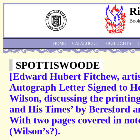
Ri
Book
HOME
CATALOGUE
HIGHLIGHTS
SPOTTISWOODE
[Edward Hubert Fitchew, artis
Autograph Letter Signed to H
Wilson, discussing the printin
and His Times’ by Beresford a
With two pages covered in not
(Wilson’s?).