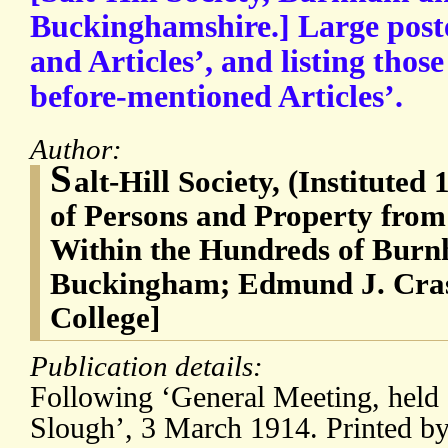
Buckinghamshire.] Large poste
and Articles’, and listing thos
before-mentioned Articles’.
Author:
S
alt-Hill Society, (Instituted
of Persons and Property from
Within the Hundreds of Burn
Buckingham; Edmund J. Cras
College]
Publication details:
Following ‘General Meeting, held a
Slough’, 3 March 1914. Printed b