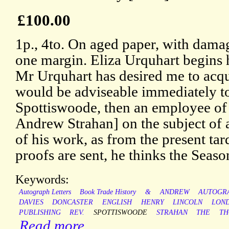
£100.00
1p., 4to. On aged paper, with damag
one margin. Eliza Urquhart begins h
Mr Urquhart has desired me to acqua
would be adviseable immediately t
Spottiswoode, then an employee of 
Andrew Strahan] on the subject of a
of his work, as from the present ta
proofs are sent, he thinks the Season
Keywords:
Autograph Letters
Book Trade History
&
ANDREW
AUTOGR
DAVIES
DONCASTER
ENGLISH
HENRY
LINCOLN
LON
PUBLISHING
REV.
SPOTTISWOODE
STRAHAN
THE
TH
Read more