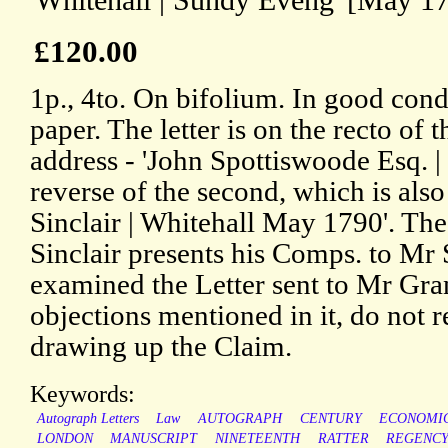
'Whitehall | Sundy Eveng' [May 17
£120.00
1p., 4to. On bifolium. In good cond
paper. The letter is on the recto of th
address - 'John Spottiswoode Esq. | 
reverse of the second, which is also
Sinclair | Whitehall May 1790'. The 
Sinclair presents his Comps. to Mr
examined the Letter sent to Mr Gran
objections mentioned in it, do not r
drawing up the Claim.
Keywords:
Autograph Letters
Law
AUTOGRAPH
CENTURY
ECONOMI
LONDON
MANUSCRIPT
NINETEENTH
RATTER
REGENC