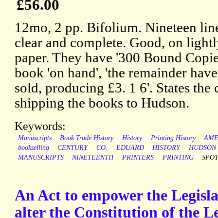
£56.00
12mo, 2 pp. Bifolium. Nineteen line
clear and complete. Good, on light
paper. They have '300 Bound Copies
book 'on hand', 'the remainder hav
sold, producing £3. 1 6'. States the 
shipping the books to Hudson.
Keywords:
Manuscripts
Book Trade History
History
Printing History
AME
bookselling
CENTURY
CO.
EDUARD
HISTORY
HUDSON
MANUSCRIPTS
NINETEENTH
PRINTERS
PRINTING
SPO
An Act to empower the Legisla
alter the Constitution of the L