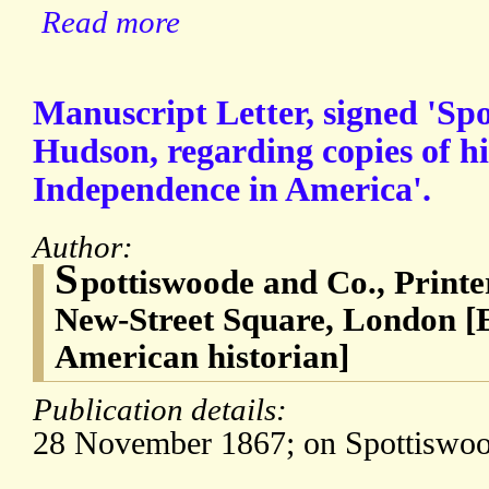
Read more
Manuscript Letter, signed 'Spo
Hudson, regarding copies of h
Independence in America'.
Author:
S
pottiswoode and Co., Print
New-Street Square, London 
American historian]
Publication details:
28 November 1867; on Spottiswood