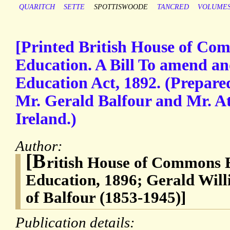
QUARITCH
SETTE
SPOTTISWOODE
TANCRED
VOLUME
[Printed British House of Comm
Education. A Bill To amend and
Education Act, 1892. (Prepare
Mr. Gerald Balfour and Mr. At
Ireland.)
Author:
[B
ritish House of Commons Bi
Education, 1896; Gerald Will
of Balfour (1853-1945)]
Publication details: