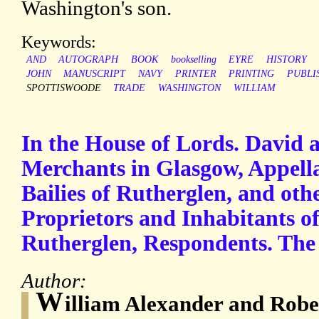
Washington's son.
Keywords:
AND
AUTOGRAPH
BOOK
bookselling
EYRE
HISTORY
JOHN
MANUSCRIPT
NAVY
PRINTER
PRINTING
PUBLI
SPOTTISWOODE
TRADE
WASHINGTON
WILLIAM
In the House of Lords. David 
Merchants in Glasgow, Appella
Bailies of Rutherglen, and oth
Proprietors and Inhabitants o
Rutherglen, Respondents. The
Author:
W
illiam Alexander and Rob