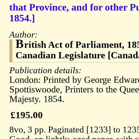
that Province, and for other P
1854.]
Author:
B
ritish Act of Parliament, 18
Canadian Legislature [Canad
Publication details:
London: Printed by George Edwar
Spottiswoode, Printers to the Quee
Majesty. 1854.
£195.00
8vo, 3 pp. Paginated [1233] to 123