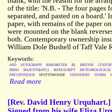
blank, with the reason for the arran
of the title: 'N.B. - The four pages 
separated, and pasted on a board.' I
paper, with remains of the paper o
were mounted on the blank reverses
both. Contemporary ownership inscri
William Dole Bushell of Taff Vale 
Keywords:
AND
AUTOGRAPH
BAROMETER
BL
BRITISH
CENTUR
HMSO
MAJESTY&#39;S
MANUSCRIPT
METEOROLOGICAL
PRECIPITATION
SPOTTISWOODE
STATIONERY
STORM
Read more
[Rev. David Henry Urquhart.]
Signed from his wife Eliza Urq