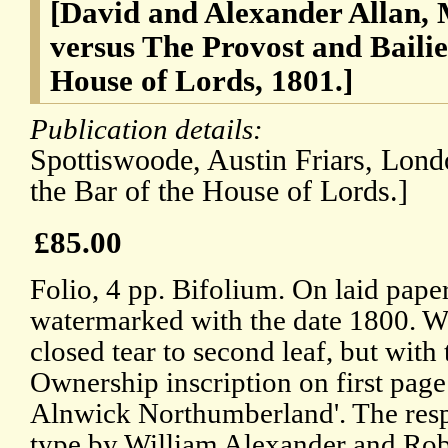
[David and Alexander Allan, 
versus The Provost and Bailie
House of Lords, 1801.]
Publication details:
Spottiswoode, Austin Friars, Lond
the Bar of the House of Lords.]
£85.00
Folio, 4 pp. Bifolium. On laid pape
watermarked with the date 1800. W
closed tear to second leaf, but with
Ownership inscription on first page
Alnwick Northumberland'. The respo
type by William Alexander and Rob