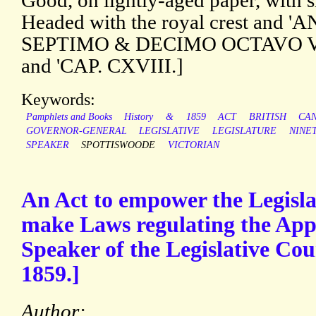
Good, on lightly-aged paper, with sm
Headed with the royal crest and
SEPTIMO & DECIMO OCTAVO V
and 'CAP. CXVIII.]
Keywords:
Pamphlets and Books
History
&
1859
ACT
BRITISH
CA
GOVERNOR-GENERAL
LEGISLATIVE
LEGISLATURE
NINE
SPEAKER
SPOTTISWOODE
VICTORIAN
An Act to empower the Legisla
make Laws regulating the App
Speaker of the Legislative Cou
1859.]
Author: