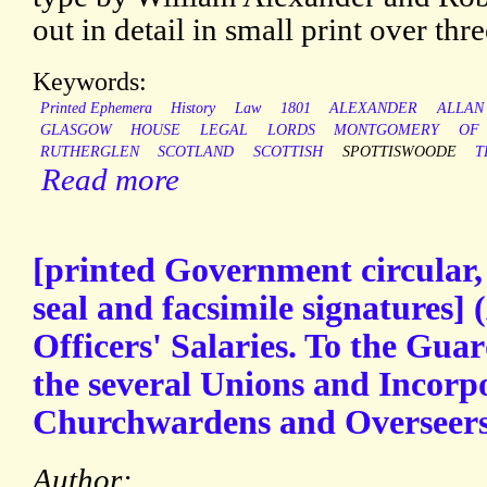
out in detail in small print over thr
Keywords:
Printed Ephemera
History
Law
1801
ALEXANDER
ALLAN
GLASGOW
HOUSE
LEGAL
LORDS
MONTGOMERY
OF
RUTHERGLEN
SCOTLAND
SCOTTISH
SPOTTISWOODE
T
Read more
[printed Government circular,
seal and facsimile signatures] (
Officers' Salaries. To the Guar
the several Unions and Incorpor
Churchwardens and Overseers [
Author: