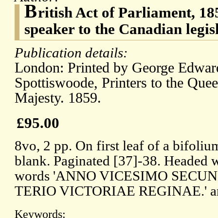
B
ritish Act of Parliament, 18
speaker to the Canadian legis
Publication details:
London: Printed by George Edwar
Spottiswoode, Printers to the Quee
Majesty. 1859.
£95.00
8vo, 2 pp. On first leaf of a bifoliu
blank. Paginated [37]-38. Headed wi
words 'ANNO VICESIMO SECU
TERIO VICTORIAE REGINAE.' and
Keywords: