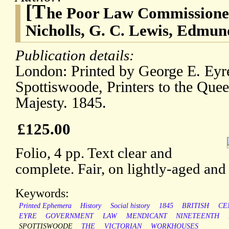
[T
he Poor Law Commissioner
Nicholls, G. C. Lewis, Edmu
Publication details:
London: Printed by George E. Ey
Spottiswoode, Printers to the Quee
Majesty. 1845.
£125.00
Folio, 4 pp. Text clear and
complete. Fair, on lightly-aged and
Keywords:
Printed Ephemera
History
Social history
1845
BRITISH
CE
EYRE
GOVERNMENT
LAW
MENDICANT
NINETEENTH
SPOTTISWOODE
THE
VICTORIAN
WORKHOUSES