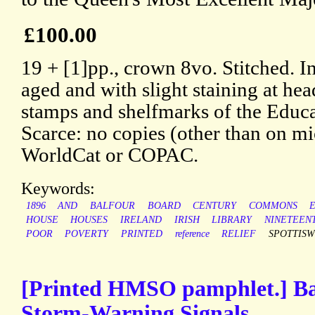
£100.00
19 + [1]pp., crown 8vo. Stitched. In
aged and with slight staining at he
stamps and shelfmarks of the Educ
Scarce: no copies (other than on m
WorldCat or COPAC.
Keywords:
1896
AND
BALFOUR
BOARD
CENTURY
COMMONS
HOUSE
HOUSES
IRELAND
IRISH
LIBRARY
NINETEEN
POOR
POVERTY
PRINTED
reference
RELIEF
SPOTTIS
[Printed HMSO pamphlet.] B
Storm-Warning Signals.