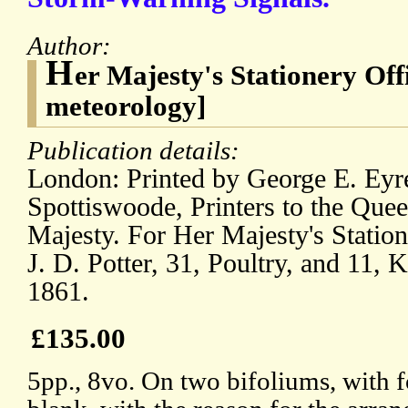
Author:
H
er Majesty's Stationery Of
meteorology]
Publication details:
London: Printed by George E. Eyr
Spottiswoode, Printers to the Quee
Majesty. For Her Majesty's Statio
J. D. Potter, 31, Poultry, and 11, 
1861.
£135.00
5pp., 8vo. On two bifoliums, with fo