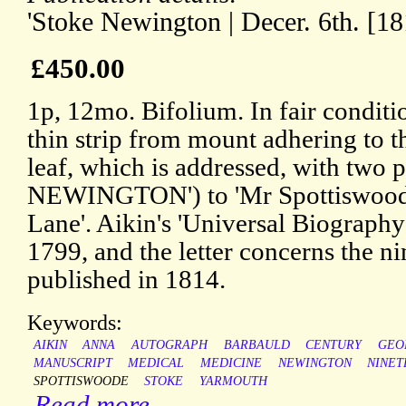
'Stoke Newington | Decer. 6th. [18
£450.00
1p, 12mo. Bifolium. In fair conditi
thin strip from mount adhering to t
leaf, which is addressed, with tw
NEWINGTON') to 'Mr Spottiswoode 
Lane'. Aikin's 'Universal Biograph
1799, and the letter concerns the 
published in 1814.
Keywords:
AIKIN
ANNA
AUTOGRAPH
BARBAULD
CENTURY
GEO
MANUSCRIPT
MEDICAL
MEDICINE
NEWINGTON
NINET
SPOTTISWOODE
STOKE
YARMOUTH
Read more