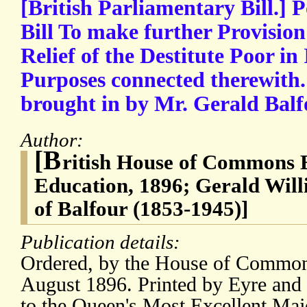
[British Parliamentary Bill.] P
Bill To make further Provision
Relief of the Destitute Poor in
Purposes connected therewith
brought in by Mr. Gerald Balfou
Author:
[B
ritish House of Commons Bi
Education, 1896; Gerald Will
of Balfour (1853-1945)]
Publication details:
Ordered, by the House of Commons
August 1896. Printed by Eyre and 
to the Queen's Most Excellent Maj