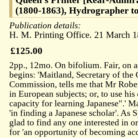
(1800-1863), Hydrographer to
Publication details:
H. M. Printing Office. 21 March 1
£125.00
2pp., 12mo. On bifolium. Fair, on a
begins: 'Maitland, Secretary of the 
Commission, tells me that Mr Robe
in European subjects; or, to use his
capacity for learning Japanese".' M
'in finding a Japanese scholar'. As 
glad to find any one interested in or
for 'an opportunity of becoming ac