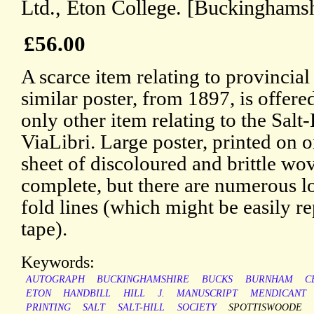
Ltd., Eton College. [Buckinghamsh
£56.00
A scarce item relating to provincial
similar poster, from 1897, is offered
only other item relating to the Salt
ViaLibri. Large poster, printed on 
sheet of discoloured and brittle wov
complete, but there are numerous lo
fold lines (which might be easily re
tape).
Keywords:
AUTOGRAPH
BUCKINGHAMSHIRE
BUCKS
BURNHAM
C
ETON
HANDBILL
HILL
J.
MANUSCRIPT
MENDICANT
PRINTING
SALT
SALT-HILL
SOCIETY
SPOTTISWOODE