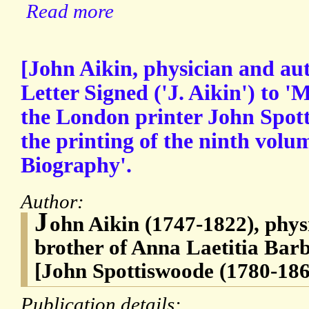
Read more
[John Aikin, physician and au
Letter Signed ('J. Aikin') to 'M
the London printer John Spot
the printing of the ninth volu
Biography'.
Author:
J
ohn Aikin (1747-1822), phys
brother of Anna Laetitia Bar
[John Spottiswoode (1780-186
Publication details: