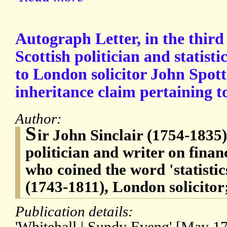
Autograph Letter, in the third
Scottish politician and statisti
to London solicitor John Spot
inheritance claim pertaining to
Author:
S
ir John Sinclair (1754-1835)
politician and writer on finan
who coined the word 'statisti
(1743-1811), London solicitor
Publication details: