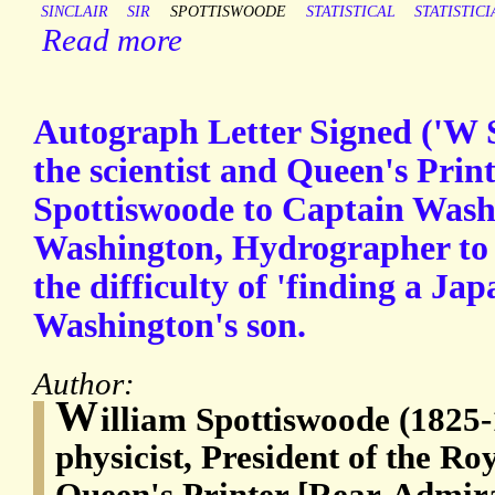
SINCLAIR
SIR
SPOTTISWOODE
STATISTICAL
STATISTICI
Read more
Autograph Letter Signed ('W 
the scientist and Queen's Prin
Spottiswoode to Captain Wash
Washington, Hydrographer to 
the difficulty of 'finding a Ja
Washington's son.
Author:
W
illiam Spottiswoode (1825
physicist, President of the Ro
Queen's Printer [Rear-Admir