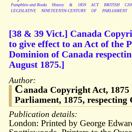
Pamphlets and Books
History
&
1859
ACT
BRITISH
CA
LEGISLATIVE
NINETEENTH-CENTURY
OF
PARLIAMENT
[38 & 39 Vict.] Canada Copyri
to give effect to an Act of the 
Dominion of Canada respectin
August 1875.]
Author:
C
anada Copyright Act, 1875 [
Parliament, 1875, respecting
Publication details:
London: Printed by George Edwar