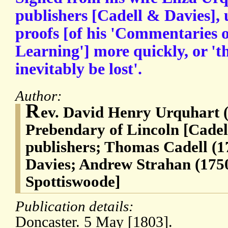
publishers [Cadell & Davies],
proofs [of his 'Commentaries o
Learning'] more quickly, or 't
inevitably be lost'.
Author:
R
ev. David Henry Urquhart (
Prebendary of Lincoln [Cade
publishers; Thomas Cadell (1
Davies; Andrew Strahan (1750
Spottiswoode]
Publication details:
Doncaster. 5 May [1803].