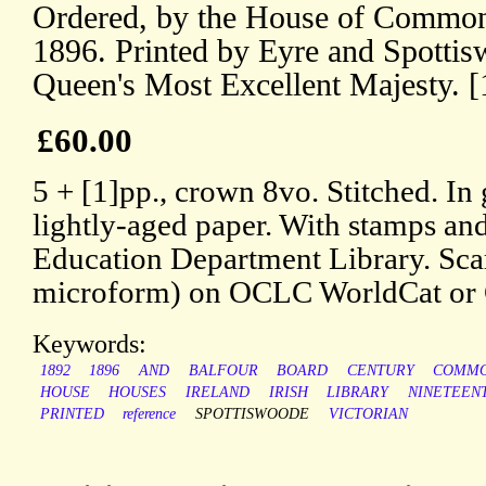
Ordered, by the House of Commons
1896. Printed by Eyre and Spottisw
Queen's Most Excellent Majesty. [
£60.00
5 + [1]pp., crown 8vo. Stitched. In
lightly-aged paper. With stamps an
Education Department Library. Scar
microform) on OCLC WorldCat o
Keywords:
1892
1896
AND
BALFOUR
BOARD
CENTURY
COMM
HOUSE
HOUSES
IRELAND
IRISH
LIBRARY
NINETEEN
PRINTED
reference
SPOTTISWOODE
VICTORIAN