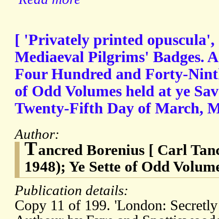
[ 'Privately printed opuscula',
Mediaeval Pilgrims' Badges. A 
Four Hundred and Forty-Ninth
of Odd Volumes held at ye Sav
Twenty-Fifth Day of March
Author:
T
ancred Borenius [ Carl Tan
1948); Ye Sette of Odd Volum
Publication details:
Copy 11 of 199. 'London: Secretly