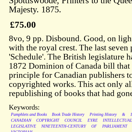
Spottiswoode, Printers to the Quee
Majesty. 1875.
£75.00
8vo, 9 pp. Disbound. Good, on lig
with the royal crest. The last seven
'Schedule'. The British legislature h
1872 Dominion of Canada bill that 
principle for Canadian publishers to
copyrighted works. This act only 
republishing of books that had gone
Keywords:
Pamphlets and Books
Book Trade History
Printing History
&
CANADIAN
COPYRIGHT
COUNCIL
EYRE
INTELLECTUA
LEGISLATIVE
NINETEENTH-CENTURY
OF
PARLIAMENT