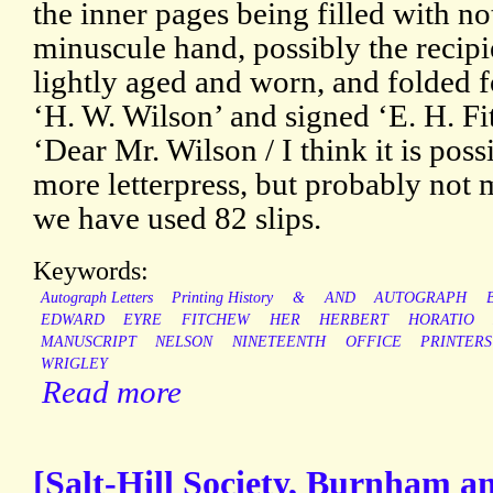
the inner pages being filled with not
minuscule hand, possibly the recipi
lightly aged and worn, and folded f
‘H. W. Wilson’ and signed ‘E. H. Fi
‘Dear Mr. Wilson / I think it is poss
more letterpress, but probably not 
we have used 82 slips.
Keywords:
Autograph Letters
Printing History
&
AND
AUTOGRAPH
EDWARD
EYRE
FITCHEW
HER
HERBERT
HORATIO
MANUSCRIPT
NELSON
NINETEENTH
OFFICE
PRINTERS
WRIGLEY
Read more
[Salt-Hill Society, Burnham a