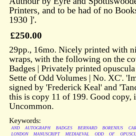
Authour by Eyre and Spottiswoode
Printers, and to be had of no B
1930 ]'.
£250.00
29pp., 16mo. Nicely printed with ni
wraps, with the following on the co
Badges | Privately printed opuscul
Sette of Odd Volumes | No. XC'. 'Im
signed by 'Frederick Keal' and 'Tanc
this is copy 11 of 199. Good copy, 
Uncommon.
Keywords:
AND
AUTOGRAPH
BADGES
BERNARD
BORENIUS
CA
LONDON
MANUSCRIPT
MEDIAEVAL
ODD
OF
OPUSC