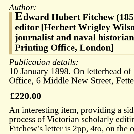
Author:
E
dward Hubert Fitchew (1851
editor [Herbert Wrigley Wils
journalist and naval historia
Printing Office, London]
Publication details:
10 January 1898. On letterhead of
Office, 6 Middle New Street, Fett
£220.00
An interesting item, providing a sid
process of Victorian scholarly editi
Fitchew’s letter is 2pp, 4to, on the 