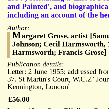
and Painted', and biographica
including an account of the he
Author:
M
argaret Grose, artist [Sam
Johnson; Cecil Harmsworth, 
Harmsworth; Francis Grose]
Publication details:
Letter: 2 June 1955; addressed fro
37. St Martin's Court, W.C.2.' Jour
Kennington, London'
£56.00