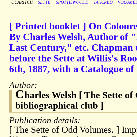
QUARITCH
SETTE
SPOTTISWOODE
TANCRED
VOLUME
[ Printed booklet ] On Colour
By Charles Welsh, Author of "
Last Century," etc. Chapman t
before the Sette at Willis's R
6th, 1887, with a Catalogue of
Author:
C
harles Welsh [ The Sette o
bibliographical club ]
Publication details:
[ The Sette of Odd Volumes. ] Imp