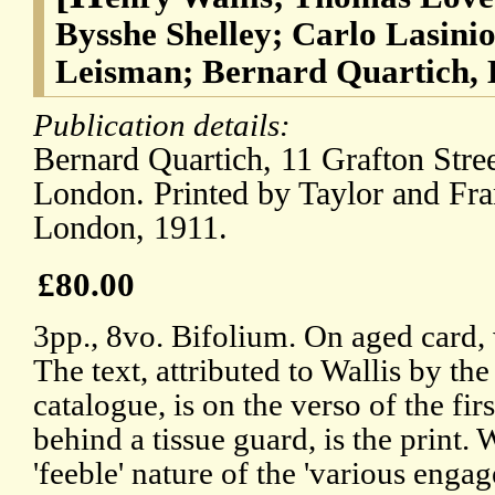
Bysshe Shelley; Carlo Lasini
Leisman; Bernard Quartich, 
Publication details:
Bernard Quartich, 11 Grafton Stre
London. Printed by Taylor and Fra
London, 1911.
£80.00
3pp., 8vo. Bifolium. On aged card, 
The text, attributed to Wallis by the
catalogue, is on the verso of the firs
behind a tissue guard, is the print. 
'feeble' nature of the 'various engag