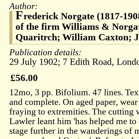
Author:
F
rederick Norgate (1817-1908
of the firm Williams & Norga
Quaritrch; William Caxton; 
Publication details:
29 July 1902; 7 Edith Road, Lond
£56.00
12mo, 3 pp. Bifolium. 47 lines. Tex
and complete. On aged paper, wear
fraying to extremities. The cutting
Lawler leant him 'has helped me to 
stage further in the wanderings of 