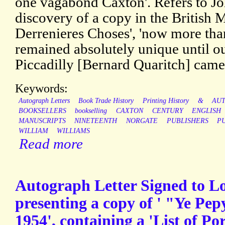
one vagabond Caxton'. Refers to Jo
discovery of a copy in the British 
Derrenieres Choses', 'now more than 
remained absolutely unique until ou
Piccadilly [Bernard Quaritch] came
Keywords:
Autograph Letters
Book Trade History
Printing History
&
AU
BOOKSELLERS
bookselling
CAXTON
CENTURY
ENGLISH
MANUSCRIPTS
NINETEENTH
NORGATE
PUBLISHERS
P
WILLIAM
WILLIAMS
Read more
Autograph Letter Signed to 
presenting a copy of ' "Ye Pep
1954', containing a 'List of P