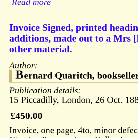
Read more
Invoice Signed, printed headi
additions, made out to a Mrs 
other material.
Author:
B
ernard Quaritch, bookselle
Publication details:
15 Piccadilly, London, 26 Oct. 18
£450.00
Invoice, one page, 4to, minor defec