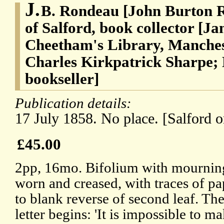
J.
B. Rondeau [John Burton 
of Salford, book collector [J
Cheetham's Library, Manches
Charles Kirkpatrick Sharpe;
bookseller]
Publication details:
17 July 1858. No place. [Salford 
£45.00
2pp, 16mo. Bifolium with mourning
worn and creased, with traces of p
to blank reverse of second leaf. The
letter begins: 'It is impossible to ma