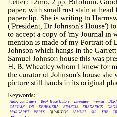
Letter: 12mo, 2 pp. Bifolium. Good
paper, with small rust stain at head
paperclip. She is writing to Harms
('President, Dr Johnson's House') t
to accept a copy of 'my Journal in 
mention is made of my Portrait of
Johnson which hangs in the Garrett
Samuel Johnson house this was pre
H. B. Wheatley whom I knew for man
the curator of Johnson's house she w
picture still hands in its original pla
Keywords:
Autograph Letters
Book Trade History
Literature
Women
BER
CAPTAIN
DR
EPHEMERA
FRANCIS
FREDERICK
GROS
MARGARET
PEPYS
QUARITCH
SAMUEL
SIR
THE
T