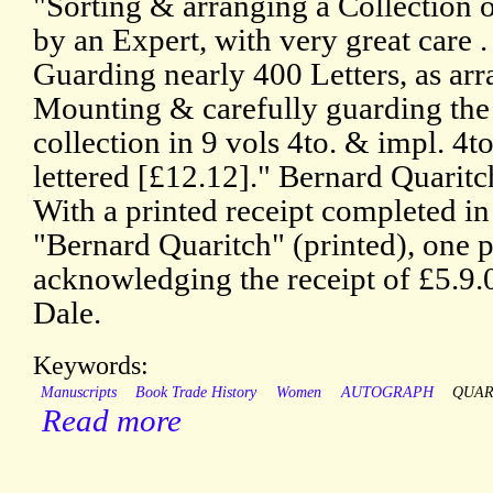
"Sorting & arranging a Collection 
by an Expert, with very great care .
Guarding nearly 400 Letters, as arr
Mounting & carefully guarding the
collection in 9 vols 4to. & impl. 4t
lettered [£12.12]." Bernard Quaritch
With a printed receipt completed in
"Bernard Quaritch" (printed), one 
acknowledging the receipt of £5.9
Dale.
Keywords:
Manuscripts
Book Trade History
Women
AUTOGRAPH
QUAR
Read more