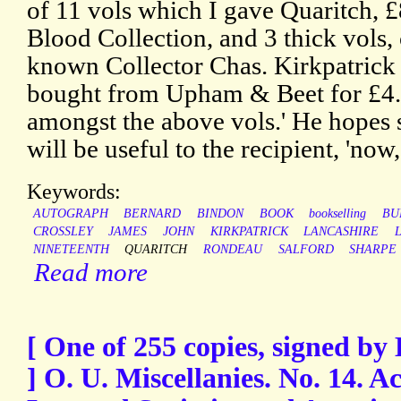
of 11 vols which I gave Quaritch, £
Blood Collection, and 3 thick vols, 
known Collector Chas. Kirkpatrick 
bought from Upham & Beet for £4. 
amongst the above vols.' He hopes
will be useful to the recipient, 'now
Keywords:
AUTOGRAPH
BERNARD
BINDON
BOOK
bookselling
BU
CROSSLEY
JAMES
JOHN
KIRKPATRICK
LANCASHIRE
NINETEENTH
QUARITCH
RONDEAU
SALFORD
SHARPE
Read more
[ One of 255 copies, signed b
] O. U. Miscellanies. No. 14. 