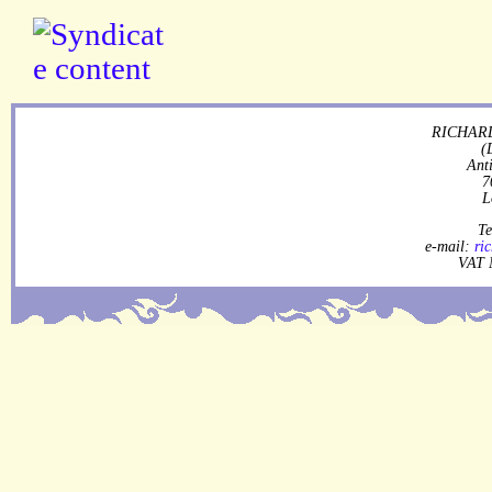
RICHARD
(
Ant
7
L
Te
e-mail:
ri
VAT 