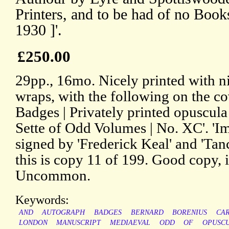
Printers, and to be had of no B
1930 ]'.
£250.00
29pp., 16mo. Nicely printed with ni
wraps, with the following on the co
Badges | Privately printed opuscul
Sette of Odd Volumes | No. XC'. 'Im
signed by 'Frederick Keal' and 'Tanc
this is copy 11 of 199. Good copy, 
Uncommon.
Keywords:
AND
AUTOGRAPH
BADGES
BERNARD
BORENIUS
CA
LONDON
MANUSCRIPT
MEDIAEVAL
ODD
OF
OPUSC