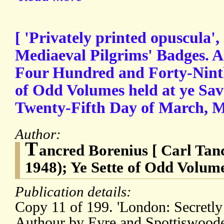
[ 'Privately printed opuscula',
Mediaeval Pilgrims' Badges. A 
Four Hundred and Forty-Ninth
of Odd Volumes held at ye Sav
Twenty-Fifth Day of March
Author:
T
ancred Borenius [ Carl Tan
1948); Ye Sette of Odd Volum
Publication details:
Copy 11 of 199. 'London: Secretly
Authour by Eyre and Spottiswoode