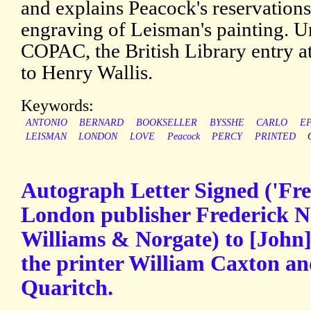
and explains Peacock's reservations
engraving of Leisman's painting. 
COPAC, the British Library entry at
to Henry Wallis.
Keywords:
ANTONIO
BERNARD
BOOKSELLER
BYSSHE
CARLO
E
LEISMAN
LONDON
LOVE
Peacock
PERCY
PRINTED
Autograph Letter Signed ('Fre
London publisher Frederick No
Williams & Norgate) to [John]
the printer William Caxton an
Quaritch.