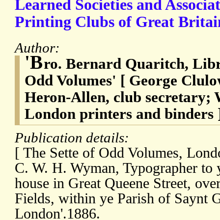
Learned Societies and Associat
Printing Clubs of Great Britai
Author:
'B
ro. Bernard Quaritch, Libr
Odd Volumes' [ George Clulo
Heron-Allen, club secretary
London printers and binders 
Publication details:
[ The Sette of Odd Volumes, Londo
C. W. H. Wyman, Typographer to ye
house in Great Queene Street, over
Fields, within ye Parish of Saynt G
London'.1886.