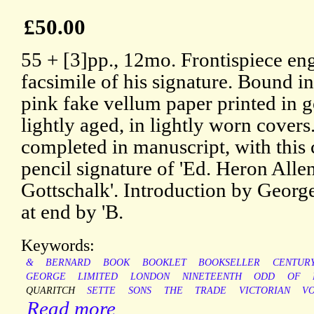
£50.00
55 + [3]pp., 12mo. Frontispiece en
facsimile of his signature. Bound i
pink fake vellum paper printed in g
lightly aged, in lightly worn covers
completed in manuscript, with this
pencil signature of 'Ed. Heron Allen
Gottschalk'. Introduction by Georg
at end by 'B.
Keywords:
&
BERNARD
BOOK
BOOKLET
BOOKSELLER
CENTUR
GEORGE
LIMITED
LONDON
NINETEENTH
ODD
OF
QUARITCH
SETTE
SONS
THE
TRADE
VICTORIAN
V
Read more