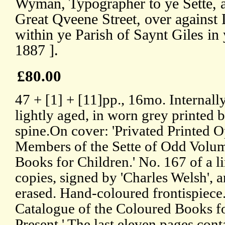
Wyman, Typographer to ye Sette, a
Great Qveene Street, over against 
within ye Parish of Saynt Giles in
1887 ].
£80.00
47 + [1] + [11]pp., 16mo. Internall
lightly aged, in worn grey printed 
spine.On cover: 'Privated Printed O
Members of the Sette of Odd Volume
Books for Children.' No. 167 of a l
copies, signed by 'Charles Welsh', 
erased. Hand-coloured frontispiece
Catalogue of the Coloured Books fo
Present.' The last eleven pages cont