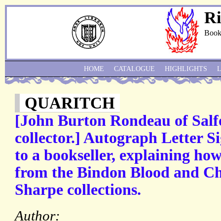
Ri
Book
HOME
CATALOGUE
HIGHLIGHTS
QUARITCH
[John Burton Rondeau of Salf
collector.] Autograph Letter S
to a bookseller, explaining h
from the Bindon Blood and Ch
Sharpe collections.
Author: