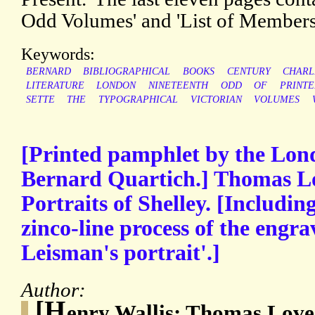
Odd Volumes' and 'List of Members
Keywords:
BERNARD
BIBLIOGRAPHICAL
BOOKS
CENTURY
CHARL
LITERATURE
LONDON
NINETEENTH
ODD
OF
PRINT
SETTE
THE
TYPOGRAPHICAL
VICTORIAN
VOLUMES
[Printed pamphlet by the Lon
Bernard Quartich.] Thomas L
Portraits of Shelley. [Including
zinco-line process of the engra
Leisman's portrait'.]
Author:
[H
enry Wallis; Thomas Love