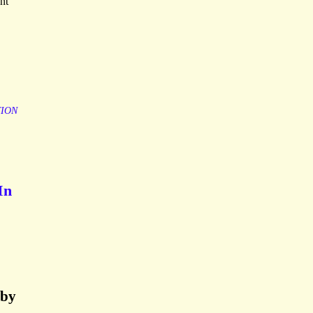
nt
TION
In
lby