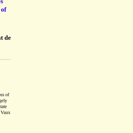
es
 of
t de
oss of
gely
tate
e Vaux