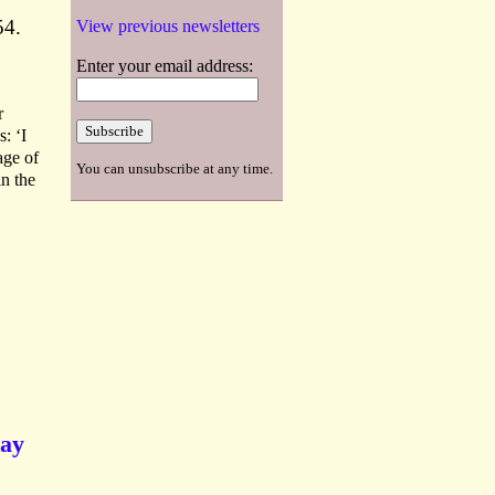
54.
View previous newsletters
Enter your email address:
r
: ‘I
age of
You can unsubscribe at any time.
in the
say