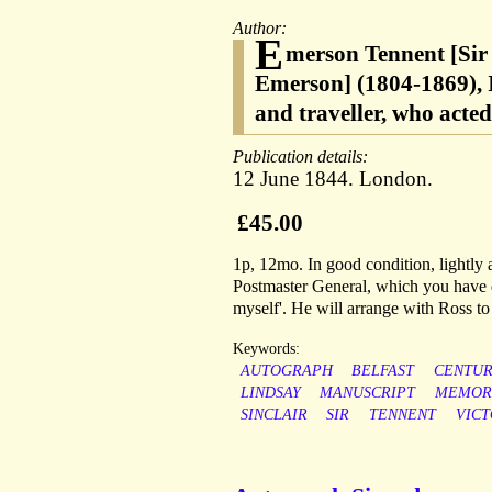
Author:
E
merson Tennent [Sir
Emerson] (1804-1869), I
and traveller, who acte
Publication details:
12 June 1844. London.
£45.00
1p, 12mo. In good condition, lightly 
Postmaster General, which you have d
myself'. He will arrange with Ross to 
Keywords:
AUTOGRAPH
BELFAST
CENTU
LINDSAY
MANUSCRIPT
MEMOR
SINCLAIR
SIR
TENNENT
VICT