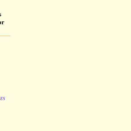
s
or
ES