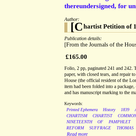
thereundersigned, for un
Author:
[C
hartist Petition of
Publication details:
[From the Journals of the Ho
£165.00
Folio, 2 pp, paginated 241 and 242.
paper, with closed tears, and repair t
House (the official resident of the L
item had been folded into a package, 
and has manuscript marking to the ma
Keywords:
Printed Ephemera
History
1839
CHARTISM
CHARTIST
COMMON
NINETEENTH
OF
PAMPHLET
REFORM
SUFFRAGE
THOMAS
Read more