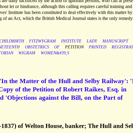
 are daily sacrificed by the action of ignorant persons, who can at prese
out let or hindrance, although this calling requires careful training and
es' Institute has been constituted to deal effectively with this matter by
g of an Act, which the British Medical Journal states is the only remedy
CHILDBIRTH
FITZWYGRAM
INSTITUTE
LADY
MANUSCRIPT
NETEENTH
OBSTETRICS
OF
PETITION
PRINTED
REGISTRA
TORIAN
WIGRAM
WOMEN&#39;S
In the Matter of the Hull and Selby Railway': '
 Copy of the Petition of Robert Raikes, Esq. in
d 'Objections against the Bill, on the Part of
-1837) of Welton House, banker; The Hull and Se