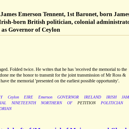
 James Emerson Tennent, 1st Baronet, born Jame
rish-born British politician, colonial administrat
d as Governor of Ceylon
aged. Folded twice. He writes that he has 'received the memorial to the
one me the honor to transmit for the joint transmission of Mr Ross &
have the memorial 'presented on the earliest possible opportunity'.
RY
Ceylon
EIRE
Emerson
GOVERNOR
IRELAND
IRISH
JAM
IAL
NINETEENTH
NORTHERN
OF
PETITION
POLITICIAN
ORIAN