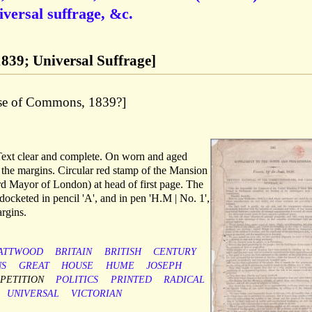
iversal suffrage, &c.
 1839; Universal Suffrage]
use of Commons, 1839?]
 Text clear and complete. On worn and aged
o the margins. Circular red stamp of the Mansion
ord Mayor of London) at head of first page. The
docketed in pencil 'A', and in pen 'H.M | No. 1',
rgins.
ATTWOOD
BRITAIN
BRITISH
CENTURY
S
GREAT
HOUSE
HUME
JOSEPH
PETITION
POLITICS
PRINTED
RADICAL
UNIVERSAL
VICTORIAN