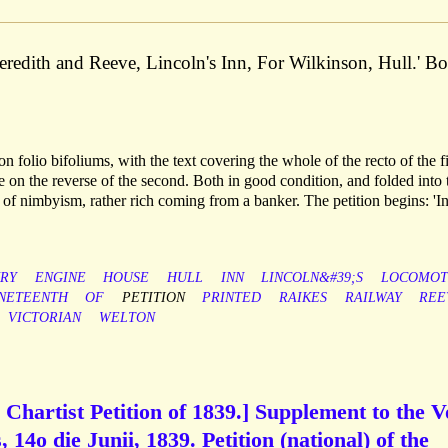
redith and Reeve, Lincoln's Inn, For Wilkinson, Hull.' Bo
n folio bifoliums, with the text covering the whole of the recto of the fi
se on the reverse of the second. Both in good condition, and folded into 
f nimbyism, rather rich coming from a banker. The petition begins: 'In
RY
ENGINE
HOUSE
HULL
INN
LINCOLN&#39;S
LOCOMOT
NETEENTH
OF
PETITION
PRINTED
RAIKES
RAILWAY
REE
VICTORIAN
WELTON
e Chartist Petition of 1839.] Supplement to the V
 14o die Junii, 1839. Petition (national) of the