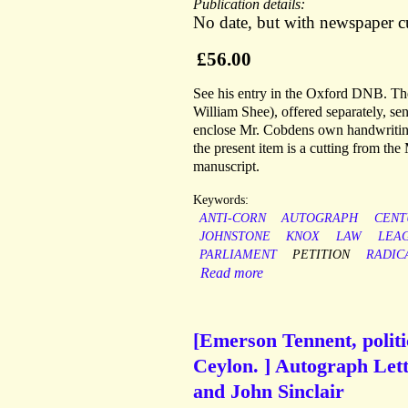
Publication details:
No date, but with newspaper 
£56.00
See his entry in the Oxford DNB. The 
William Shee), offered separately, s
enclose Mr. Cobdens own handwriting t
the present item is a cutting from th
manuscript.
Keywords:
ANTI-CORN
AUTOGRAPH
CENT
JOHNSTONE
KNOX
LAW
LEA
PARLIAMENT
PETITION
RADIC
Read more
[Emerson Tennent, politi
Ceylon. ] Autograph Lett
and John Sinclair