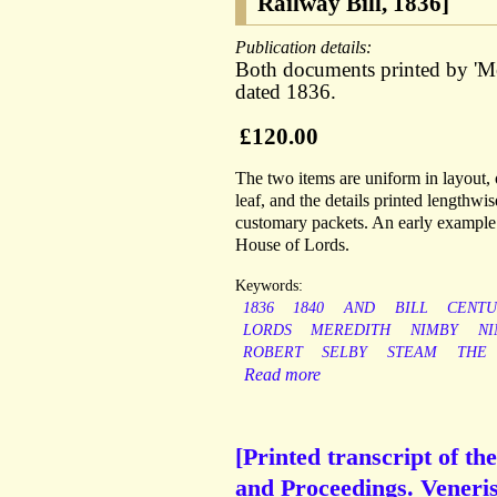
Railway Bill, 1836]
Publication details:
Both documents printed by 'Me
dated 1836.
£120.00
The two items are uniform in layout, o
leaf, and the details printed lengthwi
customary packets. An early example o
House of Lords.
Keywords:
1836
1840
AND
BILL
CENTU
LORDS
MEREDITH
NIMBY
NI
ROBERT
SELBY
STEAM
THE
Read more
[Printed transcript of th
and Proceedings. Veneris,