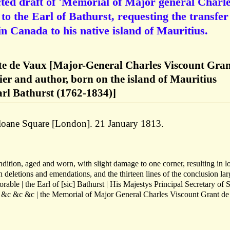
ted draft of 'Memorial of Major general Charl
o the Earl of Bathurst, requesting the transfer
in Canada to his native island of Mauritius.
te de Vaux [Major-General Charles Viscount Gran
ier and author, born on the island of Mauritius
arl Bathurst (1762-1834)]
Sloane Square [London]. 21 January 1813.
ndition, aged and worn, with slight damage to one corner, resulting in l
th deletions and emendations, and the thirteen lines of the conclusion lar
able | the Earl of [sic] Bathurst | His Majestys Principal Secretary of S
| &c &c &c | the Memorial of Major General Charles Viscount Grant d