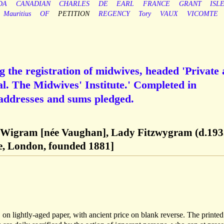
DA
CANADIAN
CHARLES
DE
EARL
FRANCE
GRANT
ISL
Mauritius
OF
PETITION
REGENCY
Tory
VAUX
VICOMTE
g the registration of midwives, headed 'Private
al. The Midwives' Institute.' Completed in
addresses and sums pledged.
 Wigram [née Vaughan], Lady Fitzwygram (d.193
te, London, founded 1881]
 on lightly-aged paper, with ancient price on blank reverse. The printed