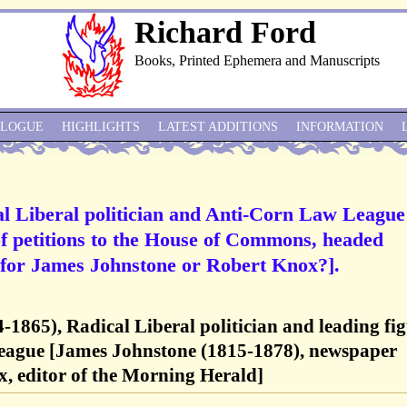
Richard Ford
Books, Printed Ephemera and Manuscripts
ALOGUE
HIGHLIGHTS
LATEST ADDITIONS
INFORMATION
l Liberal politician and Anti-Corn Law League
of petitions to the House of Commons, headed
 [for James Johnstone or Robert Knox?].
1865), Radical Liberal politician and leading fi
eague [James Johnstone (1815-1878), newspaper
, editor of the Morning Herald]