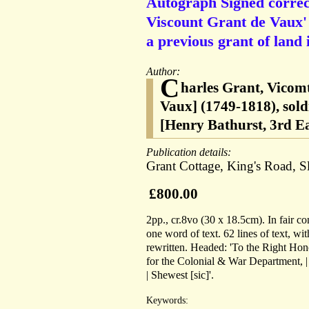
Autograph Signed correc
Viscount Grant de Vaux' t
a previous grant of land 
Author:
C
harles Grant, Vicom
Vaux] (1749-1818), sold
[Henry Bathurst, 3rd E
Publication details:
Grant Cottage, King's Road, 
£800.00
2pp., cr.8vo (30 x 18.5cm). In fair co
one word of text. 62 lines of text, wi
rewritten. Headed: 'To the Right Honor
for the Colonial & War Department, 
| Shewest [sic]'.
Keywords: