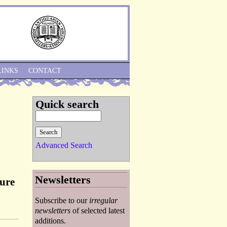
Skip to Navigation
LINKS
CONTACT
Quick search
Advanced Search
Newsletters
gure
Subscribe to our
irregular
newsletters
of selected latest
additions.