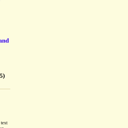
E
 and
5)
 text