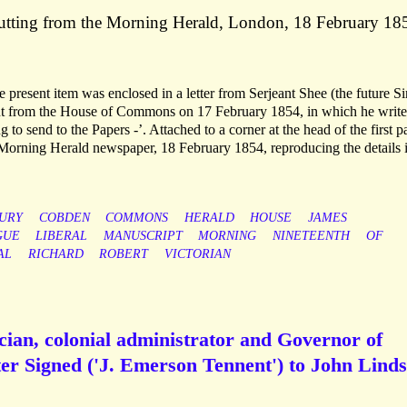
cutting from the Morning Herald, London, 18 February 18
present item was enclosed in a letter from Serjeant Shee (the future Si
ent from the House of Commons on 17 February 1854, in which he writes
o send to the Papers -’. Attached to a corner at the head of the first p
e Morning Herald newspaper, 18 February 1854, reproducing the details 
URY
COBDEN
COMMONS
HERALD
HOUSE
JAMES
GUE
LIBERAL
MANUSCRIPT
MORNING
NINETEENTH
OF
AL
RICHARD
ROBERT
VICTORIAN
cian, colonial administrator and Governor of
er Signed ('J. Emerson Tennent') to John Lind