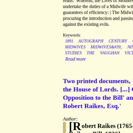
reads: 'Whereas, the Lives of Mothers
undertake the duties of a Midwife with
guarantees of efficiency: | The Midwiv
procuring the introduction and passin
against the existing evils.
Keywords:
1891
AUTOGRAPH
CENTURY
MIDWIVES
MIDWIVES&#39;
NI
STUDIES
THE
VAUGHAN
VIC
Read more
Two printed documents, '
the House of Lords. [...]
Opposition to the Bill' an
Robert Raikes, Esq.'
Author:
[R
obert Raikes (1765