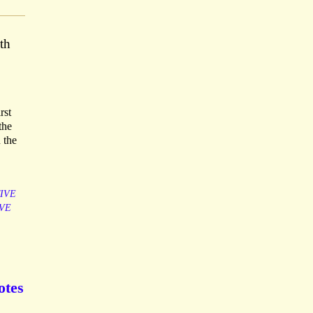
th
rst
the
 the
IVE
VE
otes