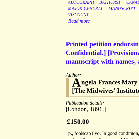
AUTOGRAPH
BATHURST
CANA
MAJOR-GENERAL
MANUSCRIPT
VISCOUNT
Read more
Printed petition endorsin
Confidential.] [Provision
manuscript with names, 
Author:
A
ngela Frances Mary
[The Midwives' Institu
Publication details:
[London, 1891.]
£150.00
1p., foolscap 8vo. In good conditiion,