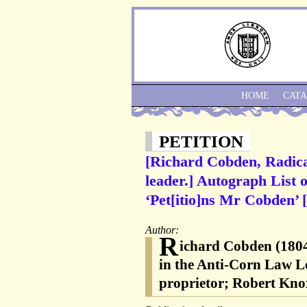
HOME
CAT
PETITION
[Richard Cobden, Radica
leader.] Autograph List 
‘Pet[itio]ns Mr Cobden’
Author:
R
ichard Cobden (1804-
in the Anti-Corn Law L
proprietor; Robert Knox