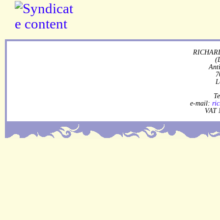
RICHARD
(
Ant
7
L
Te
e-mail:
ri
VAT 