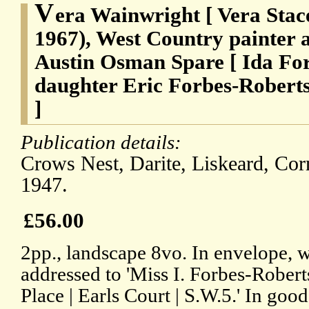
V
era Wainwright [ Vera Stac
1967), West Country painter a
Austin Osman Spare [ Ida Fo
daughter Eric Forbes-Roberts
]
Publication details:
Crows Nest, Darite, Liskeard, Co
1947.
£56.00
2pp., landscape 8vo. In envelope, 
addressed to 'Miss I. Forbes-Rober
Place | Earls Court | S.W.5.' In good