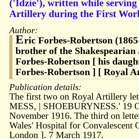
('Idzie'), written while servin
Artillery during the First Wor
Author:
E
ric Forbes-Robertson (1865-
brother of the Shakespearian 
Forbes-Robertson [ his daughte
Forbes-Robertson ] [ Royal Art
Publication details:
The first two on Royal Artillery let
MESS, | SHOEBURYNESS.' 19 Oc
November 1916. The third on letter
Wales' Hospital for Convalescent 
London ]. 7 March 1917.