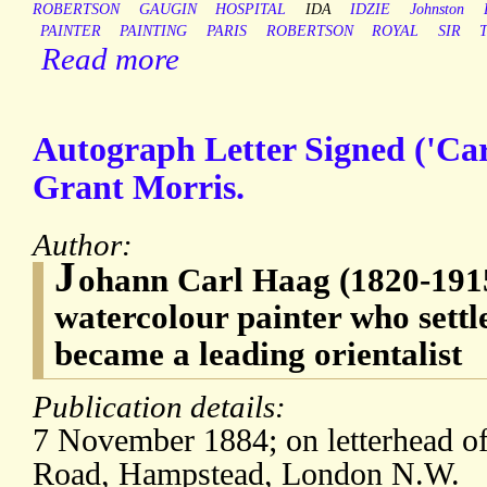
ROBERTSON
GAUGIN
HOSPITAL
IDA
IDZIE
Johnston
PAINTER
PAINTING
PARIS
ROBERTSON
ROYAL
SIR
Read more
Autograph Letter Signed ('Car
Grant Morris.
Author:
J
ohann Carl Haag (1820-191
watercolour painter who sett
became a leading orientalist
Publication details:
7 November 1884; on letterhead of
Road, Hampstead, London N.W.