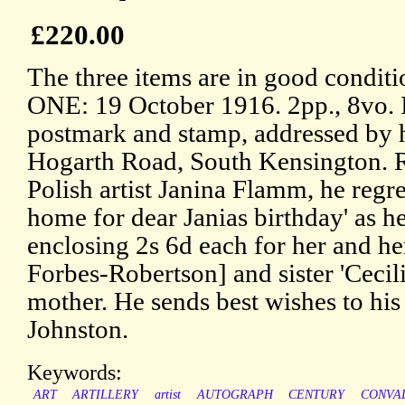
£220.00
The three items are in good conditi
ONE: 19 October 1916. 2pp., 8vo. 
postmark and stamp, addressed by h
Hogarth Road, South Kensington. Re
Polish artist Janina Flamm, he regr
home for dear Janias birthday' as he
enclosing 2s 6d each for her and her
Forbes-Robertson] and sister 'Cecilia
mother. He sends best wishes to hi
Johnston.
Keywords:
ART
ARTILLERY
artist
AUTOGRAPH
CENTURY
CONVA