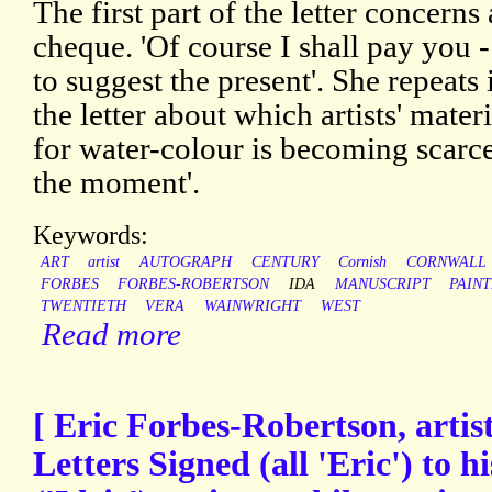
The first part of the letter concerns 
cheque. 'Of course I shall pay you - 
to suggest the present'. She repeats
the letter about which artists' mater
for water-colour is becoming scarce
the moment'.
Keywords:
ART
artist
AUTOGRAPH
CENTURY
Cornish
CORNWALL
FORBES
FORBES-ROBERTSON
IDA
MANUSCRIPT
PAIN
TWENTIETH
VERA
WAINWRIGHT
WEST
Read more
[ Eric Forbes-Robertson, artis
Letters Signed (all 'Eric') to 