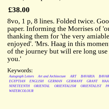
£38.00
8vo, 1 p, 8 lines. Folded twice. Goo
paper. Informing the Morrises of 'ou
thanking them for 'the very amiable
enjoyed'. 'Mrs. Haag in this moment f
of the journey but will ere long use 
you.'
Keywords:
Autograph Letters
Art and Architecture
ART
BAVARIA
BAVAR
EGYPTIAN
ENGLISH
GERMAN
GERMANY
GRANT
HAA
NINETEENTH
ORIENTAL
ORIENTALISM
ORIENTALIST
P
WATERCOLOUR