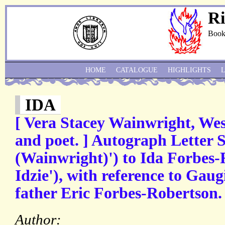
Ri
Book
HOME
CATALOGUE
HIGHLIGHTS
IDA
[ Vera Stacey Wainwright, Wes
and poet. ] Autograph Letter 
(Wainwright)') to Ida Forbes-
Idzie'), with reference to Gaug
father Eric Forbes-Robertson.
Author: