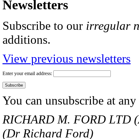
Newsletters
Subscribe to our
irregular 
additions.
View previous newsletters
Enter your email address:
You can unsubscribe at any 
RICHARD M. FORD LTD (
(Dr Richard Ford)