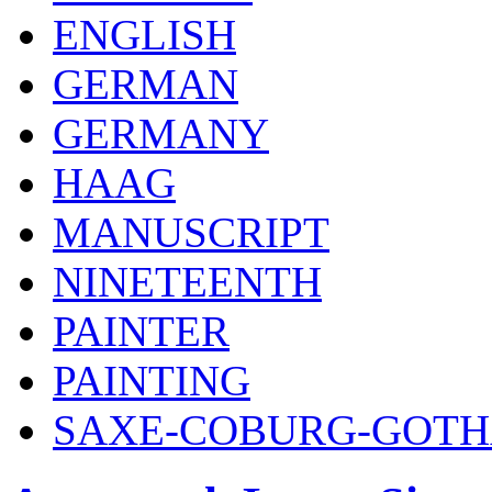
ENGLISH
GERMAN
GERMANY
HAAG
MANUSCRIPT
NINETEENTH
PAINTER
PAINTING
SAXE-COBURG-GOT