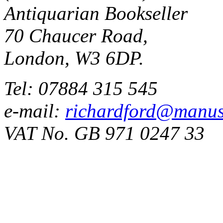
Antiquarian Bookseller
70 Chaucer Road,
London, W3 6DP.
Tel: 07884 315 545
e-mail:
richardford@manus
VAT No. GB 971 0247 33