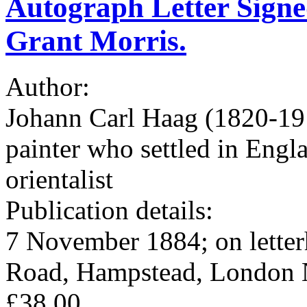
Autograph Letter Signe
Grant Morris.
Author:
Johann Carl Haag (1820-19
painter who settled in Engl
orientalist
Publication details:
7 November 1884; on letterh
Road, Hampstead, London 
£38.00