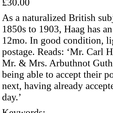
£30.00
As a naturalized British sub
1850s to 1903, Haag has an
12mo. In good condition, li
postage. Reads: ‘Mr. Carl H
Mr. & Mrs. Arbuthnot Guthr
being able to accept their p
next, having already accept
day.’
Keywords: