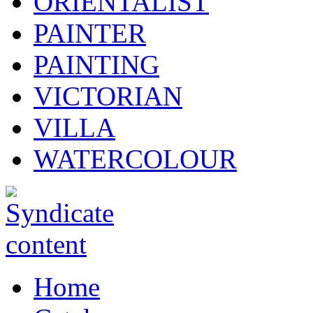
ORIENTALIST
PAINTER
PAINTING
VICTORIAN
VILLA
WATERCOLOUR
Home