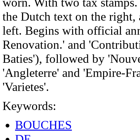
worn. With two tax stamps.
the Dutch text on the right,
left. Begins with official a
Renovation.' and 'Contribut
Baties'), followed by 'Nouvel
'Angleterre' and 'Empire-Fr
'Varietes'.
Keywords:
BOUCHES
DE