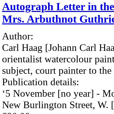
Autograph Letter in the
Mrs. Arbuthnot Guthri
Author:
Carl Haag [Johann Carl Ha
orientalist watercolour pain
subject, court painter to t
Publication details:
‘5 November [no year] - Mo
New Burlington Street, W.