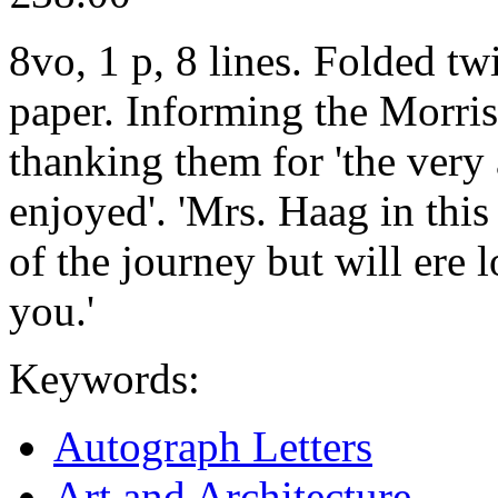
8vo, 1 p, 8 lines. Folded tw
paper. Informing the Morrise
thanking them for 'the very
enjoyed'. 'Mrs. Haag in this 
of the journey but will ere l
you.'
Keywords:
Autograph Letters
Art and Architecture