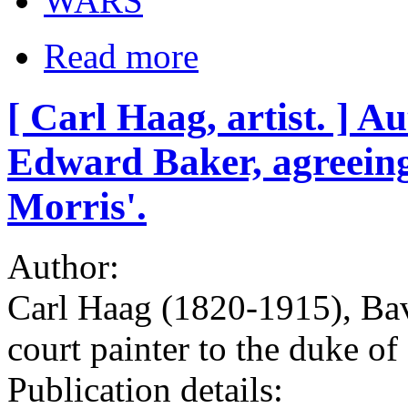
WARS
Read more
[ Carl Haag, artist. ] 
Edward Baker, agreeing 
Morris'.
Author:
Carl Haag (1820-1915), Bava
court painter to the duke 
Publication details: