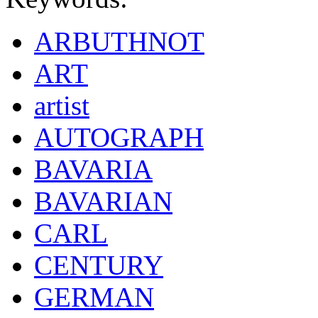
ARBUTHNOT
ART
artist
AUTOGRAPH
BAVARIA
BAVARIAN
CARL
CENTURY
GERMAN