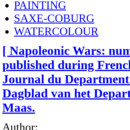
PAINTING
SAXE-COBURG
WATERCOLOUR
[ Napoleonic Wars: nu
published during French
Journal du Department 
Dagblad van het Depar
Maas.
Author: