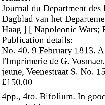
Journal du Department des 
Dagblad van het Departeme
Haag ] [ Napoleonic Wars; 
Publication details:
No. 40. 9 February 1813. A 
l'Imprimerie de G. Vosmaer.
jeune, Veenestraat S. No. 1
£150.00
4pp., 4to. Bifolium. In goo