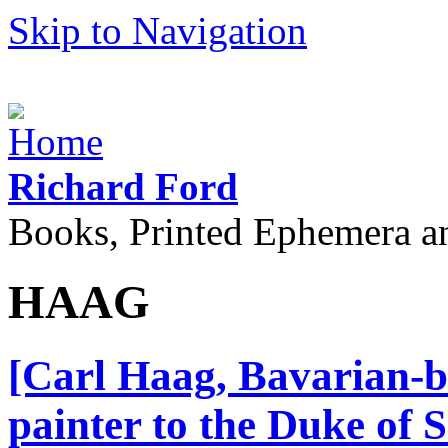
Skip to Navigation
Richard Ford
Books, Printed Ephemera a
HAAG
[Carl Haag, Bavarian-bo
painter to the Duke of