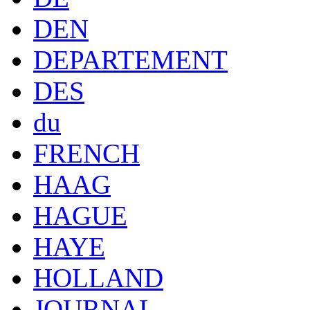
DEN
DEPARTEMENT
DES
du
FRENCH
HAAG
HAGUE
HAYE
HOLLAND
JOURNAL