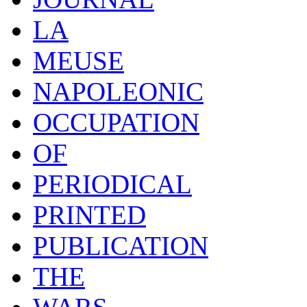
LA
MEUSE
NAPOLEONIC
OCCUPATION
OF
PERIODICAL
PRINTED
PUBLICATION
THE