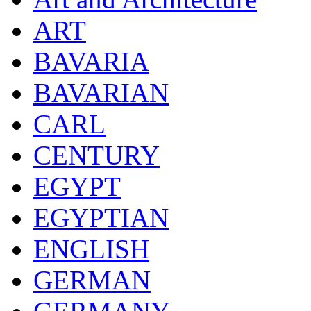
ART
BAVARIA
BAVARIAN
CARL
CENTURY
EGYPT
EGYPTIAN
ENGLISH
GERMAN