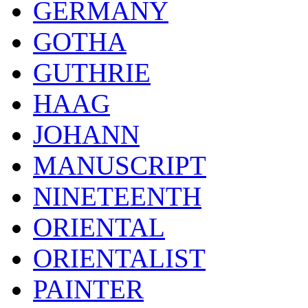
GERMANY
GOTHA
GUTHRIE
HAAG
JOHANN
MANUSCRIPT
NINETEENTH
ORIENTAL
ORIENTALIST
PAINTER