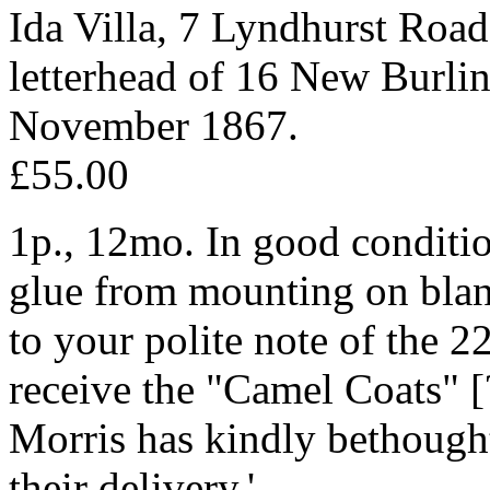
Ida Villa, 7 Lyndhurst Roa
letterhead of 16 New Burlin
November 1867.
£55.00
1p., 12mo. In good condition
glue from mounting on blank 
to your polite note of the 22
receive the "Camel Coats" 
Morris has kindly bethought
their delivery.'