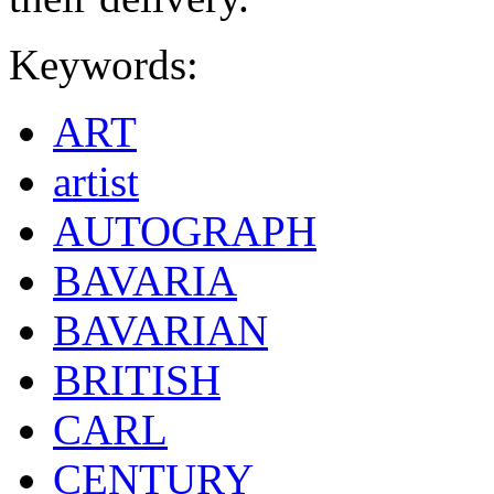
Keywords:
ART
artist
AUTOGRAPH
BAVARIA
BAVARIAN
BRITISH
CARL
CENTURY