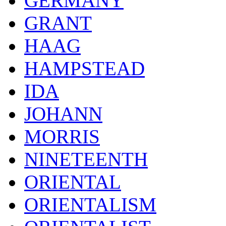
GERMANY
GRANT
HAAG
HAMPSTEAD
IDA
JOHANN
MORRIS
NINETEENTH
ORIENTAL
ORIENTALISM