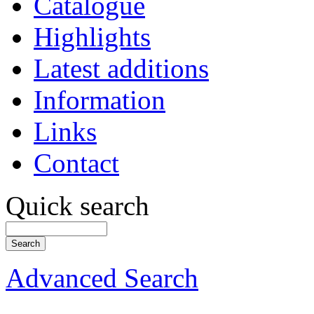
Catalogue
Highlights
Latest additions
Information
Links
Contact
Quick search
Advanced Search