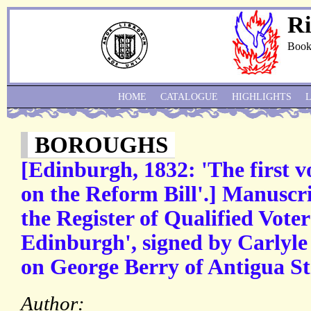
Ri
Book
HOME
CATALOGUE
HIGHLIGHTS
BOROUGHS
[Edinburgh, 1832: 'The first v
on the Reform Bill'.] Manuscr
the Register of Qualified Voter
Edinburgh', signed by Carlyle
on George Berry of Antigua St
Author: