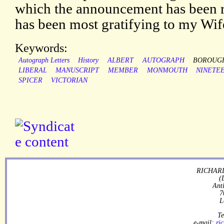
which the announcement has been r
has been most gratifying to my Wif
Keywords:
Autograph Letters
History
ALBERT
AUTOGRAPH
BOROUG
LIBERAL
MANUSCRIPT
MEMBER
MONMOUTH
NINETE
SPICER
VICTORIAN
RICHARD
(
Ant
7
L
Te
e-mail:
ri