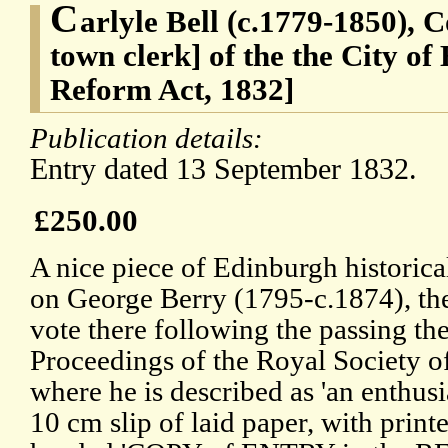
C
arlyle Bell (c.1779-1850), 
town clerk] of the the City o
Reform Act, 1832]
Publication details:
Entry dated 13 September 1832.
£250.00
A nice piece of Edinburgh historica
on George Berry (1795-c.1874), the 
vote there following the passing th
Proceedings of the Royal Society 
where he is described as 'an enthusi
10 cm slip of laid paper, with print