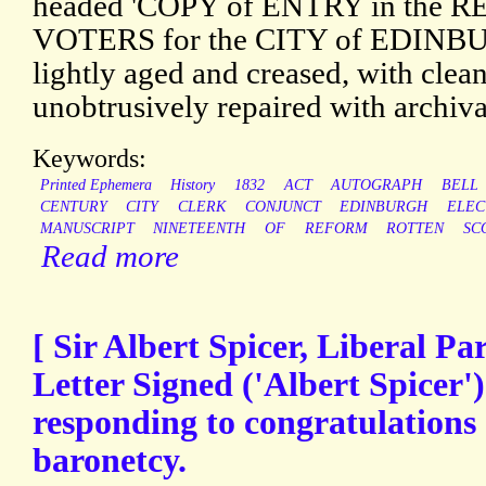
headed 'COPY of ENTRY in the 
VOTERS for the CITY of EDINBURG
lightly aged and creased, with clean
unobtrusively repaired with archiva
Keywords:
Printed Ephemera
History
1832
ACT
AUTOGRAPH
BELL
CENTURY
CITY
CLERK
CONJUNCT
EDINBURGH
ELEC
MANUSCRIPT
NINETEENTH
OF
REFORM
ROTTEN
SC
Read more
[ Sir Albert Spicer, Liberal Par
Letter Signed ('Albert Spicer')
responding to congratulations 
baronetcy.