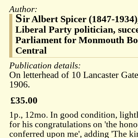
Author:
S
ir Albert Spicer (1847-1934)
Liberal Party politician, suc
Parliament for Monmouth Bo
Central
Publication details:
On letterhead of 10 Lancaster Gate
1906.
£35.00
1p., 12mo. In good condition, ligh
for his congratulations on 'the hon
conferred upon me', adding 'The k