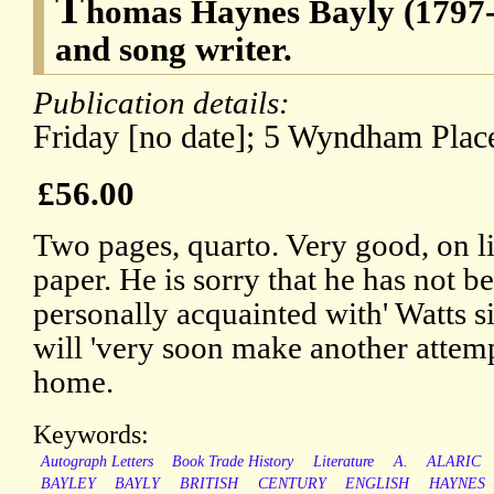
T
homas Haynes Bayly (1797-
and song writer.
Publication details:
Friday [no date]; 5 Wyndham Plac
£56.00
Two pages, quarto. Very good, on l
paper. He is sorry that he has not b
personally acquainted with' Watts s
will 'very soon make another attemp
home.
Keywords:
Autograph Letters
Book Trade History
Literature
A.
ALARIC
BAYLEY
BAYLY
BRITISH
CENTURY
ENGLISH
HAYNES