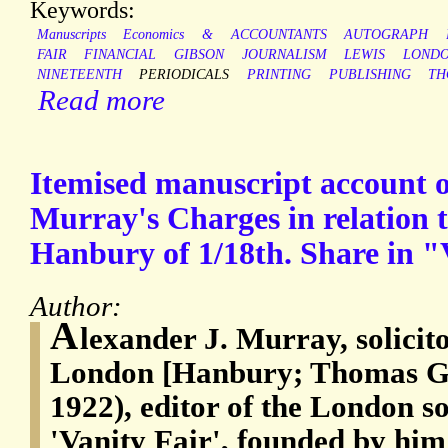
Keywords:
Manuscripts
Economics
&
ACCOUNTANTS
AUTOGRAPH
FAIR
FINANCIAL
GIBSON
JOURNALISM
LEWIS
LOND
NINETEENTH
PERIODICALS
PRINTING
PUBLISHING
TH
Read more
Itemised manuscript account of
Murray's Charges in relation t
Hanbury of 1/18th. Share in "
Author:
A
lexander J. Murray, solicito
London [Hanbury; Thomas Gi
1922), editor of the London s
'Vanity Fair', founded by him