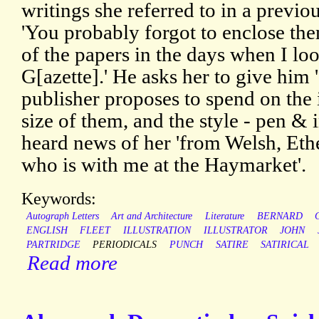
writings she referred to in a previo
'You probably forgot to enclose the
of the papers in the days when I look
G[azette].' He asks her to give him 
publisher proposes to spend on the i
size of them, and the style - pen & 
heard news of her 'from Welsh, Eth
who is with me at the Haymarket'.
Keywords:
Autograph Letters
Art and Architecture
Literature
BERNARD
ENGLISH
FLEET
ILLUSTRATION
ILLUSTRATOR
JOHN
PARTRIDGE
PERIODICALS
PUNCH
SATIRE
SATIRICAL
Read more