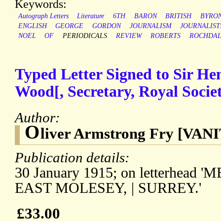
Keywords:
Autograph Letters
Literature
6TH
BARON
BRITISH
BYRO
ENGLISH
GEORGE
GORDON
JOURNALISM
JOURNALIST
NOEL
OF
PERIODICALS
REVIEW
ROBERTS
ROCHDA
Typed Letter Signed to Sir H
Wood[, Secretary, Royal Societ
Author:
O
liver Armstrong Fry [VAN
Publication details:
30 January 1915; on letterhea
EAST MOLESEY, | SURREY.'
£33.00