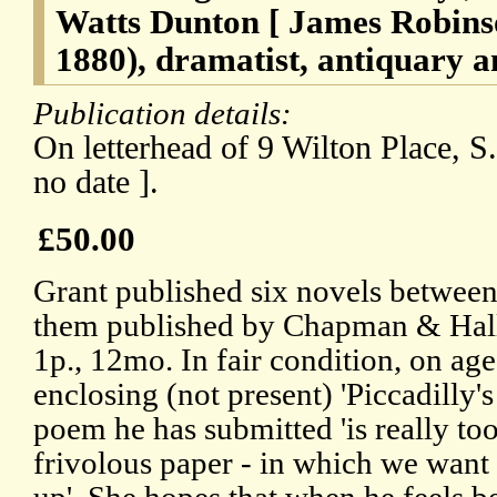
Watts Dunton [ James Robins
1880), dramatist, antiquary a
Publication details:
On letterhead of 9 Wilton Place, S.
no date ].
£50.00
Grant published six novels between
them published by Chapman & Hall
1p., 12mo. In fair condition, on ag
enclosing (not present) 'Piccadilly'
poem he has submitted 'is really to
frivolous paper - in which we want