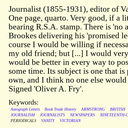
Journalist (1855-1931), editor of V
One page, quarto. Very good, if a li
bearing R.S.A. stamp. There is 'no a
Brookes delivering his 'promised lec
course I would be willing if necessa
my old friend; but [...] I would very
would be better in every way to pos
some time. Its subject is one that is
own, and I think no one else would d
Signed 'Oliver A. Fry'.
Keywords:
Autograph Letters
Book Trade History
ARMSTRONG
BRITISH
JOURNALISM
JOURNALISTS
NEWSPAPERS
NINETEENTH-
PERIODICALS
VANITY
VICTORIAN