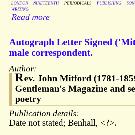
LONDON
NINETEENTH
PERIODICALS
PUBLISHING
SON
WRITING
Read more
Autograph Letter Signed ('Mi
male correspondent.
Author:
R
ev. John Mitford (1781-1859
Gentleman's Magazine and se
poetry
Publication details:
Date not stated; Benhall, <?>.