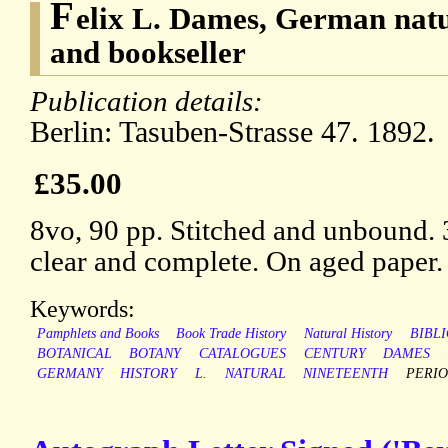
F
elix L. Dames, German natu
and bookseller
Publication details:
Berlin: Tasuben-Strasse 47. 1892.
£35.00
8vo, 90 pp. Stitched and unbound. 
clear and complete. On aged paper.
Keywords:
Pamphlets and Books
Book Trade History
Natural History
BIBL
BOTANICAL
BOTANY
CATALOGUES
CENTURY
DAMES
GERMANY
HISTORY
L.
NATURAL
NINETEENTH
PERIO