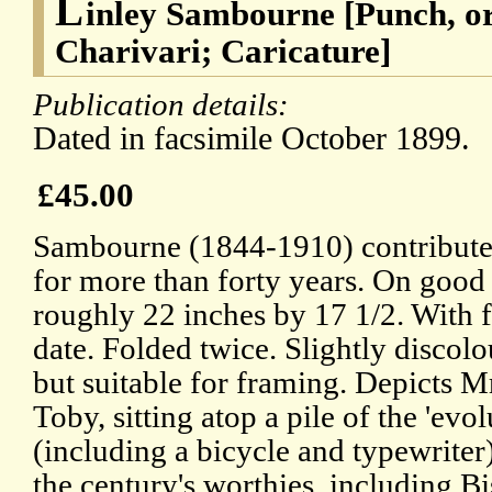
L
inley Sambourne [Punch, o
Charivari; Caricature]
Publication details:
Dated in facsimile October 1899.
£45.00
Sambourne (1844-1910) contributed
for more than forty years. On good
roughly 22 inches by 17 1/2. With f
date. Folded twice. Slightly discolou
but suitable for framing. Depicts M
Toby, sitting atop a pile of the 'evo
(including a bicycle and typewriter
the century's worthies, including 