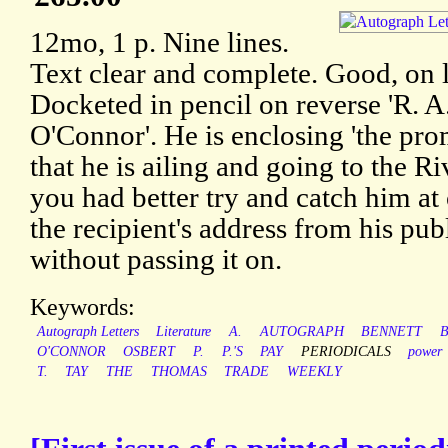
12mo, 1 p. Nine lines.
Text clear and complete. Good, on 
Docketed in pencil on reverse 'R. A.
O'Connor'. He is enclosing 'the prom
that he is ailing and going to the Ri
you had better try and catch him at 
the recipient's address from his pub
without passing it on.
Keywords:
Autograph Letters
Literature
A.
AUTOGRAPH
BENNETT
O'CONNOR
OSBERT
P.
P.'S
PAY
PERIODICALS
power
T.
TAY
THE
THOMAS
TRADE
WEEKLY