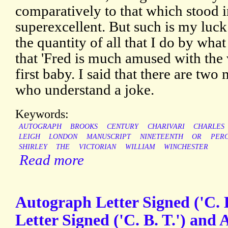
comparatively to that which stood in
superexcellent. But such is my luck
the quantity of all that I do by wha
that 'Fred is much amused with the 
first baby. I said that there are tw
who understand a joke.
Keywords:
AUTOGRAPH
BROOKS
CENTURY
CHARIVARI
CHARLES
LEIGH
LONDON
MANUSCRIPT
NINETEENTH
OR
PERC
SHIRLEY
THE
VICTORIAN
WILLIAM
WINCHESTER
Read more
Autograph Letter Signed ('C. 
Letter Signed ('C. B. T.') and