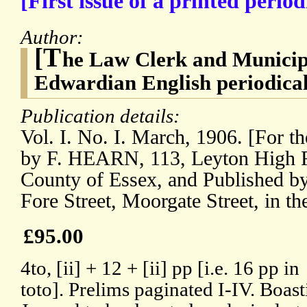
[First issue of a printed perio
Author:
[T
he Law Clerk and Municipa
Edwardian English periodical
Publication details:
Vol. I. No. I. March, 1906. [For th
by F. HEARN, 113, Leyton High Ro
County of Essex, and Published
Fore Street, Moorgate Street, in t
£95.00
4to, [ii] + 12 + [ii] pp [i.e. 16 pp in
toto]. Prelims paginated I-IV. Boasti