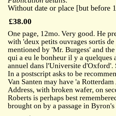
Publication details:
Without date or place [but before 
£38.00
One page, 12mo. Very good. He pre
with 'deux petits ouvrages sortis de
mentioned by 'Mr. Burgess' and the s
qui a eu le bonheur il y a quelques 
annuel dans l'Universite d'Oxford'.
In a postscript asks to be recomme
Van Santen may have 'a Rotterdam 
Address, with broken wafer, on sec
Roberts is perhaps best remembered
brought on by a passage in Byron's 