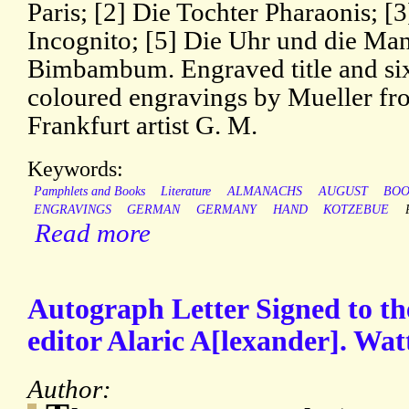
Paris; [2] Die Tochter Pharaonis; [
Incognito; [5] Die Uhr und die Mand
Bimbambum. Engraved title and si
coloured engravings by Mueller fro
Frankfurt artist G. M.
Keywords:
Pamphlets and Books
Literature
ALMANACHS
AUGUST
BOO
ENGRAVINGS
GERMAN
GERMANY
HAND
KOTZEBUE
Read more
Autograph Letter Signed to the
editor Alaric A[lexander]. Wat
Author: