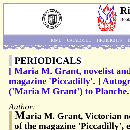
Ri
Book
HOME
CATALOGUE
HIGHLIGHTS
PERIODICALS
[ Maria M. Grant, novelist and
magazine 'Piccadilly'. ] Autog
('Maria M Grant') to Planche.
Author:
M
aria M. Grant, Victorian n
of the magazine 'Piccadilly',