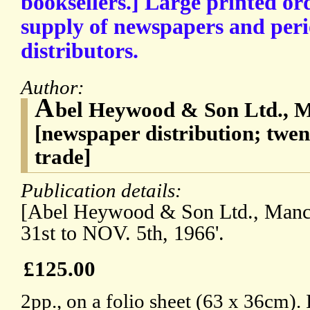
booksellers.] Large printed ord
supply of newspapers and peri
distributors.
Author:
A
bel Heywood & Son Ltd., M
[newspaper distribution; twen
trade]
Publication details:
[Abel Heywood & Son Ltd., Manc
31st to NOV. 5th, 1966'.
£125.00
2pp., on a folio sheet (63 x 36cm). 