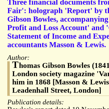
Three financial documents fro
Fair': holograph 'Report' by 
Gibson Bowles, accompanying 
Profit and Loss Account' and
Statement of Income and Expe
accountants Masson & Lewis.
Author:
T
homas Gibson Bowles (1841-
London society magazine 'Van
him in 1868 [Masson & Lewis,
Leadenhall Street, London]
Publication details: