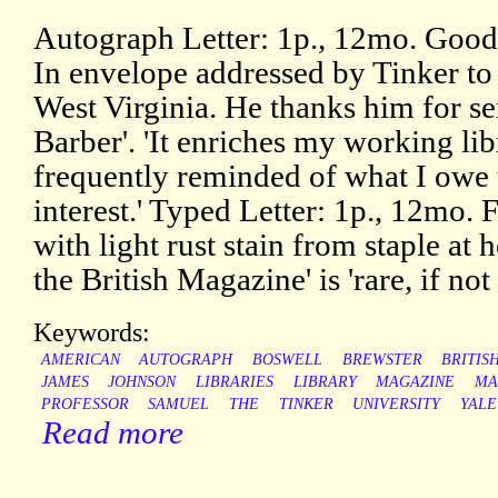
Autograph Letter: 1p., 12mo. Good,
In envelope addressed by Tinker t
West Virginia. He thanks him for s
Barber'. 'It enriches my working lib
frequently reminded of what I owe 
interest.' Typed Letter: 1p., 12mo. 
with light rust stain from staple at 
the British Magazine' is 'rare, if no
Keywords:
AMERICAN
AUTOGRAPH
BOSWELL
BREWSTER
BRITIS
JAMES
JOHNSON
LIBRARIES
LIBRARY
MAGAZINE
MA
PROFESSOR
SAMUEL
THE
TINKER
UNIVERSITY
YALE
Read more