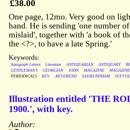
£38.00
One page, 12mo. Very good on light
hand. He is sending 'one number o
mislaid', together with 'a book of th
the <?>, to have a late Spring.'
Keywords:
Autograph Letters
Literature
ANTIQUARIAN
ANTIQUARY
B
GENTLEMAN'S
GEORGIAN
JOHN
MAGAZINE
MAGAZINE
PERIODICALS
REV.
REVEREND
SAXMUNDHAM
SUFFO
Illustration entitled 'THE 
1900.', with key.
Author: