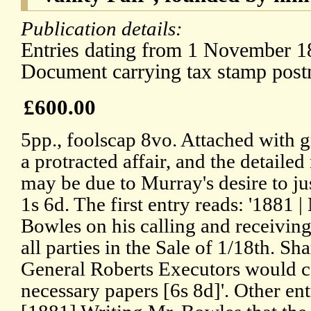
Publication details:
Entries dating from 1 November 18
Document carrying tax stamp pos
£600.00
5pp., foolscap 8vo. Attached with g
a protracted affair, and the detailed
may be due to Murray's desire to ju
1s 6d. The first entry reads: '1881 |
Bowles on his calling and receiving 
all parties in the Sale of 1/18th. Sh
General Roberts Executors would c
necessary papers [6s 8d]'. Other ent