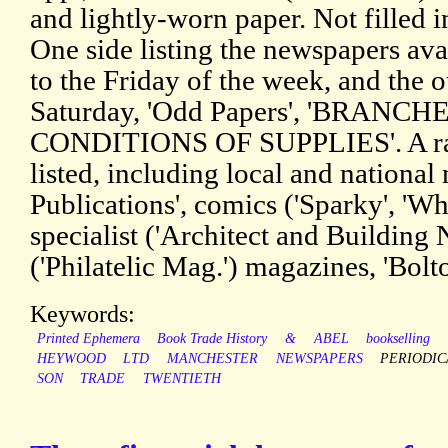
and lightly-worn paper. Not filled i
One side listing the newspapers av
to the Friday of the week, and the o
Saturday, 'Odd Papers', 'BRANC
CONDITIONS OF SUPPLIES'. A rang
listed, including local and national
Publications', comics ('Sparky', 'W
specialist ('Architect and Building
('Philatelic Mag.') magazines, 'Bolt
Keywords:
Printed Ephemera
Book Trade History
&
ABEL
bookselling
HEYWOOD
LTD
MANCHESTER
NEWSPAPERS
PERIODIC
SON
TRADE
TWENTIETH