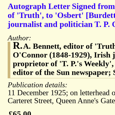
Autograph Letter Signed from 
of 'Truth', to 'Osbert' [Burdet
journalist and politician T. P.
Author:
R.
A. Bennett, editor of 'Tru
O'Connor (1848-1929), Irish j
proprietor of 'T. P.'s Weekly',
editor of the Sun newspaper; S
Publication details:
11 December 1925; on letterhead of
Carteret Street, Queen Anne's Gat
£65.00