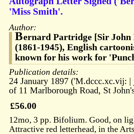
Autograph Letter Signed ('Ber
'Miss Smith'.
Author:
B
ernard Partridge [Sir John
(1861-1945), English cartoonis
known for his work for 'Punc
Publication details:
24 January 1897 ('M.dccc.xc.vij: | j
of 11 Marlborough Road, St John
£56.00
12mo, 3 pp. Bifolium. Good, on lig
Attractive red letterhead, in the Art