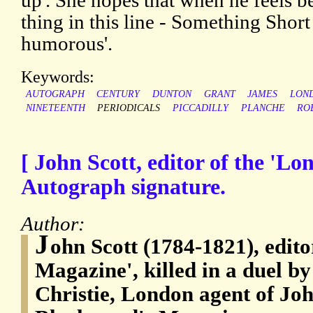
up'. She hopes that when he feels bet
thing in this line - Something Shor
humorous'.
Keywords:
AUTOGRAPH
CENTURY
DUNTON
GRANT
JAMES
LON
NINETEENTH
PERIODICALS
PICCADILLY
PLANCHE
RO
[ John Scott, editor of the 'L
Autograph signature.
Author:
J
ohn Scott (1784-1821), edito
Magazine', killed in a duel 
Christie, London agent of Jo