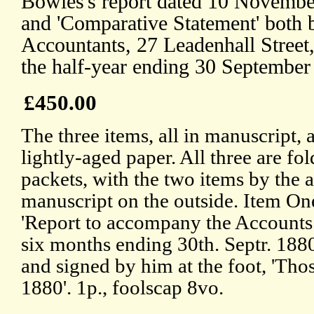
Bowles's report dated 10 November
and 'Comparative Statement' both
Accountants, 27 Leadenhall Street
the half-year ending 30 September
£450.00
The three items, all in manuscript, 
lightly-aged paper. All three are fol
packets, with the two items by the a
manuscript on the outside. Item One
'Report to accompany the Accounts 
six months ending 30th. Septr. 1880
and signed by him at the foot, 'Tho
1880'. 1p., foolscap 8vo.