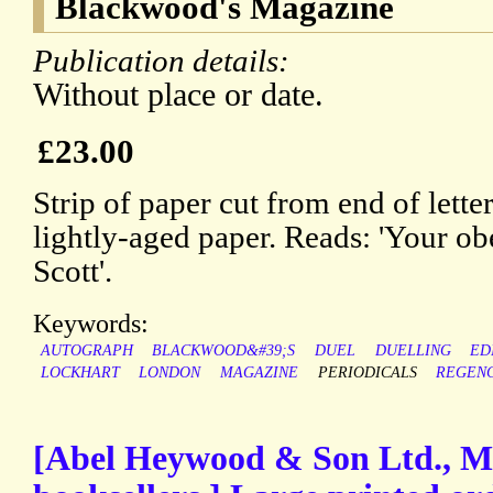
Blackwood's Magazine
Publication details:
Without place or date.
£23.00
Strip of paper cut from end of lette
lightly-aged paper. Reads: 'Your ob
Scott'.
Keywords:
AUTOGRAPH
BLACKWOOD&#39;S
DUEL
DUELLING
ED
LOCKHART
LONDON
MAGAZINE
PERIODICALS
REGEN
[Abel Heywood & Son Ltd., M