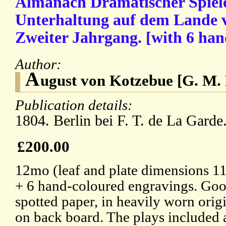
Almanach Dramatischer Spiele 
Unterhaltung auf dem Lande v
Zweiter Jahrgang. [with 6 han
Author:
A
ugust von Kotzebue [G. M. 
Publication details:
1804. Berlin bei F. T. de La Garde
£200.00
12mo (leaf and plate dimensions 11
+ 6 hand-coloured engravings. Good
spotted paper, in heavily worn origi
on back board. The plays included a