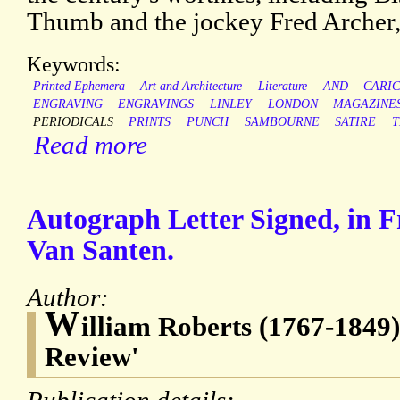
Thumb and the jockey Fred Archer,
Keywords:
Printed Ephemera
Art and Architecture
Literature
AND
CARI
ENGRAVING
ENGRAVINGS
LINLEY
LONDON
MAGAZINE
PERIODICALS
PRINTS
PUNCH
SAMBOURNE
SATIRE
T
Read more
Autograph Letter Signed, in F
Van Santen.
Author:
W
illiam Roberts (1767-1849),
Review'