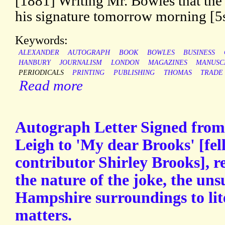
[1881] Writing Mr. Bowles that the
his signature tomorrow morning [5s]
Keywords:
ALEXANDER
AUTOGRAPH
BOOK
BOWLES
BUSINESS
HANBURY
JOURNALISM
LONDON
MAGAZINES
MANUSC
PERIODICALS
PRINTING
PUBLISHING
THOMAS
TRADE
Read more
Autograph Letter Signed from t
Leigh to 'My dear Brooks' [fe
contributor Shirley Brooks], r
the nature of the joke, the unsu
Hampshire surroundings to lit
matters.