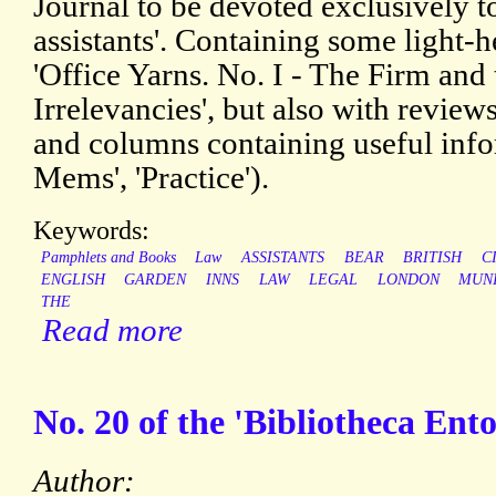
Journal to be devoted exclusively to
assistants'. Containing some light-h
'Office Yarns. No. I - The Firm and
Irrelevancies', but also with revi
and columns containing useful info
Mems', 'Practice').
Keywords:
Pamphlets and Books
Law
ASSISTANTS
BEAR
BRITISH
C
ENGLISH
GARDEN
INNS
LAW
LEGAL
LONDON
MUN
THE
Read more
No. 20 of the 'Bibliotheca Ent
Author: