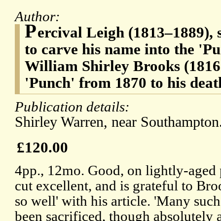
Author:
P
ercival Leigh (1813–1889), sa
to carve his name into the 'Pu
William Shirley Brooks (1816-
'Punch' from 1870 to his deat
Publication details:
Shirley Warren, near Southampton.
£120.00
4pp., 12mo. Good, on lightly-aged 
cut excellent, and is grateful to B
so well' with his article. 'Many such
been sacrificed, though absolutely 