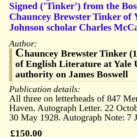
Signed ('Tinker') from the Bos
Chauncey Brewster Tinker of Y
Johnson scholar Charles McC
Author:
C
hauncey Brewster Tinker (1
of English Literature at Yale 
authority on James Boswell
Publication details:
All three on letterheads of 847 
Haven. Autograph Letter. 22 Octob
30 May 1928. Autograph Note: 7 
£150.00