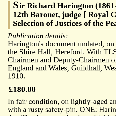
S
ir Richard Harington (1861-
12th Baronet, judge [ Royal 
Selection of Justices of the Pe
Publication details:
Harington's document undated, on r
the Shire Hall, Hereford. With TLS
Chairmen and Deputy-Chairmen of 
England and Wales, Guildhall, Wes
1910.
£180.00
In fair condition, on lightly-aged a
with a rusty safety-pin. ONE: Harin