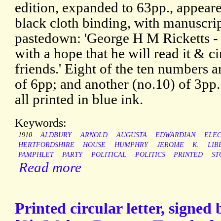
edition, expanded to 63pp., appeare
black cloth binding, with manuscrip
pastedown: 'George H M Ricketts -
with a hope that he will read it & ci
friends.' Eight of the ten numbers ar
of 6pp; and another (no.10) of 3pp
all printed in blue ink.
Keywords:
1910
ALDBURY
ARNOLD
AUGUSTA
EDWARDIAN
ELEC
HERTFORDSHIRE
HOUSE
HUMPHRY
JEROME
K.
LIB
PAMPHLET
PARTY
POLITICAL
POLITICS
PRINTED
ST
Read more
Printed circular letter, signe