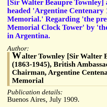
[Sir Walter Beaupre Townley] 
headed 'Argentine Centenary 1
Memorial.' Regarding 'the pre
Memorial Clock Tower' by 'th
in Argentina.
Author:
W
alter Townley [Sir Walter
(1863-1945), British Ambassa
Chairman, Argentine Centena
Memorial
Publication details:
Buenos Aires, July 1909.