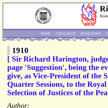
Ri
Book
HOME
CATALOGUE
HIGHLIGHTS
1910
[ Sir Richard Harington, judge
page 'Suggestion', being the e
give, as Vice-President of the 
Quarter Sessions, to the Roya
Selection of Justices of the Pea
Author: