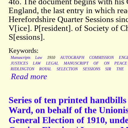
4to. The document begins with his C
England, the last entry in which re
Herefordshire Quarter Sessions sin
V[ice]. P[resident]. of Society of 
S[essions].
Keywords:
Manuscripts
Law
1910
AUTOGRAPH
COMMISSION
ENG
JUSTICES
LAW
LEGAL
MANUSCRIPT
OF
ON
PEACE
RIDLINGTON
ROYAL
SELECTION
SESSIONS
SIR
THE
Read more
Series of ten printed handbil
Ward, on behalf of the Unionis
General Election of 1910, under