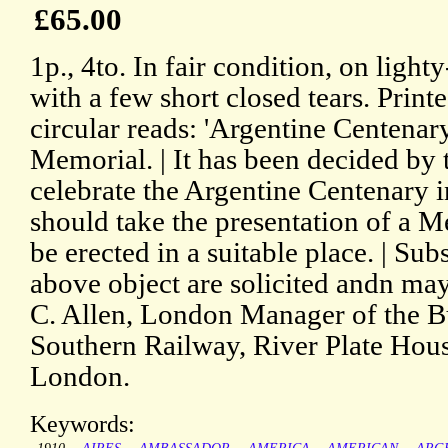
£65.00
1p., 4to. In fair condition, on ligh
with a few short closed tears. Print
circular reads: 'Argentine Centenary
Memorial. | It has been decided by
celebrate the Argentine Centenary i
should take the presentation of a 
be erected in a suitable place. | Su
above object are solicited andn ma
C. Allen, London Manager of the B
Southern Railway, River Plate Hous
London.
Keywords: