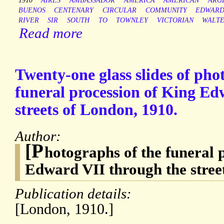
1910
AIRES
AMBASSADOR
AMERICA
AMERICAN
ARG
BUENOS
CENTENARY
CIRCULAR
COMMUNITY
EDWARD
RIVER
SIR
SOUTH
TO
TOWNLEY
VICTORIAN
WALT
Read more
Twenty-one glass slides of pho
funeral procession of King Ed
streets of London, 1910.
Author:
[P
hotographs of the funeral 
Edward VII through the stree
Publication details:
[London, 1910.]