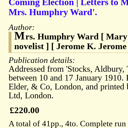
Coming Election | Letters to M
Mrs. Humphry Ward'.
Author:
M
rs. Humphry Ward [ Mary 
novelist ] [ Jerome K. Jerome 
Publication details:
Addressed from 'Stocks, Aldbury, T
between 10 and 17 January 1910. 
Elder, & Co, London, and printed
Ltd, London.
£220.00
A total of 41pp., 4to. Complete run 