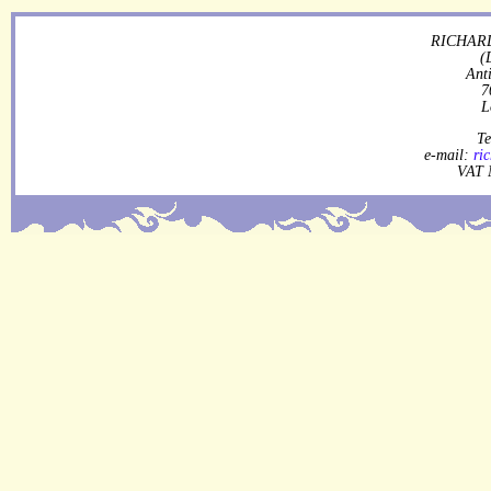
RICHARD
(
Ant
7
L
Te
e-mail:
ri
VAT 