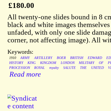
£180.00
All twenty-one slides bound in 8 cm
black and white images themselves
unfaded, with only one slide damage
corner, not affecting image). All w
Keywords:
1910
ARMY
ARTILLERY
BOER
BRITISH
EDWARD
ED
HISTORY
KING
KINGDOM
LONDON
MILITARY
OF
P
PROCESSION
ROYAL
royalty
SALUTE
THE
UNITED
V
Read more