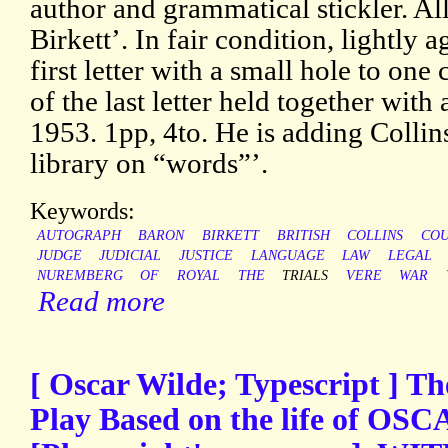
author and grammatical stickler. A
Birkett’. In fair condition, lightly 
first letter with a small hole to one
of the last letter held together wit
1953. 1pp, 4to. He is adding Collins
library on “words”’.
Keywords:
AUTOGRAPH
BARON
BIRKETT
BRITISH
COLLINS
COU
JUDGE
JUDICIAL
JUSTICE
LANGUAGE
LAW
LEGAL
NUREMBERG
OF
ROYAL
THE
TRIALS
VERE
WAR
Read more
[ Oscar Wilde; Typescript ] Th
Play Based on the life of O