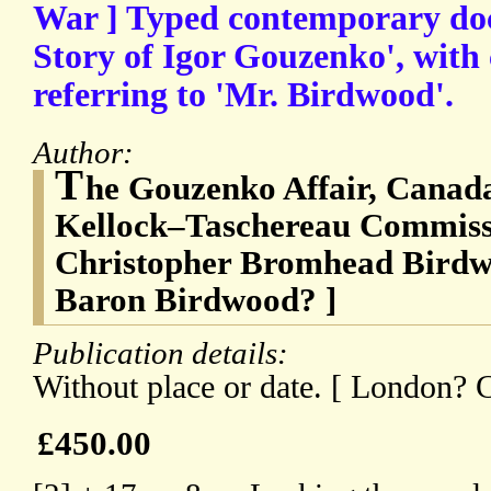
War ] Typed contemporary doc
Story of Igor Gouzenko', with
referring to 'Mr. Birdwood'.
Author:
T
he Gouzenko Affair, Canada
Kellock–Taschereau Commissi
Christopher Bromhead Birdw
Baron Birdwood? ]
Publication details:
Without place or date. [ London? C
£450.00