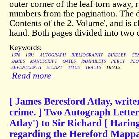
outer corner of the leaf torn away, r
numbers from the pagination. The 
Contents of the 2. Volume', and is cl
hand. Both pages divided into two
Keywords:
1678
1681
AUTOGRAPH
BIBLIOGRAPHY
BINDLEY
CE
JAMES
MANUSCRIPT
OATES
PAMPHLETS
PERCY
PLO
SEVENTEENTH
STUART
TITUS
TRACTS
TRIALS
Read more
[ James Beresford Atlay, write
crime. ] Two Autograph Letters
Atlay') to Sir Richard [ Haringt
regarding the Hereford Mapp