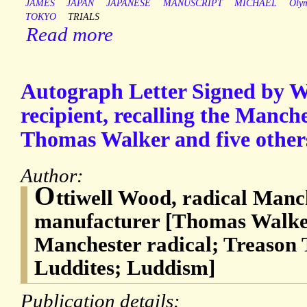
JAMES
JAPAN
JAPANESE
MANUSCRIPT
MICHAEL
Oly
TOKYO
TRIALS
Read more
Autograph Letter Signed by 
recipient, recalling the Manche
Thomas Walker and five others
Author:
O
ttiwell Wood, radical Manch
manufacturer [Thomas Walker
Manchester radical; Treason T
Luddites; Luddism]
Publication details: