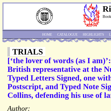
Ri
Book
HOME
CATALOGUE
HIGHLIGHTS
TRIALS
[‘the lover of words (as I am)’
British representative at the 
Typed Letters Signed, one wit
Postscript, and Typed Note Sign
Collins, defending his use of l
Author: