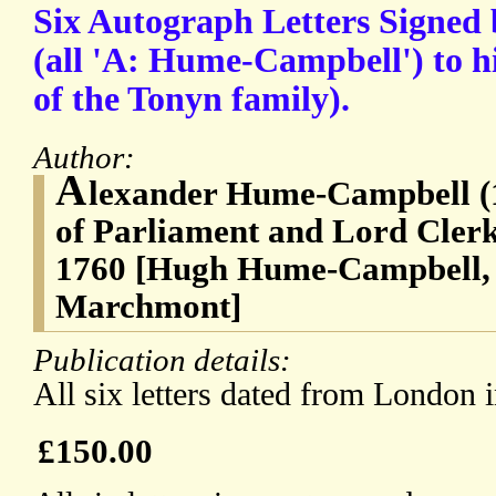
Six Autograph Letters Signe
(all 'A: Hume-Campbell') to h
of the Tonyn family).
Author:
A
lexander Hume-Campbell (
of Parliament and Lord Clerk
1760 [Hugh Hume-Campbell, 
Marchmont]
Publication details:
All six letters dated from London 
£150.00