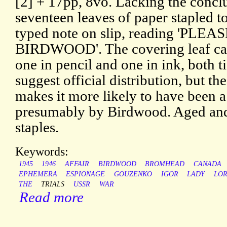
[2] + 17pp, 8vo. Lacking the concl
seventeen leaves of paper stapled t
typed note on slip, reading 'PL
BIRDWOOD'. The covering leaf carri
one in pencil and one in ink, both 
suggest official distribution, but t
makes it more likely to have been a
presumably by Birdwood. Aged and 
staples.
Keywords:
1945
1946
AFFAIR
BIRDWOOD
BROMHEAD
CANADA
EPHEMERA
ESPIONAGE
GOUZENKO
IGOR
LADY
LO
THE
TRIALS
USSR
WAR
Read more