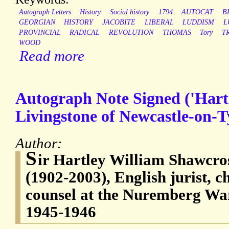
Autograph Letters
History
Social history
1794
AUTOCAT
B
GEORGIAN
HISTORY
JACOBITE
LIBERAL
LUDDISM
L
PROVINCIAL
RADICAL
REVOLUTION
THOMAS
Tory
T
WOOD
Read more
Autograph Note Signed ('Hartl
Livingstone of Newcastle-on-T
Author:
S
ir Hartley William Shawcro
(1902-2003), English jurist, c
counsel at the Nuremberg War
1945-1946