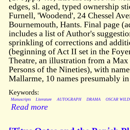
edges, sl. aged, typed ownership st
Furnell, 'Woodend', 24 Chessel Av
Bournemouth, Hants. Final page (ad
includes a list of Author's suggestio
sprinkling of corrections and addit
(beginning of Act II set in the Foye
Theatre, an illustration from a M
Persons of the Nineties), with nam
Mallarme, 10 names presumably in 
Keywords:
Manuscripts
Literature
AUTOGRAPH
DRAMA
OSCAR WILD
Read more