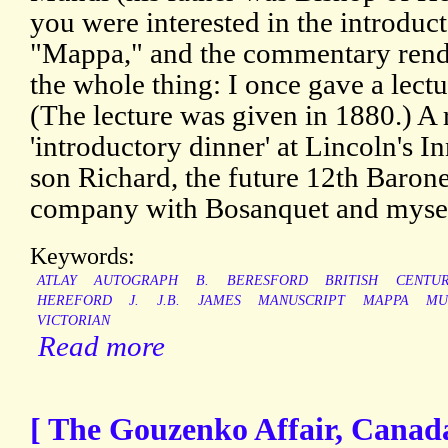
you were interested in the introduc
"Mappa," and the commentary rende
the whole thing: I once gave a lectu
(The lecture was given in 1880.) A 
'introductory dinner' at Lincoln's In
son Richard, the future 12th Barone
company with Bosanquet and mysel
Keywords:
ATLAY
AUTOGRAPH
B.
BERESFORD
BRITISH
CENTU
HEREFORD
J.
J.B.
JAMES
MANUSCRIPT
MAPPA
MU
VICTORIAN
Read more
[ The Gouzenko Affair, Canada