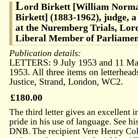
L
ord Birkett [William Norma
Birkett] (1883-1962), judge, a
at the Nuremberg Trials, Lord
Liberal Member of Parliament
Publication details:
LETTERS: 9 July 1953 and 11 Ma
1953. All three items on letterhead
Justice, Strand, London, WC2.
£180.00
The third letter gives an excellent i
pride in his use of language. See hi
DNB. The recipient Vere Henry Col