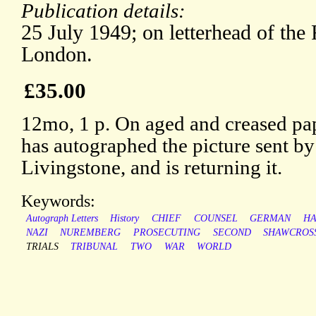
Publication details:
25 July 1949; on letterhead of the 
London.
£35.00
12mo, 1 p. On aged and creased pa
has autographed the picture sent by
Livingstone, and is returning it.
Keywords:
Autograph Letters
History
CHIEF
COUNSEL
GERMAN
HA
NAZI
NUREMBERG
PROSECUTING
SECOND
SHAWCROS
TRIALS
TRIBUNAL
TWO
WAR
WORLD