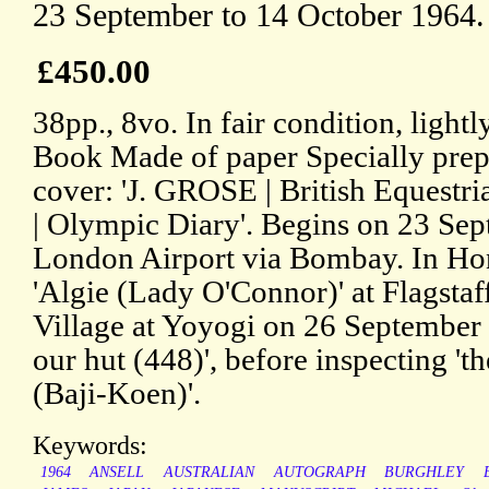
23 September to 14 October 1964.
£450.00
38pp., 8vo. In fair condition, light
Book Made of paper Specially prepa
cover: 'J. GROSE | British Equestri
| Olympic Diary'. Begins on 23 Sep
London Airport via Bombay. In Ho
'Algie (Lady O'Connor)' at Flagsta
Village at Yoyogi on 26 September 
our hut (448)', before inspecting 't
(Baji-Koen)'.
Keywords:
1964
ANSELL
AUSTRALIAN
AUTOGRAPH
BURGHLEY