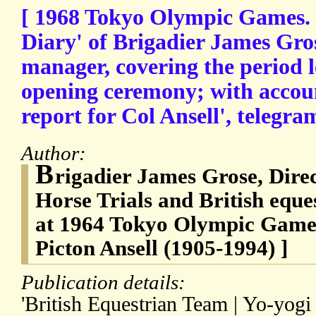
[ 1968 Tokyo Olympic Games.
Diary' of Brigadier James Gro
manager, covering the period l
opening ceremony; with accoun
report for Col Ansell', telegram
Author:
B
rigadier James Grose, Direc
Horse Trials and British equ
at 1964 Tokyo Olympic Games
Picton Ansell (1905-1994) ]
Publication details:
'British Equestrian Team | Yo-yogi 