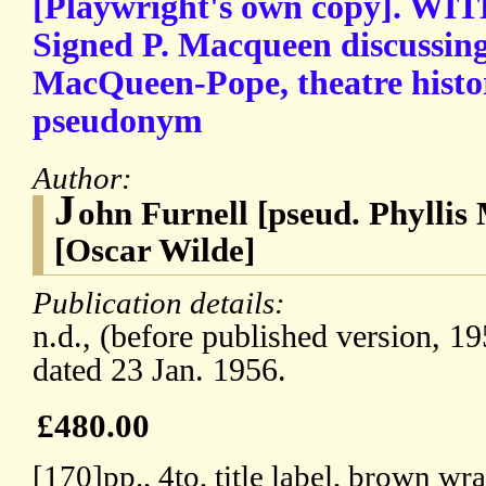
[Playwright's own copy]. WIT
Signed P. Macqueen discussing
MacQueen-Pope, theatre histor
pseudonym
Author:
J
ohn Furnell [pseud. Phyllis
[Oscar Wilde]
Publication details:
n.d., (before published version, 1
dated 23 Jan. 1956.
£480.00
[170]pp., 4to, title label, brown wra