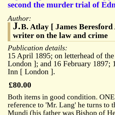
second the murder trial of E
Author:
J.
B. Atlay [ James Beresford 
writer on the law and crime
Publication details:
15 April 1895; on letterhead of th
London ]; and 16 February 1897; 1
Inn [ London ].
£80.00
Both items in good condition. ONE:
reference to 'Mr. Lang' he turns to
Mundi (his father was Bishop of He