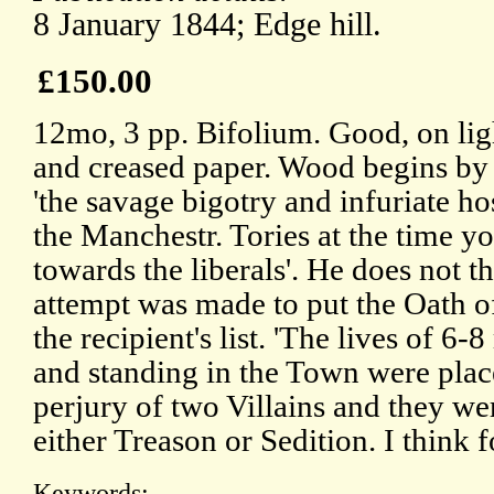
8 January 1844; Edge hill.
£150.00
12mo, 3 pp. Bifolium. Good, on lig
and creased paper. Wood begins by 
'the savage bigotry and infuriate hos
the Manchestr. Tories at the time y
towards the liberals'. He does not t
attempt was made to put the Oath o
the recipient's list. 'The lives of 6
and standing in the Town were plac
perjury of two Villains and they wer
either Treason or Sedition. I think f
Keywords: