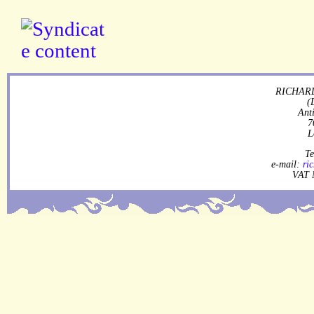
RICHARD
(
Ant
7
L
Te
e-mail:
ri
VAT 