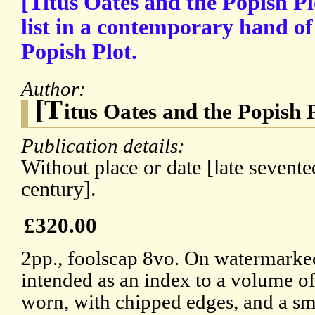
[Titus Oates and the Popish Pl
list in a contemporary hand of 
Popish Plot.
Author:
[T
itus Oates and the Popish 
Publication details:
Without place or date [late sevente
century].
£320.00
2pp., foolscap 8vo. On watermarked
intended as an index to a volume o
worn, with chipped edges, and a sma