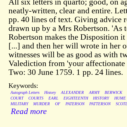
All six letters in quarto; good, on 
neatly-written, clear and entire. L
pp. 40 lines of text. Giving advice 
drawn up by a Mrs Robertson. 'As t
Robertson makes the Disposition it 
[...] and then her will wrote in her
witnesses will be as good as with twe
Valediction from 'your affectionate
Two: 30 June 1759. 1 pp. 24 lines.
Keywords:
Autograph Letters
History
ALEXANDER
ARMY
BERWICK
COURT
COURTS
EARL
EIGHTEENTH
HISTORY
HUME
MILITARY
MURDER
OF
PATERSON
PATTERSON
SCOT
Read more