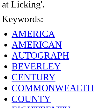
at Licking'.
Keywords:
AMERICA
AMERICAN
AUTOGRAPH
BEVERLEY
CENTURY
COMMONWEALTH
COUNTY