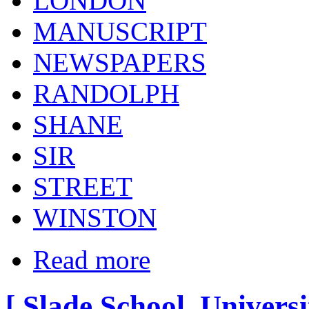
LONDON
MANUSCRIPT
NEWSPAPERS
RANDOLPH
SHANE
SIR
STREET
WINSTON
Read more
[ Slade School, Univers