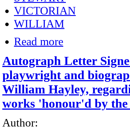
VICTORIAN
WILLIAM
Read more
Autograph Letter Signed
playwright and biogra
William Hayley, regardi
works 'honour'd by the
Author: