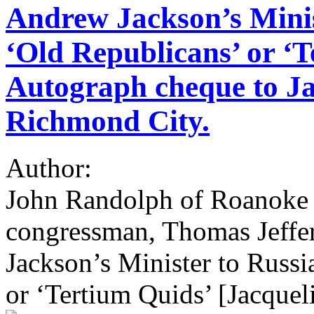
Andrew Jackson’s Minist
‘Old Republicans’ or ‘T
Autograph cheque to Jac
Richmond City.
Author:
John Randolph of Roanoke 
congressman, Thomas Jeffe
Jackson’s Minister to Russi
or ‘Tertium Quids’ [Jacqueli