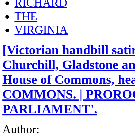
RICHARD
THE
VIRGINIA
[Victorian handbill sat
Churchill, Gladstone a
House of Commons, h
COMMONS. | PRORO
PARLIAMENT'.
Author: