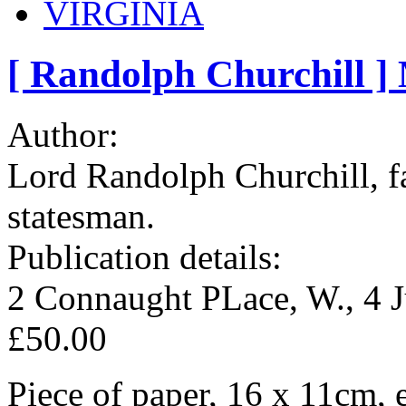
VIRGINIA
[ Randolph Churchill ]
Author:
Lord Randolph Churchill, f
statesman.
Publication details:
2 Connaught PLace, W., 4 
£50.00
Piece of paper, 16 x 11cm, e