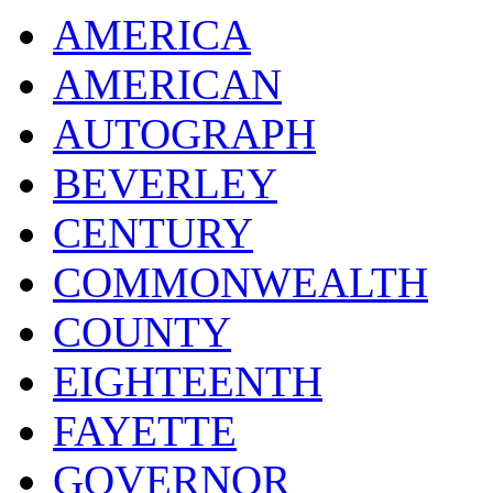
AMERICA
AMERICAN
AUTOGRAPH
BEVERLEY
CENTURY
COMMONWEALTH
COUNTY
EIGHTEENTH
FAYETTE
GOVERNOR