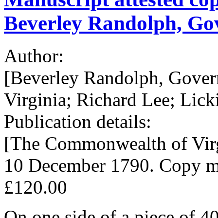
Beverley Randolph, Gov
Author:
[Beverley Randolph, Gover
Virginia; Richard Lee; Lick
Publication details:
[The Commonwealth of Virg
10 December 1790. Copy mad
£120.00
On one side of a piece of 4