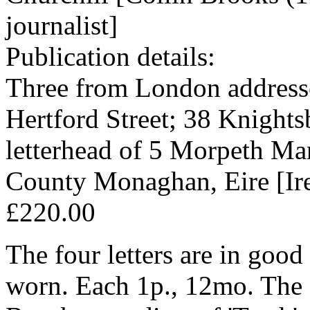
journalist]
Publication details:
Three from London address
Hertford Street; 38 Knights
letterhead of 5 Morpeth Ma
County Monaghan, Eire [Ire
£220.00
The four letters are in good
worn. Each 1p., 12mo. The fi