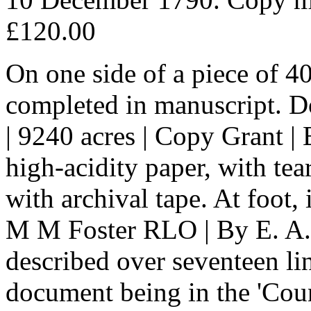
£120.00
On one side of a piece of 4
completed in manuscript. Do
| 9240 acres | Copy Grant |
high-acidity paper, with tea
with archival tape. At foot, 
M M Foster RLO | By E. A. 
described over seventeen lin
document being in the 'Cou