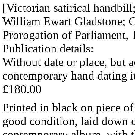
[Victorian satirical handbil
William Ewart Gladstone; C
Prorogation of Parliament,
Publication details:
Without date or place, but 
contemporary hand dating i
£180.00
Printed in black on piece of
good condition, laid down 
contemporary album, with the