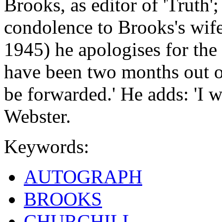
Brooks, as editor of 'Truth'; 
condolence to Brooks's wife. 
1945) he apologises for the 
have been two months out o
be forwarded.' He adds: 'I 
Webster.
Keywords:
AUTOGRAPH
BROOKS
CHURCHILL