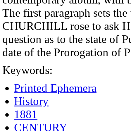
The first paragraph sets 
CHURCHILL rose to ask He
question as to the state of 
date of the Prorogation of P
Keywords:
Printed Ephemera
History
1881
CENTURY