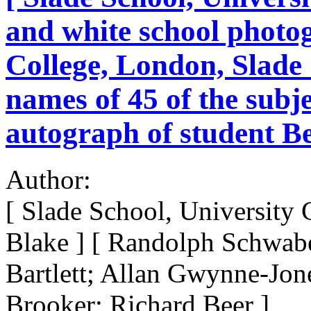
and white school photog
College, London, Slade 
names of 45 of the subje
autograph of student Be
Author:
[ Slade School, University
Blake ] [ Randolph Schwabe
Bartlett; Allan Gwynne-Jone
Brooker; Richard Beer ]