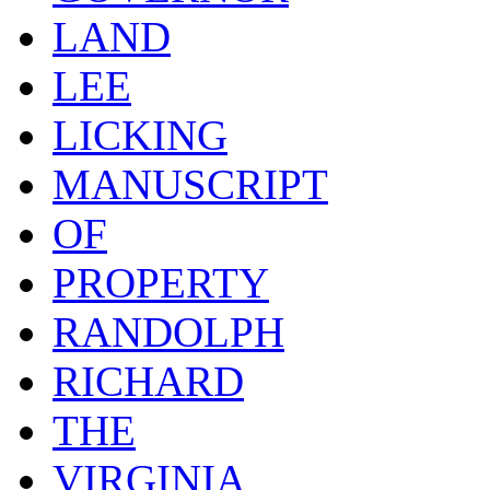
LAND
LEE
LICKING
MANUSCRIPT
OF
PROPERTY
RANDOLPH
RICHARD
THE
VIRGINIA