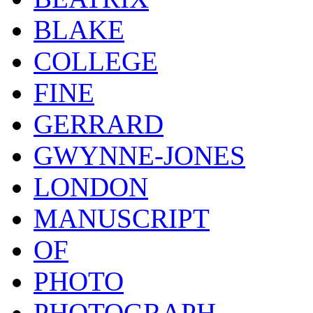
BLAKE
COLLEGE
FINE
GERRARD
GWYNNE-JONES
LONDON
MANUSCRIPT
OF
PHOTO
PHOTOGRAPH