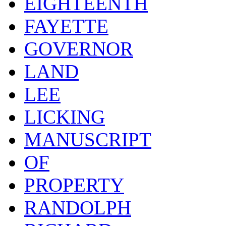
EIGHTEENTH
FAYETTE
GOVERNOR
LAND
LEE
LICKING
MANUSCRIPT
OF
PROPERTY
RANDOLPH