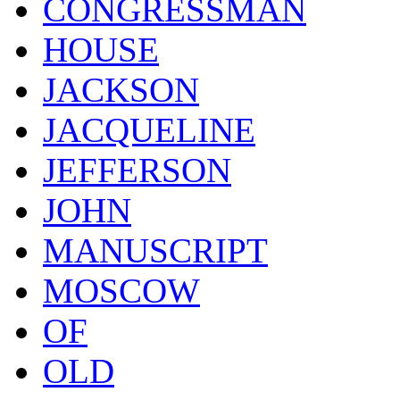
CONGRESSMAN
HOUSE
JACKSON
JACQUELINE
JEFFERSON
JOHN
MANUSCRIPT
MOSCOW
OF
OLD