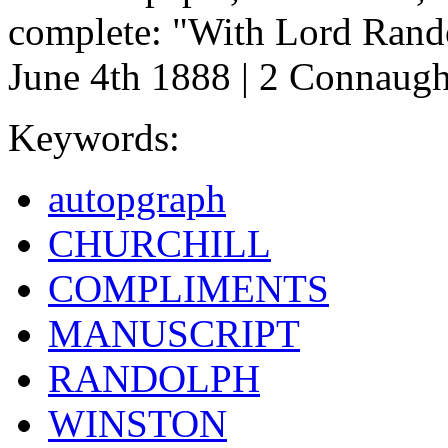
complete: "With Lord Rando
June 4th 1888 | 2 Connaught
Keywords:
autopgraph
CHURCHILL
COMPLIMENTS
MANUSCRIPT
RANDOLPH
WINSTON