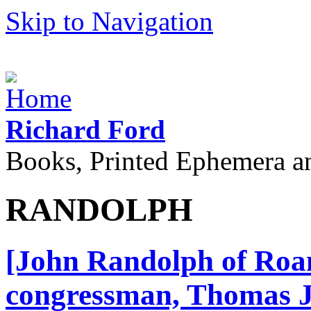
Skip to Navigation
Richard Ford
Books, Printed Ephemera a
RANDOLPH
[John Randolph of Roan
congressman, Thomas J