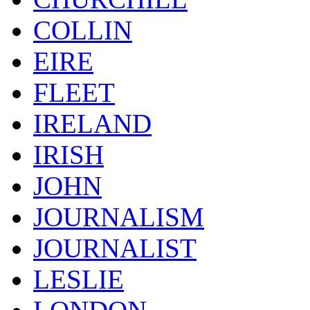
COLLIN
EIRE
FLEET
IRELAND
IRISH
JOHN
JOURNALISM
JOURNALIST
LESLIE