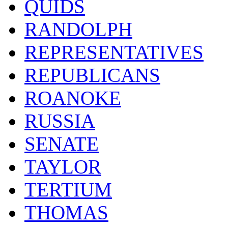
QUIDS
RANDOLPH
REPRESENTATIVES
REPUBLICANS
ROANOKE
RUSSIA
SENATE
TAYLOR
TERTIUM
THOMAS