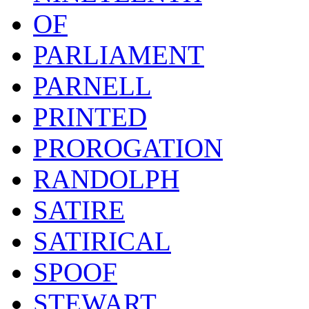
OF
PARLIAMENT
PARNELL
PRINTED
PROROGATION
RANDOLPH
SATIRE
SATIRICAL
SPOOF
STEWART