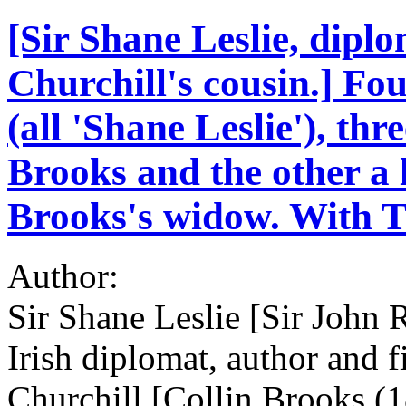
[Sir Shane Leslie, dipl
Churchill's cousin.] Fo
(all 'Shane Leslie'), thr
Brooks and the other a l
Brooks's widow. With T
Author:
Sir Shane Leslie [Sir John 
Irish diplomat, author and f
Churchill [Collin Brooks (1