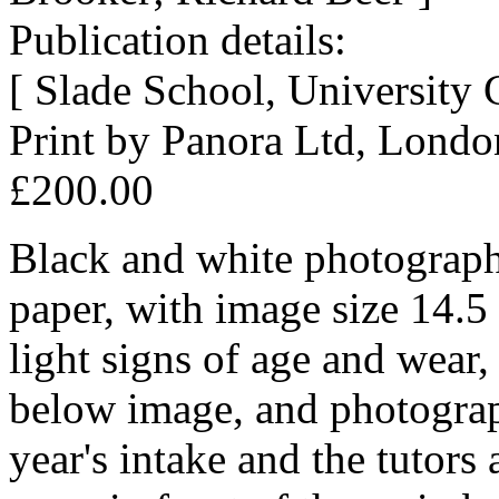
Publication details:
[ Slade School, University
Print by Panora Ltd, Lond
£200.00
Black and white photograph
paper, with image size 14.5
light signs of age and wear, 
below image, and photograph
year's intake and the tutors 