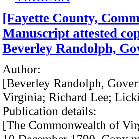
[Fayette County, Commo
Manuscript attested cop
Beverley Randolph, Gov
Author:
[Beverley Randolph, Gover
Virginia; Richard Lee; Lick
Publication details:
[The Commonwealth of Virg
10 December 1790. Copy mad