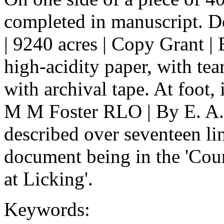
completed in manuscript. Do
| 9240 acres | Copy Grant |
high-acidity paper, with tea
with archival tape. At foot, 
M M Foster RLO | By E. A. 
described over seventeen lin
document being in the 'Cou
at Licking'.
Keywords: