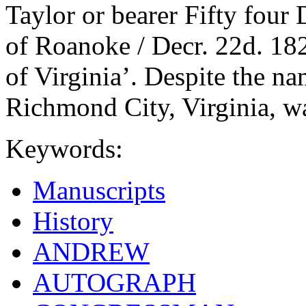
Taylor or bearer Fifty four
of Roanoke / Decr. 22d. 182
of Virginia’. Despite the na
Richmond City, Virginia, w
Keywords:
Manuscripts
History
ANDREW
AUTOGRAPH