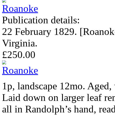
Publication details:
22 February 1829. [Roanok
Virginia.
£250.00
1p, landscape 12mo. Aged, 
Laid down on larger leaf r
all in Randolph’s hand, read