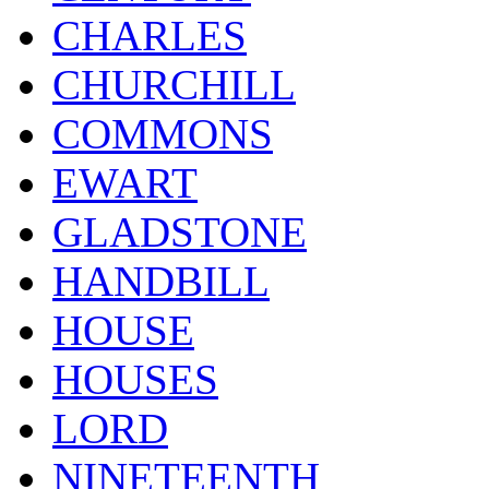
CHARLES
CHURCHILL
COMMONS
EWART
GLADSTONE
HANDBILL
HOUSE
HOUSES
LORD
NINETEENTH