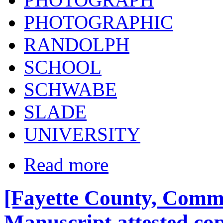
PHOTOGRAPHIC
RANDOLPH
SCHOOL
SCHWABE
SLADE
UNIVERSITY
Read more
[Fayette County, Commo
Manuscript attested cop