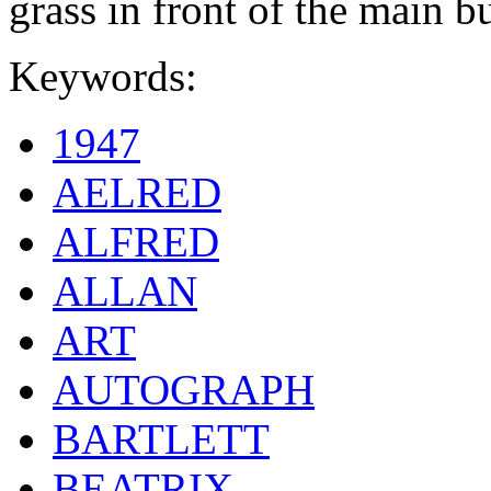
grass in front of the main b
Keywords:
1947
AELRED
ALFRED
ALLAN
ART
AUTOGRAPH
BARTLETT
BEATRIX