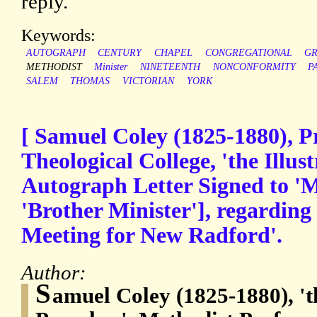
reply.
Keywords:
AUTOGRAPH
CENTURY
CHAPEL
CONGREGATIONAL
G
METHODIST
Minister
NINETEENTH
NONCONFORMITY
P
SALEM
THOMAS
VICTORIAN
YORK
[ Samuel Coley (1825-1880), P
Theological College, 'the Illust
Autograph Letter Signed to 'My
'Brother Minister'], regarding
Meeting for New Radford'.
Author:
S
amuel Coley (1825-1880), 'th