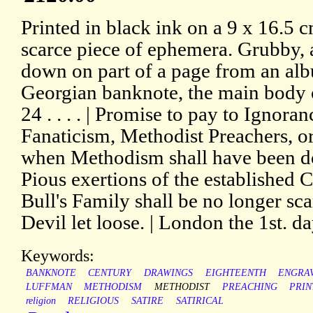
Printed in black ink on a 9 x 16.5 c
scarce piece of ephemera. Grubby,
down on part of a page from an alb
Georgian banknote, the main body o
24 . . . . | Promise to pay to Ignor
Fanaticism, Methodist Preachers, o
when Methodism shall have been d
Pious exertions of the established 
Bull's Family shall be no longer sca
Devil let loose. | London the 1st. d
Keywords:
BANKNOTE
CENTURY
DRAWINGS
EIGHTEENTH
ENGRA
LUFFMAN
METHODISM
METHODIST
PREACHING
PRIN
religion
RELIGIOUS
SATIRE
SATIRICAL