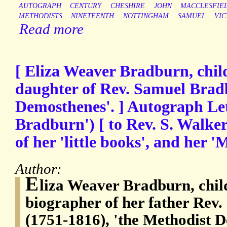
AUTOGRAPH
CENTURY
CHESHIRE
JOHN
MACCLESFIE
METHODISTS
NINETEENTH
NOTTINGHAM
SAMUEL
VIC
Read more
[ Eliza Weaver Bradburn, chil
daughter of Rev. Samuel Brad
Demosthenes'. ] Autograph Let
Bradburn') [ to Rev. S. Walker
of her 'little books', and her '
Author:
E
liza Weaver Bradburn, chil
biographer of her father Rev
(1751-1816), 'the Methodist D