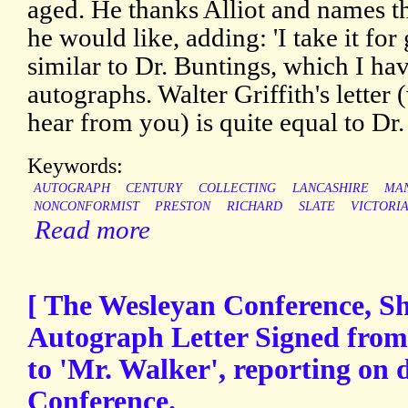
aged. He thanks Alliot and names the
he would like, adding: 'I take it for 
similar to Dr. Buntings, which I ha
autographs. Walter Griffith's letter
hear from you) is quite equal to Dr.
Keywords:
AUTOGRAPH
CENTURY
COLLECTING
LANCASHIRE
MA
NONCONFORMIST
PRESTON
RICHARD
SLATE
VICTORI
Read more
[ The Wesleyan Conference, She
Autograph Letter Signed from
to 'Mr. Walker', reporting on 
Conference.