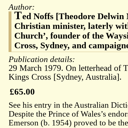
Author:
T
ed Noffs [Theodore Delwin 
Christian minister, laterly wi
Church’, founder of the Ways
Cross, Sydney, and campaigner
Publication details:
29 March 1979. On letterhead of 
Kings Cross [Sydney, Australia].
£65.00
See his entry in the Australian Dic
Despite the Prince of Wales’s endor
Emerson (b. 1954) proved to be the 