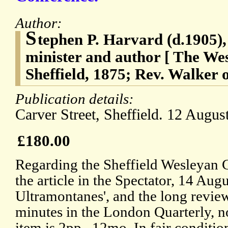
Author:
S
tephen P. Harvard (d.1905)
minister and author [ The We
Sheffield, 1875; Rev. Walker o
Publication details:
Carver Street, Sheffield. 12 Augus
£180.00
Regarding the Sheffield Wesleyan 
the article in the Spectator, 14 Au
Ultramontanes', and the long revie
minutes in the London Quarterly, n
item is 2pp., 12mo. In fair conditi