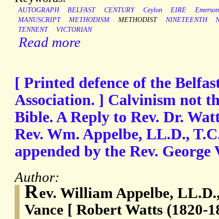
AUTOGRAPH
BELFAST
CENTURY
Ceylon
EIRE
Emerson
MANUSCRIPT
METHODISM
METHODIST
NINETEENTH
TENNENT
VICTORIAN
Read more
[ Printed defence of the Belfa
Association. ] Calvinism not t
Bible. A Reply to Rev. Dr. Watts
Rev. Wm. Appelbe, LL.D., T.C
appended by the Rev. George 
Author:
R
ev. William Appelbe, LL.D.
Vance [ Robert Watts (1820-1