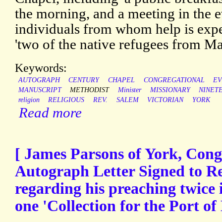
the morning, and a meeting in the 
individuals from whom help is expe
'two of the native refugees from Ma
Keywords:
AUTOGRAPH
CENTURY
CHAPEL
CONGREGATIONAL
EV
MANUSCRIPT
METHODIST
Minister
MISSIONARY
NINET
religion
RELIGIOUS
REV.
SALEM
VICTORIAN
YORK
Read more
[ James Parsons of York, Congr
Autograph Letter Signed to R
regarding his preaching twice
one 'Collection for the Port of 