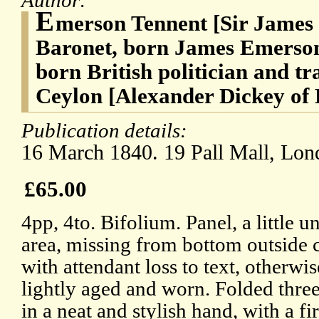
Author:
E
merson Tennent [Sir James
Baronet, born James Emerson]
born British politician and tr
Ceylon [Alexander Dickey of B
Publication details:
16 March 1840. 19 Pall Mall, Lon
£65.00
4pp, 4to. Bifolium. Panel, a little u
area, missing from bottom outside c
with attendant loss to text, otherwi
lightly aged and worn. Folded three
in a neat and stylish hand, with a f