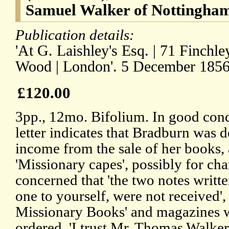
Samuel Walker of Nottingham
Publication details:
'At G. Laishley's Esq. | 71 Finchl
Wood | London'. 5 December 1856
£120.00
3pp., 12mo. Bifolium. In good condi
letter indicates that Bradburn was 
income from the sale of her books
'Missionary capes', possibly for char
concerned that 'the two notes writt
one to yourself, were not received',
Missionary Books' and magazines w
ordered, 'I trust Mr. Thomas Walke