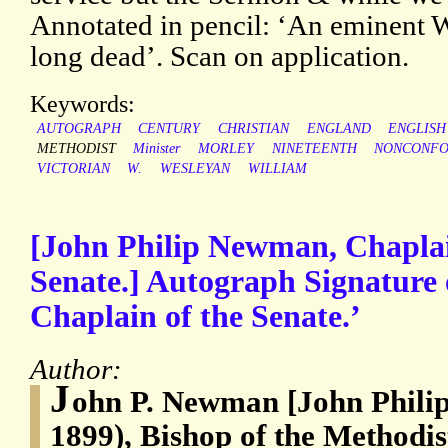
Annotated in pencil: ‘An eminent W
long dead’. Scan on application.
Keywords:
AUTOGRAPH
CENTURY
CHRISTIAN
ENGLAND
ENGLISH
METHODIST
Minister
MORLEY
NINETEENTH
NONCONFO
VICTORIAN
W.
WESLEYAN
WILLIAM
[John Philip Newman, Chaplain
Senate.] Autograph Signature
Chaplain of the Senate.’
Author:
J
ohn P. Newman [John Phili
1899), Bishop of the Methodi