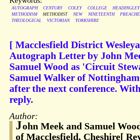
Keywords:
AUTOGRAPH
CENTURY
COLEY
COLLEGE
HEADINGLEY
METHODISM
METHODIST
NEW
NINETEENTH
PREACH
THEOLOGICAL
VICTORIAN
YORKSHIRE
[ Macclesfield District Wesley
Autograph Letter by John Mee
Samuel Wood as 'Circuit Stewa
Samuel Walker of Nottingham t
after the next conference. Wit
reply.
Author:
J
ohn Meek and Samuel Wood
of Macclesfield, Cheshire[ Re