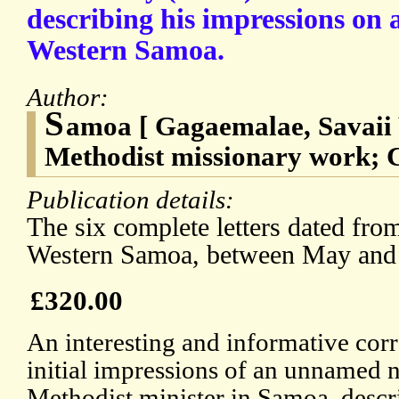
describing his impressions on a
Western Samoa.
Author:
S
amoa [ Gagaemalae, Savaii
Methodist missionary work; C
Publication details:
The six complete letters dated fro
Western Samoa, between May and
£320.00
An interesting and informative cor
initial impressions of an unnamed 
Methodist minister in Samoa, descr