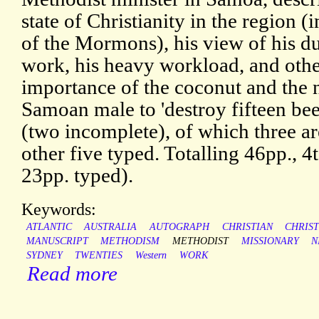
state of Christianity in the region 
of the Mormons), his view of his du
work, his heavy workload, and othe
importance of the coconut and the n
Samoan male to 'destroy fifteen beet
(two incomplete), of which three ar
other five typed. Totalling 46pp., 4
23pp. typed).
Keywords:
ATLANTIC
AUSTRALIA
AUTOGRAPH
CHRISTIAN
CHRIST
MANUSCRIPT
METHODISM
METHODIST
MISSIONARY
N
SYDNEY
TWENTIES
Western
WORK
Read more