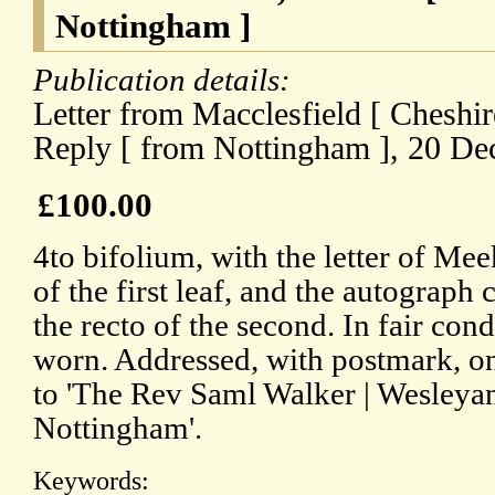
Nottingham ]
Publication details:
Letter from Macclesfield [ Cheshi
Reply [ from Nottingham ], 20 D
£100.00
4to bifolium, with the letter of Me
of the first leaf, and the autograph
the recto of the second. In fair cond
worn. Addressed, with postmark, on
to 'The Rev Saml Walker | Wesleya
Nottingham'.
Keywords: