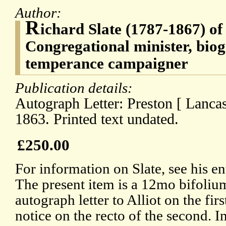
Author:
R
ichard Slate (1787-1867) of
Congregational minister, biog
temperance campaigner
Publication details:
Autograph Letter: Preston [ Lanca
1863. Printed text undated.
£250.00
For information on Slate, see his e
The present item is a 12mo bifoliu
autograph letter to Alliot on the firs
notice on the recto of the second. I