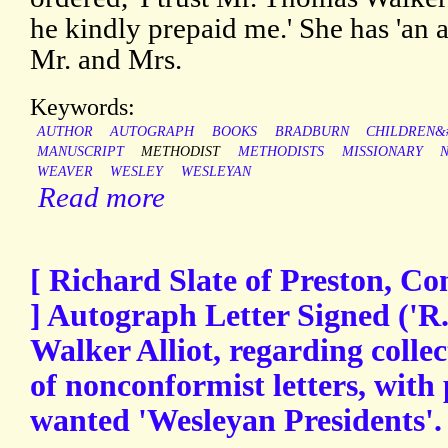
he kindly prepaid me.' She has 'an a
Mr. and Mrs.
Keywords:
AUTHOR
AUTOGRAPH
BOOKS
BRADBURN
CHILDREN&#
MANUSCRIPT
METHODIST
METHODISTS
MISSIONARY
WEAVER
WESLEY
WESLEYAN
Read more
[ Richard Slate of Preston, Co
] Autograph Letter Signed ('R.
Walker Alliot, regarding colle
of nonconformist letters, with 
wanted 'Wesleyan Presidents'.