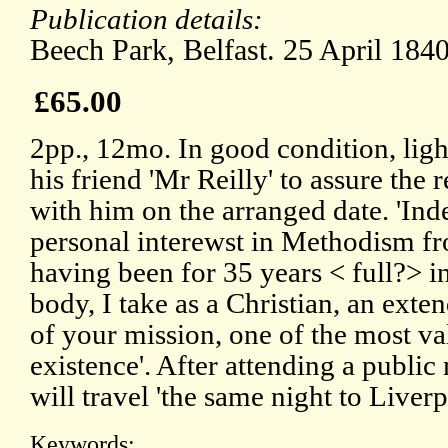
Publication details:
Beech Park, Belfast. 25 April 1840
£65.00
2pp., 12mo. In good condition, lig
his friend 'Mr Reilly' to assure the r
with him on the arranged date. 'In
personal interewst in Methodism fr
having been for 35 years < full?> i
body, I take as a Christian, an exten
of your mission, one of the most val
existence'. After attending a public
will travel 'the same night to Liver
Keywords: