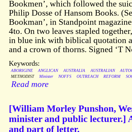
Bookmen’, which followed the suici
Philip Dosse of Hansom Books. (See
Bookman’, in Standpoint magazine,
4to. On two leaves stapled together, 
in blue ink with biblical quotation a
and a crown of thorns. Signed ‘T No
Keywords:
ABORIGINE
ANGLICAN
AUSTRALIA
AUSTRALIAN
AUTO
METHODIST
Minister
NOFFS
OUTREACH
REFORM
SO
Read more
[William Morley Punshon, We
minister and public lecturer.]
and part of letter.