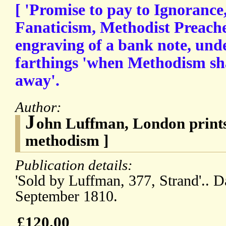
[ 'Promise to pay to Ignoranc
Fanaticism, Methodist Preacher
engraving of a bank note, unde
farthings 'when Methodism sh
away'.
Author:
J
ohn Luffman, London prints
methodism ]
Publication details:
'Sold by Luffman, 377, Strand'.. 
September 1810.
£120.00