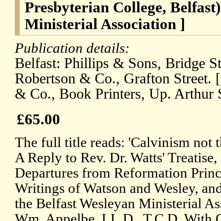
Presbyterian College, Belfast
Ministerial Association ]
Publication details:
Belfast: Phillips & Sons, Bridge St
Robertson & Co., Grafton Street. [
& Co., Book Printers, Up. Arthur St
£65.00
The full title reads: 'Calvinism not
A Reply to Rev. Dr. Watts' Treatise,
Departures from Reformation Princip
Writings of Watson and Wesley, and 
the Belfast Wesleyan Ministerial As
Wm. Appelbe, LL.D., T.C.D. With 