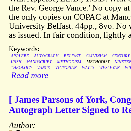
the Rev. George Vance.' No copy at 
the only copies on COPAC at Manc
University Belfast. 44pp., 8vo. No
as issued. In fair condition, lightly 
Keywords:
APPLEBE
AUTOGRAPH
BELFAST
CALVINISM
CENTURY
IRISH
MANUSCRIPT
METHODISM
METHODIST
NINETE
THEOLOGY
VANCE
VICTORIAN
WATTS
WESLEYAN
WI
Read more
[ James Parsons of York, Congr
Autograph Letter Signed to Re
Author: