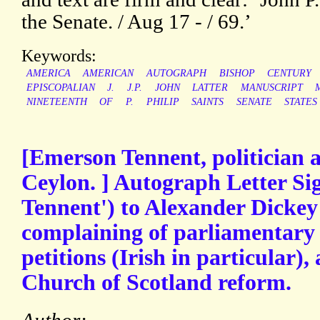
the Senate. / Aug 17 - / 69.’
Keywords:
AMERICA
AMERICAN
AUTOGRAPH
BISHOP
CENTURY
EPISCOPALIAN
J.
J.P.
JOHN
LATTER
MANUSCRIPT
NINETEENTH
OF
P.
PHILIP
SAINTS
SENATE
STATES
[Emerson Tennent, politician 
Ceylon. ] Autograph Letter Si
Tennent') to Alexander Dickey 
complaining of parliamentary
petitions (Irish in particular),
Church of Scotland reform.