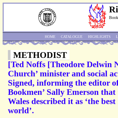
Ri
Book
HOME
CATALOGUE
HIGHLIGHTS
METHODIST
[Ted Noffs [Theodore Delwin N
Church’ minister and social act
Signed, informing the editor o
Bookmen’ Sally Emerson that t
Wales described it as ‘the best
world’.