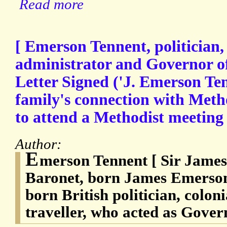
Read more
[ Emerson Tennent, politician,
administrator and Governor o
Letter Signed ('J. Emerson Ten
family's connection with Meth
to attend a Methodist meeting
Author:
E
merson Tennent [ Sir James
Baronet, born James Emerson 
born British politician, colon
traveller, who acted as Gover