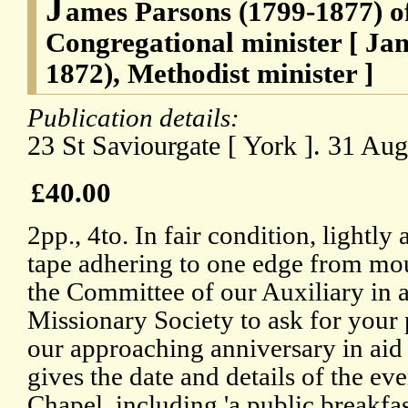
J
ames Parsons (1799-1877) o
Congregational minister [ Ja
1872), Methodist minister ]
Publication details:
23 St Saviourgate [ York ]. 31 Au
£40.00
2pp., 4to. In fair condition, lightly 
tape adhering to one edge from mou
the Committee of our Auxiliary in 
Missionary Society to ask for your 
our approaching anniversary in aid o
gives the date and details of the ev
Chapel, including 'a public breakfa