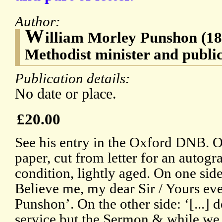
Author:
W
illiam Morley Punshon (1
Methodist minister and public
Publication details:
No date or place.
£20.00
See his entry in the Oxford DNB. O
paper, cut from letter for an autogr
condition, lightly aged. On one sid
Believe me, my dear Sir / Yours ev
Punshon’. On the other side: ‘[...] d
service but the Sermon & while we w