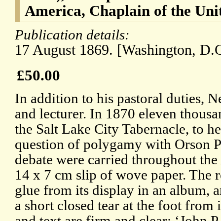
America, Chaplain of the Unit
Publication details:
17 August 1869. [Washington, D.C
£50.00
In addition to his pastoral duties,
and lecturer. In 1870 eleven thous
the Salt Lake City Tabernacle, to h
question of polygamy with Orson Pra
debate were carried throughout the
14 x 7 cm slip of wove paper. The r
glue from its display in an album, an
a short closed tear at the foot from
and text are firm and clear: ‘John 