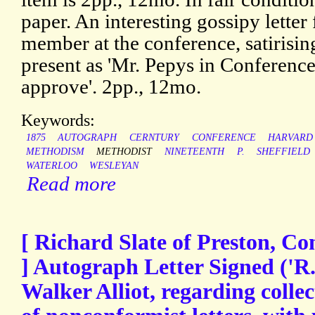
paper. An interesting gossipy lette
member at the conference, satirisin
present as 'Mr. Pepys in Conferenc
approve'. 2pp., 12mo.
Keywords:
1875
AUTOGRAPH
CERNTURY
CONFERENCE
HARVARD
METHODISM
METHODIST
NINETEENTH
P.
SHEFFIELD
WATERLOO
WESLEYAN
Read more
[ Richard Slate of Preston, Co
] Autograph Letter Signed ('R.
Walker Alliot, regarding colle