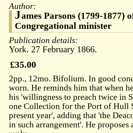
Author:
J
ames Parsons (1799-1877) o
Congregational minister
Publication details:
York. 27 February 1866.
£35.00
2pp., 12mo. Bifolium. In good cond
worn. He reminds him that when he 
his 'willingness to preach twice in
one Collection for the Port of Hull 
present year', adding that 'the Dea
in such arrangement'. He proposes a