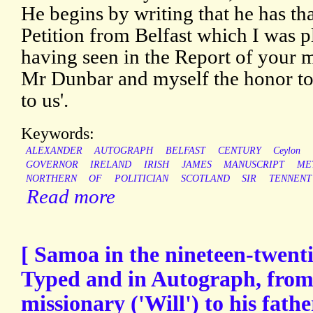
He begins by writing that he has th
Petition from Belfast which I was p
having seen in the Report of your 
Mr Dunbar and myself the honor to e
to us'.
Keywords:
ALEXANDER
AUTOGRAPH
BELFAST
CENTURY
Ceylon
GOVERNOR
IRELAND
IRISH
JAMES
MANUSCRIPT
ME
NORTHERN
OF
POLITICIAN
SCOTLAND
SIR
TENNENT
Read more
[ Samoa in the nineteen-twentie
Typed and in Autograph, from
missionary ('Will') to his fath