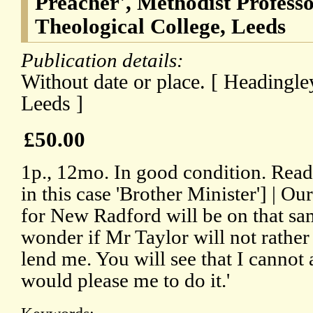
Preacher', Methodist Profess
Theological College, Leeds
Publication details:
Without date or place. [ Headingle
Leeds ]
£50.00
1p., 12mo. In good condition. Rea
in this case 'Brother Minister'] | 
for New Radford will be on that sa
wonder if Mr Taylor will not rathe
lend me. You will see that I cannot 
would please me to do it.'