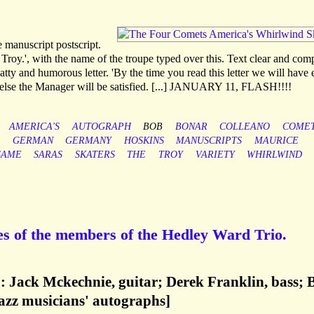
e manuscript postscript.
 Troy.', with the name of the troupe typed over this. Text clear and com
tty and humorous letter. 'By the time you read this letter we will have e
 or else the Manager will be satisfied. [...] JANUARY 11, FLASH!!!!
AMERICA'S
AUTOGRAPH
BOB
BONAR
COLLEANO
COME
GERMAN
GERMANY
HOSKINS
MANUSCRIPTS
MAURICE
SAME
SARAS
SKATERS
THE
TROY
VARIETY
WHIRLWIND
s of the members of the Hedley Ward Trio.
: Jack Mckechnie, guitar; Derek Franklin, bass; 
jazz musicians' autographs]