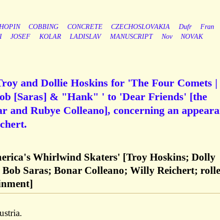
HOPIN
COBBING
CONCRETE
CZECHOSLOVAKIA
Dufr
Fran
I
JOSEF
KOLAR
LADISLAV
MANUSCRIPT
Nov
NOVAK
Troy and Dollie Hoskins for 'The Four Comets |
Bob [Saras] & "Hank" ' to 'Dear Friends' [the
nar and Rubye Colleano], concerning an appear
chert.
rica's Whirlwind Skaters' [Troy Hoskins; Dolly
Bob Saras; Bonar Colleano; Willy Reichert; rolle
ainment]
stria.