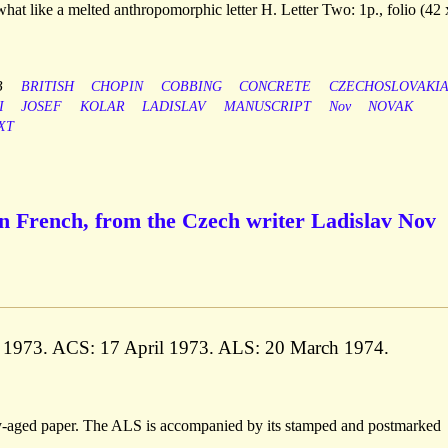
what like a melted anthropomorphic letter H. Letter Two: 1p., folio (42 
B
BRITISH
CHOPIN
COBBING
CONCRETE
CZECHOSLOVAKI
I
JOSEF
KOLAR
LADISLAV
MANUSCRIPT
Nov
NOVAK
XT
n French, from the Czech writer Ladislav Nov
y 1973. ACS: 17 April 1973. ALS: 20 March 1974.
tly-aged paper. The ALS is accompanied by its stamped and postmarked