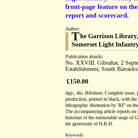
front-page feature on the
report and scorecard.
Author:
T
he Garrison Library,
Somerset Light Infantr
Publication details:
No. XXVIII. Gibraltar, 2 Sept
Establishment, South Barracks
£150.00
4pp., 4to. Bifolium. Complete issue, 
production, printed in black, with th
lithographic illustration by 'RF' on th
The accompanying article reports on 
historian of the memorable siege of Gi
the generosity of H.R.H.
Keywords: