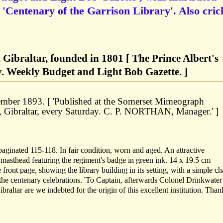
 'Centenary of the Garrison Library'. Also cric
 Gibraltar, founded in 1801 [ The Prince Albert's
y. Weekly Budget and Light Bob Gazette. ]
ember 1893. [ 'Published at the Somerset Mimeograph
, Gibraltar, every Saturday. C. P. NORTHAN, Manager.' ]
paginated 115-118. In fair condition, worn and aged. An attractive
e masthead featuring the regiment's badge in green ink. 14 x 19.5 cm
e front page, showing the library building in its setting, with a simple c
the centenary celebrations. 'To Captain, afterwards Colonel Drinkwater
braltar are we indebted for the origin of this excellent institution. Than