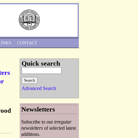
Skip to Navigation
LINKS
CONTACT
Quick search
ters
or
Advanced Search
Newsletters
wood
Subscribe to our
irregular
newsletters
of selected latest
additions.