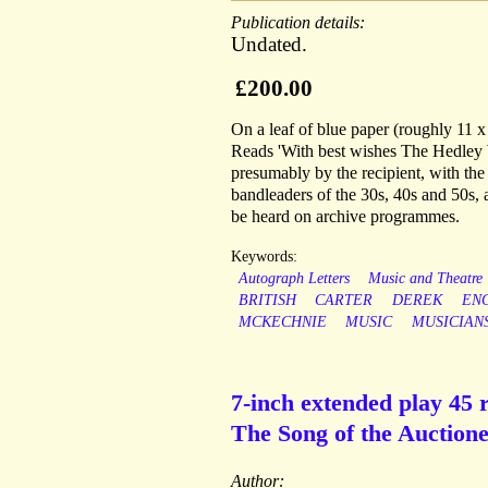
Publication details:
Undated.
£200.00
On a leaf of blue paper (roughly 11 
Reads 'With best wishes The Hedley 
presumably by the recipient, with th
bandleaders of the 30s, 40s and 50s, a
be heard on archive programmes.
Keywords:
Autograph Letters
Music and Theatre
BRITISH
CARTER
DEREK
EN
MCKECHNIE
MUSIC
MUSICIAN
7-inch extended play 45 r
The Song of the Auctionee
Author: