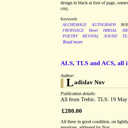
design in black at foot of page, some
cm).
Keywords:
ALCHEMAGE
AUTOGRAPH
BO
FROISSAGE
Henri
HIRSAL
JIR
POETRY
REVIVAL
SOUND
TE
Read more
ALS, TLS and ACS, all i
Author:
L
adislav Nov
Publication details:
All from Trebic. TLS: 19 Ma
£280.00
All three in good condition, on ligh
envelope, addresed by Nov