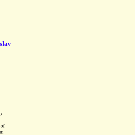
slav
o
 of
cm