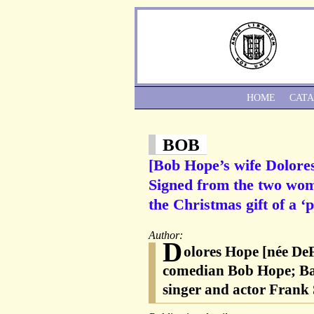
HOME
CAT
BOB
[Bob Hope’s wife Dolores
Signed from the two wom
the Christmas gift of a 
Author:
D
olores Hope [née De
comedian Bob Hope; Bar
singer and actor Frank