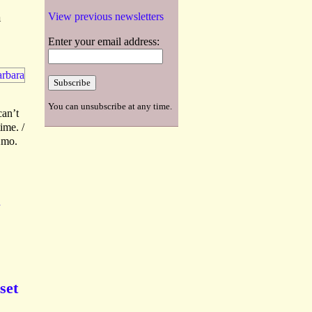
a
View previous newsletters
Enter your email address:
You can unsubscribe at any time.
can’t
ime. /
2mo.
K
set