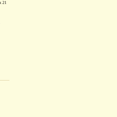
x 21
A