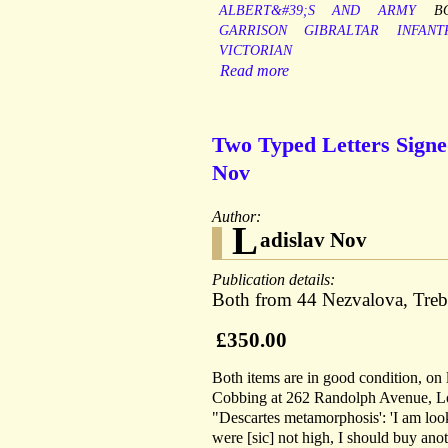
ALBERT&#39;S
AND
ARMY
B
GARRISON
GIBRALTAR
INFANT
VICTORIAN
Read more
Two Typed Letters Signe
Nov
Author:
L
adislav Nov
Publication details:
Both from 44 Nezvalova, Treb
£350.00
Both items are in good condition, on l
Cobbing at 262 Randolph Avenue, Lond
"Descartes metamorphosis': 'I am loo
were [sic] not high, I should buy ano