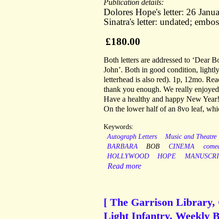
Publication details:
Dolores Hope's letter: 26 Janu
Sinatra's letter: undated; embos
£180.00
Both letters are addressed to ‘Dear 
John’. Both in good condition, light
letterhead is also red). 1p, 12mo. Re
thank you enough. We really enjoyed 
Have a healthy and happy New Year!
On the lower half of an 8vo leaf, whi
Keywords:
Autograph Letters
Music and Theatre
BARBARA
BOB
CINEMA
come
HOLLYWOOD
HOPE
MANUSCRI
Read more
[ The Garrison Library, 
Light Infantry. Weekly B