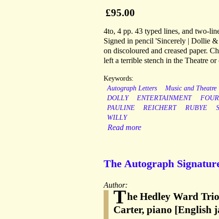
£95.00
4to, 4 pp. 43 typed lines, and two-lin
Signed in pencil 'Sincerely | Dollie &
on discoloured and creased paper. Cha
left a terrible stench in the Theatre
Keywords:
Autograph Letters
Music and Theatre
DOLLY
ENTERTAINMENT
FOUR
PAULINE
REICHERT
RUBYE
WILLY
Read more
The Autograph Signature
Author:
T
he Hedley Ward Trio
Carter, piano [English 