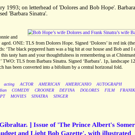
ary 1993; on letterhead of 'Dolores and Bob Hope'. Barbar
sed 'Barbara Sinatra'.
Bonnie and
ly aged. ONE: TLS from Dolores Hope. Signed ‘Dolores’ in red ink (the
ads: ‘The black peppered ham was a big hit at our house and Bob and I 
this tasty ham and your thoughtfulness in remembering us at Chistmast
’ TWO: TLS from Barbara Sinatra. Signed ‘Barbara’. 1p, landscape 1
ch has been converted into a bifolium by a central horizonal fold.
acting
ACTOR
AMERICAN
AMERICANIO
AUTOGRAPH
dian
COMEDY
CROONER
DEFINA
DOLORES
FILM
FRANI
PT
MOVIES
SINATRA
SINGER
Gibraltar. ] Issue of 'The Prince Albert's Somer
udget and Light Bob Gazette', with illustrated