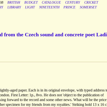
OB
BRITISH
BUDGET
CATALOGUE
CENTURY
CRICKET
RY
LIBRARY
LIGHT
NINETEENTH
PRINCE
SOMERSET
d from the Czech sound and concrete poet Ladi
ightly-aged paper. Each is in its original envelope, with typed address t
on. First Letter: 1p., 8vo. He does not 'object to the publication of
king forward to the record and some other news. What will be the price
ther specimen for my friends from my royalties.' Striking bold 13 x 16 