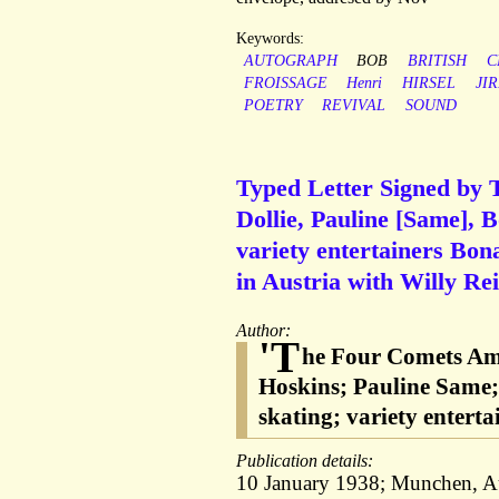
Keywords:
AUTOGRAPH
BOB
BRITISH
C
FROISSAGE
Henri
HIRSEL
JIR
POETRY
REVIVAL
SOUND
Typed Letter Signed by 
Dollie, Pauline [Same], 
variety entertainers Bo
in Austria with Willy Rei
Author:
'T
he Four Comets Ame
Hoskins; Pauline Same; 
skating; variety entert
Publication details:
10 January 1938; Munchen, Au