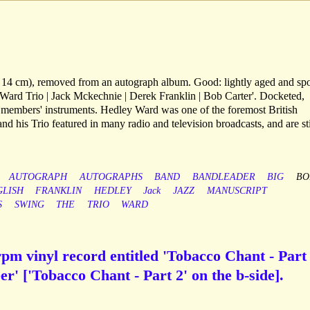
x 14 cm), removed from an autograph album. Good: lightly aged and spo
Ward Trio | Jack Mckechnie | Derek Franklin | Bob Carter'. Docketed,
e members' instruments. Hedley Ward was one of the foremost British
nd his Trio featured in many radio and television broadcasts, and are sti
AUTOGRAPH
AUTOGRAPHS
BAND
BANDLEADER
BIG
BO
GLISH
FRANKLIN
HEDLEY
Jack
JAZZ
MANUSCRIPT
S
SWING
THE
TRIO
WARD
pm vinyl record entitled 'Tobacco Chant - Part 
r' ['Tobacco Chant - Part 2' on the b-side].