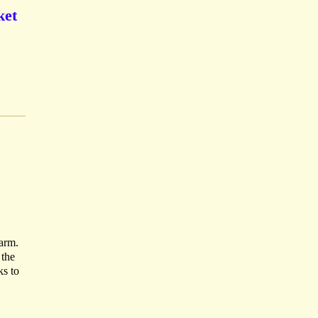
ket
harm.
 the
ks to