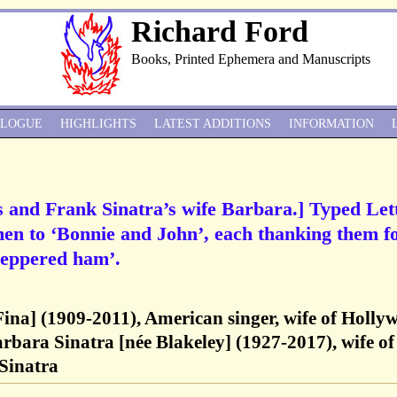
Richard Ford
Books, Printed Ephemera and Manuscripts
ALOGUE
HIGHLIGHTS
LATEST ADDITIONS
INFORMATION
 and Frank Sinatra’s wife Barbara.] Typed Let
en to ‘Bonnie and John’, each thanking them f
‘peppered ham’.
Fina] (1909-2011), American singer, wife of Holly
bara Sinatra [née Blakeley] (1927-2017), wife of
 Sinatra