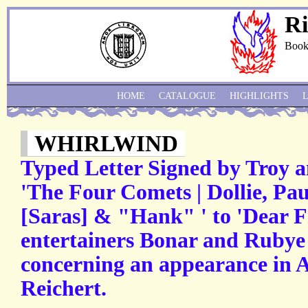
Ri
Book
HOME
CATALOGUE
HIGHLIGHTS
WHIRLWIND
Typed Letter Signed by Troy a
'The Four Comets | Dollie, Pa
[Saras] & "Hank" ' to 'Dear Fr
entertainers Bonar and Rubye 
concerning an appearance in A
Reichert.