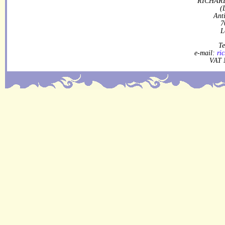
RICHARD
(
Ant
7
L
Te
e-mail:
ri
VAT 