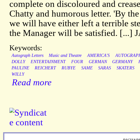
complete on discoloured and crease
Chatty and humorous letter. 'By the 
we will have either left a terrible s
the Manager will be satisfied. [.
Keywords:
Autograph Letters
Music and Theatre
AMERICA'S
AUTOGRAP
DOLLY
ENTERTAINMENT
FOUR
GERMAN
GERMANY
PAULINE
REICHERT
RUBYE
SAME
SARAS
SKATERS
WILLY
Read more