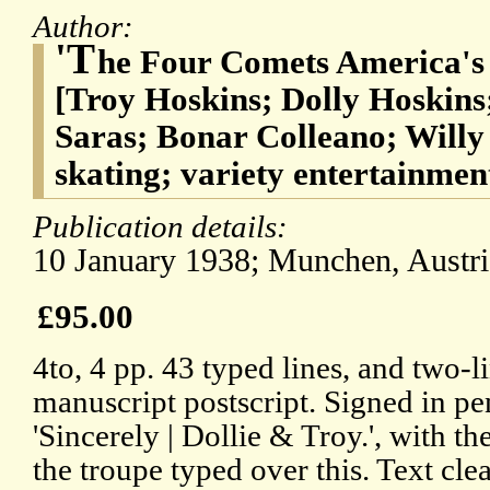
Author:
'T
he Four Comets America's
[Troy Hoskins; Dolly Hoskins
Saras; Bonar Colleano; Willy 
skating; variety entertainmen
Publication details:
10 January 1938; Munchen, Austri
£95.00
4to, 4 pp. 43 typed lines, and two-l
manuscript postscript. Signed in pe
'Sincerely | Dollie & Troy.', with t
the troupe typed over this. Text cle