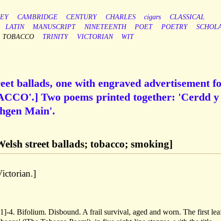
EY
CAMBRIDGE
CENTURY
CHARLES
cigars
CLASSICAL
LATIN
MANUSCRIPT
NINETEENTH
POET
POETRY
SCHOL
TOBACCO
TRINITY
VICTORIAN
WIT
eet ballads, one with engraved advertisement f
O'.] Two poems printed together: 'Cerdd y
hgen Main'.
Welsh street ballads; tobacco; smoking]
ictorian.]
]-4. Bifolium. Disbound. A frail survival, aged and worn. The first lea