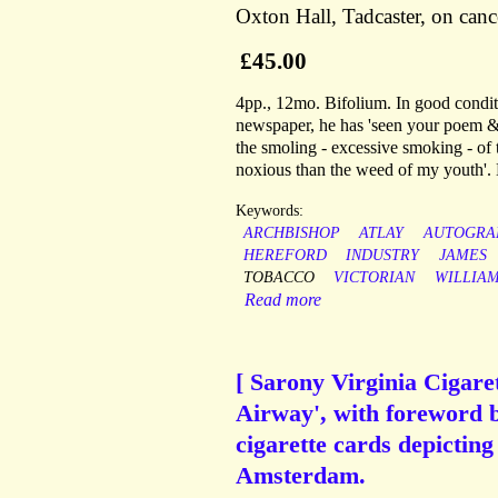
Oxton Hall, Tadcaster, on canc
£45.00
4pp., 12mo. Bifolium. In good conditi
newspaper, he has 'seen your poem & B
the smoling - excessive smoking - of t
noxious than the weed of my youth'. H
Keywords:
ARCHBISHOP
ATLAY
AUTOGRA
HEREFORD
INDUSTRY
JAMES
TOBACCO
VICTORIAN
WILLIA
Read more
[ Sarony Virginia Cigaret
Airway', with foreword b
cigarette cards depicti
Amsterdam.