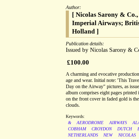
Author:
[ Nicolas Sarony & Co.
Imperial Airways; Brit
Holland ]
Publication details:
Issued by Nicolas Sarony & C
£100.00
A charming and evocative production.
age and wear. Initial note: 'This Tra
Day on the Airway" pictures, as issue
album comprises eight pages printed i
on the front cover in faded gold is the
clouds.
Keywords:
&
AERODROME
AIRWAYS
AL
COBHAM
CROYDON
DUTCH
NETHERLANDS
NEW
NICOLAS