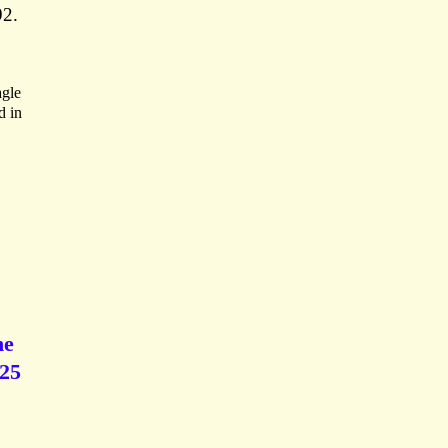
92.
agle
d in
he
 25