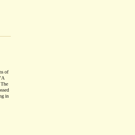
ns of
 "A
' The
ossed
ng in