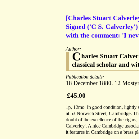
[Charles Stuart Calverley
Signed ('C S. Calverley')
with the comment: 'I nev
Author:
C
harles Stuart Calver
classical scholar and wi
Publication details:
18 December 1880. 12 Mostyn 
£45.00
1p, 12mo. In good condition, lightly
at 53 Norwich Street, Cambridge. The l
doubt of the excellence of the cigars,
Calverley'. A nice Cambridge associa
it features in Cambridge on a brass p