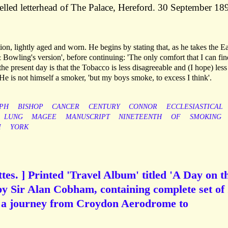
elled letterhead of The Palace, Hereford. 30 September 18
on, lightly aged and worn. He begins by stating that, as he takes the E
owling's version', before continuing: 'The only comfort that I can fin
he present day is that the Tobacco is less disagreeable and (I hope) less
e is not himself a smoker, 'but my boys smoke, to excess I think'.
PH
BISHOP
CANCER
CENTURY
CONNOR
ECCLESIASTICAL
LUNG
MAGEE
MANUSCRIPT
NINETEENTH
OF
SMOKING
M
YORK
tes. ] Printed 'Travel Album' titled 'A Day on t
y Sir Alan Cobham, containing complete set of
ng a journey from Croydon Aerodrome to