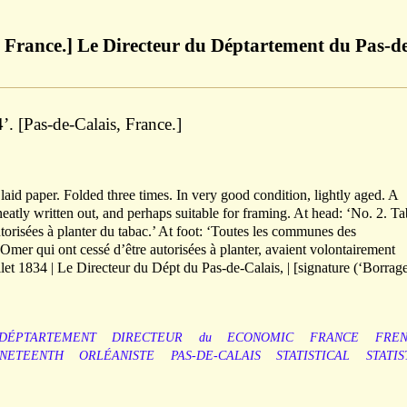
t France.] Le Directeur du Déptartement du Pas-d
4’. [Pas-de-Calais, France.]
laid paper. Folded three times. In very good condition, lightly aged. A
 neatly written out, and perhaps suitable for framing. At head: ‘No. 2. T
orisées à planter du tabac.’ At foot: ‘Toutes les communes des
Omer qui ont cessé d’être autorisées à planter, avaient volontairement
uillet 1834 | Le Directeur du Dépt du Pas-de-Calais, | [signature (‘Borrage
DÉPTARTEMENT
DIRECTEUR
du
ECONOMIC
FRANCE
FRE
INETEENTH
ORLÉANISTE
PAS-DE-CALAIS
STATISTICAL
STATIS