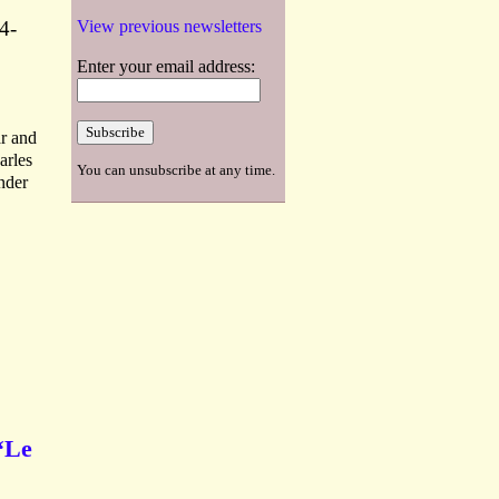
4-
View previous newsletters
Enter your email address:
ar and
arles
You can unsubscribe at any time.
nder
 ‘Le