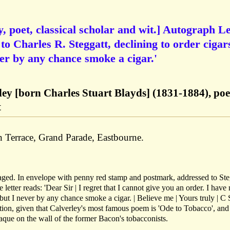
, poet, classical scholar and wit.] Autograph Le
 to Charles R. Steggatt, declining to order cigar
er by any chance smoke a cigar.'
ley [born Charles Stuart Blayds] (1831-1884), poe
t
Terrace, Grand Parade, Eastbourne.
 aged. In envelope with penny red stamp and postmark, addressed to Ste
etter reads: 'Dear Sir | I regret that I cannot give you an order. I have
 but I never by any chance smoke a cigar. | Believe me | Yours truly | C 
tion, given that Calverley's most famous poem is 'Ode to Tobacco', and 
laque on the wall of the former Bacon's tobacconists.