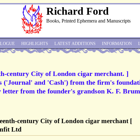
Richard Ford
Books, Printed Ephemera and Manuscripts
ALOGUE
HIGHLIGHTS
LATEST ADDITIONS
INFORMATION
th-century City of London cigar merchant. ]
('Journal' and 'Cash') from the firm's foundat
y letter from the founder's grandson K. F. Brumf
teenth-century City of London cigar merchant [
mfit Ltd