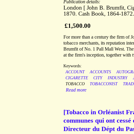
Publication details:
London [ John B. Brumfit, Ciga
1870. Cash Book, 1864-1872
£1,500.00
For more than a century the firm of J
tobacco merchants, its reputation int
Brumfit of No. 1 Pall Mall West. The 
at the firm's inception, together with
Keywords:
ACCOUNT
ACCOUNTS
AUTOGR
CIGARETTE
CITY
INDUSTRY
TOBACCO
TOBACCONIST
TRAD
Read more
[Tobacco in Orléanist Fr
communes qui ont cessé d
Directeur du Dépt du Pas