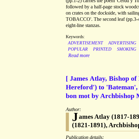
(pp.1-2) carries the poem 'Cerdd y Tob
followed by a half-page stock woodcut
on crates on the dockside, with sail
TOBACCO'. The second leaf (pp.3-4) 
eight-line stanzas.
Keywords:
ADVERTISEMENT
ADVERTISING
POPULAR
PRINTED
SMOKING
Read more
[ James Atlay, Bishop of
Hereford') to 'Bateman', 
bon mot by Archbishop 
Author:
J
ames Atlay (1817-189
(1821-1891), Archbishop
Publication details: