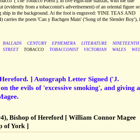
acco' ('The Tobacco Poem'), in five eight-line stanzas, with the title
 (evidently from a tobacconist's advertisement) of an oriental figure se
ing ship in the background. At the foot is engraved: 'FINE TEAS AND
carries the poem 'Can y Bachgen Main' ('Song of the Slender Boy'), i
BALLADS
CENTURY
EPHEMERA
LITERATURE
NINETEENTH
STREET
TOBACCO
TOBACCONIST
VICTORIAN
WALES
WE
 Hereford. ] Autograph Letter Signed ('J.
on the evils of 'excessive smoking', and giving a
Magee.
4), Bishop of Hereford [ William Connor Magee
 of York ]