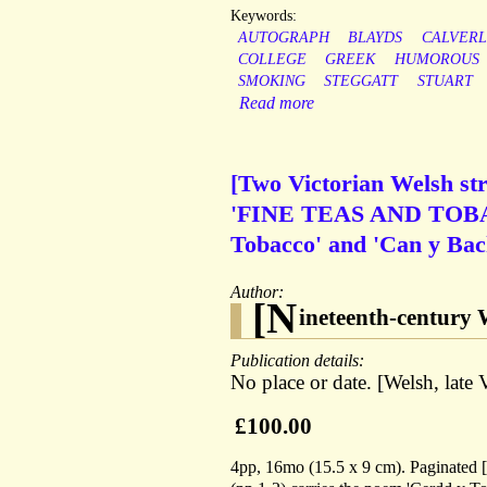
Keywords:
AUTOGRAPH
BLAYDS
CALVERL
COLLEGE
GREEK
HUMOROUS
SMOKING
STEGGATT
STUART
Read more
[Two Victorian Welsh str
'FINE TEAS AND TOBACC
Tobacco' and 'Can y Bac
Author:
[N
ineteenth-century 
Publication details:
No place or date. [Welsh, late V
£100.00
4pp, 16mo (15.5 x 9 cm). Paginated [1