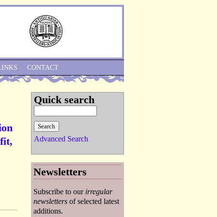
Skip to Navigation
LINKS
CONTACT
Quick search
ion
Advanced Search
it,
Newsletters
Subscribe to our
irregular
newsletters
of selected latest
additions.