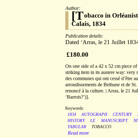
Author:
[T
obacco in Orléanis
Calais, 1834
Publication details:
Dated ‘Arras, le 21 Juillet 183
£180.00
On one side of a 42 x 52 cm piece of 
striking item in its austere way: very
des communes qui ont cessé d’être aut
arrondissements de Bethune et de St. 
renoncé à la culture. | Arras, le 21 J
‘Barrois?’)].
Keywords:
1834
AUTOGRAPH
CENTURY
HISTORY
LE
MANUSCRIPT
N
TABULAR
TOBACCO
Read more