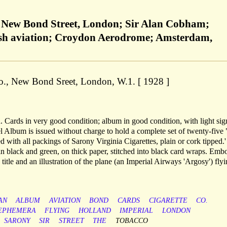
, New Bond Street, London; Sir Alan Cobham;
ish aviation; Croydon Aerodrome; Amsterdam,
o., New Bond Sreet, London, W.1. [ 1928 ]
 Cards in very good condition; album in good condition, with light sig
vel Album is issued without charge to hold a complete set of twenty-five
d with all packings of Sarony Virginia Cigarettes, plain or cork tipped.
n black and green, on thick paper, stitched into black card wraps. Emb
 title and an illustration of the plane (an Imperial Airways 'Argosy') flyi
AN
ALBUM
AVIATION
BOND
CARDS
CIGARETTE
CO.
EPHEMERA
FLYING
HOLLAND
IMPERIAL
LONDON
SARONY
SIR
STREET
THE
TOBACCO