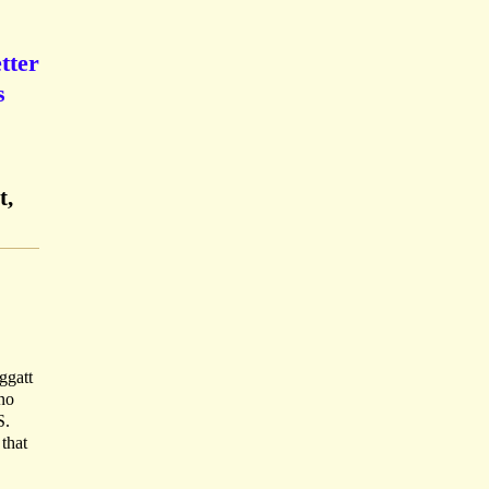
tter
s
t,
ggatt
 no
S.
that