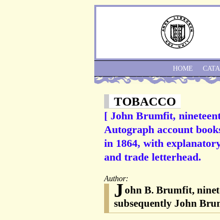
HOME
CAT
TOBACCO
[ John Brumfit, nineteen
Autograph account books 
in 1864, with explanator
and trade letterhead.
Author:
J
ohn B. Brumfit, nine
subsequently John Bru