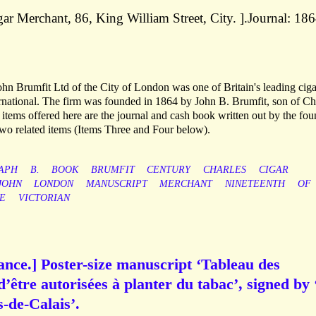
r Merchant, 86, King William Street, City. ].Journal: 186
.
ohn Brumfit Ltd of the City of London was one of Britain's leading cig
ernational. The firm was founded in 1864 by John B. Brumfit, son of Ch
items offered here are the journal and cash book written out by the fou
 two related items (Items Three and Four below).
APH
B.
BOOK
BRUMFIT
CENTURY
CHARLES
CIGAR
JOHN
LONDON
MANUSCRIPT
MERCHANT
NINETEENTH
OF
E
VICTORIAN
ance.] Poster-size manuscript ‘Tableau des
’être autorisées à planter du tabac’, signed by
-de-Calais’.