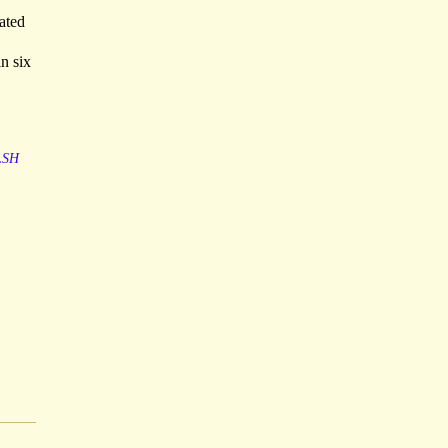
ated
n six
LSH