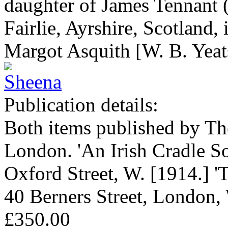
daughter of James Tennant 
Fairlie, Ayrshire, Scotland, 
Margot Asquith [W. B. Yeat
Publication details:
Both items published by Th
London. 'An Irish Cradle S
Oxford Street, W. [1914.] 'T
40 Berners Street, London,
£350.00