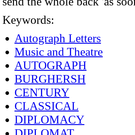
send the whole back 'as soo
Keywords:
Autograph Letters
Music and Theatre
AUTOGRAPH
BURGHERSH
CENTURY
CLASSICAL
DIPLOMACY
DIPLOMAT