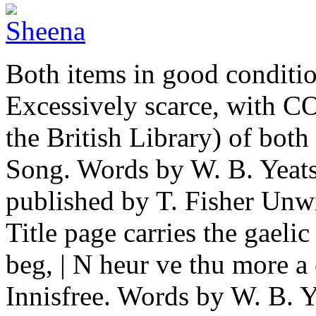
Both items in good conditio
Excessively scarce, with C
the British Library) of bot
Song. Words by W. B. Yeat
published by T. Fisher Unwin
Title page carries the gaeli
beg, | N heur ve thu more a
Innisfree. Words by W. B. Ye