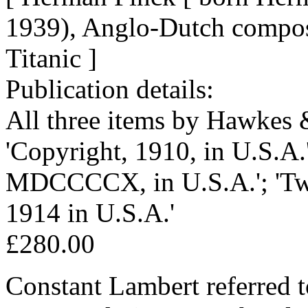
1939), Anglo-Dutch compos
Titanic ]
Publication details:
All three items by Hawkes 
'Copyright, 1910, in U.S.A.'
MDCCCCX, in U.S.A.'; 'Two
1914 in U.S.A.'
£280.00
Constant Lambert referred to