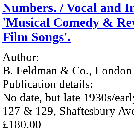
Numbers. / Vocal and In
'Musical Comedy & Revu
Film Songs'.
Author:
B. Feldman & Co., London 
Publication details:
No date, but late 1930s/ear
127 & 129, Shaftesbury Av
£180.00