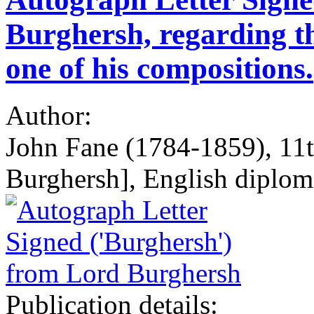
Burghersh, regarding th
one of his compositions.
Author:
John Fane (1784-1859), 11t
Burghersh], English diplo
Publication details: