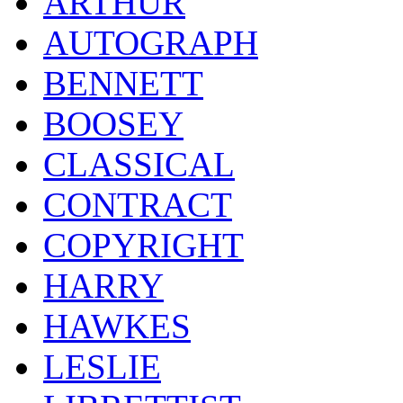
ARTHUR
AUTOGRAPH
BENNETT
BOOSEY
CLASSICAL
CONTRACT
COPYRIGHT
HARRY
HAWKES
LESLIE