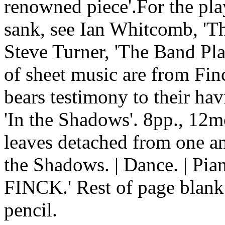
renowned piece'.For the play
sank, see Ian Whitcomb, 'T
Steve Turner, 'The Band Pla
of sheet music are from Finc
bears testimony to their h
'In the Shadows'. 8pp., 12m
leaves detached from one ano
the Shadows. | Dance. | 
FINCK.' Rest of page blank.
pencil.