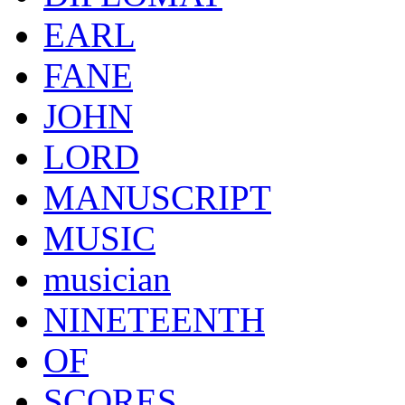
EARL
FANE
JOHN
LORD
MANUSCRIPT
MUSIC
musician
NINETEENTH
OF
SCORES