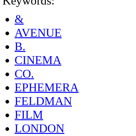
Keywords:
&
AVENUE
B.
CINEMA
CO.
EPHEMERA
FELDMAN
FILM
LONDON