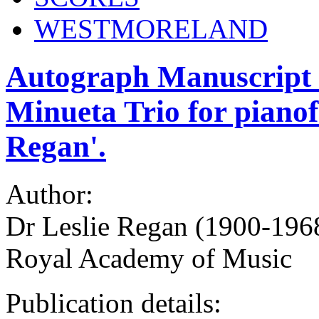
WESTMORELAND
Autograph Manuscript m
Minueta Trio for pianofo
Regan'.
Author:
Dr Leslie Regan (1900-1968
Royal Academy of Music
Publication details: