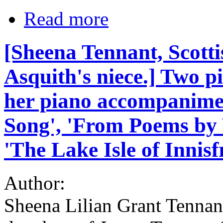
Read more
[Sheena Tennant, Scott
Asquith's niece.] Two pi
her piano accompanimen
Song', 'From Poems by W
'The Lake Isle of Innisfr
Author:
Sheena Lilian Grant Tennant