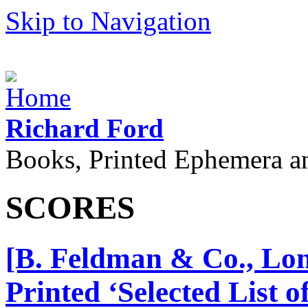
Skip to Navigation
Richard Ford
Books, Printed Ephemera a
SCORES
[B. Feldman & Co., Lon
Printed ‘Selected List 