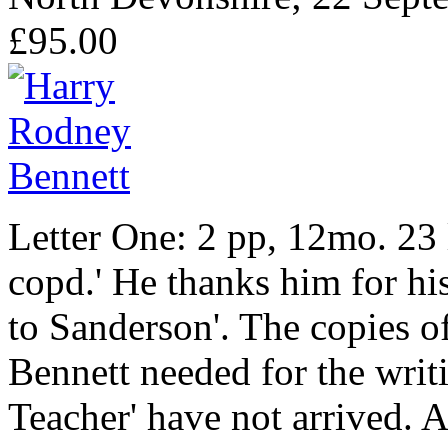
£95.00
Letter One: 2 pp, 12mo. 23 
copd.' He thanks him for his 
to Sanderson'. The copies of 
Bennett needed for the writi
Teacher' have not arrived. 