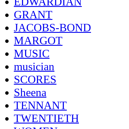
EDWARDIAN
GRANT
JACOBS-BOND
MARGOT
MUSIC
musician
SCORES
Sheena
TENNANT
TWENTIETH