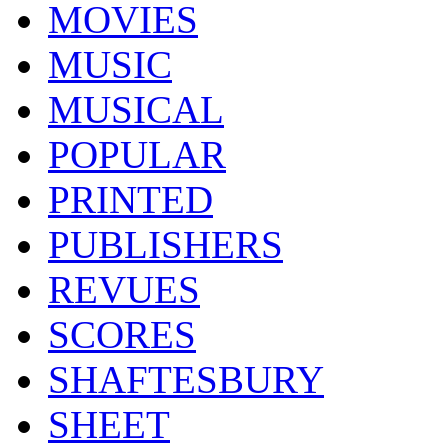
MOVIES
MUSIC
MUSICAL
POPULAR
PRINTED
PUBLISHERS
REVUES
SCORES
SHAFTESBURY
SHEET