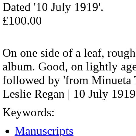
Dated '10 July 1919'.
£100.00
On one side of a leaf, rou
album. Good, on lightly age
followed by 'from Minueta T
Leslie Regan | 10 July 1919
Keywords:
Manuscripts