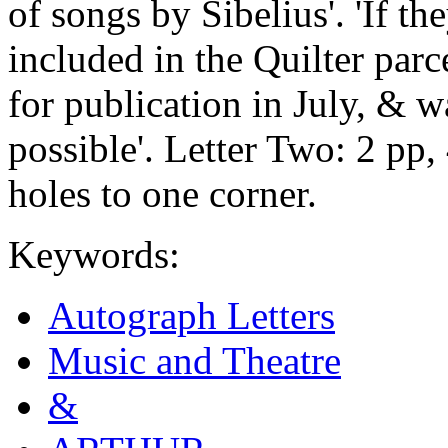
of songs by Sibelius'. 'If th
included in the Quilter parce
for publication in July, & w
possible'. Letter Two: 2 pp,
holes to one corner.
Keywords:
Autograph Letters
Music and Theatre
&