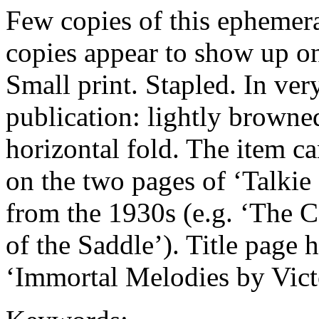
Few copies of this ephemer
copies appear to show up on
Small print. Stapled. In ver
publication: lightly browne
horizontal fold. The item ca
on the two pages of ‘Talkie
from the 1930s (e.g. ‘The 
of the Saddle’). Title page h
‘Immortal Melodies by Vict