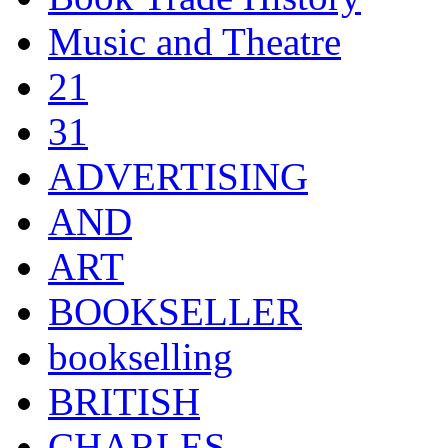
Music and Theatre
21
31
ADVERTISING
AND
ART
BOOKSELLER
bookselling
BRITISH
CHARLES