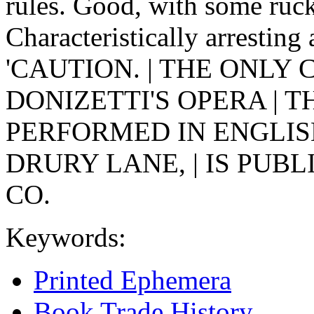
rules. Good, with some ruck
Characteristically arresting
'CAUTION. | THE ONLY 
DONIZETTI'S OPERA | T
PERFORMED IN ENGLISH
DRURY LANE, | IS PUBL
CO.
Keywords:
Printed Ephemera
Book Trade History