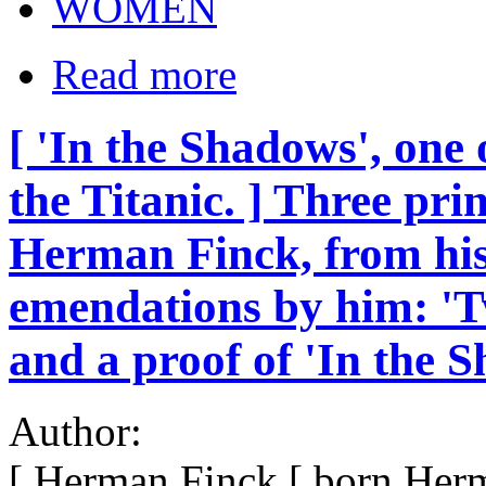
WOMEN
Read more
[ 'In the Shadows', one 
the Titanic. ] Three pri
Herman Finck, from his
emendations by him: 'Tw
and a proof of 'In the 
Author:
[ Herman Finck [ born Her