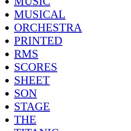
MUSIC
MUSICAL
ORCHESTRA
PRINTED
RMS
SCORES
SHEET
SON
STAGE
THE