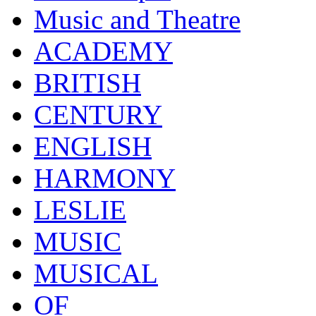
Music and Theatre
ACADEMY
BRITISH
CENTURY
ENGLISH
HARMONY
LESLIE
MUSIC
MUSICAL
OF