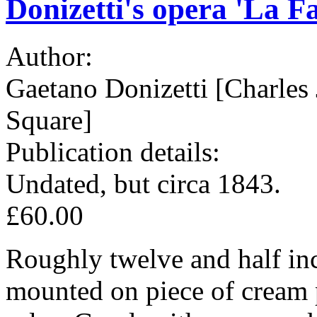
Donizetti's opera 'La Fa
Author:
Gaetano Donizetti [Charles 
Square]
Publication details:
Undated, but circa 1843.
£60.00
Roughly twelve and half inc
mounted on piece of cream 