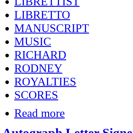
LIBRETTIST
LIBRETTO
MANUSCRIPT
MUSIC
RICHARD
RODNEY
ROYALTIES
SCORES
Read more
Autograph Letter Signe