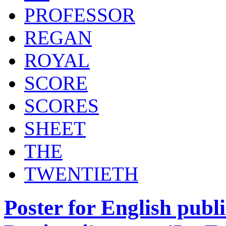
PROFESSOR
REGAN
ROYAL
SCORE
SCORES
SHEET
THE
TWENTIETH
Poster for English publi