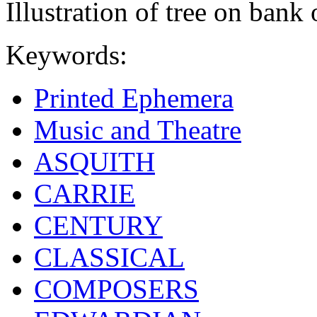
Illustration of tree on bank 
Keywords:
Printed Ephemera
Music and Theatre
ASQUITH
CARRIE
CENTURY
CLASSICAL
COMPOSERS