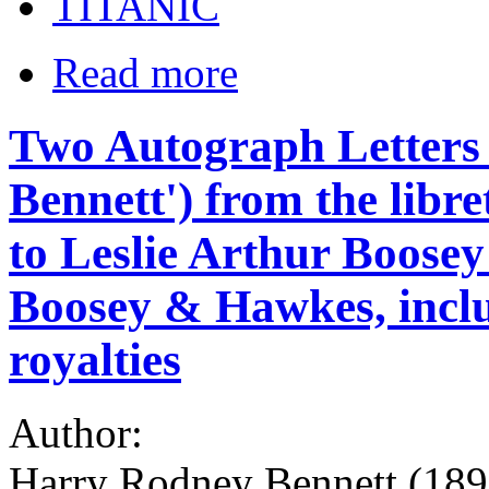
TITANIC
Read more
Two Autograph Letters
Bennett') from the libr
to Leslie Arthur Boosey
Boosey & Hawkes, inclu
royalties
Author:
Harry Rodney Bennett (1890-