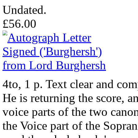
Undated.
£56.00
4to, 1 p. Text clear and co
He is returning the score, a
voice parts of the two cano
the Voice part of the Sopra