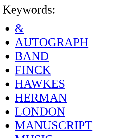
Keywords:
&
AUTOGRAPH
BAND
FINCK
HAWKES
HERMAN
LONDON
MANUSCRIPT