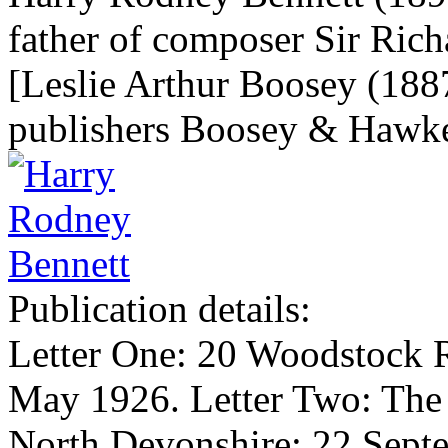
father of composer Sir Ric
[Leslie Arthur Boosey (1887
publishers Boosey & Hawk
Publication details:
Letter One: 20 Woodstock 
May 1926. Letter Two: The
North Devonshire; 22 Sept