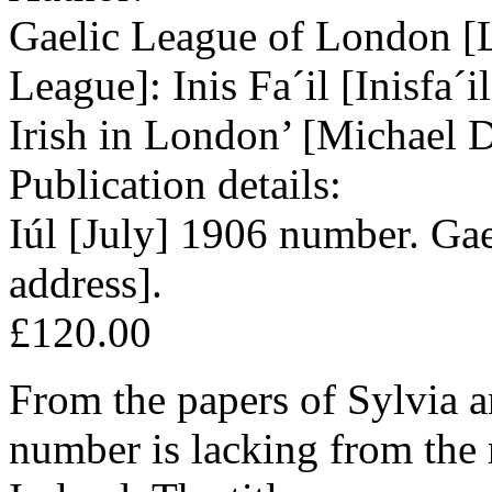
Gaelic League of London [
League]: Inis Fa´il [Inisfa´i
Irish in London’ [Michael D
Publication details:
Iúl [July] 1906 number. Ga
address].
£120.00
From the papers of Sylvia a
number is lacking from the 