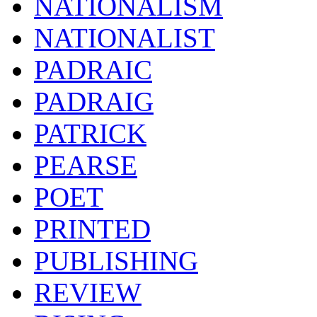
NATIONALISM
NATIONALIST
PADRAIC
PADRAIG
PATRICK
PEARSE
POET
PRINTED
PUBLISHING
REVIEW