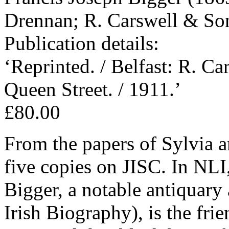
Drennan; R. Carswell & Son
Publication details:
‘Reprinted. / Belfast: R. Ca
Queen Street. / 1911.’
£80.00
From the papers of Sylvia a
five copies on JISC. In NLI,
Bigger, a notable antiquary
Irish Biography), is the fr