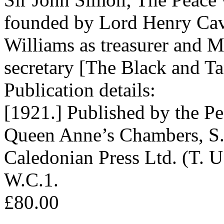
founded by Lord Henry Cav
Williams as treasurer and 
secretary [The Black and Ta
Publication details:
[1921.] Published by the Pe
Queen Anne’s Chambers, S.W
Caledonian Press Ltd. (T. U
W.C.1.
£80.00