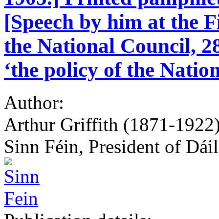
[Speech by him at the F
the National Council, 
‘the policy of the Natio
Author:
Arthur Griffith (1871-1922)
Sinn Féin, President of Dái