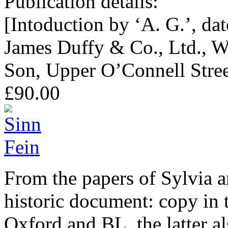
Publication details:
[Intoduction by ‘A. G.’, da
James Duffy & Co., Ltd., W
Son, Upper O’Connell Stree
£90.00
From the papers of Sylvia 
historic document: copy in 
Oxford and BL, the latter a