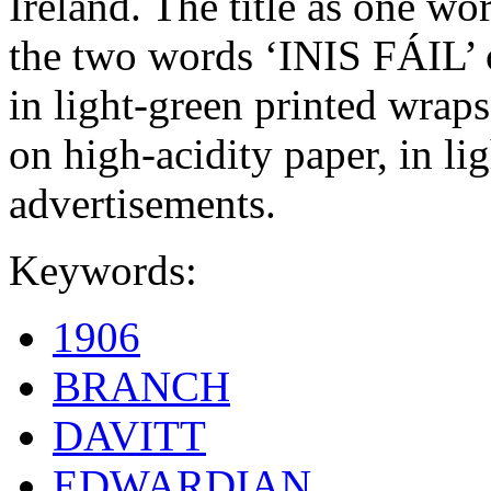
Ireland. The title as one w
the two words ‘INIS FÁIL’ o
in light-green printed wraps
on high-acidity paper, in l
advertisements.
Keywords:
1906
BRANCH
DAVITT
EDWARDIAN