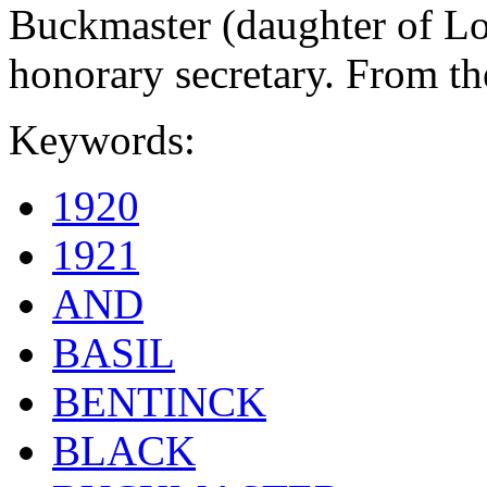
Buckmaster (daughter of L
honorary secretary. From t
Keywords:
1920
1921
AND
BASIL
BENTINCK
BLACK