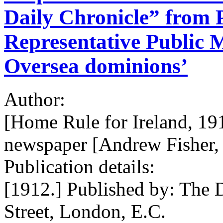
Daily Chronicle” from P
Representative Public M
Oversea dominions’
Author:
[Home Rule for Ireland, 19
newspaper [Andrew Fisher, 
Publication details:
[1912.] Published by: The D
Street, London, E.C.