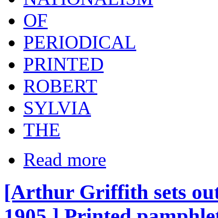
OF
PERIODICAL
PRINTED
ROBERT
SYLVIA
THE
Read more
[Arthur Griffith sets ou
1905.] Printed pamphlet