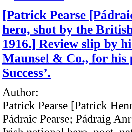
[Patrick Pearse [Pádraic
hero, shot by the Britis
1916.] Review slip by h
Maunsel & Co., for his
Success’.
Author:
Patrick Pearse [Patrick Hen
Pádraic Pearse; Pádraig An
Irish national hero, poet, na