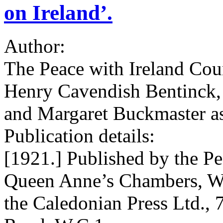
on Ireland’.
Author:
The Peace with Ireland Cou
Henry Cavendish Bentinck, w
and Margaret Buckmaster as
Publication details:
[1921.] Published by the Pe
Queen Anne’s Chambers, We
the Caledonian Press Ltd., 