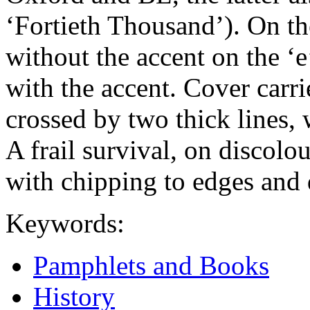
‘Fortieth Thousand’). On the
without the accent on the ‘e
with the accent. Cover carri
crossed by two thick lines,
A frail survival, on discol
with chipping to edges and 
Keywords:
Pamphlets and Books
History