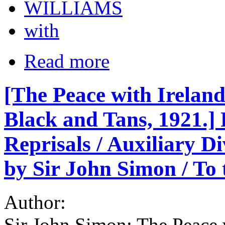
WILLIAMS
with
Read more
[The Peace with Irelan
Black and Tans, 1921.] P
Reprisals / Auxiliary D
by Sir John Simon / To 
Author:
Sir John Simon; The Peace 