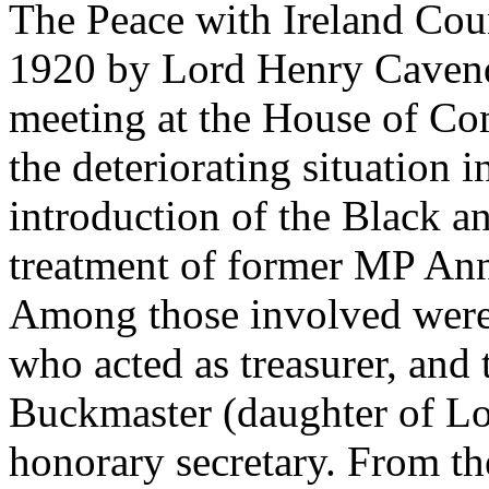
The Peace with Ireland Co
1920 by Lord Henry Cavend
meeting at the House of C
the deteriorating situation 
introduction of the Black a
treatment of former MP Ann
Among those involved were 
who acted as treasurer, and 
Buckmaster (daughter of L
honorary secretary. From t