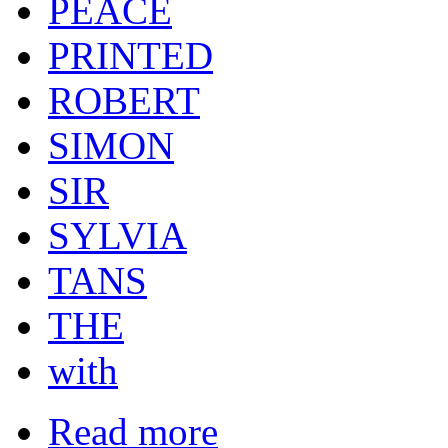
PEACE
PRINTED
ROBERT
SIMON
SIR
SYLVIA
TANS
THE
with
Read more