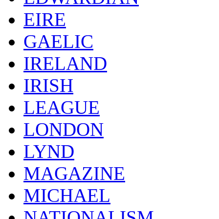
EIRE
GAELIC
IRELAND
IRISH
LEAGUE
LONDON
LYND
MAGAZINE
MICHAEL
NATIONALISM