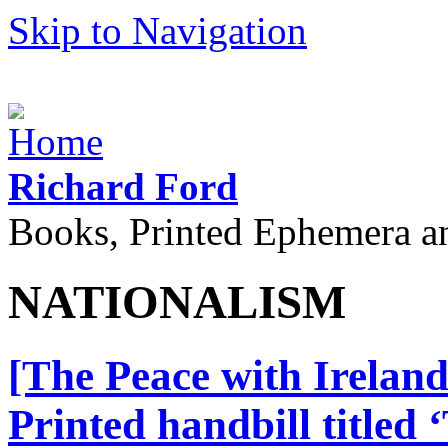
Skip to Navigation
Richard Ford
Books, Printed Ephemera a
NATIONALISM
[The Peace with Ireland
Printed handbill titled