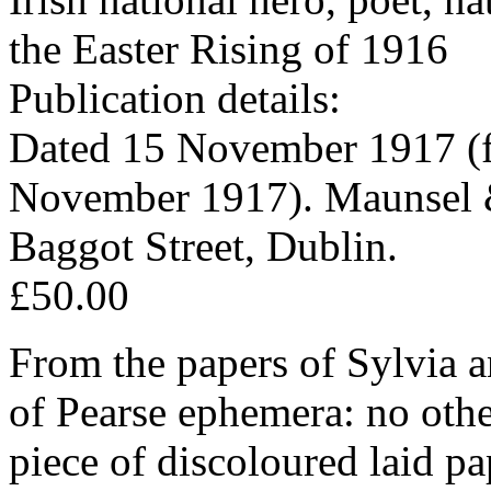
the Easter Rising of 1916
Publication details:
Dated 15 November 1917 (f
November 1917). Maunsel 
Baggot Street, Dublin.
£50.00
From the papers of Sylvia a
of Pearse ephemera: no oth
piece of discoloured laid pa