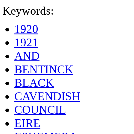
Keywords:
1920
1921
AND
BENTINCK
BLACK
CAVENDISH
COUNCIL
EIRE