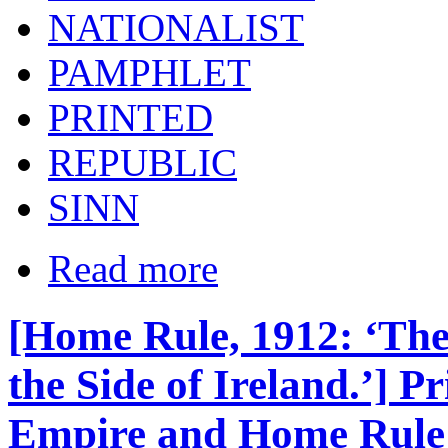
NATIONALIST
PAMPHLET
PRINTED
REPUBLIC
SINN
Read more
[Home Rule, 1912: ‘The 
the Side of Ireland.’] 
Empire and Home Rule /