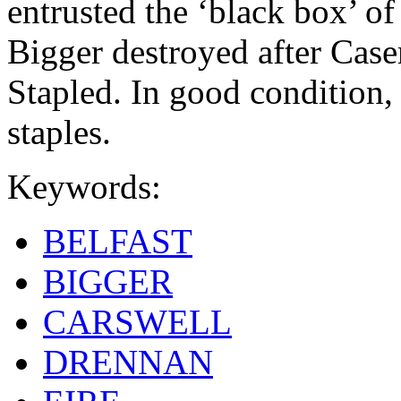
entrusted the ‘black box’ o
Bigger destroyed after Cas
Stapled. In good condition, 
staples.
Keywords:
BELFAST
BIGGER
CARSWELL
DRENNAN