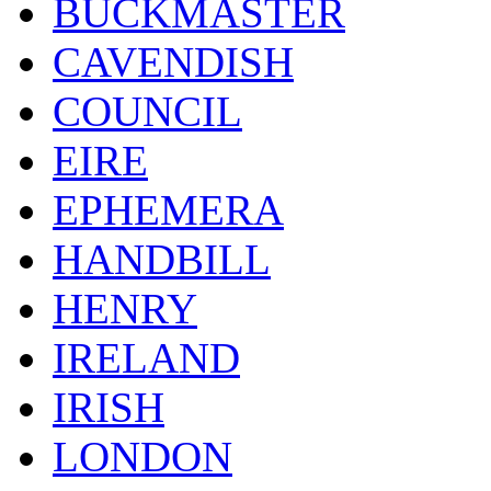
BUCKMASTER
CAVENDISH
COUNCIL
EIRE
EPHEMERA
HANDBILL
HENRY
IRELAND
IRISH
LONDON