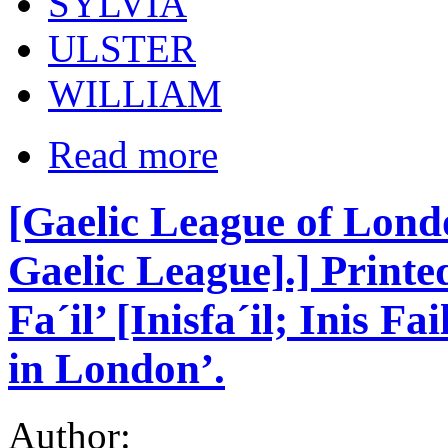
SYLVIA
ULSTER
WILLIAM
Read more
[Gaelic League of Lond
Gaelic League].] Printe
Fa´il’ [Inisfa´il; Inis F
in London’.
Author: