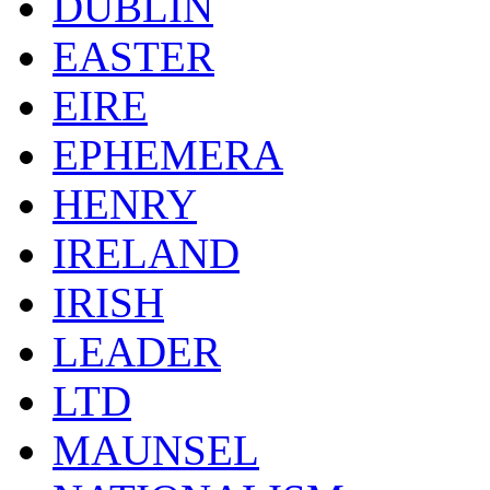
DUBLIN
EASTER
EIRE
EPHEMERA
HENRY
IRELAND
IRISH
LEADER
LTD
MAUNSEL