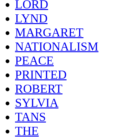
LORD
LYND
MARGARET
NATIONALISM
PEACE
PRINTED
ROBERT
SYLVIA
TANS
THE