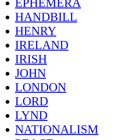
EPHEMERA
HANDBILL
HENRY
IRELAND
IRISH
JOHN
LONDON
LORD
LYND
NATIONALISM