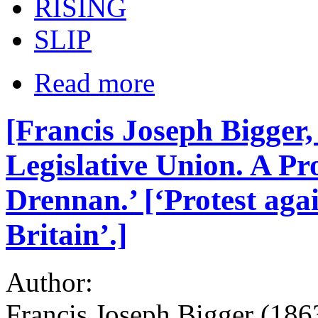
RISING
SLIP
Read more
[Francis Joseph Bigger,
Legislative Union. A Pr
Drennan.’ [‘Protest aga
Britain’.]
Author:
Francis Joseph Bigger (186