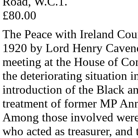
Road, W.C.1.
£80.00
The Peace with Ireland Co
1920 by Lord Henry Cavend
meeting at the House of C
the deteriorating situation 
introduction of the Black a
treatment of former MP Ann
Among those involved were 
who acted as treasurer, and 