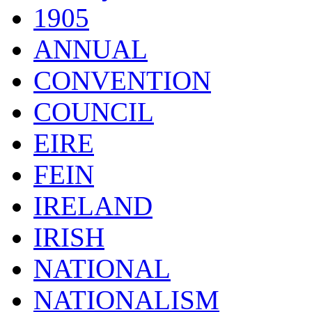
1905
ANNUAL
CONVENTION
COUNCIL
EIRE
FEIN
IRELAND
IRISH
NATIONAL
NATIONALISM