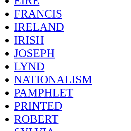
EIRE
FRANCIS
IRELAND
IRISH
JOSEPH
LYND
NATIONALISM
PAMPHLET
PRINTED
ROBERT