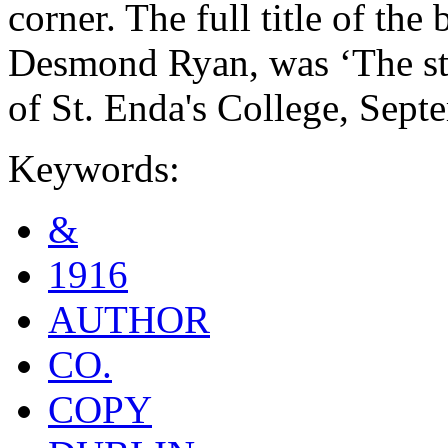
corner. The full title of th
Desmond Ryan, was ‘The sto
of St. Enda's College, Sept
Keywords:
&
1916
AUTHOR
CO.
COPY