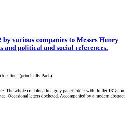
822 by various companies to Messrs Henry
 and political and social references.
ocations (principally Paris).
e. The whole contained in a grey paper folder with 'Juillet 1818' on
once. Occasional letters docketed. Accompanied by a modern abstract