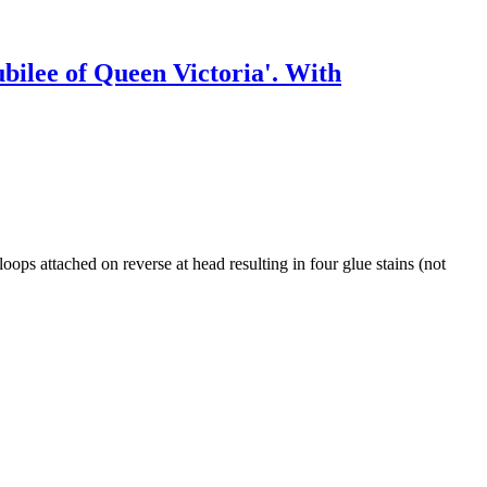
ubilee of Queen Victoria'. With
oops attached on reverse at head resulting in four glue stains (not