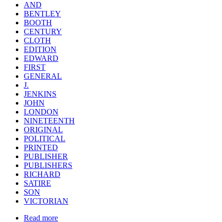
AND
BENTLEY
BOOTH
CENTURY
CLOTH
EDITION
EDWARD
FIRST
GENERAL
J.
JENKINS
JOHN
LONDON
NINETEENTH
ORIGINAL
POLITICAL
PRINTED
PUBLISHER
PUBLISHERS
RICHARD
SATIRE
SON
VICTORIAN
Read more