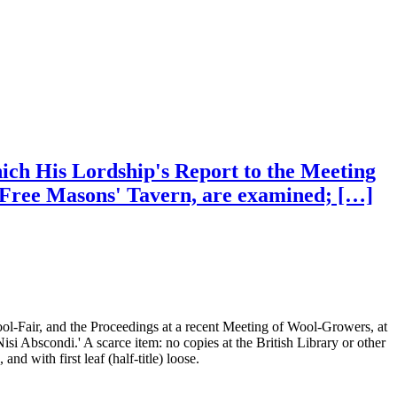
which His Lordship's Report to the Meeting
e Free Masons' Tavern, are examined; […]
ool-Fair, and the Proceedings at a recent Meeting of Wool-Growers, at
si Abscondi.' A scarce item: no copies at the British Library or other
with first leaf (half-title) loose.