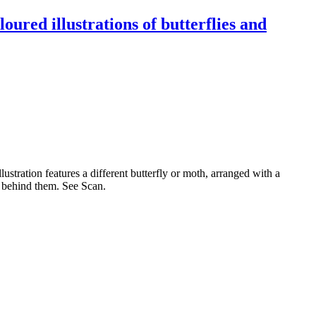
oured illustrations of butterflies and
ustration features a different butterfly or moth, arranged with a
ce behind them. See Scan.