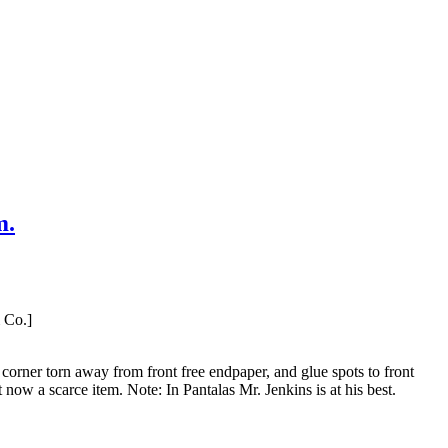
m.
 Co.]
corner torn away from front free endpaper, and glue spots to front
 a scarce item. Note: In Pantalas Mr. Jenkins is at his best.