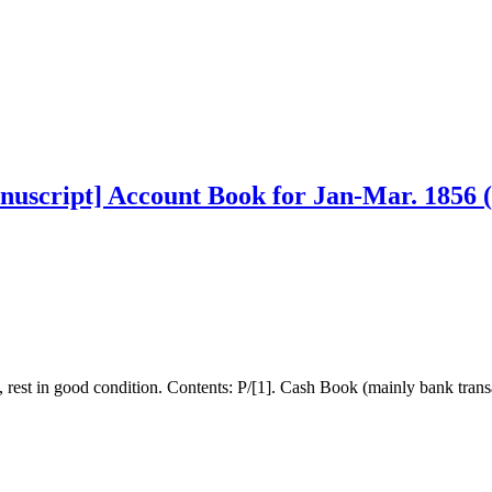
nuscript] Account Book for Jan-Mar. 1856 
y, rest in good condition. Contents: P/[1]. Cash Book (mainly bank trans