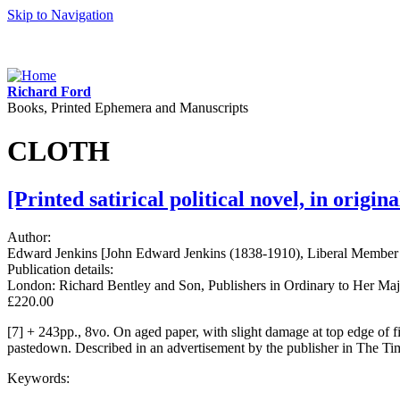
Skip to Navigation
Richard Ford
Books, Printed Ephemera and Manuscripts
CLOTH
[Printed satirical political novel, in origi
Author:
Edward Jenkins [John Edward Jenkins (1838-1910), Liberal Member o
Publication details:
London: Richard Bentley and Son, Publishers in Ordinary to Her Majes
£220.00
[7] + 243pp., 8vo. On aged paper, with slight damage at top edge of f
pastedown. Described in an advertisement by the publisher in The Ti
Keywords: