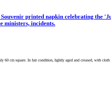
] Souvenir printed napkin celebrating the 'J
e ministers, incidents.
y 60 cm square. In fair condition, lightly aged and creased, with cloth l