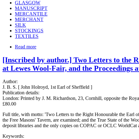
GLASGOW
MANUSCRIPT
MERCANTILE
MERCHANT
SILK
STOCKINGS
TEXTILES
Read more
[Inscribed by author.] Two Letters to the 
at Lewes Wool-Fair, and the Proceedings a
Author:
J. B. S. [ John Holroyd, 1st Earl of Sheffield ]
Publication details:
London: Printed by J. M. Richardson, 23, Cornhill, opposite the Roy
£80.00
Full title, with motto: 'Two Letters to the Right Honourable the Earl
the Free Masons' Tavern, are examined; and the True State of the Wool-
deposit libraries and the only copies on COPAC or OCLC WorldCat at E
Keywords: