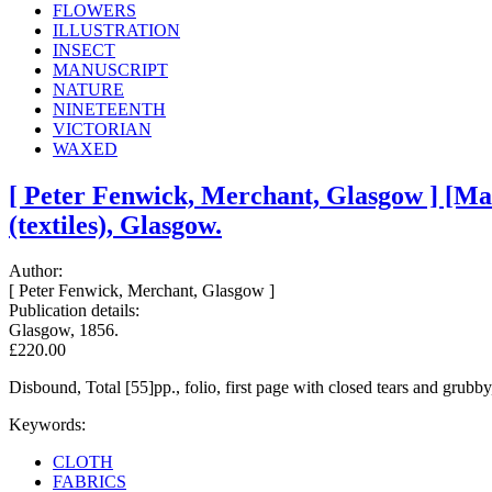
FLOWERS
ILLUSTRATION
INSECT
MANUSCRIPT
NATURE
NINETEENTH
VICTORIAN
WAXED
[ Peter Fenwick, Merchant, Glasgow ] [Ma
(textiles), Glasgow.
Author:
[ Peter Fenwick, Merchant, Glasgow ]
Publication details:
Glasgow, 1856.
£220.00
Disbound, Total [55]pp., folio, first page with closed tears and grubb
Keywords:
CLOTH
FABRICS