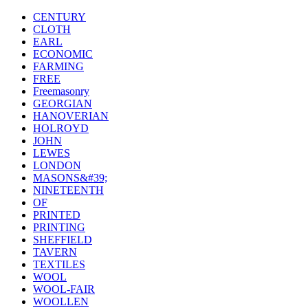
CENTURY
CLOTH
EARL
ECONOMIC
FARMING
FREE
Freemasonry
GEORGIAN
HANOVERIAN
HOLROYD
JOHN
LEWES
LONDON
MASONS&#39;
NINETEENTH
OF
PRINTED
PRINTING
SHEFFIELD
TAVERN
TEXTILES
WOOL
WOOL-FAIR
WOOLLEN