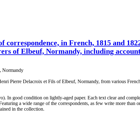
s of correspondence, in French, 1815 and 1
rers of Elbeuf, Normandy, including accounts
uf, Normandy
i Pierre Delacroix et Fils of Elbeuf, Normandy, from various French l
o). In good condition on lightly-aged paper. Each text clear and complet
 Featuring a wide range of the correspondents, as few write more than 
ained in the collection.