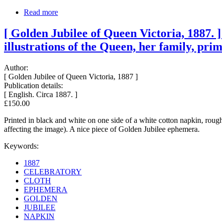
Read more
[ Golden Jubilee of Queen Victoria, 1887. 
illustrations of the Queen, her family, prim
Author:
[ Golden Jubilee of Queen Victoria, 1887 ]
Publication details:
[ English. Circa 1887. ]
£150.00
Printed in black and white on one side of a white cotton napkin, roughl
affecting the image). A nice piece of Golden Jubilee ephemera.
Keywords:
1887
CELEBRATORY
CLOTH
EPHEMERA
GOLDEN
JUBILEE
NAPKIN