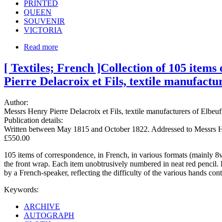
PRINTED
QUEEN
SOUVENIR
VICTORIA
Read more
[ Textiles; French ]Collection of 105 item
Pierre Delacroix et Fils, textile manufactu
Author:
Messrs Henry Pierre Delacroix et Fils, textile manufacturers of Elbe
Publication details:
Written between May 1815 and October 1822. Addressed to Messrs Henr
£550.00
105 items of correspondence, in French, in various formats (mainly 8v
the front wrap. Each item unobtrusively numbered in neat red pencil.
by a French-speaker, reflecting the difficulty of the various hands cont
Keywords:
ARCHIVE
AUTOGRAPH