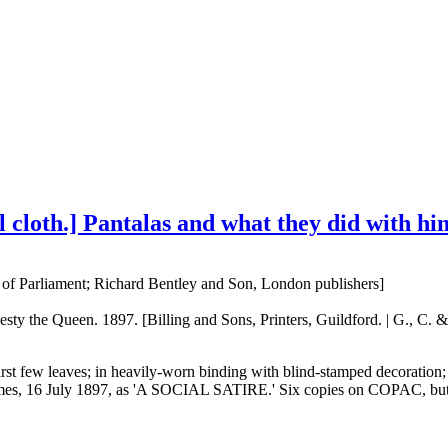
nal cloth.] Pantalas and what they did with hi
f Parliament; Richard Bentley and Son, London publishers]
ty the Queen. 1897. [Billing and Sons, Printers, Guildford. | G., C. &
irst few leaves; in heavily-worn binding with blind-stamped decoration; 
mes, 16 July 1897, as 'A SOCIAL SATIRE.' Six copies on COPAC, but now