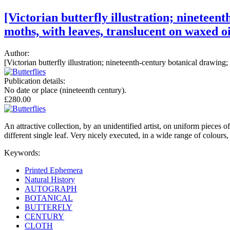
[Victorian butterfly illustration; nineteent
moths, with leaves, translucent on waxed oi
Author:
[Victorian butterfly illustration; nineteenth-century botanical drawing; 
Publication details:
No date or place (nineteenth century).
£280.00
An attractive collection, by an unidentified artist, on uniform pieces 
different single leaf. Very nicely executed, in a wide range of colours,
Keywords:
Printed Ephemera
Natural History
AUTOGRAPH
BOTANICAL
BUTTERFLY
CENTURY
CLOTH