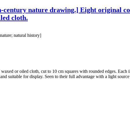
h-century nature drawing.] Eight original col
led cloth.
nature; natural history]
of waxed or oiled cloth, cut to 10 cm squares with rounded edges. Each ill
 and suitable for display. Seen to their full advantage with a light sour