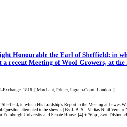
Right Honourable the Earl of Sheffield; in 
t a recent Meeting of Wool-Growers, at th
al-Exchange. 1816. [ Marchant, Printer, Ingram-Court, London. ]
 of Sheffield; in which His Lordship's Report to the Meeting at Lewes W
Question attempted to be shewn. | By J. B. S. | Veritas Nihil Veretur Ni
dinburgh University and Senate House. [4] + 76pp., 8vo. Disbound, and 