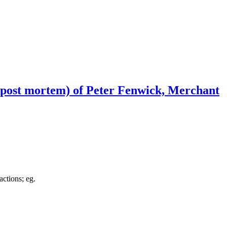
(post mortem) of Peter Fenwick, Merchant
actions; eg.