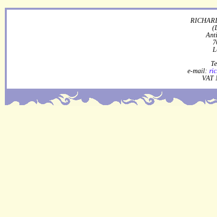
RICHARD
(
Ant
7
L
Te
e-mail:
ri
VAT 