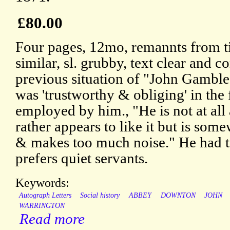
£80.00
Four pages, 12mo, remannts from t
similar, sl. grubby, text clear and 
previous situation of "John Gamble
was 'trustworthy & obliging' in th
employed by him., "He is not at all
rather appears to like it but is so
& makes too much noise." He had to 
prefers quiet servants.
Keywords:
Autograph Letters
Social history
ABBEY
DOWNTON
JOHN
WARRINGTON
Read more