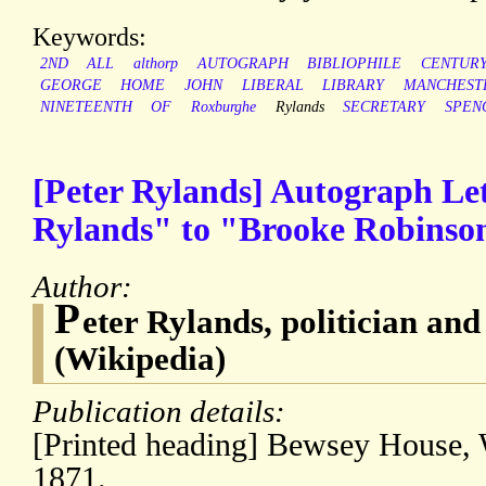
Keywords:
2ND
ALL
althorp
AUTOGRAPH
BIBLIOPHILE
CENTUR
GEORGE
HOME
JOHN
LIBERAL
LIBRARY
MANCHEST
NINETEENTH
OF
Roxburghe
Rylands
SECRETARY
SPEN
[Peter Rylands] Autograph Let
Rylands" to "Brooke Robinson
Author:
P
eter Rylands, politician an
(Wikipedia)
Publication details:
[Printed heading] Bewsey House, 
1871.