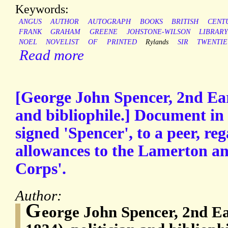
Keywords:
ANGUS
AUTHOR
AUTOGRAPH
BOOKS
BRITISH
CENT
FRANK
GRAHAM
GREENE
JOHSTONE-WILSON
LIBRAR
NOEL
NOVELIST
OF
PRINTED
Rylands
SIR
TWENTI
Read more
[George John Spencer, 2nd Ear
and bibliophile.] Document in 
signed 'Spencer', to a peer, re
allowances to the Lamerton a
Corps'.
Author:
G
eorge John Spencer, 2nd Ea