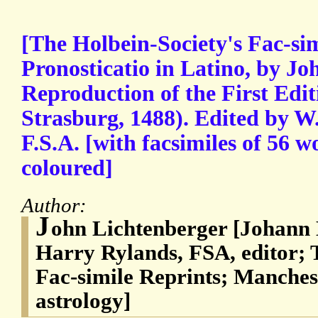
[The Holbein-Society's Fac-sim
Pronosticatio in Latino, by Jo
Reproduction of the First Edit
Strasburg, 1488). Edited by W
F.S.A. [with facsimiles of 56 
coloured]
Author:
J
ohn Lichtenberger [Johann 
Harry Rylands, FSA, editor; 
Fac-simile Reprints; Manche
astrology]