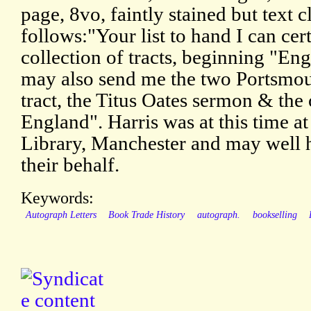
page, 8vo, faintly stained but text 
follows:"Your list to hand I can certa
collection of tracts, beginning "En
may also send me the two Portsmout
tract, the Titus Oates sermon & the 
England". Harris was at this time a
Library, Manchester and may well 
their behalf.
Keywords:
Autograph Letters
Book Trade History
autograph.
bookselling