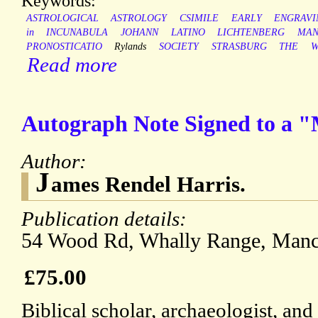
Keywords:
ASTROLOGICAL
ASTROLOGY
CSIMILE
EARLY
ENGRAVI
in
INCUNABULA
JOHANN
LATINO
LICHTENBERG
MAN
PRONOSTICATIO
Rylands
SOCIETY
STRASBURG
THE
W
Read more
Autograph Note Signed to a "M
Author:
J
ames Rendel Harris.
Publication details:
54 Wood Rd, Whally Range, Manch
£75.00
Biblical scholar, archaeologist, an