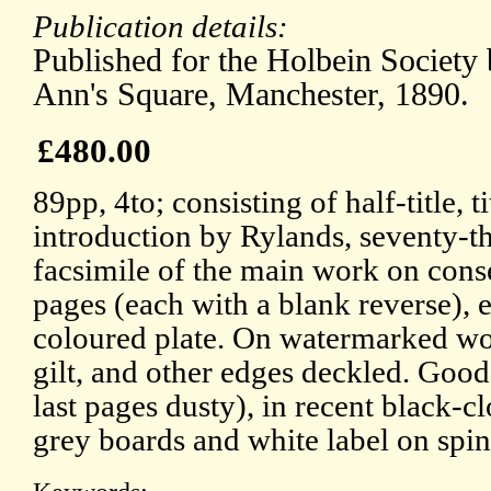
Publication details:
Published for the Holbein Society 
Ann's Square, Manchester, 1890.
£480.00
89pp, 4to; consisting of half-title, t
introduction by Rylands, seventy-t
facsimile of the main work on cons
pages (each with a blank reverse), 
coloured plate. On watermarked wo
gilt, and other edges deckled. Good
last pages dusty), in recent black-c
grey boards and white label on spin