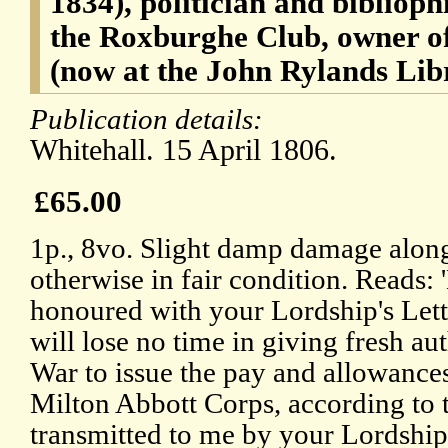
1834), politician and bibliophi
the Roxburghe Club, owner of
(now at the John Rylands Lib
Publication details:
Whitehall. 15 April 1806.
£65.00
1p., 8vo. Slight damp damage along
otherwise in fair condition. Reads: 
honoured with your Lordship's Letter
will lose no time in giving fresh aut
War to issue the pay and allowance
Milton Abbott Corps, according to
transmitted to me by your Lordship