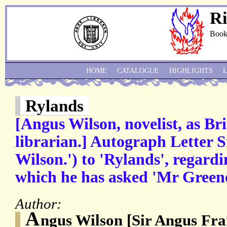
Ri
Book
HOME
CATALOGUE
HIGHLIGHTS
Rylands
[Angus Wilson, novelist, as B
librarian.] Autograph Letter 
Wilson.') to 'Rylands', regardin
which he has asked 'Mr Greene
Author:
A
ngus Wilson [Sir Angus Fr