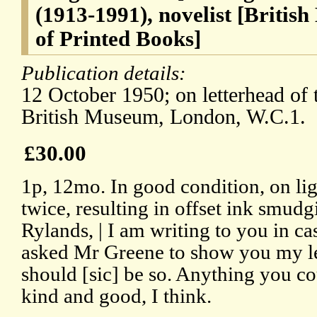
(1913-1991), novelist [Briti
of Printed Books]
Publication details:
12 October 1950; on letterhead of
British Museum, London, W.C.1.
£30.00
1p, 12mo. In good condition, on li
twice, resulting in offset ink smudg
Rylands, | I am writing to you in ca
asked Mr Greene to show you my lett
should [sic] be so. Anything you co
kind and good, I think.