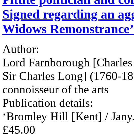
Signed regarding an agg
Widows Remonstrance’
Author:
Lord Farnborough [Charles
Sir Charles Long] (1760-1838
connoisseur of the arts
Publication details:
‘Bromley Hill [Kent] / Jany.
£45.00