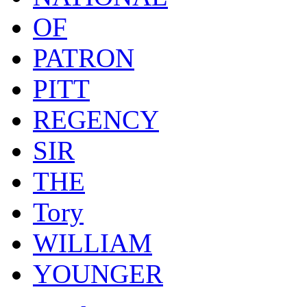
OF
PATRON
PITT
REGENCY
SIR
THE
Tory
WILLIAM
YOUNGER