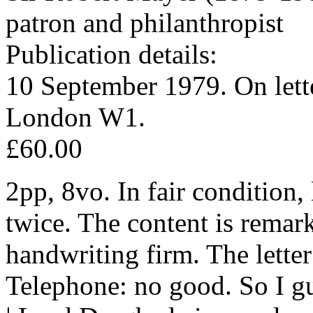
patron and philanthropist
Publication details:
10 September 1979. On lette
London W1.
£60.00
2pp, 8vo. In fair condition
twice. The content is remar
handwriting firm. The letter
Telephone: no good. So I g