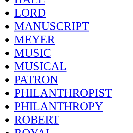
LORD
MANUSCRIPT
MEYER
MUSIC
MUSICAL
PATRON
PHILANTHROPIST
PHILANTHROPY
ROBERT
ROYAL