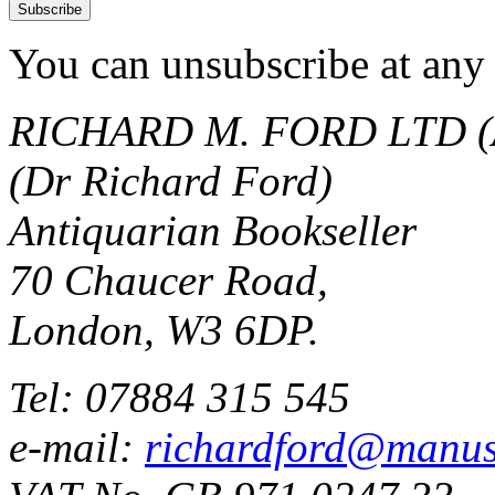
You can unsubscribe at any 
RICHARD M. FORD LTD (
(Dr Richard Ford)
Antiquarian Bookseller
70 Chaucer Road,
London, W3 6DP.
Tel: 07884 315 545
e-mail:
richardford@manus