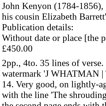
John Kenyon (1784-1856), 
his cousin Elizabeth Barret
Publication details:
Without date or place [the 
£450.00
2pp., 4to. 35 lines of verse.
watermark 'J WHATMAN | 
14. Very good, on lightly-a
with the line 'The shrouding 
the second page ends with the