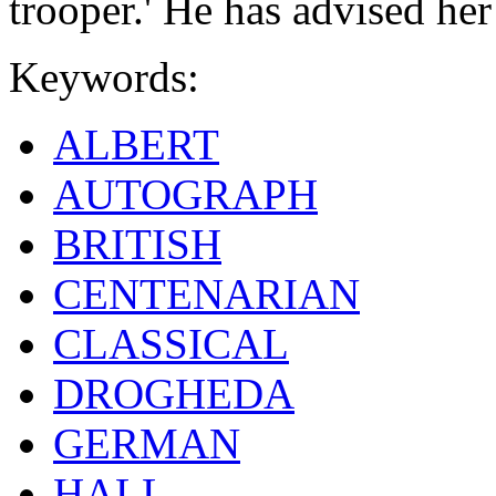
trooper.' He has advised he
Keywords:
ALBERT
AUTOGRAPH
BRITISH
CENTENARIAN
CLASSICAL
DROGHEDA
GERMAN
HALL