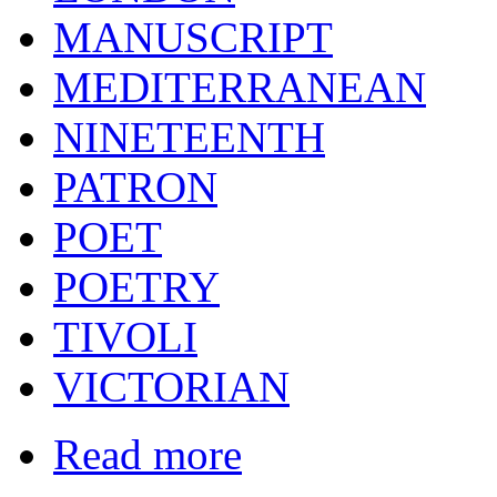
MANUSCRIPT
MEDITERRANEAN
NINETEENTH
PATRON
POET
POETRY
TIVOLI
VICTORIAN
Read more