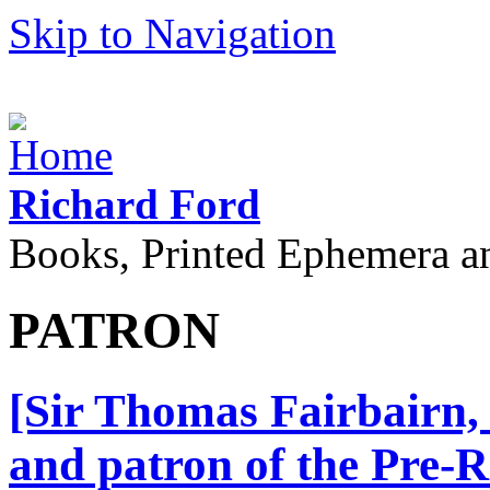
Skip to Navigation
Richard Ford
Books, Printed Ephemera a
PATRON
[Sir Thomas Fairbairn, 
and patron of the Pre-