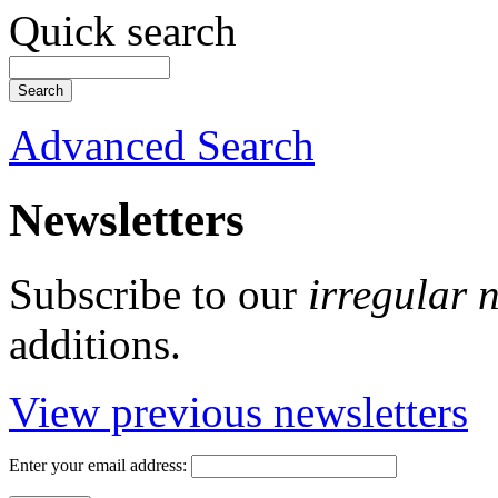
Quick search
Advanced Search
Newsletters
Subscribe to our
irregular 
additions.
View previous newsletters
Enter your email address: