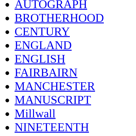
AUTOGRAPH
BROTHERHOOD
CENTURY
ENGLAND
ENGLISH
FAIRBAIRN
MANCHESTER
MANUSCRIPT
Millwall
NINETEENTH