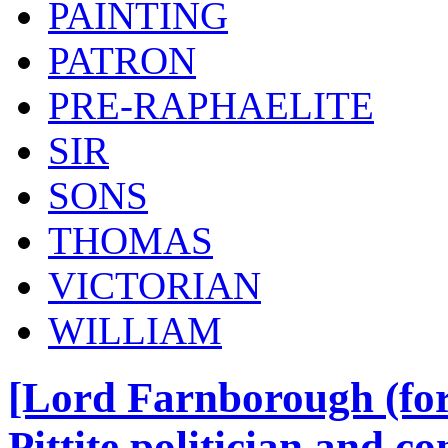
PAINTING
PATRON
PRE-RAPHAELITE
SIR
SONS
THOMAS
VICTORIAN
WILLIAM
[Lord Farnborough (for
Pittite politician and c