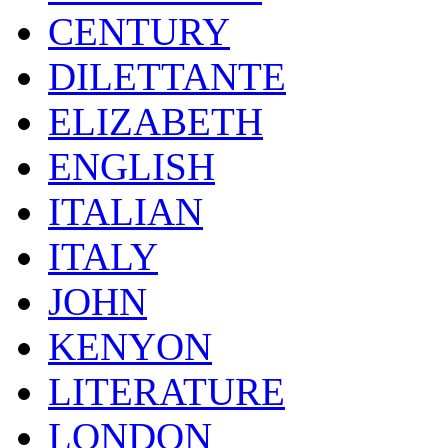
CENTURY
DILETTANTE
ELIZABETH
ENGLISH
ITALIAN
ITALY
JOHN
KENYON
LITERATURE
LONDON