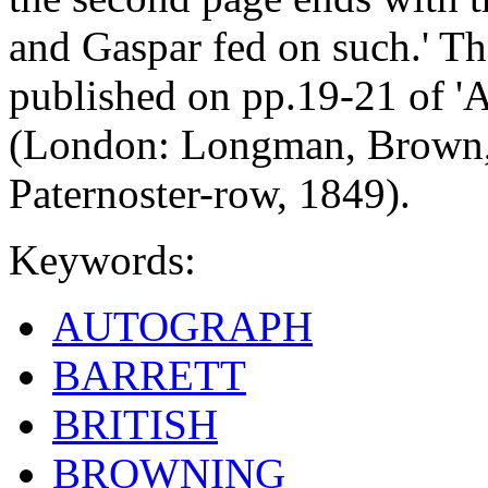
and Gaspar fed on such.' Th
published on pp.19-21 of 'A
(London: Longman, Brown,
Paternoster-row, 1849).
Keywords:
AUTOGRAPH
BARRETT
BRITISH
BROWNING