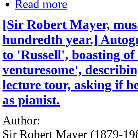
Read more
[Sir Robert Mayer, musi
hundredth year.] Autogr
to 'Russell', boasting o
venturesome', describi
lecture tour, asking if
as pianist.
Author:
Sir Robert Mayer (1879-198