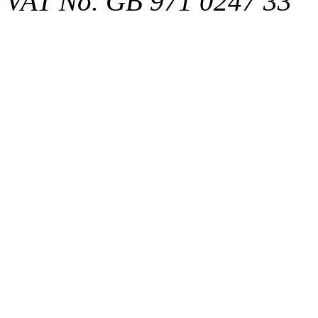
VAT No. GB 971 0247 33