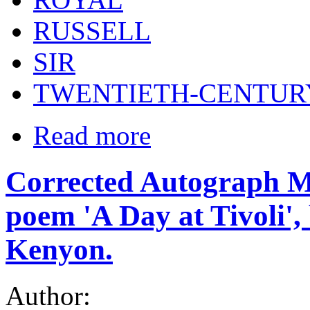
RUSSELL
SIR
TWENTIETH-CENTUR
Read more
Corrected Autograph Ma
poem 'A Day at Tivoli',
Kenyon.
Author: