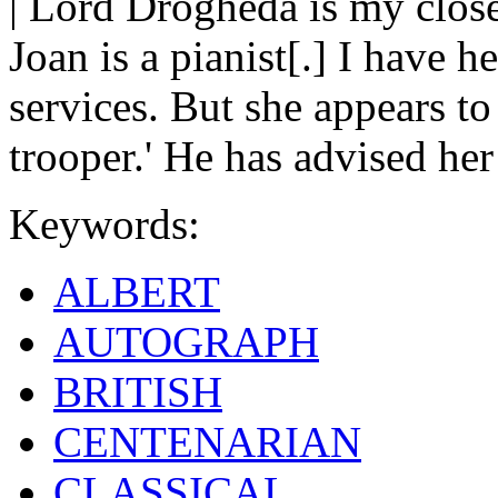
| Lord Drogheda is my close
Joan is a pianist[.] I have 
services. But she appears to 
trooper.' He has advised he
Keywords:
ALBERT
AUTOGRAPH
BRITISH
CENTENARIAN
CLASSICAL