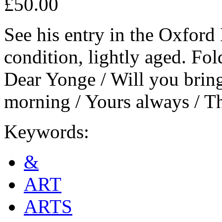
£50.00
See his entry in the Oxfor
condition, lightly aged. Fol
Dear Yonge / Will you bring
morning / Yours always / T
Keywords:
&
ART
ARTS