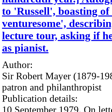
to 'Russell', boasting o
venturesome', describi
lecture tour, asking if
as pianist.
Author:
Sir Robert Mayer (1879-198
patron and philanthropist
Publication details:
10 September 1979. On lette