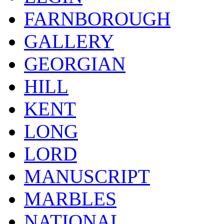
FARNBOROUGH
GALLERY
GEORGIAN
HILL
KENT
LONG
LORD
MANUSCRIPT
MARBLES
NATIONAL