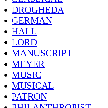
DROGHEDA
GERMAN
HALL
LORD
MANUSCRIPT
MEYER
MUSIC
MUSICAL
PATRON
PHILANTHROPIST