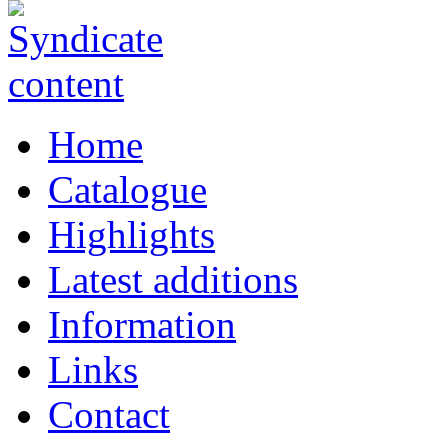
Home
Catalogue
Highlights
Latest additions
Information
Links
Contact