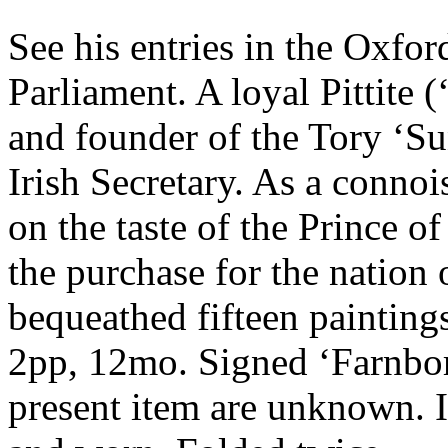
See his entries in the Oxfo
Parliament. A loyal Pittite (
and founder of the Tory ‘S
Irish Secretary. As a connoi
on the taste of the Prince 
the purchase for the nation
bequeathed fifteen painting
2pp, 12mo. Signed ‘Farnbor
present item are unknown. I