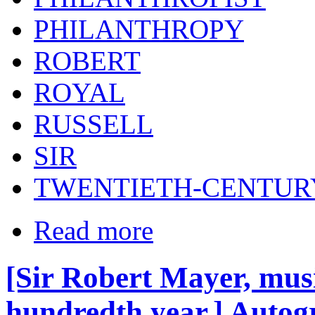
PHILANTHROPY
ROBERT
ROYAL
RUSSELL
SIR
TWENTIETH-CENTUR
Read more
[Sir Robert Mayer, musi
hundredth year.] Autogr