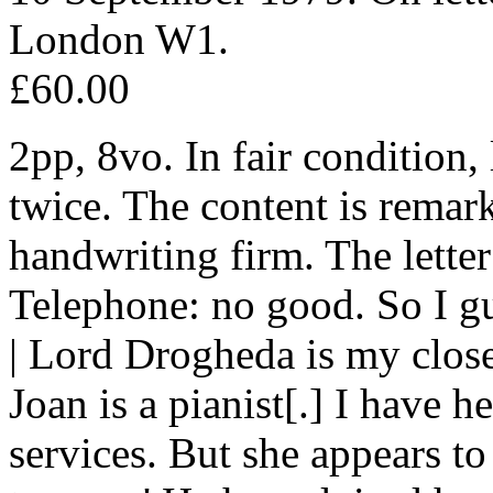
London W1.
£60.00
2pp, 8vo. In fair condition
twice. The content is remar
handwriting firm. The letter
Telephone: no good. So I g
| Lord Drogheda is my close
Joan is a pianist[.] I have 
services. But she appears to 