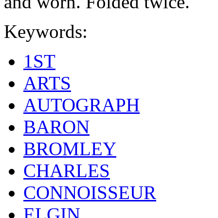
and worn. Folded twice.
Keywords:
1ST
ARTS
AUTOGRAPH
BARON
BROMLEY
CHARLES
CONNOISSEUR
ELGIN