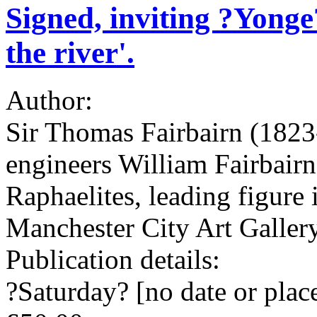
Signed, inviting ?Yonge?
the river'.
Author:
Sir Thomas Fairbairn (1823-
engineers William Fairbairn
Raphaelites, leading figure 
Manchester City Art Galler
Publication details:
?Saturday? [no date or place