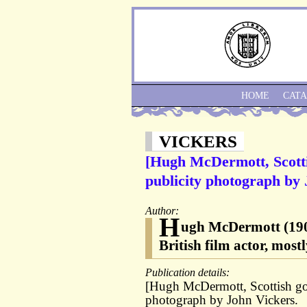
HOME
CAT
VICKERS
[Hugh McDermott, Scottis
publicity photograph by 
Author:
H
ugh McDermott (1906
British film actor, mos
Publication details:
[Hugh McDermott, Scottish golf
photograph by John Vickers.