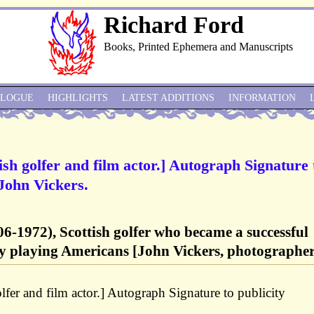
Richard Ford
Books, Printed Ephemera and Manuscripts
ALOGUE
HIGHLIGHTS
LATEST ADDITIONS
INFORMATION
h golfer and film actor.] Autograph Signature 
John Vickers.
-1972), Scottish golfer who became a successful
tly playing Americans [John Vickers, photographer
er and film actor.] Autograph Signature to publicity