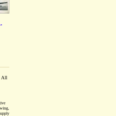
.
 All
tive
owing,
Supply