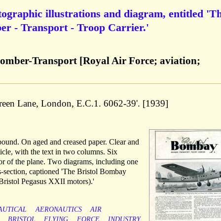
ographic illustrations and diagram, entitled 'T
r - Transport - Troop Carrier.'
omber-Transport [Royal Air Force; aviation;
reen Lane, London, E.C.1. 6062-39'. [1939]
nbound. On aged and creased paper. Clear and
cle, with the text in two columns. Six
ior of the plane. Two diagrams, including one
ss-section, captioned 'The Bristol Bombay
Bristol Pegasus XXII motors).'
AUTICAL
AERONAUTICS
AIR
BRISTOL
FLYING
FORCE
INDUSTRY