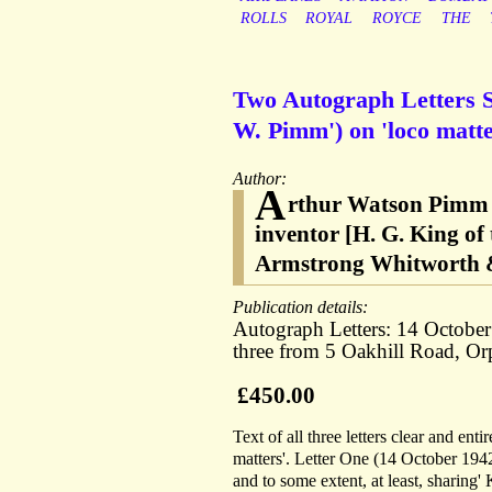
ROLLS
ROYAL
ROYCE
THE
Two Autograph Letters Si
W. Pimm') on 'loco matte
Author:
A
rthur Watson Pimm [
inventor [H. G. King of
Armstrong Whitworth 
Publication details:
Autograph Letters: 14 Octobe
three from 5 Oakhill Road, Or
£450.00
Text of all three letters clear and en
matters'. Letter One (14 October 194
and to some extent, at least, sharing'