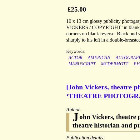
£25.00
10 x 13 cm glossy publicity photogr
VICKERS / COPYRIGHT’ in blank spac
corners on blank reverse. Black and 
sharply to his left in a double-breas
Keywords:
ACTOR
AMERICAN
AUTOGRAP
MANUSCRIPT
MCDERMOTT
PH
[John Vickers, theatre p
‘THEATRE PHOTOGRAPHY
Author:
J
ohn Vickers, theatre
theatre historian and p
Publication details: