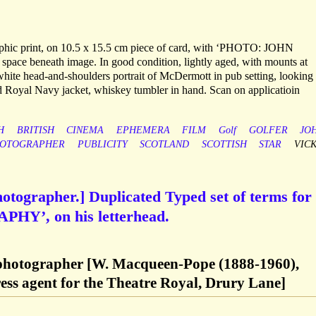
aphic print, on 10.5 x 15.5 cm piece of card, with ‘PHOTO: JOHN
e beneath image. In good condition, lightly aged, with mounts at
white head-and-shoulders portrait of McDermott in pub setting, looking
ted Royal Navy jacket, whiskey tumbler in hand. Scan on applicatioin
H
BRITISH
CINEMA
EPHEMERA
FILM
Golf
GOLFER
JO
OTOGRAPHER
PUBLICITY
SCOTLAND
SCOTTISH
STAR
VIC
hotographer.] Duplicated Typed set of terms for
’, on his letterhead.
 photographer [W. Macqueen-Pope (1888-1960),
ress agent for the Theatre Royal, Drury Lane]