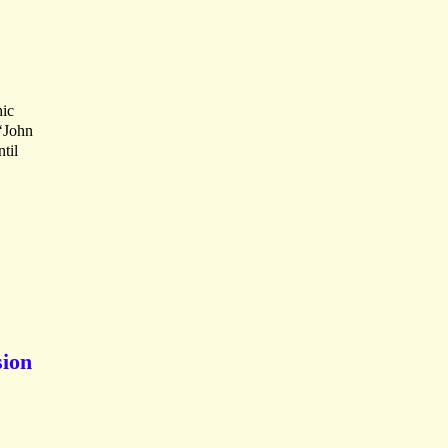
hic
 ‘John
til
sion