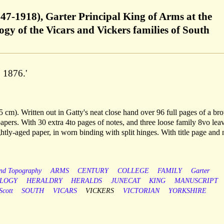
847-1918), Garter Principal King of Arms at the
ogy of the Vicars and Vickers families of South
. 1876.'
 cm). Written out in Gatty's neat close hand over 96 full pages of a br
pers. With 30 extra 4to pages of notes, and three loose family 8vo lea
ghtly-aged paper, in worn binding with split hinges. With title page and
and Topography
ARMS
CENTURY
COLLEGE
FAMILY
Garter
LOGY
HERALDRY
HERALDS
JUNECAT
KING
MANUSCRIPT
Scott
SOUTH
VICARS
VICKERS
VICTORIAN
YORKSHIRE