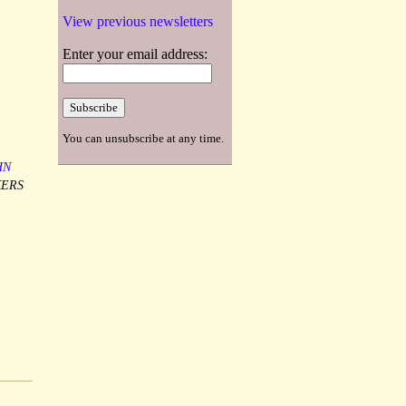
View previous newsletters
Enter your email address:
You can unsubscribe at any time.
HN
KERS