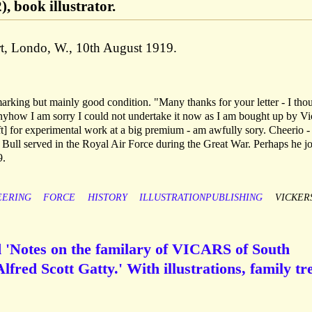
, book illustrator.
rt, Londo, W., 10th August 1919.
rking but mainly good condition. "Many thanks for your letter - I tho
nyhow I am sorry I could not undertake it now as I am bought up by Vi
ft] for experimental work at a big premium - am awfully sory. Cheerio 
Bull served in the Royal Air Force during the Great War. Perhaps he j
9.
EERING
FORCE
HISTORY
ILLUSTRATIONPUBLISHING
VICKER
d 'Notes on the familary of VICARS of South
lfred Scott Gatty.' With illustrations, family tr