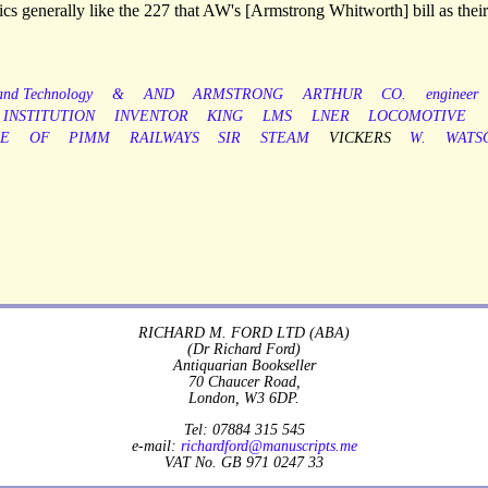
cs generally like the 227 that AW's [Armstrong Whitworth] bill as their 
 and Technology
&
AND
ARMSTRONG
ARTHUR
CO.
engineer
INSTITUTION
INVENTOR
KING
LMS
LNER
LOCOMOTIVE
LE
OF
PIMM
RAILWAYS
SIR
STEAM
VICKERS
W.
WATS
RICHARD M. FORD LTD (ABA)
(Dr Richard Ford)
Antiquarian Bookseller
70 Chaucer Road,
London, W3 6DP.
Tel: 07884 315 545
e-mail:
richardford@manuscripts.me
VAT No. GB 971 0247 33