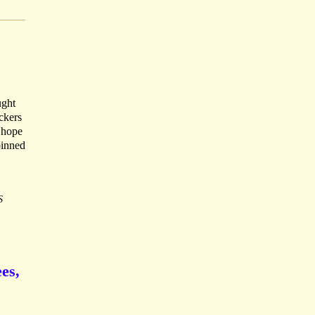
ught
ckers
- hope
oinned
S
ees,