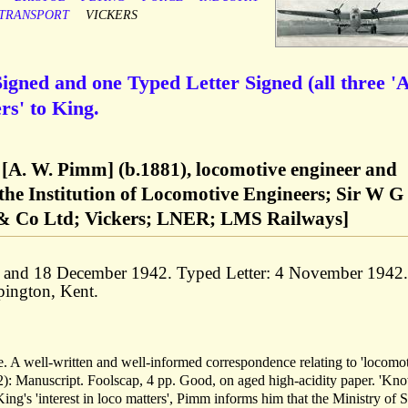
TRANSPORT
VICKERS
gned and one Typed Letter Signed (all three 'A
rs' to King.
A. W. Pimm] (b.1881), locomotive engineer and
 the Institution of Locomotive Engineers; Sir W G
& Co Ltd; Vickers; LNER; LMS Railways]
r and 18 December 1942. Typed Letter: 4 November 1942.
pington, Kent.
tire. A well-written and well-informed correspondence relating to 'locomo
2): Manuscript. Foolscap, 4 pp. Good, on aged high-acidity paper. 'Kn
 King's 'interest in loco matters', Pimm informs him that the Ministry of 