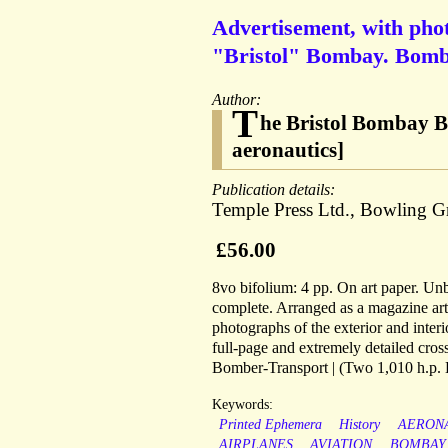
Advertisement, with phot
"Bristol" Bombay. Bombe
Author:
T
he Bristol Bombay B
aeronautics]
Publication details:
Temple Press Ltd., Bowling G
£56.00
8vo bifolium: 4 pp. On art paper. U
complete. Arranged as a magazine arti
photographs of the exterior and inter
full-page and extremely detailed cro
Bomber-Transport | (Two 1,010 h.p. 
Keywords:
Printed Ephemera
History
AERON
AIRPLANES
AVIATION
BOMBAY