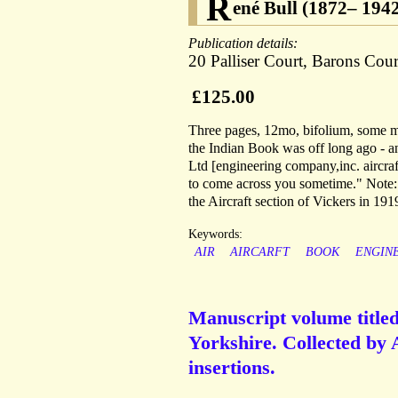
R
ené Bull (1872– 1942)
Publication details:
20 Palliser Court, Barons Cou
£125.00
Three pages, 12mo, bifolium, some ma
the Indian Book was off long ago - a
Ltd [engineering company,inc. aircra
to come across you sometime." Note: 
the Aircraft section of Vickers in 191
Keywords:
AIR
AIRCARFT
BOOK
ENGIN
Manuscript volume title
Yorkshire. Collected by A
insertions.