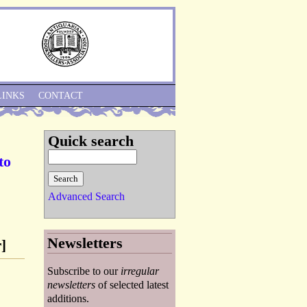
Skip to Navigation
LINKS
CONTACT
Quick search
to
Advanced Search
Newsletters
]
Subscribe to our
irregular
newsletters
of selected latest
additions.