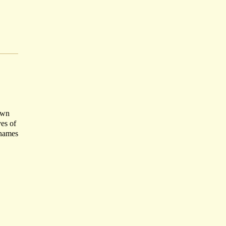
own
ves of
 names