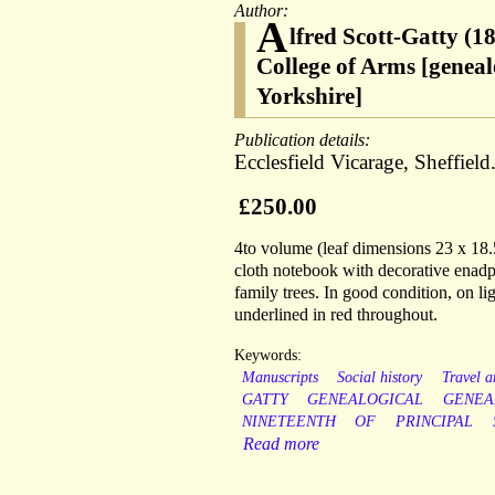
Author:
A
lfred Scott-Gatty (1
College of Arms [geneal
Yorkshire]
Publication details:
Ecclesfield Vicarage, Sheffield
£250.00
4to volume (leaf dimensions 23 x 18.5
cloth notebook with decorative enadpa
family trees. In good condition, on li
underlined in red throughout.
Keywords:
Manuscripts
Social history
Travel 
GATTY
GENEALOGICAL
GENEA
NINETEENTH
OF
PRINCIPAL
Read more