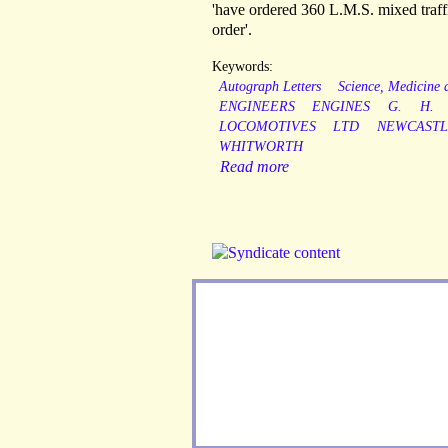
'have ordered 360 L.M.S. mixed traffi
order'.
Keywords:
Autograph Letters
Science, Medicine
ENGINEERS
ENGINES
G.
H.
LOCOMOTIVES
LTD
NEWCAST
WHITWORTH
Read more