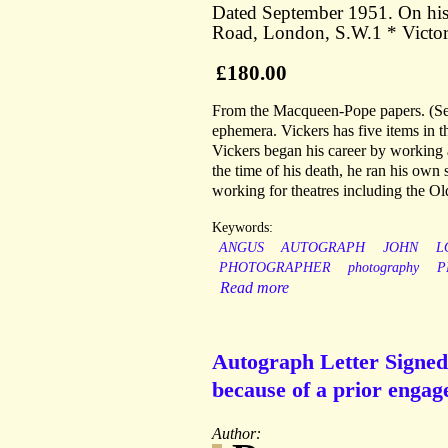
Dated September 1951. On his 
Road, London, S.W.1 * Victor
£180.00
From the Macqueen-Pope papers. (See
ephemera. Vickers has five items in t
Vickers began his career by working
the time of his death, he ran his own
working for theatres including the Ol
Keywords:
ANGUS
AUTOGRAPH
JOHN
L
PHOTOGRAPHER
photography
P
Read more
Autograph Letter Signed
because of a prior engag
Author: