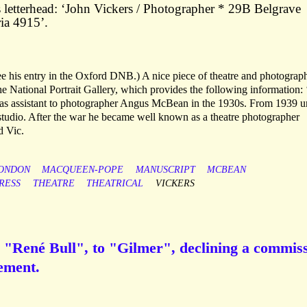
letterhead: ‘John Vickers / Photographer * 29B Belgrave
ia 4915’.
 his entry in the Oxford DNB.) A nice piece of theatre and photograp
he National Portrait Gallery, which provides the following information:
 as assistant to photographer Angus McBean in the 1930s. From 1939 un
 studio. After the war he became well known as a theatre photographer
d Vic.
ONDON
MACQUEEN-POPE
MANUSCRIPT
MCBEAN
RESS
THEATRE
THEATRICAL
VICKERS
 "René Bull", to "Gilmer", declining a commis
ement.