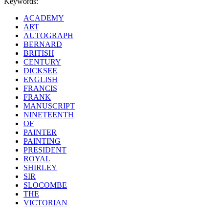
Keywords:
ACADEMY
ART
AUTOGRAPH
BERNARD
BRITISH
CENTURY
DICKSEE
ENGLISH
FRANCIS
FRANK
MANUSCRIPT
NINETEENTH
OF
PAINTER
PAINTING
PRESIDENT
ROYAL
SHIRLEY
SIR
SLOCOMBE
THE
VICTORIAN