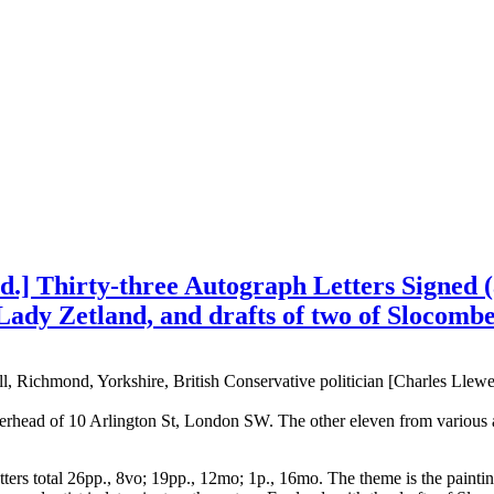
] Thirty-three Autograph Letters Signed (al
Lady Zetland, and drafts of two of Slocombe
 Richmond, Yorkshire, British Conservative politician [Charles Llewel
tterhead of 10 Arlington St, London SW. The other eleven from variou
letters total 26pp., 8vo; 19pp., 12mo; 1p., 16mo. The theme is the paint