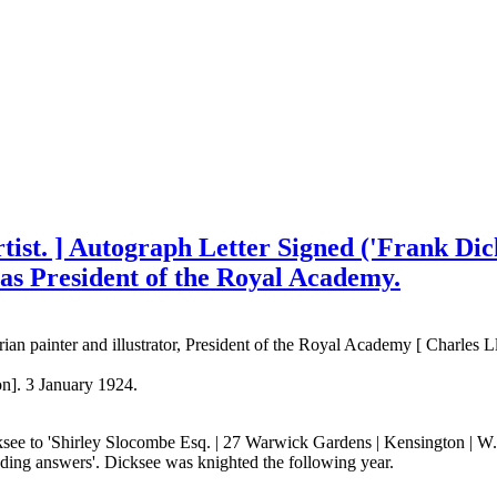
rtist. ] Autograph Letter Signed ('Frank Di
 as President of the Royal Academy.
ian painter and illustrator, President of the Royal Academy [ Charles L
on]. 3 January 1924.
ee to 'Shirley Slocombe Esq. | 27 Warwick Gardens | Kensington | W.14
needing answers'. Dicksee was knighted the following year.