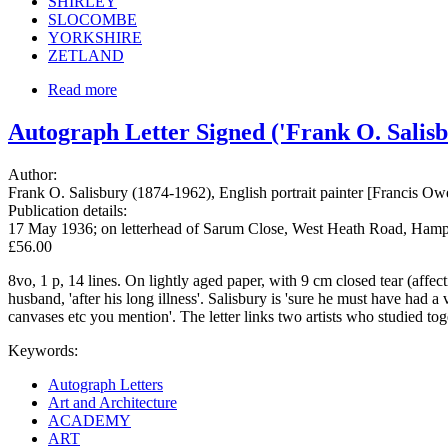
SHIRLEY
SLOCOMBE
YORKSHIRE
ZETLAND
Read more
Autograph Letter Signed ('Frank O. Salisb
Author:
Frank O. Salisbury (1874-1962), English portrait painter [Francis O
Publication details:
17 May 1936; on letterhead of Sarum Close, West Heath Road, Ham
£56.00
8vo, 1 p, 14 lines. On lightly aged paper, with 9 cm closed tear (affec
husband, 'after his long illness'. Salisbury is 'sure he must have had 
canvases etc you mention'. The letter links two artists who studied t
Keywords:
Autograph Letters
Art and Architecture
ACADEMY
ART