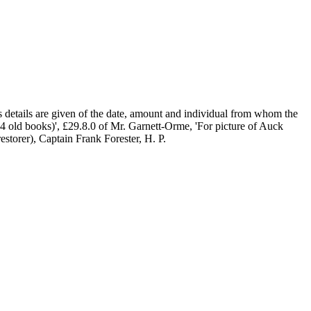
s details are given of the date, amount and individual from whom the
 4 old books)', £29.8.0 of Mr. Garnett-Orme, 'For picture of Auck
storer), Captain Frank Forester, H. P.