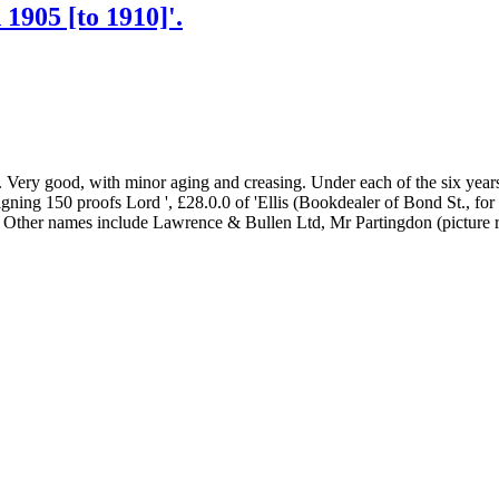
1905 [to 1910]'.
. Very good, with minor aging and creasing. Under each of the six year
ning 150 proofs Lord ', £28.0.0 of 'Ellis (Bookdealer of Bond St., for
. Other names include Lawrence & Bullen Ltd, Mr Partingdon (picture re