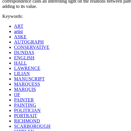
correspondence casts an interesting light on the relations between patr
adding to its value.
Keywords:
ART
artist
ASKE
AUTOGRAPH
CONSERVATIVE
DUNDAS
ENGLISH
HALL
LAWRENCE
LILIAN
MANUSCRIPT
MARQUESS
MARQUIS
OF
PAINTER
PAINTING
POLITICIAN
PORTRAIT
RICHMOND
SCARBOROUGH