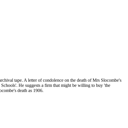
 archival tape. A letter of condolence on the death of Mrs Slocombe's
y Schools'. He suggests a firm that might be willing to buy 'the
Slocombe's death as 1906.