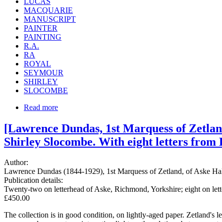
LUCAS
MACQUARIE
MANUSCRIPT
PAINTER
PAINTING
R.A.
RA
ROYAL
SEYMOUR
SHIRLEY
SLOCOMBE
Read more
[Lawrence Dundas, 1st Marquess of Zetland.
Shirley Slocombe. With eight letters from 
Author:
Lawrence Dundas (1844-1929), 1st Marquess of Zetland, of Aske Hall,
Publication details:
Twenty-two on letterhead of Aske, Richmond, Yorkshire; eight on le
£450.00
The collection is in good condition, on lightly-aged paper. Zetland's 