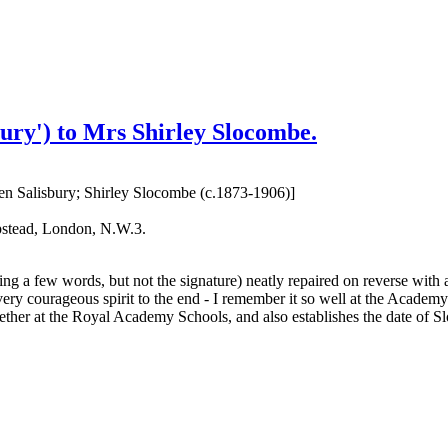
ury') to Mrs Shirley Slocombe.
wen Salisbury; Shirley Slocombe (c.1873-1906)]
pstead, London, N.W.3.
ting a few words, but not the signature) neatly repaired on reverse with
a very courageous spirit to the end - I remember it so well at the Academ
ogether at the Royal Academy Schools, and also establishes the date of 