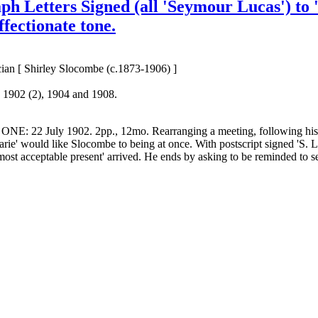
h Letters Signed (all 'Seymour Lucas') to '
ffectionate tone.
ian [ Shirley Slocombe (c.1873-1906) ]
 1902 (2), 1904 and 1908.
er. ONE: 22 July 1902. 2pp., 12mo. Rearranging a meeting, following hi
arie' would like Slocombe to being at once. With postscript signed 'S. 
ost acceptable present' arrived. He ends by asking to be reminded to s