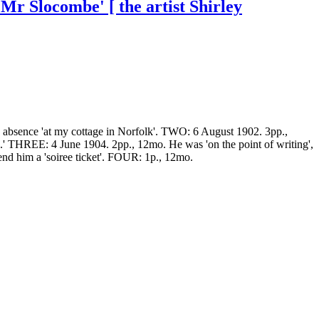
Mr Slocombe' [ the artist Shirley
s absence 'at my cottage in Norfolk'. TWO: 6 August 1902. 3pp.,
L.' THREE: 4 June 1904. 2pp., 12mo. He was 'on the point of writing',
end him a 'soiree ticket'. FOUR: 1p., 12mo.