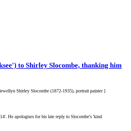
cksee') to Shirley Slocombe, thanking him
lewellyn Shirley Slocombe (1872-1935), portrait painter ]
'. He apologises for his late reply to Slocombe's 'kind