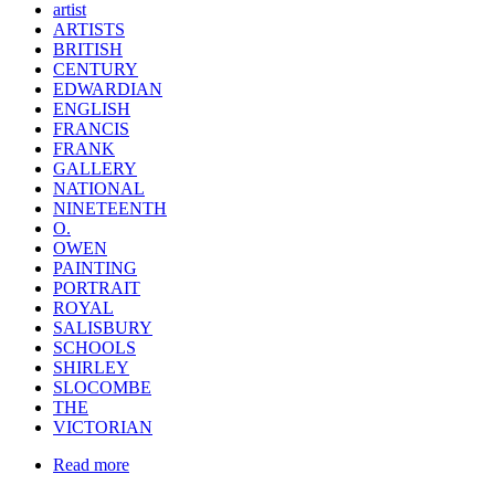
artist
ARTISTS
BRITISH
CENTURY
EDWARDIAN
ENGLISH
FRANCIS
FRANK
GALLERY
NATIONAL
NINETEENTH
O.
OWEN
PAINTING
PORTRAIT
ROYAL
SALISBURY
SCHOOLS
SHIRLEY
SLOCOMBE
THE
VICTORIAN
Read more