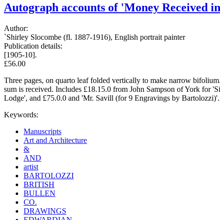
Autograph accounts of 'Money Received in 
Author:
`Shirley Slocombe (fl. 1887-1916), English portrait painter
Publication details:
[1905-10].
£56.00
Three pages, on quarto leaf folded vertically to make narrow bifolium
sum is received. Includes £18.15.0 from John Sampson of York for 'Sig
Lodge', and £75.0.0 and 'Mr. Savill (for 9 Engravings by Bartolozzi)'
Keywords:
Manuscripts
Art and Architecture
&
AND
artist
BARTOLOZZI
BRITISH
BULLEN
CO.
DRAWINGS
EDWARDIAN