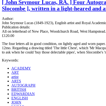
[ John Seymour Lucas, RA. ] Four Autograp
Slocombe ], written in a light-heared and a
Author:
John Seymour Lucas (1849-1923), English artist and Royal Academic
Publication details:
All on letterhead of New Place, Woodchurch Road, West Hampstead.
£120.00
The four letters all in good condition, on lightly aged and worn pap
12mo. Regarding a drawing titled 'The little Chest', which 'Mr Macqu
to ask when he could 'buy those delectable pipes', when Slocombe's 'm
Keywords:
ACADEMY
ART
artist
ARTS
AUTOGRAPH
BRITISH
EDWARDIAN
ENGLISH
JOHN