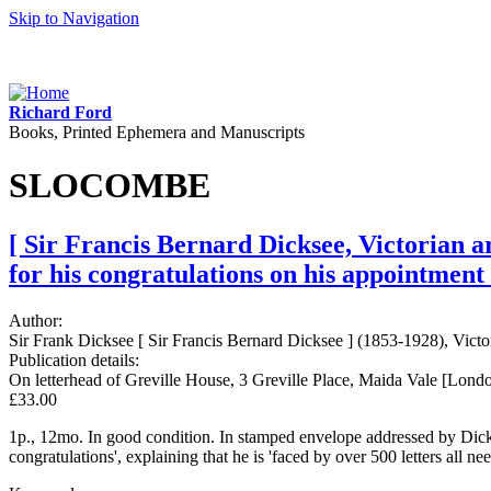
Skip to Navigation
Richard Ford
Books, Printed Ephemera and Manuscripts
SLOCOMBE
[ Sir Francis Bernard Dicksee, Victorian a
for his congratulations on his appointment
Author:
Sir Frank Dicksee [ Sir Francis Bernard Dicksee ] (1853-1928), Victor
Publication details:
On letterhead of Greville House, 3 Greville Place, Maida Vale [Lond
£33.00
1p., 12mo. In good condition. In stamped envelope addressed by Dicks
congratulations', explaining that he is 'faced by over 500 letters all 