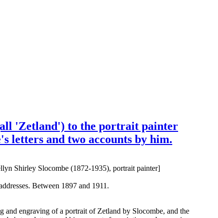
l 'Zetland') to the portrait painter
's letters and two accounts by him.
lyn Shirley Slocombe (1872-1935), portrait painter]
s addresses. Between 1897 and 1911.
ing and engraving of a portrait of Zetland by Slocombe, and the