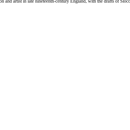
on and artist in late nineteenth-century England, with the drafts of Sloc