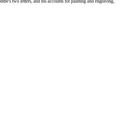
ombe's two letters, and his accounts for painting and engraving,