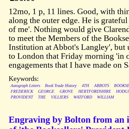
12mo, 1 p, 11 lines. Good, with thin
along the outer edge. He is gratefu
of me'. Nothing would give Clarend
to meet the Members of the Booksel
Institution at Abbot's Langley', but
to London that Friday morning 'in 
engagements that I have made on S
Keywords:
Autograph Letters
Book Trade History
4TH
ABBOTS
BOOKSE
FREDERICK
GEORGE
GROVE
HERTFORDSHIRE
HODG
PROVIDENT
THE
VILLIERS
WATFORD
WILLIAM
Engraving by Bolton from an il