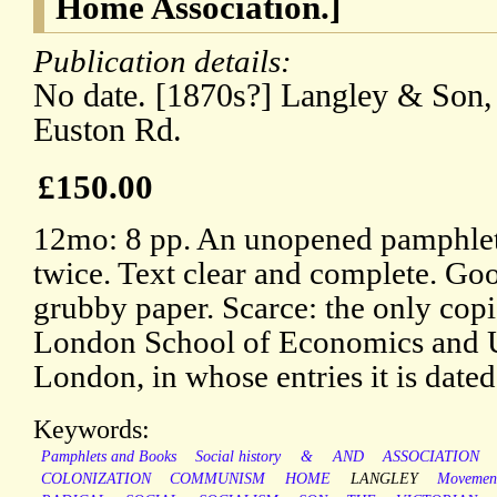
Home Association.]
Publication details:
No date. [1870s?] Langley & Son, 
Euston Rd.
£150.00
12mo: 8 pp. An unopened pamphlet 
twice. Text clear and complete. Goo
grubby paper. Scarce: the only cop
London School of Economics and U
London, in whose entries it is dated
Keywords:
Pamphlets and Books
Social history
&
AND
ASSOCIATION
COLONIZATION
COMMUNISM
HOME
LANGLEY
Movemen