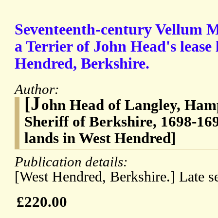
Seventeenth-century Vellum M
a Terrier of John Head's lease
Hendred, Berkshire.
Author:
[J
ohn Head of Langley, Ham
Sheriff of Berkshire, 1698-169
lands in West Hendred]
Publication details:
[West Hendred, Berkshire.] Late s
£220.00