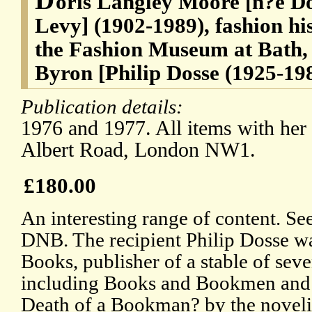
oris Langley Moore [n?e Do
Levy] (1902-1989), fashion hi
the Fashion Museum at Bath,
Byron [Philip Dosse (1925-198
Publication details:
1976 and 1977. All items with her 
Albert Road, London NW1.
£180.00
An interesting range of content. Se
DNB. The recipient Philip Dosse w
Books, publisher of a stable of sev
including Books and Bookmen and P
Death of a Bookman? by the noveli