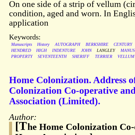
On one side of a strip of vellum (ci
condition, aged and worn. In Englis
application
Keywords:
Manuscripts
History
AUTOGRAPH
BERKSHIRE
CENTURY
HENDRED
HIGH
INDENTURE
JOHN
LANGLEY
MANUS
PROPERTY
SEVENTEENTH
SHERIFF
TERRIER
VELLUM
Home Colonization. Address o
Colonization Co-operative an
Association (Limited).
Author:
[T
he Home Colonization Co-o