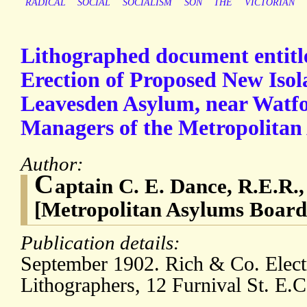
RADICAL
SOCIAL
SOCIALISM
SON
THE
VICTORIAN
Lithographed document entitle
Erection of Proposed New Isola
Leavesden Asylum, near Watfor
Managers of the Metropolitan 
Author:
C
aptain C. E. Dance, R.E.R.
[Metropolitan Asylums Board
Publication details:
September 1902. Rich & Co. Elec
Lithographers, 12 Furnival St. E.C