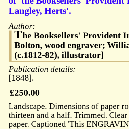
of 'the Booksellers' Provident
Langley, Herts'.
Author:
T
he Booksellers' Provident I
Bolton, wood engraver; Will
(c.1812-82), illustrator]
Publication details:
[1848].
£250.00
Landscape. Dimensions of paper ro
thirteen and a half. Trimmed. Clea
paper. Captioned 'This ENGRAVIN