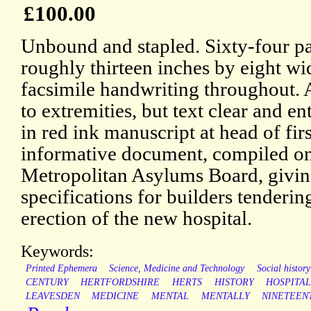
£100.00
Unbound and stapled. Sixty-four pa
roughly thirteen inches by eight w
facsimile handwriting throughout.
to extremities, but text clear and en
in red ink manuscript at head of fir
informative document, compiled on
Metropolitan Asylums Board, giving
specifications for builders tendering
erection of the new hospital.
Keywords:
Printed Ephemera
Science, Medicine and Technology
Social history
CENTURY
HERTFORDSHIRE
HERTS
HISTORY
HOSPITA
LEAVESDEN
MEDICINE
MENTAL
MENTALLY
NINETEEN