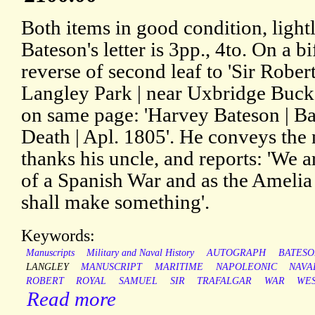
Both items in good condition, ligh
Bateson's letter is 3pp., 4to. On a 
reverse of second leaf to 'Sir Rober
Langley Park | near Uxbridge Bucks
on same page: 'Harvey Bateson | Ba
Death | Apl. 1805'. He conveys the
thanks his uncle, and reports: 'We a
of a Spanish War and as the Amelia 
shall make something'.
Keywords:
Manuscripts
Military and Naval History
AUTOGRAPH
BATESO
LANGLEY
MANUSCRIPT
MARITIME
NAPOLEONIC
NAVA
ROBERT
ROYAL
SAMUEL
SIR
TRAFALGAR
WAR
WE
Read more