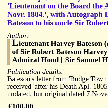
'Lieutenant on the Board the A
Novr. 1804.', with Autograph 
Bateson to his uncle Sir Rober
Author:
L
ieutenant Harvey Bateson (
of Sir Robert Bateson Harvey
Admiral Hood [ Sir Samuel Ho
Publication details:
Bateson's letter from 'Budge Town
received 'after his Death Apl. 180
undated, but original dated 7 Nov
£100.00