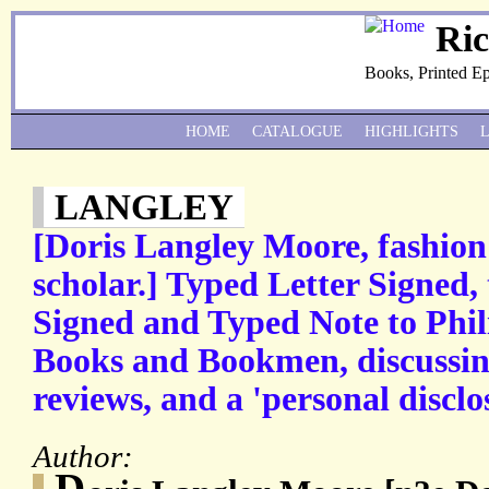
Ri
Books, Printed E
HOME
CATALOGUE
HIGHLIGHTS
LANGLEY
[Doris Langley Moore, fashion
scholar.] Typed Letter Signed
Signed and Typed Note to Phili
Books and Bookmen, discussin
reviews, and a 'personal disclo
Author:
D