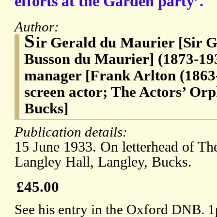
efforts at the Garden party’.
Author:
S
ir Gerald du Maurier [Sir
Busson du Maurier] (1873-193
manager [Frank Arlton (1863-
screen actor; The Actors’ Or
Bucks]
Publication details:
15 June 1933. On letterhead of Th
Langley Hall, Langley, Bucks.
£45.00
See his entry in the Oxford DNB. 1