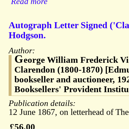
Read more
Autograph Letter Signed ('Cl
Hodgson.
Author:
G
eorge William Frederick Vil
Clarendon (1800-1870) [Edm
bookseller and auctioneer, 192
Booksellers' Provident Instit
Publication details:
12 June 1867, on letterhead of Th
£56.00