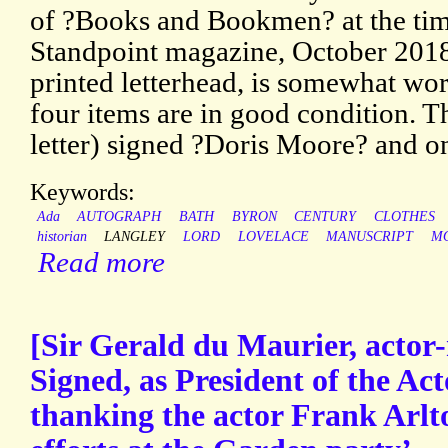
of ?Books and Bookmen? at the time
Standpoint magazine, October 2018.
printed letterhead, is somewhat wor
four items are in good condition. T
letter) signed ?Doris Moore? and 
Keywords:
Ada
AUTOGRAPH
BATH
BYRON
CENTURY
CLOTHES
historian
LANGLEY
LORD
LOVELACE
MANUSCRIPT
M
Read more
[Sir Gerald du Maurier, actor
Signed, as President of the Ac
thanking the actor Frank Arlto