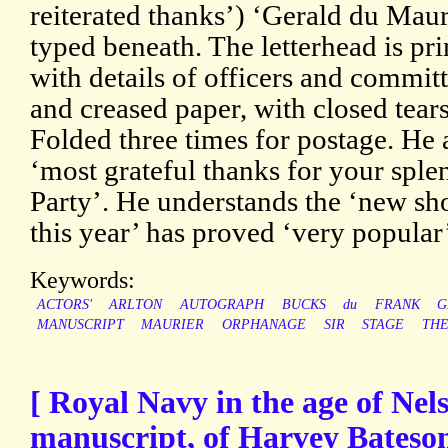
reiterated thanks’) ‘Gerald du Maur
typed beneath. The letterhead is pri
with details of officers and commi
and creased paper, with closed tears
Folded three times for postage. He 
‘most grateful thanks for your sple
Party’. He understands the ‘new sh
this year’ has proved ‘very popular
Keywords:
ACTORS'
ARLTON
AUTOGRAPH
BUCKS
du
FRANK
G
MANUSCRIPT
MAURIER
ORPHANAGE
SIR
STAGE
TH
[ Royal Navy in the age of Nels
manuscript, of Harvey Bateso