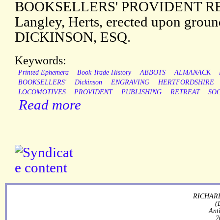
BOOKSELLERS' PROVIDENT RET
Langley, Herts, erected upon grou
DICKINSON, ESQ.
Keywords:
Printed Ephemera
Book Trade History
ABBOTS
ALMANACK
BOOKSELLERS'
Dickinson
ENGRAVING
HERTFORDSHIRE
LOCOMOTIVES
PROVIDENT
PUBLISHING
RETREAT
SO
Read more
RICHARD
(
Ant
7