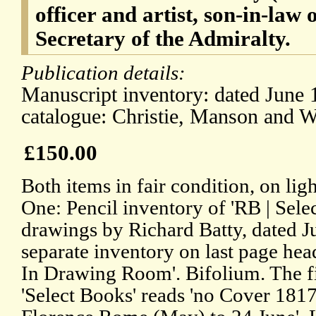
officer and artist, son-in-law
Secretary of the Admiralty.
Publication details:
Manuscript inventory: dated June 
catalogue: Christie, Manson and 
£150.00
Both items in fair condition, on lig
One: Pencil inventory of 'RB | Selec
drawings by Richard Batty, dated J
separate inventory on last page he
In Drawing Room'. Bifolium. The firs
'Select Books' reads 'no Cover 181