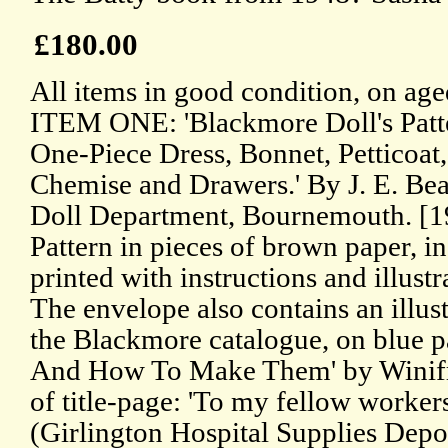
£180.00
All items in good condition, on age
ITEM ONE: 'Blackmore Doll's Patte
One-Piece Dress, Bonnet, Petticoat
Chemise and Drawers.' By J. E. Bea
Doll Department, Bournemouth. [1
Pattern in pieces of brown paper, i
printed with instructions and illustr
The envelope also contains an illus
the Blackmore catalogue, on blue 
And How To Make Them' by Winifr
of title-page: 'To my fellow worker
(Girlington Hospital Supplies Depo