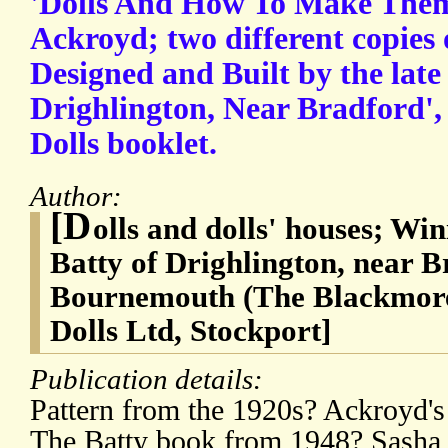
'Dolls And How To Make Them
Ackroyd; two different copies 
Designed and Built by the late 
Drighlington, Near Bradford',
Dolls booklet.
Author:
[D
olls and dolls' houses; Wi
Batty of Drighlington, near B
Bournemouth (The Blackmore
Dolls Ltd, Stockport]
Publication details:
Pattern from the 1920s? Ackroyd'
The Batty book from 1948? Sasha 