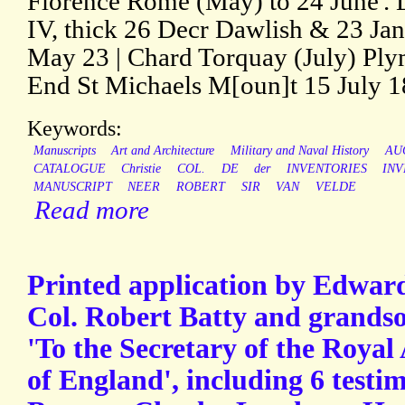
Florence Rome (May) to 24 June'. L
IV, thick 26 Decr Dawlish & 23 Jan
May 23 | Chard Torquay (July) Pl
End St Michaels M[oun]t 15 July 1
Keywords:
Manuscripts
Art and Architecture
Military and Naval History
AU
CATALOGUE
Christie
COL.
DE
der
INVENTORIES
IN
MANUSCRIPT
NEER
ROBERT
SIR
VAN
VELDE
Read more
Printed application by Edward 
Col. Robert Batty and grandso
'To the Secretary of the Royal
of England', including 6 testi