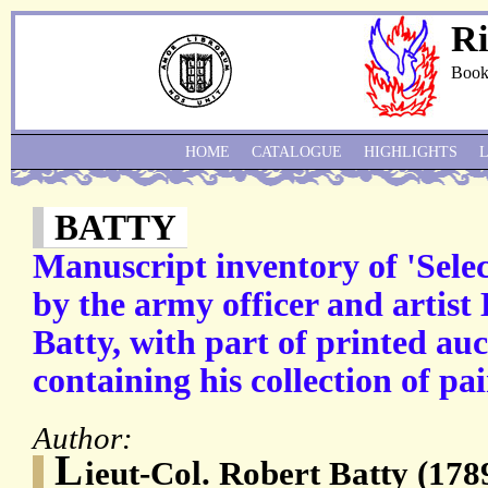
Ri
Book
HOME
CATALOGUE
HIGHLIGHTS
BATTY
Manuscript inventory of 'Sele
by the army officer and artist
Batty, with part of printed auc
containing his collection of pai
Author:
L
ieut-Col. Robert Batty (17