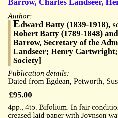
Barrow, Charles Landseer, Hen
Author:
E
dward Batty (1839-1918), so
Robert Batty (1789-1848) and
Barrow, Secretary of the Adm
Landseer; Henry Cartwright;
Society]
Publication details:
Dated from Egdean, Petworth, Sus
£95.00
4pp., 4to. Bifolium. In fair conditi
creased laid paper with Joynson w