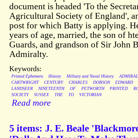
document is headed 'To the Secreta
Agricultural Society of England', and
post for which Batty is applying. H
years of age, married, the son of hte
Guards, and grandson of Sir John B
Admiralty.
Keywords:
Printed Ephemera
History
Military and Naval History
ADMIRAL
CARTWRIGHT
CENTURY
CHARLES
DOBSON
EDWARD
LANDSEER
NINETEENTH
OF
PETWORTH
PRINTED
R
SOCIETY
SUSSEX
THE
TO
VICTORIAN
Read more
5 items: J. E. Beale 'Blackmore