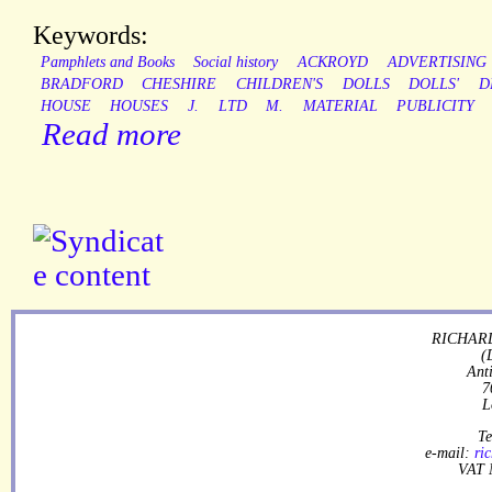
Keywords:
Pamphlets and Books
Social history
ACKROYD
ADVERTISING
BRADFORD
CHESHIRE
CHILDREN'S
DOLLS
DOLLS'
D
HOUSE
HOUSES
J.
LTD
M.
MATERIAL
PUBLICITY
Read more
RICHARD
(
Ant
7
L
Te
e-mail:
ri
VAT 