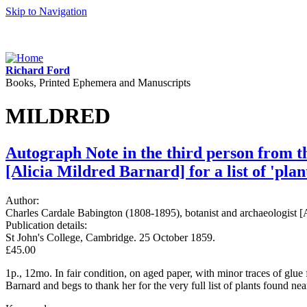
Skip to Navigation
Richard Ford
Books, Printed Ephemera and Manuscripts
MILDRED
Autograph Note in the third person from t
[Alicia Mildred Barnard] for a list of 'pla
Author:
Charles Cardale Babington (1808-1895), botanist and archaeologist 
Publication details:
St John's College, Cambridge. 25 October 1859.
£45.00
1p., 12mo. In fair condition, on aged paper, with minor traces of gl
Barnard and begs to thank her for the very full list of plants found 