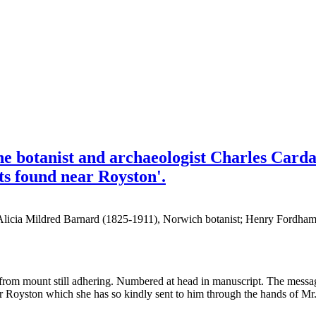
he botanist and archaeologist Charles Card
nts found near Royston'.
[Alicia Mildred Barnard (1825-1911), Norwich botanist; Henry Fordham
ue from mount still adhering. Numbered at head in manuscript. The messa
near Royston which she has so kindly sent to him through the hands of Mr