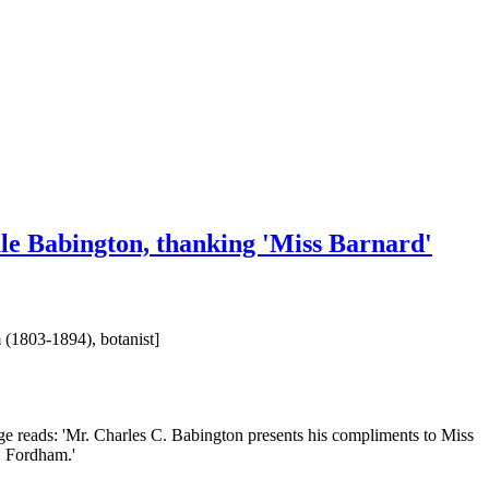
ale Babington, thanking 'Miss Barnard'
 (1803-1894), botanist]
ge reads: 'Mr. Charles C. Babington presents his compliments to Miss
. Fordham.'