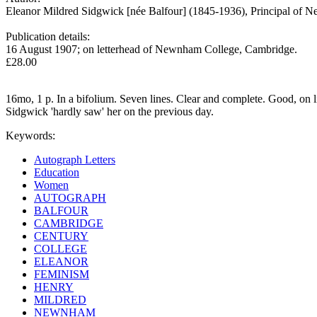
Eleanor Mildred Sidgwick [née Balfour] (1845-1936), Principal of
Publication details:
16 August 1907; on letterhead of Newnham College, Cambridge.
£28.00
16mo, 1 p. In a bifolium. Seven lines. Clear and complete. Good, on l
Sidgwick 'hardly saw' her on the previous day.
Keywords:
Autograph Letters
Education
Women
AUTOGRAPH
BALFOUR
CAMBRIDGE
CENTURY
COLLEGE
ELEANOR
FEMINISM
HENRY
MILDRED
NEWNHAM