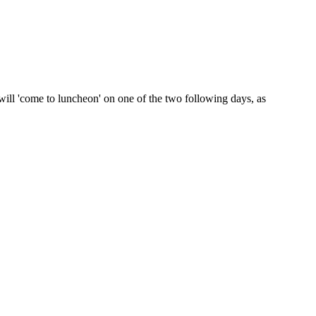
will 'come to luncheon' on one of the two following days, as