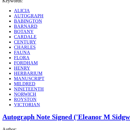
Keywords:
ALICIA
AUTOGRAPH
BABINGTON
BARNARD
BOTANY
CARDALE
CENTURY
CHARLES
FAUNA
FLORA
FORDHAM
HENRY
HERBARIUM
MANUSCRIPT
MILDRED
NINETEENTH
NORWICH
ROYSTON
VICTORIAN
Autograph Note Signed ('Eleanor M Sidgwi
Author: