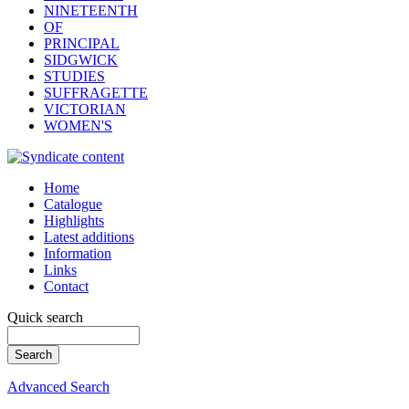
NINETEENTH
OF
PRINCIPAL
SIDGWICK
STUDIES
SUFFRAGETTE
VICTORIAN
WOMEN'S
Home
Catalogue
Highlights
Latest additions
Information
Links
Contact
Quick search
Advanced Search