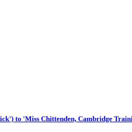
ck') to 'Miss Chittenden, Cambridge Train