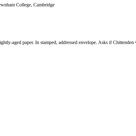
 Newnham College, Cambridge
ightly-aged paper. In stamped, addressed envelope. Asks if Chittenden 