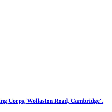
ing Corps, Wollaston Road, Cambridge'.