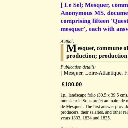
[ Le Sel; Mesquer, commu
Anonymous MS. document 
comprising fifteen 'Quest
mesquer', each with ans
Author:
M
esquer, commune of 
production; production d
Publication details:
[ Mesquer, Loire-Atlantique, Fr
£180.00
1p., landscape folio (30.5 x 39.5 cm)
monsieur le Sous prefet au maire de 
de Mesquer'. The first answer provides
producers, their salaries, and other re
years 1833, 1834 and 1835.