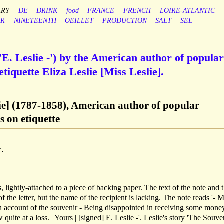
ARY
DE
DRINK
food
FRANCE
FRENCH
LOIRE-ATLANTIC
ER
NINETEENTH
OEILLET
PRODUCTION
SALT
SEL
E. Leslie -') by the American author of popular
iquette Eliza Leslie [Miss Leslie].
slie] (1787-1858), American author of popular
 on etiquette
.
, lightly-attached to a piece of backing paper. The text of the note and 
of the letter, but the name of the recipient is lacking. The note reads '- 
on account of the souvenir - Being disappointed in receiving some money
uite at a loss. | Yours | [signed] E. Leslie -'. Leslie's story 'The Souven