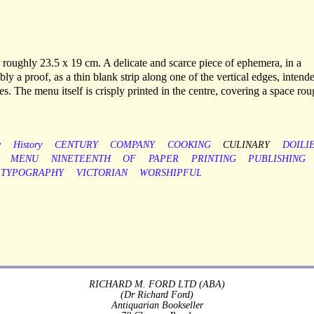
 roughly 23.5 x 19 cm. A delicate and scarce piece of ephemera, in a
bly a proof, as a thin blank strip along one of the vertical edges, intend
es. The menu itself is crisply printed in the centre, covering a space ro
y
History
CENTURY
COMPANY
COOKING
CULINARY
DOILI
MENU
NINETEENTH
OF
PAPER
PRINTING
PUBLISHING
TYPOGRAPHY
VICTORIAN
WORSHIPFUL
RICHARD M. FORD LTD (ABA)
(Dr Richard Ford)
Antiquarian Bookseller