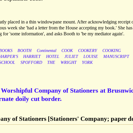
atly placed in a thin windowpane mount. After acknowledging receipt 
ous week she 'had a letter from the House accepting my book.' She has
ng for 'some information', and asks Booth to 'be my mediator again'.
BOOKS
BOOTH
Continental
COOK
COOKERY
COOKING
HARPER'S
HARRIET
HOTEL
JULIET
LOUISE
MANUSCRIPT
SCHOOL
SPOFFORD
THE
WRIGHT
YORK
e Worshipful Company of Stationers at Brusnwi
rnate doily cut border.
ny of Stationers [Stationers' Company; paper do