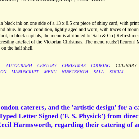
 in black ink on one side of a 13 x 8.5 cm piece of shiny card, with prin
and blue. In good condition, lightly aged and worn, with traces of moun
 foot, in block capitals, the menu is attributed to 'Sala & Co | Refreshme
teresting artefact of the Victorian Christmas. The menu reads:'[fleuron]
n the half shell.
S
AUTOGRAPH
CENTURY
CHRISTMAS
COOKING
CULINARY
DON
MANUSCRIPT
MENU
NINETEENTH
SALA
SOCIAL
ndon caterers, and the 'artistic design' for a c
yped Letter Signed ('F. S. Physick') from direc
Cecil Harmsworth, regarding their catering of a