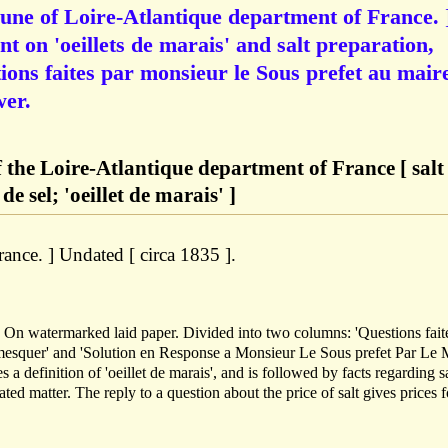
ne of Loire-Atlantique department of France. 
on 'oeillets de marais' and salt preparation,
ions faites par monsieur le Sous prefet au mair
wer.
the Loire-Atlantique department of France [ salt
e sel; 'oeillet de marais' ]
ance. ] Undated [ circa 1835 ].
. On watermarked laid paper. Divided into two columns: 'Questions fait
mesquer' and 'Solution en Response a Monsieur Le Sous prefet Par Le 
 a definition of 'oeillet de marais', and is followed by facts regarding sa
lated matter. The reply to a question about the price of salt gives prices f