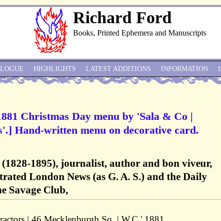
Richard Ford
Books, Printed Ephemera and Manuscripts
ALOGUE
HIGHLIGHTS
LATEST ADDITIONS
INFORMATION
1881 Christmas Day menu by 'Sala & Co |
'.] Hand-written menu on decorative card.
(1828-1895), journalist, author and bon viveur,
strated London News (as G. A. S.) and the Daily
he Savage Club,
ractors | 46 Mecklenburgh Sq. | W.C.' 1881.