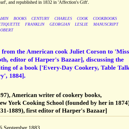
arl', and republished in 1832 in 'Affection's Gift'.
AMIN
BOOKS
CENTURY
CHARLES
COOK
COOKBOOKS
ETIQUETTE
FRANKLIN
GEORGIAN
LESLIE
MANUSCRIPT
ROBERT
 from the American cook Juliet Corson to 'Mis
h, editor of Harper's Bazaar], discussing the
ting of a book ['Every-Day Cookery, Table Talk
y', 1884].
897), American writer of cookery books,
New York Cooking School (founded by her in 1874
1-1889), first editor of Harper's Bazaar]
 6 September 1883.