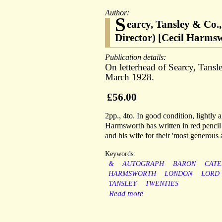
Author:
S
earcy, Tansley & Co.
Director) [Cecil Harms
Publication details:
On letterhead of Searcy, Tans
March 1928.
£56.00
2pp., 4to. In good condition, lightly 
Harmsworth has written in red pencil 
and his wife for their 'most generous a
Keywords:
&
AUTOGRAPH
BARON
CATE
HARMSWORTH
LONDON
LORD
TANSLEY
TWENTIES
Read more