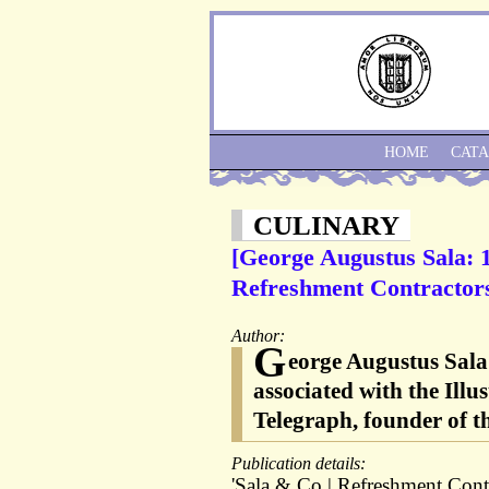
HOME
CAT
CULINARY
[George Augustus Sala: 
Refreshment Contractors
Author:
G
eorge Augustus Sala 
associated with the Illu
Telegraph, founder of t
Publication details:
'Sala & Co | Refreshment Cont