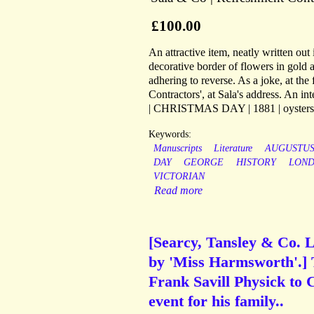
£100.00
An attractive item, neatly written out
decorative border of flowers in gold 
adhering to reverse. As a joke, at the
Contractors', at Sala's address. An in
| CHRISTMAS DAY | 1881 | oysters o
Keywords:
Manuscripts
Literature
AUGUSTU
DAY
GEORGE
HISTORY
LON
VICTORIAN
Read more
[Searcy, Tansley & Co. Lo
by 'Miss Harmsworth'.] T
Frank Savill Physick to 
event for his family..