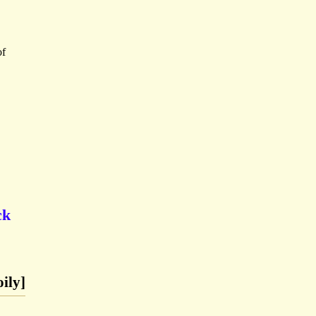
of
ck
ily]