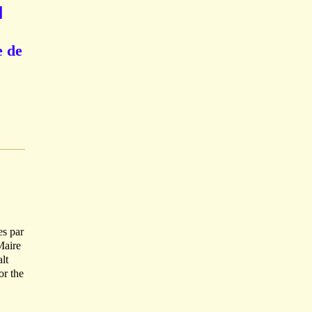
]
e de
es par
Maire
lt
or the