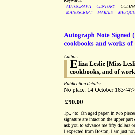
Keywords:
AUTOGRAPH
CENTURY
CULIN
MANUSCRIPT
MARAIS
MESQU
Autograph Note Signed ('
cookbooks and works of et
Author:
E
liza Leslie [Miss Le
cookbooks, and of works
Publication details:
No place. 14 October 183<4?>
£90.00
1p., 4to. On aged paper, in two pieces
signature are intact on the upper part 
ask you to advance me fifty dollars 
I expected from Boston, I am just now q