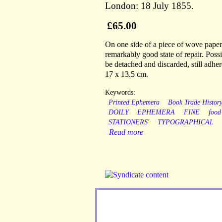
London: 18 July 1855.
£65.00
On one side of a piece of wove paper
remarkably good state of repair. Possi
be detached and discarded, still adher
17 x 13.5 cm.
Keywords:
Printed Ephemera
Book Trade Histor
DOILY
EPHEMERA
FINE
food
STATIONERS'
TYPOGRAPHICAL
Read more