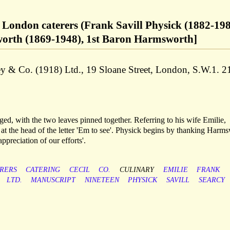
, London caterers (Frank Savill Physick (1882-198
worth (1869-1948), 1st Baron Harmsworth]
ley & Co. (1918) Ltd., 19 Sloane Street, London, S.W.1. 2
aged, with the two leaves pinned together. Referring to his wife Emilie,
at the head of the letter 'Em to see'. Physick begins by thanking Harm
ppreciation of our efforts'.
RERS
CATERING
CECIL
CO.
CULINARY
EMILIE
FRANK
LTD.
MANUSCRIPT
NINETEEN
PHYSICK
SAVILL
SEARCY