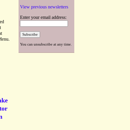
View previous newsletters
Enter your email address:
ted
t
nt
 Menu.
You can unsubscribe at any time.
ake
tor
n