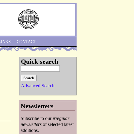
Skip to Navigation
LINKS
CONTACT
Quick search
Advanced Search
Newsletters
Subscribe to our
irregular
newsletters
of selected latest
additions.