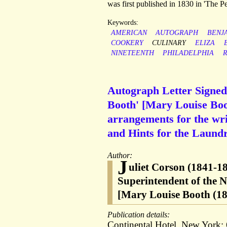
was first published in 1830 in 'The Pe
Keywords:
AMERICAN
AUTOGRAPH
BENJ
COOKERY
CULINARY
ELIZA
NINETEENTH
PHILADELPHIA
Autograph Letter Signed
Booth' [Mary Louise Boot
arrangements for the wri
and Hints for the Laundr
Author:
J
uliet Corson (1841-1
Superintendent of the 
[Mary Louise Booth (183
Publication details:
Continental Hotel, New York;