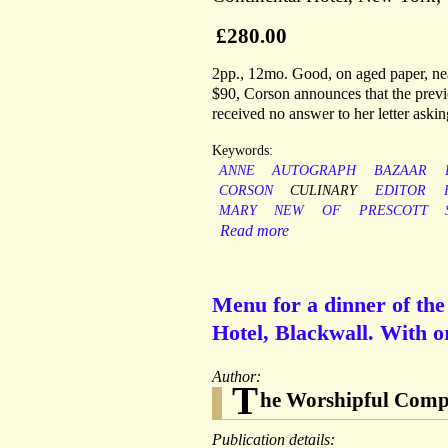
£280.00
2pp., 12mo. Good, on aged paper, ne
$90, Corson announces that the previ
received no answer to her letter aski
Keywords:
ANNE
AUTOGRAPH
BAZAAR
CORSON
CULINARY
EDITOR
MARY
NEW
OF
PRESCOTT
Read more
Menu for a dinner of th
Hotel, Blackwall. With o
Author:
T
he Worshipful Compa
Publication details: