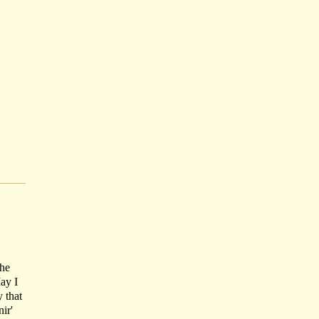
the
May I
 that
ir'