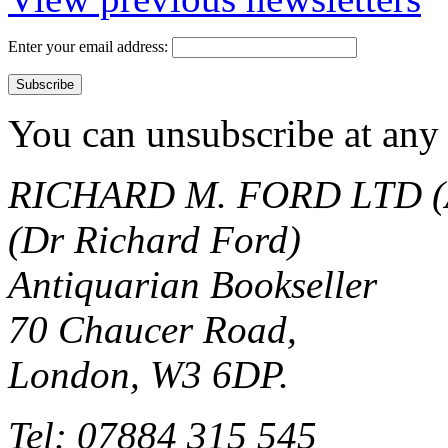
Enter your email address:
You can unsubscribe at any 
RICHARD M. FORD LTD (
(Dr Richard Ford)
Antiquarian Bookseller
70 Chaucer Road,
London, W3 6DP.
Tel: 07884 315 545