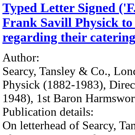
Typed Letter Signed ('F.
Frank Savill Physick t
regarding their catering
Author:
Searcy, Tansley & Co., Lond
Physick (1882-1983), Direc
1948), 1st Baron Harmswor
Publication details:
On letterhead of Searcy, Ta