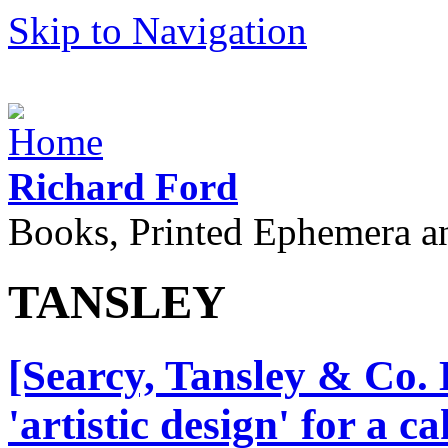
Skip to Navigation
Richard Ford
Books, Printed Ephemera a
TANSLEY
[Searcy, Tansley & Co. 
'artistic design' for a 