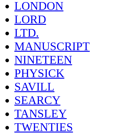
LONDON
LORD
LTD.
MANUSCRIPT
NINETEEN
PHYSICK
SAVILL
SEARCY
TANSLEY
TWENTIES