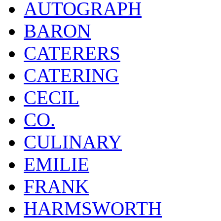
AUTOGRAPH
BARON
CATERERS
CATERING
CECIL
CO.
CULINARY
EMILIE
FRANK
HARMSWORTH