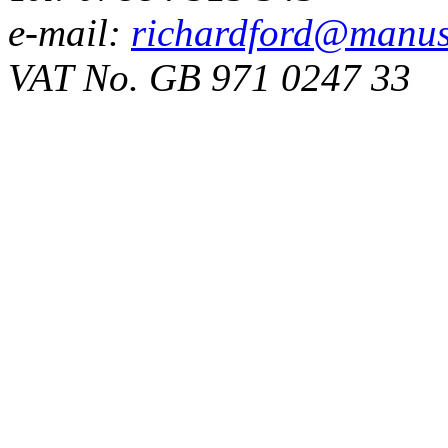
e-mail:
richardford@manus
VAT No. GB 971 0247 33