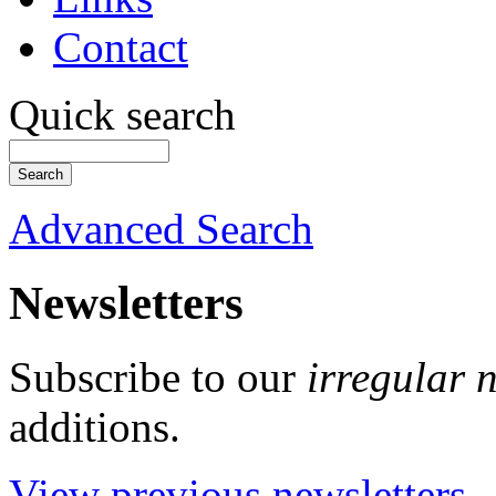
Contact
Quick search
Advanced Search
Newsletters
Subscribe to our
irregular 
additions.
View previous newsletters