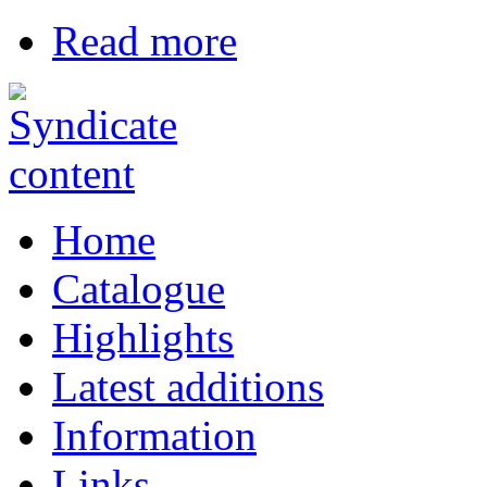
Read more
Home
Catalogue
Highlights
Latest additions
Information
Links