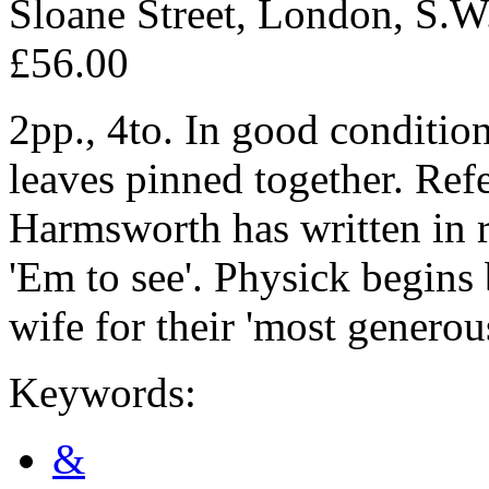
Sloane Street, London, S.W
£56.00
2pp., 4to. In good condition
leaves pinned together. Refe
Harmsworth has written in re
'Em to see'. Physick begin
wife for their 'most generous
Keywords:
&