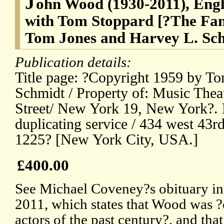
J
ohn Wood (1930-2011), Engli
with Tom Stoppard [?The Fant
Tom Jones and Harvey L. Sc
Publication details:
Title page: ?Copyright 1959 by T
Schmidt / Property of: Music Theat
Street/ New York 19, New York?. 
duplicating service / 434 west 43rd 
1225? [New York City, USA.]
£400.00
See Michael Coveney?s obituary in
2011, which states that Wood was ?o
actors of the past century?, and tha