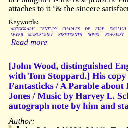
attaches to it ‘& the sincere satisfac
Keywords:
AUTOGRAPH
CENTURY
CHARLES
DE
EIRE
ENGLISH
LEVER
MANUSCRIPT
NINETEENTH
NOVEL
NOVELIST
Read more
[John Wood, distinguished Engl
with Tom Stoppard.] His copy o
Fantasticks / A Parable about
Jones / Music by Harvey L. Sc
autograph note by him and sta
Author: