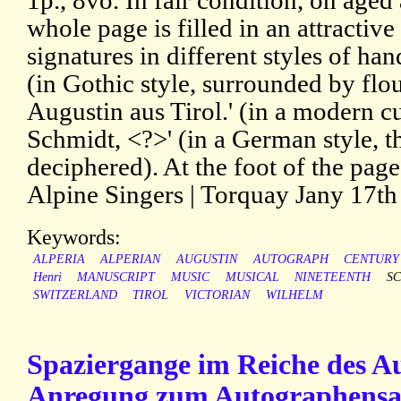
1p., 8vo. In fair condition, on age
whole page is filled in an attractive
signatures in different styles of ha
(in Gothic style, surrounded by flo
Augustin aus Tirol.' (in a modern c
Schmidt, <?>' (in a German style, t
deciphered). At the foot of the page
Alpine Singers | Torquay Jany 17th
Keywords:
ALPERIA
ALPERIAN
AUGUSTIN
AUTOGRAPH
CENTURY
Henri
MANUSCRIPT
MUSIC
MUSICAL
NINETEENTH
S
SWITZERLAND
TIROL
VICTORIAN
WILHELM
Spaziergange im Reiche des A
Anregung zum Autographensa