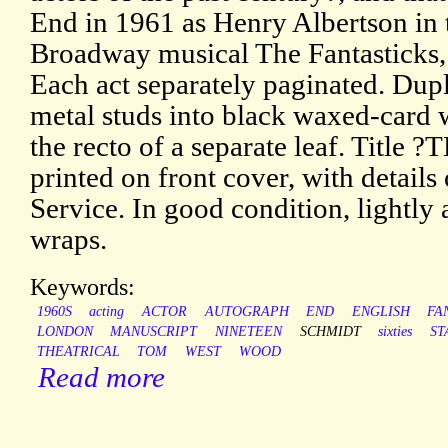
End in 1961 as Henry Albertson in 
Broadway musical The Fantasticks, 
Each act separately paginated. Dup
metal studs into black waxed-card 
the recto of a separate leaf. Tit
printed on front cover, with details
Service. In good condition, lightly 
wraps.
Keywords:
1960S
acting
ACTOR
AUTOGRAPH
END
ENGLISH
FA
LONDON
MANUSCRIPT
NINETEEN
SCHMIDT
sixties
ST
THEATRICAL
TOM
WEST
WOOD
Read more