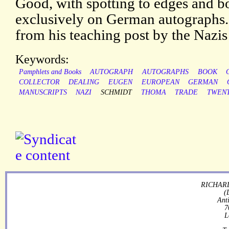
Good, with spotting to edges and b
exclusively on German autographs
from his teaching post by the Nazis
Keywords:
Pamphlets and Books
AUTOGRAPH
AUTOGRAPHS
BOOK
COLLECTOR
DEALING
EUGEN
EUROPEAN
GERMAN
MANUSCRIPTS
NAZI
SCHMIDT
THOMA
TRADE
TWEN
RICHARD
(
Ant
7
L