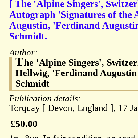
[ The 'Alpine Singers', Switzer
Autograph 'Signatures of the 
Augustin, 'Ferdinand Augustin
Schmidt.
Author:
T
he 'Alpine Singers', Switze
Hellwig, 'Ferdinand Augustin
Schmidt
Publication details:
Torquay [ Devon, England ], 17 J
£50.00