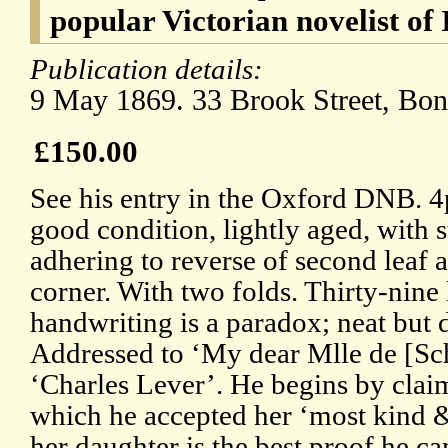
popular Victorian novelist of 
Publication details:
9 May 1869. 33 Brook Street, Bon
£150.00
See his entry in the Oxford DNB. 4
good condition, lightly aged, with 
adhering to reverse of second leaf 
corner. With two folds. Thirty-nine 
handwriting is a paradox; neat but d
Addressed to ‘My dear Mlle de [Sc
‘Charles Lever’. He begins by claim
which he accepted her ‘most kind & 
her daughter is the best proof he ca