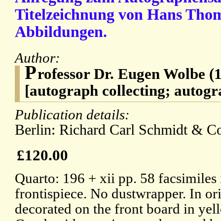
Titelzeichnung von Hans Tho
Abbildungen.
Author:
P
rofessor Dr. Eugen Wolbe (1
[autograph collecting; autogr
Publication details:
Berlin: Richard Carl Schmidt & C
£120.00
Quarto: 196 + xii pp. 58 facsimiles 
frontispiece. No dustwrapper. In ori
decorated on the front board in yel