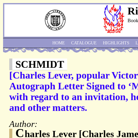
Ri
Book
HOME
CATALOGUE
HIGHLIGHTS
SCHMIDT
[Charles Lever, popular Victori
Autograph Letter Signed to ‘M
with regard to an invitation, 
and other matters.
Author:
C
harles Lever [Charles Jame