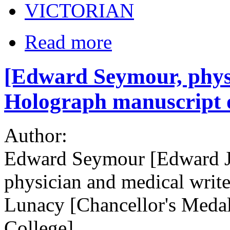
VICTORIAN
Read more
[Edward Seymour, physi
Holograph manuscript o
Author:
Edward Seymour [Edward J
physician and medical writ
Lunacy [Chancellor's Medal
College]