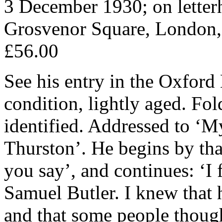
3 December 1930; on letter
Grosvenor Square, London,
£56.00
See his entry in the Oxfor
condition, lightly aged. Fol
identified. Addressed to ‘M
Thurston’. He begins by tha
you say’, and continues: ‘I 
Samuel Butler. I knew that 
and that some people though