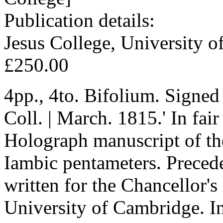
Publication details:
Jesus College, University 
£250.00
4pp., 4to. Bifolium. Signed
Coll. | March. 1815.' In fair
Holograph manuscript of the
Iambic pentameters. Precede
written for the Chancellor's
University of Cambridge. In