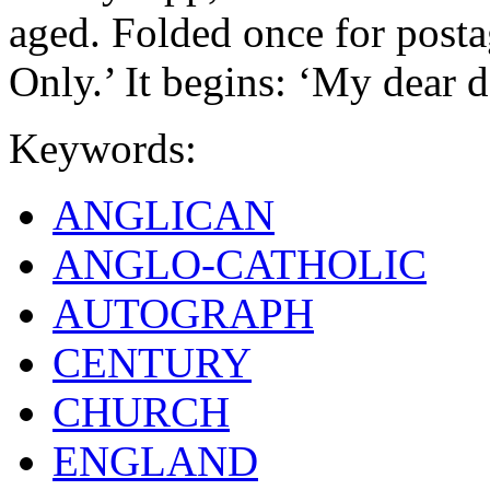
aged. Folded once for postag
Only.’ It begins: ‘My dear d
Keywords:
ANGLICAN
ANGLO-CATHOLIC
AUTOGRAPH
CENTURY
CHURCH
ENGLAND