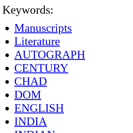
Keywords:
Manuscripts
Literature
AUTOGRAPH
CENTURY
CHAD
DOM
ENGLISH
INDIA