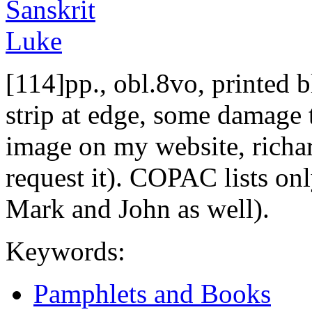
[114]pp., obl.8vo, printed b
strip at edge, some damage 
image on my website, richa
request it). COPAC lists on
Mark and John as well).
Keywords:
Pamphlets and Books