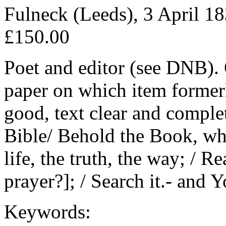
Fulneck (Leeds), 3 April 18
£150.00
Poet and editor (see DNB). 
paper on which item former
good, text clear and comple
Bible/ Behold the Book, who
life, the truth, the way; / Re
prayer?]; / Search it.- and 
Keywords: