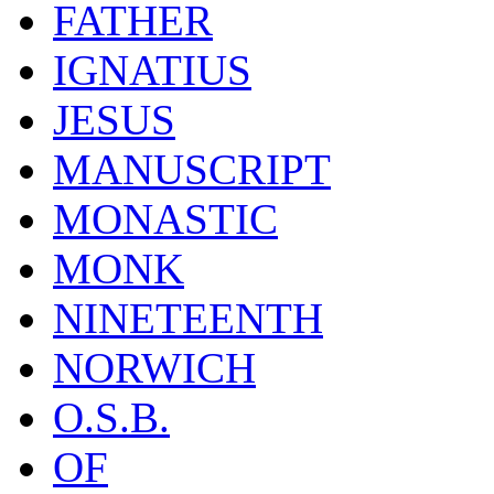
FATHER
IGNATIUS
JESUS
MANUSCRIPT
MONASTIC
MONK
NINETEENTH
NORWICH
O.S.B.
OF