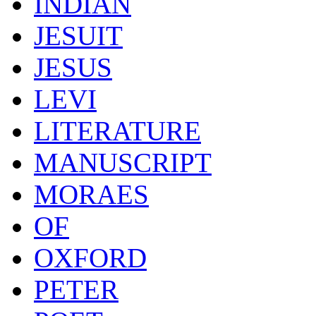
INDIAN
JESUIT
JESUS
LEVI
LITERATURE
MANUSCRIPT
MORAES
OF
OXFORD
PETER