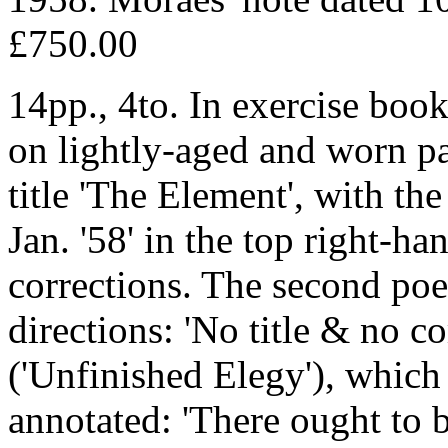
£750.00
14pp., 4to. In exercise boo
on lightly-aged and worn pap
title 'The Element', with the
Jan. '58' in the top right-ha
corrections. The second poe
directions: 'No title & no c
('Unfinished Elegy'), which i
annotated: 'There ought to b