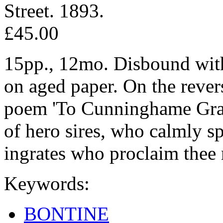
Street. 1893.
£45.00
15pp., 12mo. Disbound with
on aged paper. On the reverse
poem 'To Cunninghame Grah
of hero sires, who calmly sp
ingrates who proclaim thee m
Keywords:
BONTINE