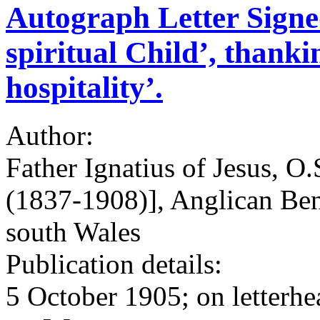
Autograph Letter Signed
spiritual Child’, thanki
hospitality’.
Author:
Father Ignatius of Jesus, O
(1837-1908)], Anglican Be
south Wales
Publication details:
5 October 1905; on letterhe