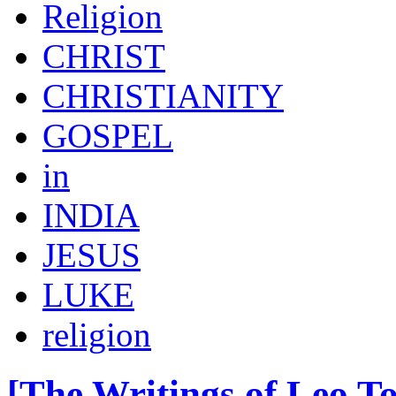
Religion
CHRIST
CHRISTIANITY
GOSPEL
in
INDIA
JESUS
LUKE
religion
[The Writings of Leo To