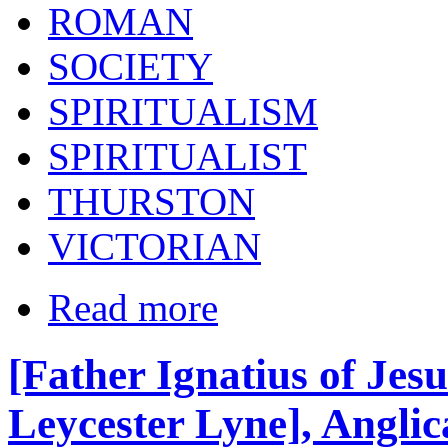
ROMAN
SOCIETY
SPIRITUALISM
SPIRITUALIST
THURSTON
VICTORIAN
Read more
[Father Ignatius of Jesu
Leycester Lyne], Angli