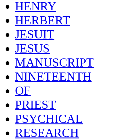
HENRY
HERBERT
JESUIT
JESUS
MANUSCRIPT
NINETEENTH
OF
PRIEST
PSYCHICAL
RESEARCH