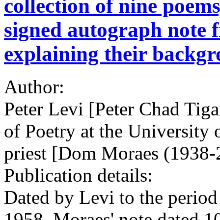
collection of nine poems
signed autograph note
explaining their backg
Author:
Peter Levi [Peter Chad Tiga
of Poetry at the University
priest [Dom Moraes (1938-2
Publication details:
Dated by Levi to the perio
1958. Moraes' note dated 1