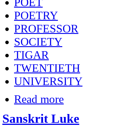
POET
POETRY
PROFESSOR
SOCIETY
TIGAR
TWENTIETH
UNIVERSITY
Read more
Sanskrit Luke