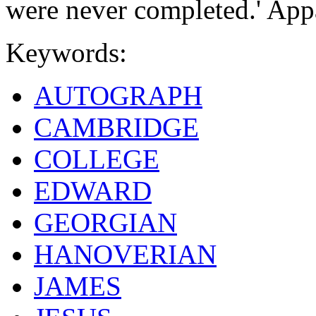
were never completed.' App
Keywords:
AUTOGRAPH
CAMBRIDGE
COLLEGE
EDWARD
GEORGIAN
HANOVERIAN
JAMES