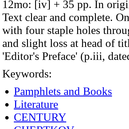
12mo: [iv] + 35 pp. In origi
Text clear and complete. On
with four staple holes thro
and slight loss at head of tit
'Editor's Preface' (p.iii, 
Keywords:
Pamphlets and Books
Literature
CENTURY