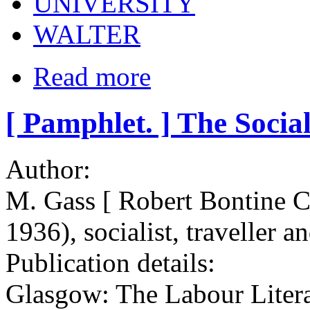
UNIVERSITY
WALTER
Read more
[ Pamphlet. ] The Social
Author:
M. Gass [ Robert Bontine
1936), socialist, traveller a
Publication details:
Glasgow: The Labour Litera