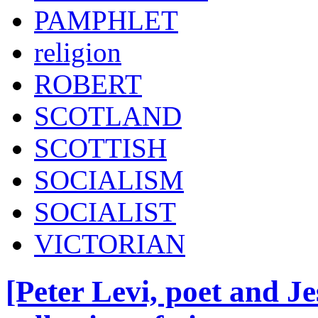
PAMPHLET
religion
ROBERT
SCOTLAND
SCOTTISH
SOCIALISM
SOCIALIST
VICTORIAN
[Peter Levi, poet and Je