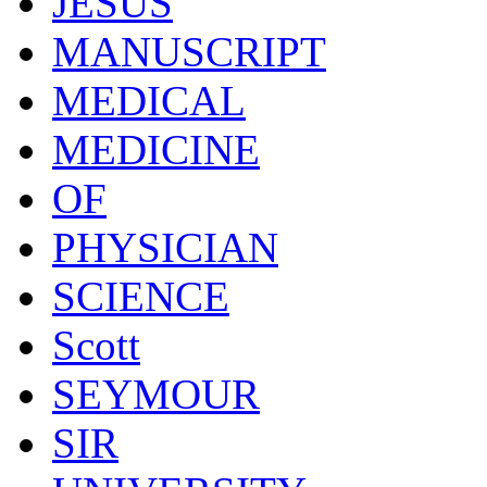
JESUS
MANUSCRIPT
MEDICAL
MEDICINE
OF
PHYSICIAN
SCIENCE
Scott
SEYMOUR
SIR