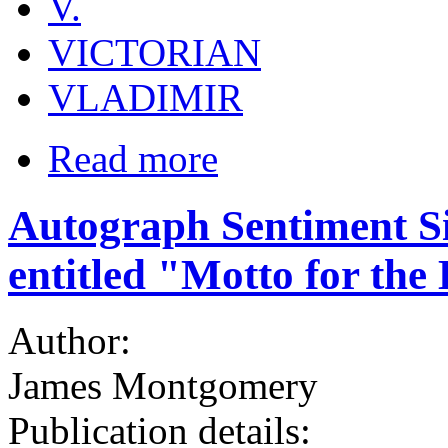
V.
VICTORIAN
VLADIMIR
Read more
Autograph Sentiment 
entitled "Motto for the
Author:
James Montgomery
Publication details: