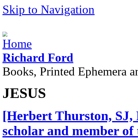
Skip to Navigation
Richard Ford
Books, Printed Ephemera a
JESUS
[Herbert Thurston, SJ, 
scholar and member of t