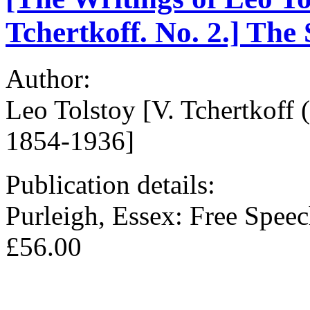
Tchertkoff. No. 2.] The 
Author:
Leo Tolstoy [V. Tchertkoff 
1854-1936]
Publication details:
Purleigh, Essex: Free Spee
£56.00