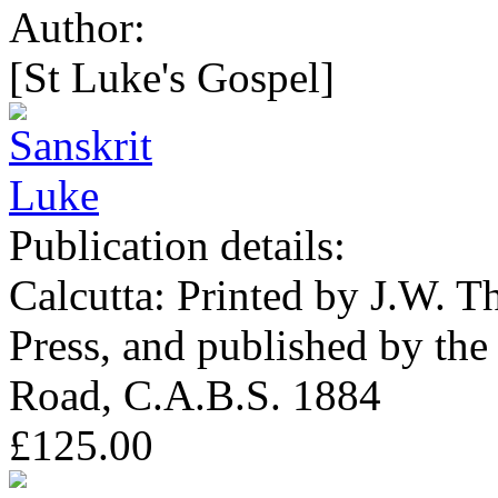
Author:
[St Luke's Gospel]
Publication details:
Calcutta: Printed by J.W. T
Press, and published by the
Road, C.A.B.S. 1884
£125.00