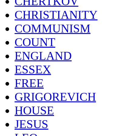
CHERTKOV
CHRISTIANITY
COMMUNISM
COUNT
ENGLAND
ESSEX
FREE
GRIGOREVICH
HOUSE
JESUS