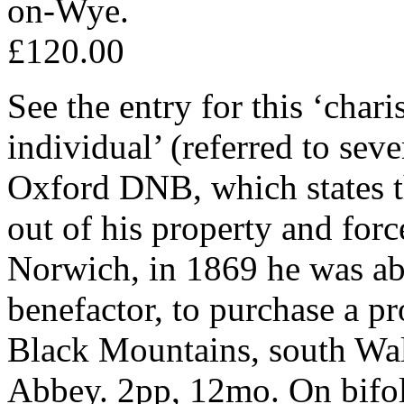
on-Wye.
£120.00
See the entry for this ‘cha
individual’ (referred to seve
Oxford DNB, which states t
out of his property and forc
Norwich, in 1869 he was abl
benefactor, to purchase a pr
Black Mountains, south Wal
Abbey. 2pp, 12mo. On bifoli