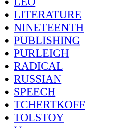
LEO
LITERATURE
NINETEENTH
PUBLISHING
PURLEIGH
RADICAL
RUSSIAN
SPEECH
TCHERTKOFF
TOLSTOY