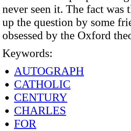
never seen it. The fact was 
up the question by some fr
obsessed by the Oxford the
Keywords:
AUTOGRAPH
CATHOLIC
CENTURY
CHARLES
FOR