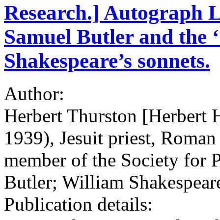
Research.] Autograph L
Samuel Butler and the ‘
Shakespeare’s sonnets.
Author:
Herbert Thurston [Herbert 
1939), Jesuit priest, Roman 
member of the Society for 
Butler; William Shakespear
Publication details: