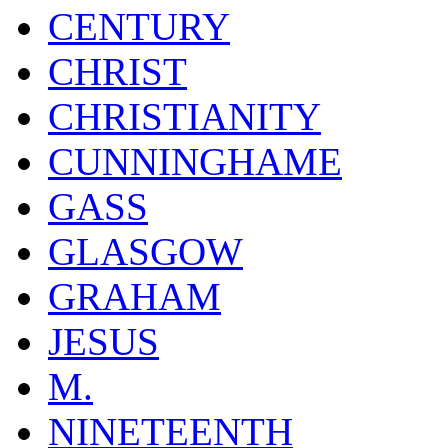
CENTURY
CHRIST
CHRISTIANITY
CUNNINGHAME
GASS
GLASGOW
GRAHAM
JESUS
M.
NINETEENTH