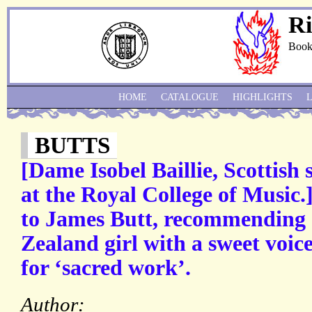
Ri
Book
HOME
CATALOGUE
HIGHLIGHTS
BUTTS
[Dame Isobel Baillie, Scottish
at the Royal College of Music.
to James Butt, recommending
Zealand girl with a sweet voic
for ‘sacred work’.
Author: