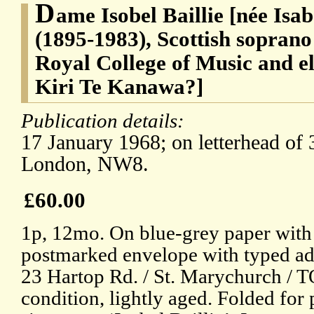
D
ame Isobel Baillie [née Isab
(1895-1983), Scottish soprano
Royal College of Music and e
Kiri Te Kanawa?]
Publication details:
17 January 1968; on letterhead of
London, NW8.
£60.00
1p, 12mo. On blue-grey paper with
postmarked envelope with typed add
23 Hartop Rd. / St. Marychurch /
condition, lightly aged. Folded for