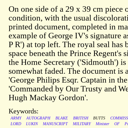
On one side of a 29 x 39 cm piece o
condition, with the usual discolora
printed document, completed in ma
example of George IV's signature a
P R') at top left. The royal seal ha
space beneath the Prince Regent's s
the Home Secretary ('Sidmouth') is 
somewhat faded. The document is a
'George Philips Esqr. Captain in th
'Commanded by Our Trusty and We
Hugh Mackay Gordon'.
Keywords:
ARMY
AUTOGRAPH
BLAKE
BRITISH
BUTTS
COMMISS
LORD
LUKIN
MANUSCRIPT
MILITARY
Minister
OF
P