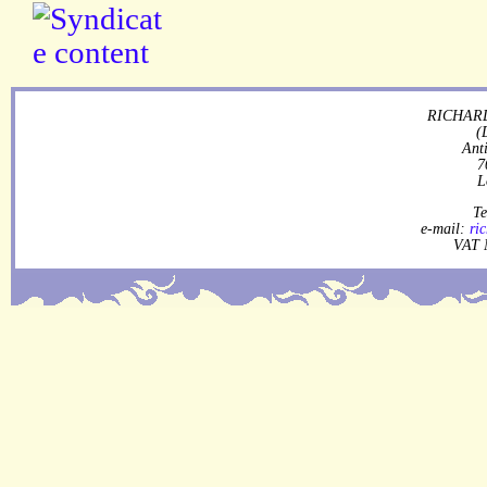
RICHARD
(
Ant
7
L
Te
e-mail:
ri
VAT 