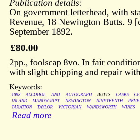
Publication details:
On government letterhead, with st
Revenue, 18 Newington Butts. 9 [c
September 1892.
£80.00
2pp., foolscap 8vo. In fair conditio
with slight chipping and repair with
Keywords:
1892
ALCOHOL
AND
AUTOGRAPH
BUTTS
CASKS
CE
INLAND
MANUSCRIPT
NEWINGTON
NINETEENTH
REVE
TAXATION
TAYLOR
VICTORIAN
WANDSWORTH
WINES
Read more