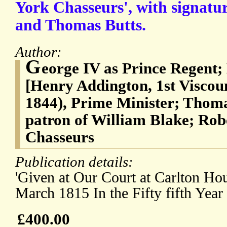
York Chasseurs', with signatu
and Thomas Butts.
Author:
G
eorge IV as Prince Regent
[Henry Addington, 1st Viscou
1844), Prime Minister; Thoma
patron of William Blake; Rob
Chasseurs
Publication details:
'Given at Our Court at Carlton Ho
March 1815 In the Fifty fifth Year
£400.00