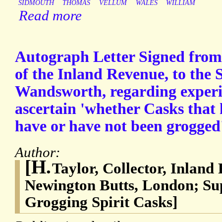
SIDMOUTH
THOMAS
VELLUM
WALES
WILLIAM
Read more
Autograph Letter Signed from 
of the Inland Revenue, to the 
Wandsworth, regarding experi
ascertain 'whether Casks that 
have or have not been grogged
Author:
[H.
Taylor, Collector, Inland
Newington Butts, London; Su
Grogging Spirit Casks]