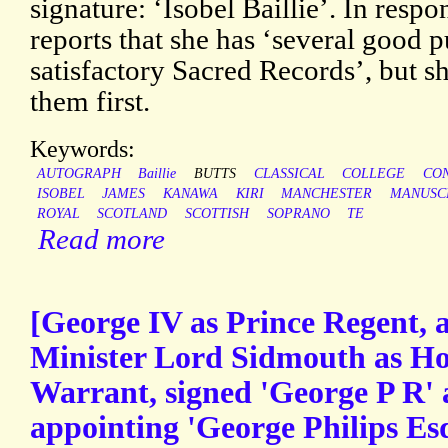
signature: ‘Isobel Baillie’. In respo
reports that she has ‘several good
satisfactory Sacred Records’, but s
them first.
Keywords:
AUTOGRAPH
Baillie
BUTTS
CLASSICAL
COLLEGE
CO
ISOBEL
JAMES
KANAWA
KIRI
MANCHESTER
MANUSC
ROYAL
SCOTLAND
SCOTTISH
SOPRANO
TE
Read more
[George IV as Prince Regent,
Minister Lord Sidmouth as Ho
Warrant, signed 'George P R' 
appointing 'George Philips Esq