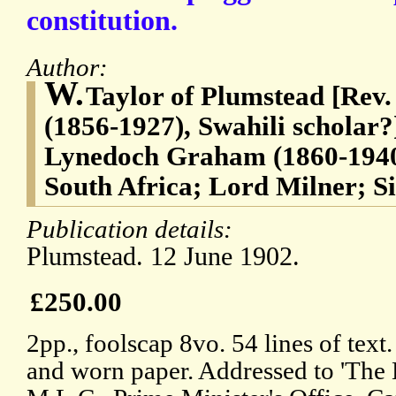
constitution.
Author:
W.
Taylor of Plumstead [Rev.
(1856-1927), Swahili scholar
Lynedoch Graham (1860-1940
South Africa; Lord Milner; S
Publication details:
Plumstead. 12 June 1902.
£250.00
2pp., foolscap 8vo. 54 lines of text
and worn paper. Addressed to 'The