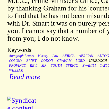
M.L.C., Prime Minister's Office, C
by thanking Graham for his 'courteou
to find that he has not been misund
with Dr. Smart it was on purely per
you. I cannot say that a number of y
from you; I do not know.
Keywords:
Autograph Letters
History
Law
AFRICA
AFRICAN
AUTOG
COLONY
ERNST
GODON
GRAHAM
LORD
LYNEDOCH
PROVINCE
REV.
SIR
SOUTH
SPRIGG
SWAHILI
TAYL
WILLIAM
Read more