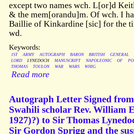
except two names wch. L[or]d Keith
& the mem[orandu]m. Of wch. I hav
Baillie of Kinkardine [sic] for the t
wd.
Keywords:
1ST
ARMY
AUTOGRAPH
BARON
BRITISH
GENERAL
LORD
LYNEDOCH
MANUSCRIPT
NAPOLEONIC
OF
PO
THOMAS
TOULON
WAR
WARS
WHIG
Read more
Autograph Letter Signed from 
Swahili scholar Rev. William E
1927)?) to Sir Thomas Lyned
Sir Gordon Sprigg and the sus