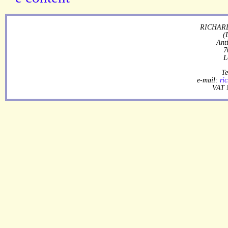
RICHARD
(
Ant
7
L
Te
e-mail:
ri
VAT 