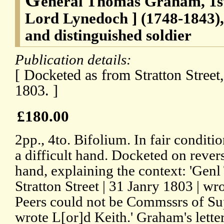
eneral Thomas Graham, 1s
Lord Lynedoch ] (1748-1843), 
and distinguished soldier
Publication details:
[ Docketed as from Stratton Street
1803. ]
£180.00
2pp., 4to. Bifolium. In fair conditio
a difficult hand. Docketed on revers
hand, explaining the context: 'Gen
Stratton Street | 31 Janry 1803 | wro
Peers could not be Commssrs of Sup
wrote L[or]d Keith.' Graham's letter 