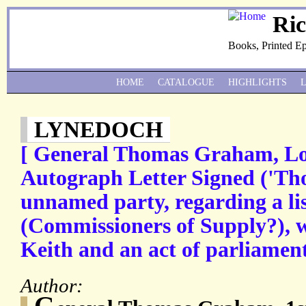
Ri
Books, Printed E
HOME
CATALOGUE
HIGHLIGHTS
LYNEDOCH
[ General Thomas Graham, Lo
Autograph Letter Signed ('T
unnamed party, regarding a lis
(Commissioners of Supply?), w
Keith and an act of parliament
Author:
G