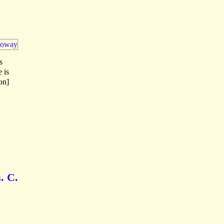
s
e is
on]
. C.