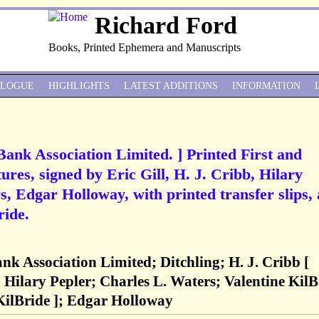
Richard Ford
Books, Printed Ephemera and Manuscripts
ALOGUE
HIGHLIGHTS
LATEST ADDITIONS
INFORMATION
 Bank Association Limited. ] Printed First and
es, signed by Eric Gill, H. J. Cribb, Hilary
, Edgar Holloway, with printed transfer slips, 
ride.
ank Association Limited; Ditchling; H. J. Cribb [
 Hilary Pepler; Charles L. Waters; Valentine KilB
KilBride ]; Edgar Holloway