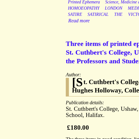
Printed Ephemera
Science, Medicine
HOMOEOPATHY
LONDON
MEDI
SATIRE
SATIRICAL
THE
VICT
Read more
Three items of printed 
St. Cuthbert's College,
the Professors and Stud
Author:
[S
t. Cuthbert's Coll
Hughes Holloway, Colle
Publication details:
St. Cuthbert's College, Ushaw,
School, Halifax.
£180.00