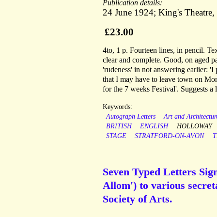
Publication details:
24 June 1924; King's Theatre
£23.00
4to, 1 p. Fourteen lines, in pencil. Te
clear and complete. Good, on aged pa
'rudeness' in not answering earlier: 'I
that I may have to leave town on Mon
for the 7 weeks Festival'. Suggests a 
Keywords:
Autograph Letters
Art and Architectur
BRITISH
ENGLISH
HOLLOWAY
STAGE
STRATFORD-ON-AVON
T
Seven Typed Letters Sign
Allom') to various secre
Society of Arts.