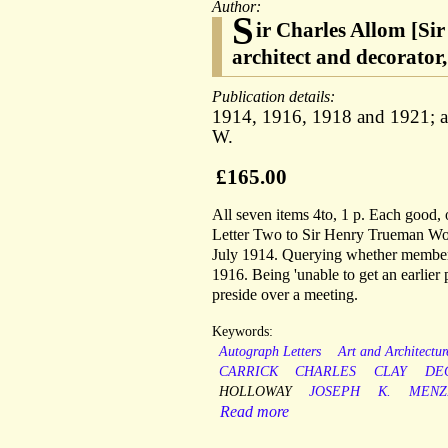
Author:
S
ir Charles Allom [Sir
architect and decorato
Publication details:
1914, 1916, 1918 and 1921; al
W.
£165.00
All seven items 4to, 1 p. Each good, 
Letter Two to Sir Henry Trueman Woo
July 1914. Querying whether members
1916. Being 'unable to get an earlier 
preside over a meeting.
Keywords:
Autograph Letters
Art and Architectur
CARRICK
CHARLES
CLAY
DE
HOLLOWAY
JOSEPH
K.
MENZ
Read more