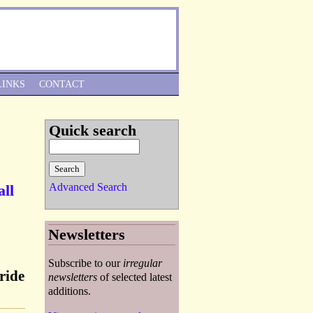
Skip to Navigation
LINKS
CONTACT
Quick search
Advanced Search
all
Newsletters
Subscribe to our
irregular
ride
newsletters
of selected latest
additions.