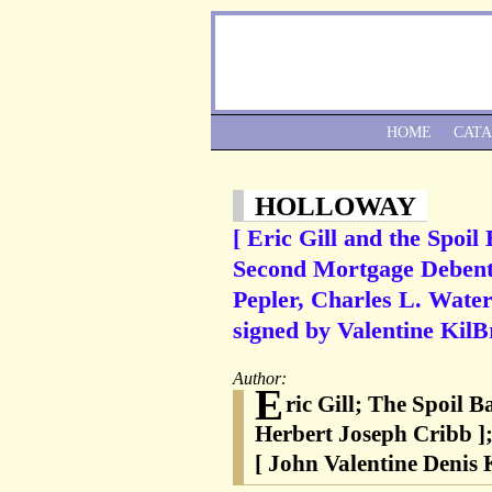
HOME
CAT
HOLLOWAY
[ Eric Gill and the Spoil
Second Mortgage Debentur
Pepler, Charles L. Waters
signed by Valentine KilB
Author:
E
ric Gill; The Spoil B
Herbert Joseph Cribb ];
[ John Valentine Denis 