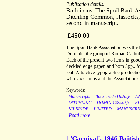
Publication details:
Both items: The Spoil Bank Ass
Ditchling Common, Hassocks, S
second in manuscript.
£450.00
The Spoil Bank Association was the l
Dominic, the group of Roman Catholi
Each of the present two items in good
deckled-edge paper, and both 3pp., fo
leaf. Attractive typographic producti
with tax stamps and the Association's 
Keywords:
Manuscripts
Book Trade History
A
DITCHLING
DOMINIC&#39;S
E
KILBRIDE
LIMITED
MANUSCRI
Read more
[ 'Carnival', 1946 Britis