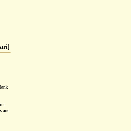
ari]
blank
nts:
s and