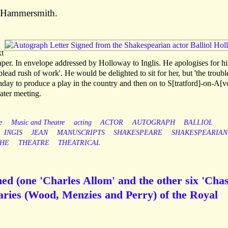
, Hammersmith.
xt
per. In envelope addressed by Holloway to Inglis. He apologises for hi
 plead rush of work'. He would be delighted to sit for her, but 'the troubl
day to produce a play in the country and then on to S[tratford]-on-A[v
later meeting.
e
Music and Theatre
acting
ACTOR
AUTOGRAPH
BALLIOL
INGIS
JEAN
MANUSCRIPTS
SHAKESPEARE
SHAKESPEARIAN
HE
THEATRE
THEATRICAL
ed (one 'Charles Allom' and the other six 'Chas
taries (Wood, Menzies and Perry) of the Royal