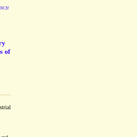
NCH
ry
s of
trial