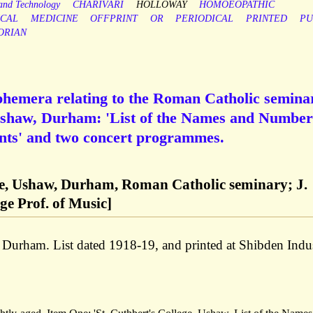
 and Technology
CHARIVARI
HOLLOWAY
HOMOEOPATHIC
CAL
MEDICINE
OFFPRINT
OR
PERIODICAL
PRINTED
PU
ORIAN
ephemera relating to the Roman Catholic semina
 Ushaw, Durham: 'List of the Names and Number
ents' and two concert programmes.
ege, Ushaw, Durham, Roman Catholic seminary; J.
ge Prof. of Music]
 Durham. List dated 1918-19, and printed at Shibden Indus