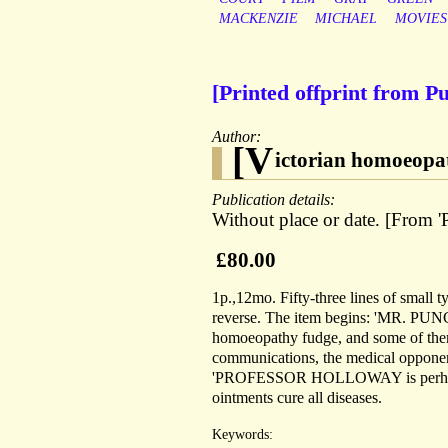
MACKENZIE
MICHAEL
MOVIES
[Printed offprint from P
Author:
[V
ictorian homoeopa
Publication details:
Without place or date. [From 
£80.00
1p.,12mo. Fifty-three lines of small 
reverse. The item begins: 'MR. PUNCH 
homoeopathy fudge, and some of them 
communications, the medical opponent
'PROFESSOR HOLLOWAY is perhaps an 
ointments cure all diseases.
Keywords: