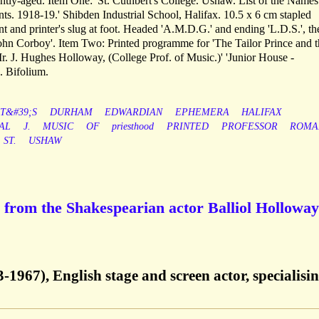
ghtly-aged. Item One: 'St. Cuthbert's College. Ushaw. List of the Name
ts. 1918-19.' Shibden Industrial School, Halifax. 10.5 x 6 cm stapled
ont and printer's slug at foot. Headed 'A.M.D.G.' and ending 'L.D.S.', the
ohn Corboy'. Item Two: Printed programme for 'The Tailor Prince and t
r. J. Hughes Holloway, (College Prof. of Music.)' 'Junior House -
. Bifolium.
T&#39;S
DURHAM
EDWARDIAN
EPHEMERA
HALIFAX
AL
J.
MUSIC
OF
priesthood
PRINTED
PROFESSOR
ROMA
ST.
USHAW
from the Shakespearian actor Balliol Holloway
-1967), English stage and screen actor, specialisin