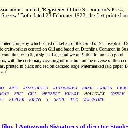
ociation Limited, 'Registered Office S. Dominic's Press,
ussex.' Both dated 23 February 1922, the first printed a
imited company which acted on behalf of the Guild of St. Joseph and S
c craftworkers centred on Gill and based on Ditchling Common in Sus
 condition, with light signs of age and wear. Both bifoliums on good
lio, with the customary covering information on the reverse of the sec
ons, printed in black and red on deckled-edge watermarked laid paper. 
seal.
ND
ARTS
ASSOCIATION
AUTOGRAPH
BANK
CRAFTS
CRIB
DGAR
ERIC
GILL
HERBERT
HILARY
HOLLOWAY
JOSEPH
PT
PEPLER
PRESS
S.
SPOIL
THE
VALENTINE
h film. ] Autograph Signatures of director Stanle