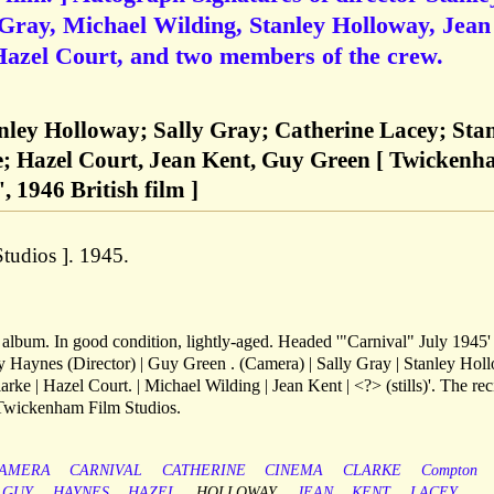
 Gray, Michael Wilding, Stanley Holloway, Jean
Hazel Court, and two members of the crew.
anley Holloway; Sally Gray; Catherine Lacey; Sta
; Hazel Court, Jean Kent, Guy Green [ Twicken
, 1946 British film ]
tudios ]. 1945.
lbum. In good condition, lightly-aged. Headed '"Carnival" July 1945'
ley Haynes (Director) | Guy Green . (Camera) | Sally Gray | Stanley Ho
arke | Hazel Court. | Michael Wilding | Jean Kent | <?> (stills)'. The rec
 Twickenham Film Studios.
AMERA
CARNIVAL
CATHERINE
CINEMA
CLARKE
Compton
GUY
HAYNES
HAZEL
HOLLOWAY
JEAN
KENT
LACEY