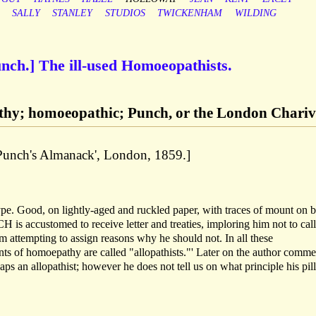
SALLY
STANLEY
STUDIOS
TWICKENHAM
WILDING
unch.] The ill-used Homoeopathists.
thy; homoeopathic; Punch, or the London Chariv
'Punch's Almanack', London, 1859.]
type. Good, on lightly-aged and ruckled paper, with traces of mount on 
is accustomed to receive letter and treaties, imploring him not to call
attempting to assign reasons why he should not. In all these
s of homoepathy are called "allopathists."' Later on the author comme
allopathist; however he does not tell us on what principle his pill