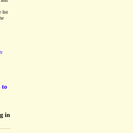
s and
 list
he
N
 to
g in