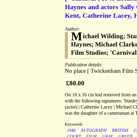
Haynes and actors Sally
Kent, Catherine Lacey, 
Author:
M
ichael Wilding; St
Haynes; Michael Clarke
Film Studios; 'Carnival'
Publication details:
No place [ Twickenham Film S
£80.00
On 18 x 16 cm leaf removed from an a
with the following signatures: 'Stan
(actor) | Catherine Lacey | Michael Cl
was the daughter of a cameraman at
Keywords:
1946
AUTOGRAPH
BRITISH
C
COURT
FILM
GRAY
GREEN