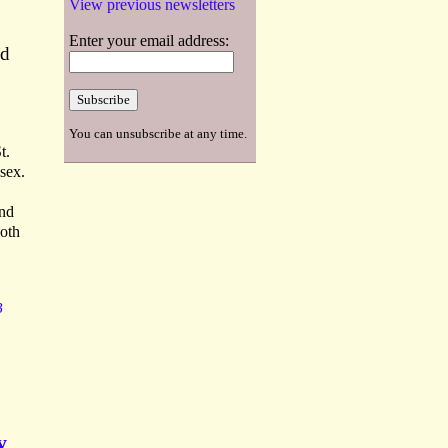
View previous newsletters
Enter your email address:
nd
You can unsubscribe at any time.
t.
sex.
ond
Both
B
y