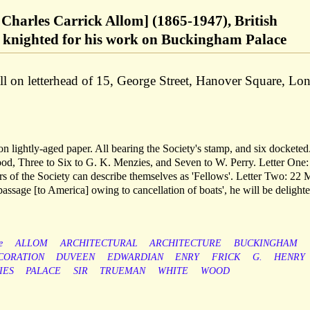
 Charles Carrick Allom] (1865-1947), British
r, knighted for his work on Buckingham Palace
l on letterhead of 15, George Street, Hanover Square, Lo
on lightly-aged paper. All bearing the Society's stamp, and six docketed
d, Three to Six to G. K. Menzies, and Seven to W. Perry. Letter One:
 of the Society can describe themselves as 'Fellows'. Letter Two: 22 
passage [to America] owing to cancellation of boats', he will be delighte
e
ALLOM
ARCHITECTURAL
ARCHITECTURE
BUCKINGHAM
CORATION
DUVEEN
EDWARDIAN
ENRY
FRICK
G.
HENRY
IES
PALACE
SIR
TRUEMAN
WHITE
WOOD