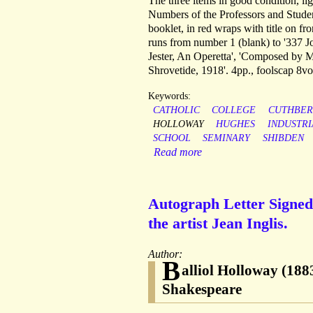
The three items in good condition, li
Numbers of the Professors and Studen
booklet, in red wraps with title on fr
runs from number 1 (blank) to '337 J
Jester, An Operetta', 'Composed by M
Shrovetide, 1918'. 4pp., foolscap 8vo
Keywords:
CATHOLIC
COLLEGE
CUTHBER
HOLLOWAY
HUGHES
INDUSTRI
SCHOOL
SEMINARY
SHIBDEN
Read more
Autograph Letter Signed 
the artist Jean Inglis.
Author:
B
alliol Holloway (1883
Shakespeare