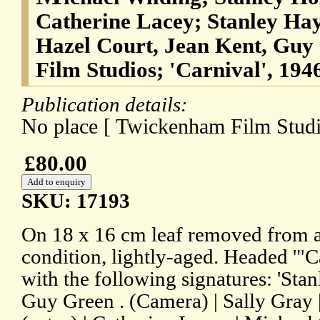
Catherine Lacey; Stanley Hay
Hazel Court, Jean Kent, Guy
Film Studios; 'Carnival', 1946
Publication details:
No place [ Twickenham Film Studi
£80.00
SKU: 17193
On 18 x 16 cm leaf removed from 
condition, lightly-aged. Headed '"C
with the following signatures: 'Stan
Guy Green . (Camera) | Sally Gray 