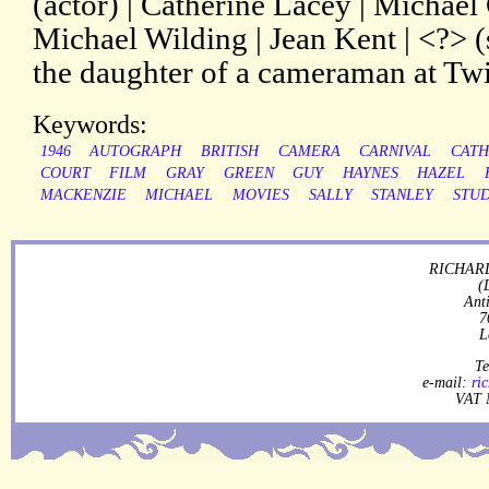
(actor) | Catherine Lacey | Michael 
Michael Wilding | Jean Kent | <?> (s
the daughter of a cameraman at Tw
Keywords:
1946
AUTOGRAPH
BRITISH
CAMERA
CARNIVAL
CATH
COURT
FILM
GRAY
GREEN
GUY
HAYNES
HAZEL
MACKENZIE
MICHAEL
MOVIES
SALLY
STANLEY
STUD
RICHARD
(
Ant
7
L
Te
e-mail:
ri
VAT 