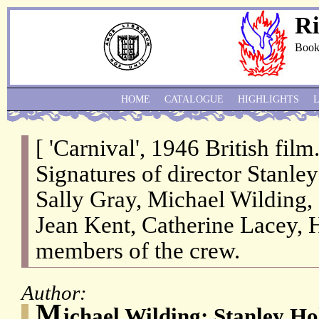
Ri
Book
HOME
CATALOGUE
HIGHLIGHTS
[ 'Carnival', 1946 British fil
Signatures of director Stanle
Sally Gray, Michael Wilding,
Jean Kent, Catherine Lacey, 
members of the crew.
Author:
M
ichael Wilding; Stanley Ho