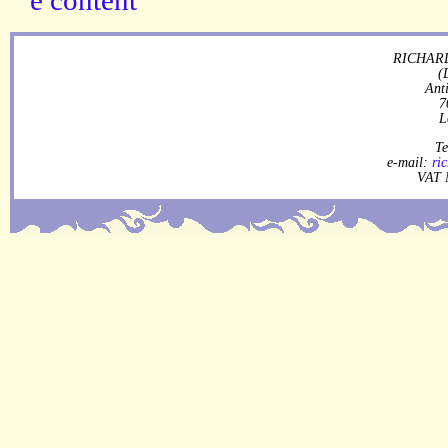
RICHARD
(
Ant
7
L
Te
e-mail:
ri
VAT 