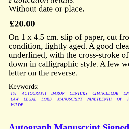
Without date or place.
£20.00
On 1 x 4.5 cm. slip of paper, cut fr
condition, lightly aged. A good clea
underlined, with the cross-stroke of
down in calligraphic style. A few w
letter on the reverse.
Keywords:
1ST
AUTOGRAPH
BARON
CENTURY
CHANCELLOR
EN
LAW
LEGAL
LORD
MANUSCRIPT
NINETEENTH
OF
WILDE
Autograph Manuscript Signed