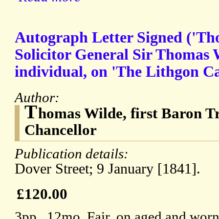
Autograph Letter Signed ('Tho
Solicitor General Sir Thomas
individual, on 'The Lithgon Ca
Author:
T
homas Wilde, first Baron T
Chancellor
Publication details:
Dover Street; 9 January [1841].
£120.00
3pp., 12mo. Fair, on aged and worn