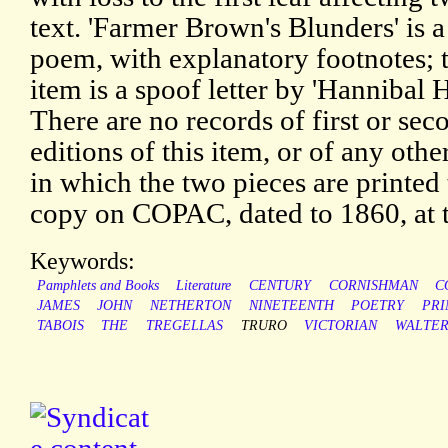
text. 'Farmer Brown's Blunders' is a
poem, with explanatory footnotes; 
item is a spoof letter by 'Hannibal 
There are no records of first or sec
editions of this item, or of any othe
in which the two pieces are printed 
copy on COPAC, dated to 1860, at t
Keywords:
Pamphlets and Books
Literature
CENTURY
CORNISHMAN
C
JAMES
JOHN
NETHERTON
NINETEENTH
POETRY
PRI
TABOIS
THE
TREGELLAS
TRURO
VICTORIAN
WALTE