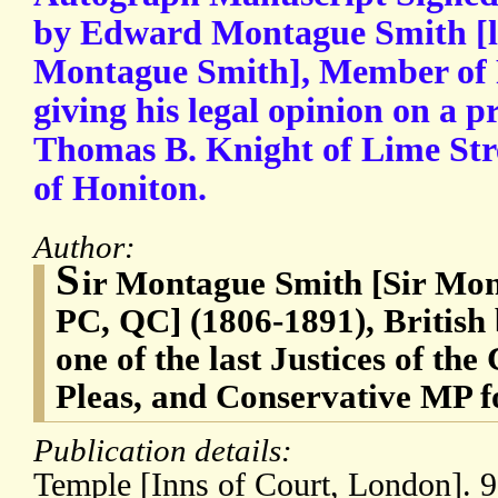
by Edward Montague Smith [l
Montague Smith], Member of P
giving his legal opinion on a p
Thomas B. Knight of Lime Str
of Honiton.
Author:
S
ir Montague Smith [Sir Mo
PC, QC] (1806-1891), British 
one of the last Justices of t
Pleas, and Conservative MP f
Publication details:
Temple [Inns of Court, London]. 