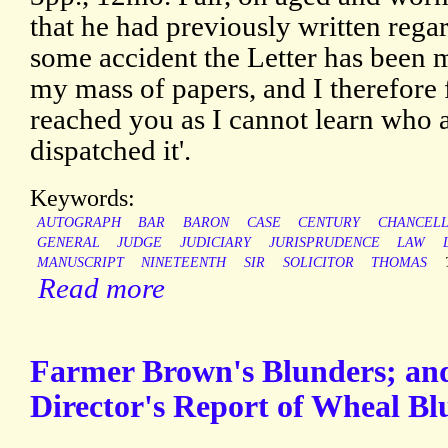
that he had previously written regar
some accident the Letter has been 
my mass of papers, and I therefore 
reached you as I cannot learn who
dispatched it'.
Keywords:
AUTOGRAPH
BAR
BARON
CASE
CENTURY
CHANCEL
GENERAL
JUDGE
JUDICIARY
JURISPRUDENCE
LAW
MANUSCRIPT
NINETEENTH
SIR
SOLICITOR
THOMAS
Read more
Farmer Brown's Blunders; an
Director's Report of Wheal Blu