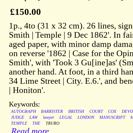
£150.00
1p., 4to (31 x 32 cm). 26 lines, si
Smith | Temple | 9 Dec 1862'. In fai
aged paper, with minor damp dama
on reverse '1862 | Case for the Op
Smith', with 'Took 3 Gu[ine]as' (Smit
another hand. At foot, in a third ha
34 Lime Street | City. E.6.', and ben
| Honiton'.
Keywords:
AUTOGRAPH
BARRISTER
BRITISH
COURT
COX
DEVO
JUDGE
LAW
lawyer
LEGAL
LONDON
MANUSCRIPT
TEMPLE
THE
TRURO
Read more