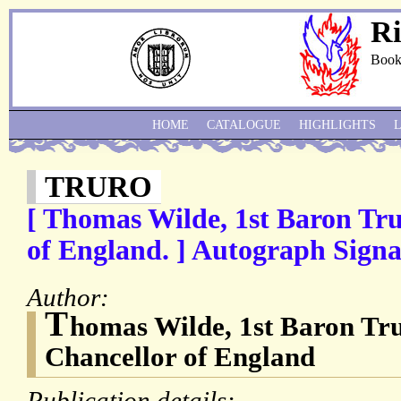
Ri
Book
HOME
CATALOGUE
HIGHLIGHTS
TRURO
[ Thomas Wilde, 1st Baron Tr
of England. ] Autograph Signat
Author:
T
homas Wilde, 1st Baron Tru
Chancellor of England
Publication details: