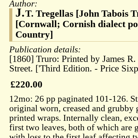
Author:
J.
T. Tregellas [John Tabois T
[Cornwall; Cornish dialect po
Country]
Publication details:
[1860] Truro: Printed by James R.
Street. ['Third Edition. - Price Sixp
£220.00
12mo: 26 pp paginated 101-126. Sti
original worn, creased and grubby 
printed wraps. Internally clean, exc
first two leaves, both of which are 
with loss to the first leaf affecting 