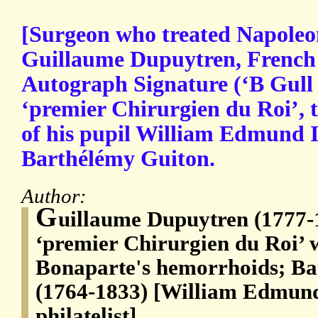
[Surgeon who treated Napoleo
Guillaume Dupuytren, French 
Autograph Signature (‘B Gull 
‘premier Chirurgien du Roi’, t
of his pupil William Edmund I
Barthélémy Guiton.
Author:
G
uillaume Dupuytren (1777-1
‘premier Chirurgien du Roi’ 
Bonaparte's hemorrhoids; Ba
(1764-1833) [William Edmund
philatelist]