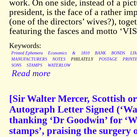
work. On one side, instead of a pic
president, is the face of a rather
(one of the directors’ wives?), toge
featuring the fasces and motto ‘
Keywords:
Printed Ephemera
Economics
&
1810
BANK
BONDS
LI
MANUFACTURERS
NOTES
PHILATELY
POSTAGE
PRINT
SONS
STAMPS
WATERLOW
Read more
[Sir Walter Mercer, Scottish o
Autograph Letter Signed (‘Wal
thanking ‘Dr Goodwin’ for ‘W
stamps’, praising the surgery