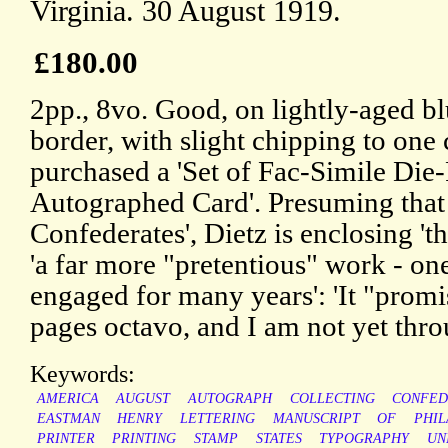
Virginia. 30 August 1919.
£180.00
2pp., 8vo. Good, on lightly-aged b
border, with slight chipping to one
purchased a 'Set of Fac-Simile Die-
Autographed Card'. Presuming that 
Confederates', Dietz is enclosing 't
'a far more "pretentious" work - o
engaged for many years': 'It "prom
pages octavo, and I am not yet thr
Keywords:
AMERICA
AUGUST
AUTOGRAPH
COLLECTING
CONFED
EASTMAN
HENRY
LETTERING
MANUSCRIPT
OF
PHIL
PRINTER
PRINTING
STAMP
STATES
TYPOGRAPHY
UN