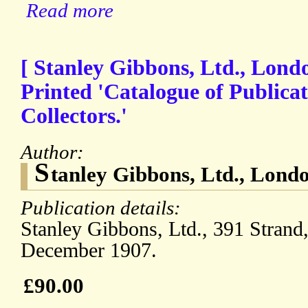
Read more
[ Stanley Gibbons, Ltd., Londo
Printed 'Catalogue of Publica
Collectors.'
Author:
S
tanley Gibbons, Ltd., Lond
Publication details:
Stanley Gibbons, Ltd., 391 Stran
December 1907.
£90.00