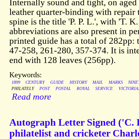
Internally sound and tight, on aged
leather quarter-binding with repair 
spine is the title 'P. P. L.', with 'T. K
abbreviations are also present in pen
printed guide has a total of 282pp: t
47-258, 261-280, 357-374. It is int
end with 128 leaves (256pp).
Keywords:
1899
CENTURY
GUIDE
HISTORY
MAIL
MARKS
NINE
PHILATELY
POST
POSTAL
ROYAL
SERVICE
VICTORIA
Read more
Autograph Letter Signed ('C. 
philatelist and cricketer Char