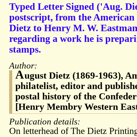
Typed Letter Signed ('Aug. Di
postscript, from the American 
Dietz to Henry M. W. Eastman
regarding a work he is prepar
stamps.
Author:
A
ugust Dietz (1869-1963), Am
philatelist, editor and publish
postal history of the Confede
[Henry Membry Western East
Publication details:
On letterhead of The Dietz Print