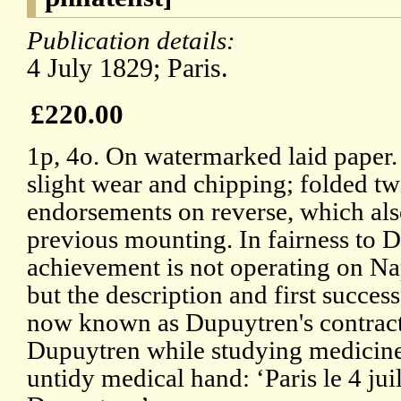
Publication details:
4 July 1829; Paris.
£220.00
1p, 4o. On watermarked laid paper. 
slight wear and chipping; folded t
endorsements on reverse, which also
previous mounting. In fairness to D
achievement is not operating on N
but the description and first succes
now known as Dupuytren's contract
Dupuytren while studying medicine 
untidy medical hand: ‘Paris le 4 jui