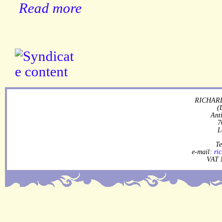
Read more
RICHARD
(
Ant
7
L
Te
e-mail:
ri
VAT 