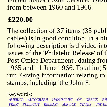
from between 1960 and 1966.
£220.00
The collection of 37 items (35 publ
cables) is in good condition, in a b
following description is divided in
issues of the 'Philatelic Release' of 
Post Office Department', dating f
1965 and 11 June 1966. Totalling 5
run. Giving information relating to
stamps, including 'the John F.
Keywords:
AMERICA
AUTOGRAPH
MANUSCRIPT
OF
OFFICE
PH
PRESS
PUBLICITY
RELEAST
SERVICE
STATES
UNITE