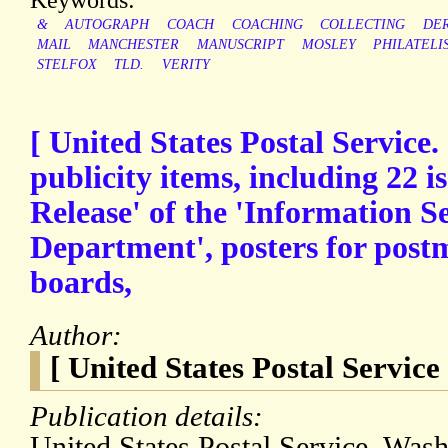
&
AUTOGRAPH
COACH
COACHING
COLLECTING
DE
MAIL
MANCHESTER
MANUSCRIPT
MOSLEY
PHILATELI
STELFOX
TLD.
VERITY
[ United States Postal Service.
publicity items, including 22 is
Release' of the 'Information Se
Department', posters for postm
boards,
Author:
[ United States Postal Service 
Publication details:
United States Postal Service, Was