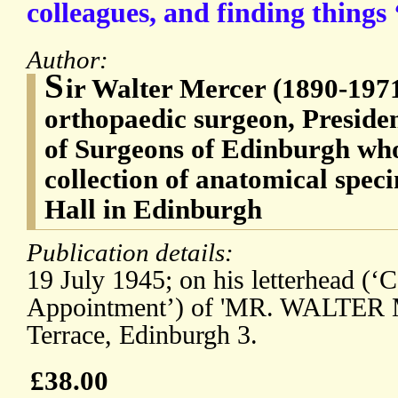
colleagues, and finding things 
Author:
S
ir Walter Mercer (1890-1971
orthopaedic surgeon, Presiden
of Surgeons of Edinburgh who
collection of anatomical spec
Hall in Edinburgh
Publication details:
19 July 1945; on his letterhead (‘
Appointment’) of 'MR. WALTER 
Terrace, Edinburgh 3.
£38.00