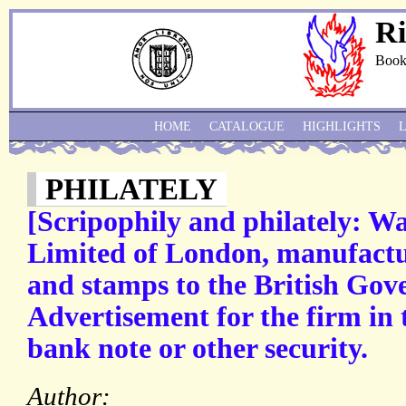
Ri
Book
HOME
CATALOGUE
HIGHLIGHTS
PHILATELY
[Scripophily and philately: W
Limited of London, manufactu
and stamps to the British Gov
Advertisement for the firm in 
bank note or other security.
Author: