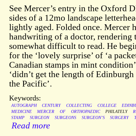
See Mercer’s entry in the Oxford D
sides of a 12mo landscape letterhead
lightly aged. Folded once. Mercer h
handwriting of a doctor, rendering 
somewhat difficult to read. He be
for the ‘lovely surprise’ of ‘a packe
Canadian stamps in mint condition’
‘didn’t get the length of Edinburgh 
the Pacific’.
Keywords:
AUTOGRAPH
CENTURY
COLLECTING
COLLEGE
EDINB
MEDICINE
MERCER
OF
ORTHOPAEDIC
PHILATELY
R
STAMP
SURGEON
SURGEONS
SURGEON’S
SURGERY
Read more