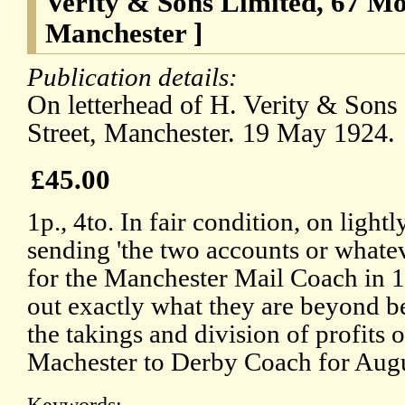
Verity & Sons Limited, 67 Mos
Manchester ]
Publication details:
On letterhead of H. Verity & Sons
Street, Manchester. 19 May 1924.
£45.00
1p., 4to. In fair condition, on light
sending 'the two accounts or whatev
for the Manchester Mail Coach in 1
out exactly what they are beyond b
the takings and division of profits 
Machester to Derby Coach for Augu
Keywords: