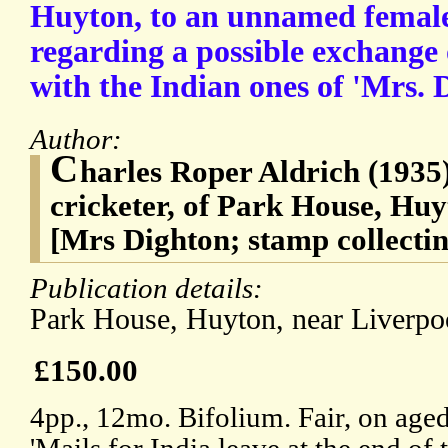
Huyton, to an unnamed female
regarding a possible exchange
with the Indian ones of 'Mrs. 
Author:
C
harles Roper Aldrich (1935),
cricketer, of Park House, Huy
[Mrs Dighton; stamp collectin
Publication details:
Park House, Huyton, near Liverp
£150.00
4pp., 12mo. Bifolium. Fair, on age