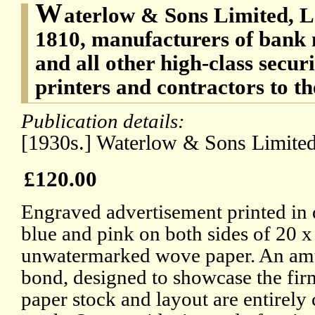
W
aterlow & Sons Limited, L
1810, manufacturers of bank 
and all other high-class secur
printers and contractors to t
Publication details:
[1930s.] Waterlow & Sons Limite
£120.00
Engraved advertisement printed in d
blue and pink on both sides of 20 x
unwatermarked wove paper. An amu
bond, designed to showcase the fi
paper stock and layout are entirely 