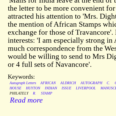
'Mails for India leave at the end of
the letter to be more convenient fo
attracted his attention to 'Mrs. Dig
the mention of African Stamps whic
exchange for those of Travancore'.
interests: 'I am especially strong i
much correspondence from the West 
would be willing to send to Mrs Di
or 4 full sets of Navancore'.
Keywords:
Autograph Letters
AFRICAN
ALDRICH
AUTOGRAPH
C.
HOUSE
HUYTON
INDIAN
ISSUE
LIVERPOOL
MANUSC
PHILATELY
R.
STAMP
Read more