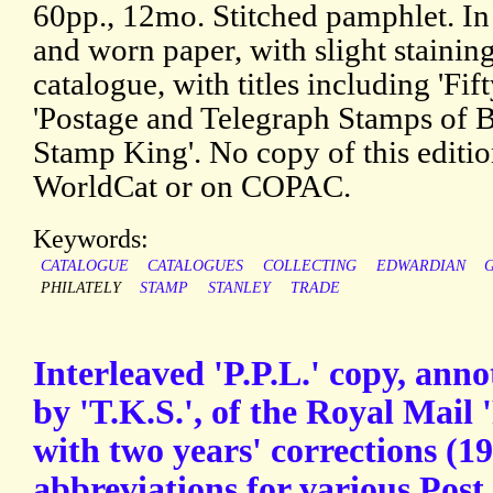
60pp., 12mo. Stitched pamphlet. In 
and worn paper, with slight staining
catalogue, with titles including 'Fift
'Postage and Telegraph Stamps of Br
Stamp King'. No copy of this edit
WorldCat or on COPAC.
Keywords:
CATALOGUE
CATALOGUES
COLLECTING
EDWARDIAN
PHILATELY
STAMP
STANLEY
TRADE
Interleaved 'P.P.L.' copy, annot
by 'T.K.S.', of the Royal Mail 
with two years' corrections (1
abbreviations for various Post 