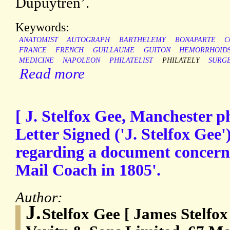
Dupuytren’.
Keywords:
ANATOMIST
AUTOGRAPH
BARTHELEMY
BONAPARTE
C
FRANCE
FRENCH
GUILLAUME
GUITON
HEMORRHOID
MEDICINE
NAPOLEON
PHILATELIST
PHILATELY
SURG
Read more
[ J. Stelfox Gee, Manchester ph
Letter Signed ('J. Stelfox Gee')
regarding a document concern
Mail Coach in 1805'.
Author:
J.
Stelfox Gee [ James Stelfox 