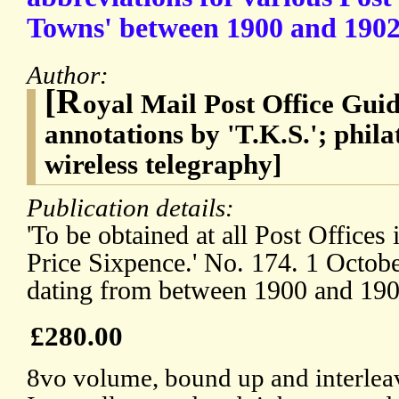
Towns' between 1900 and 1902,
Author:
[R
oyal Mail Post Office Guide
annotations by 'T.K.S.'; phila
wireless telegraphy]
Publication details:
'To be obtained at all Post Office
Price Sixpence.' No. 174. 1 Octob
dating from between 1900 and 190
£280.00
8vo volume, bound up and interleave