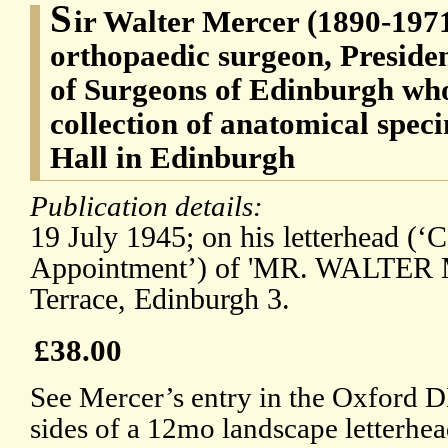
S
ir Walter Mercer (1890-1971
orthopaedic surgeon, Presiden
of Surgeons of Edinburgh who
collection of anatomical spec
Hall in Edinburgh
Publication details:
19 July 1945; on his letterhead (‘
Appointment’) of 'MR. WALTER 
Terrace, Edinburgh 3.
£38.00
See Mercer’s entry in the Oxford D
sides of a 12mo landscape letterhead