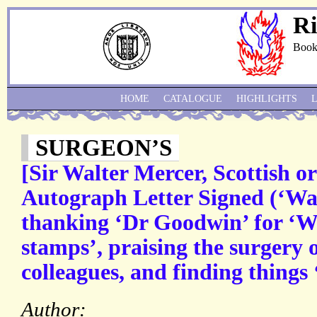
Ri
Book
HOME
CATALOGUE
HIGHLIGHTS
SURGEON’S
[Sir Walter Mercer, Scottish o
Autograph Letter Signed (‘Wal
thanking ‘Dr Goodwin’ for ‘W
stamps’, praising the surgery
colleagues, and finding things 
Author: