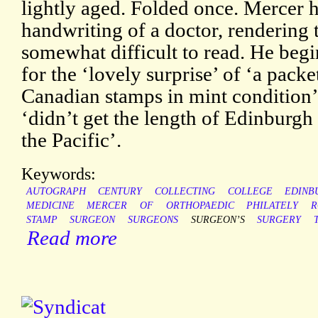
lightly aged. Folded once. Mercer h
handwriting of a doctor, rendering 
somewhat difficult to read. He be
for the ‘lovely surprise’ of ‘a packe
Canadian stamps in mint condition’
‘didn’t get the length of Edinburgh 
the Pacific’.
Keywords:
AUTOGRAPH
CENTURY
COLLECTING
COLLEGE
EDINB
MEDICINE
MERCER
OF
ORTHOPAEDIC
PHILATELY
R
STAMP
SURGEON
SURGEONS
SURGEON’S
SURGERY
Read more