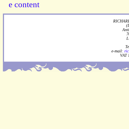
RICHARD
(
Ant
7
L
Te
e-mail:
ri
VAT 