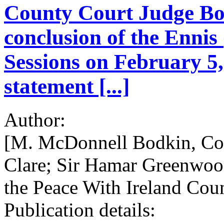
County Court Judge Bod
conclusion of the Ennis
Sessions on February 5
statement [...]
Author:
[M. McDonnell Bodkin, Cou
Clare; Sir Hamar Greenwood,
the Peace With Ireland Coun
Publication details: