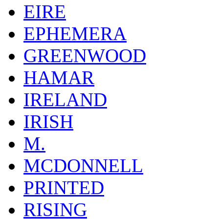
EIRE
EPHEMERA
GREENWOOD
HAMAR
IRELAND
IRISH
M.
MCDONNELL
PRINTED
RISING