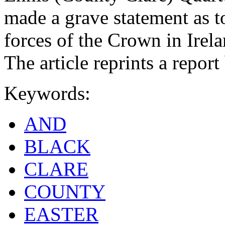
made a grave statement as t
forces of the Crown in Irela
The article reprints a repor
Keywords:
AND
BLACK
CLARE
COUNTY
EASTER