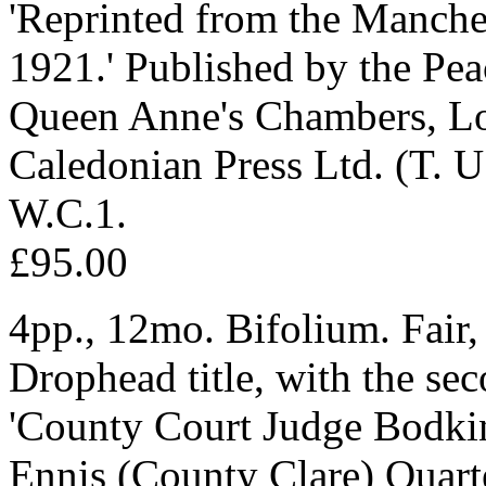
'Reprinted from the Manche
1921.' Published by the Pea
Queen Anne's Chambers, Lo
Caledonian Press Ltd. (T. U
W.C.1.
£95.00
4pp., 12mo. Bifolium. Fair,
Drophead title, with the seco
'County Court Judge Bodkin,
Ennis (County Clare) Quart