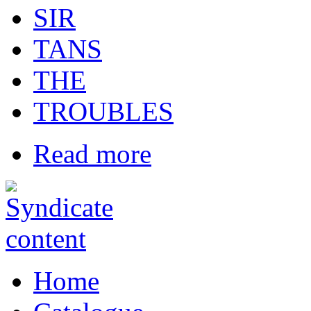
SIR
TANS
THE
TROUBLES
Read more
Home