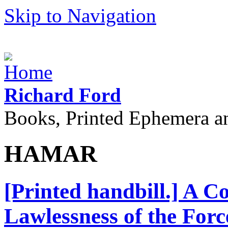
Skip to Navigation
Richard Ford
Books, Printed Ephemera a
HAMAR
[Printed handbill.] A C
Lawlessness of the Forc