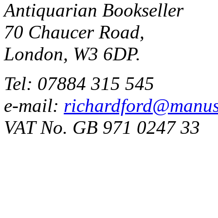
Antiquarian Bookseller
70 Chaucer Road,
London, W3 6DP.
Tel: 07884 315 545
e-mail:
richardford@manus
VAT No. GB 971 0247 33