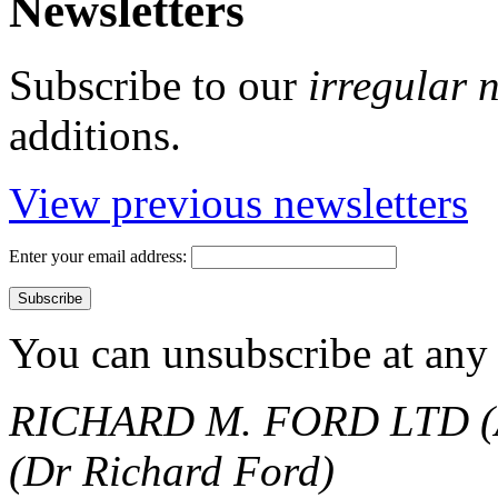
Newsletters
Subscribe to our
irregular 
additions.
View previous newsletters
Enter your email address:
You can unsubscribe at any 
RICHARD M. FORD LTD (
(Dr Richard Ford)