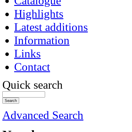
Catalogue
Highlights
Latest additions
Information
Links
Contact
Quick search
Advanced Search