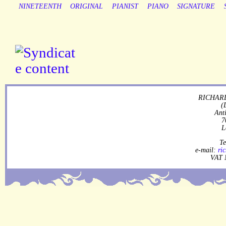
NINETEENTH
ORIGINAL
PIANIST
PIANO
SIGNATURE
RICHARD
(
Ant
7
L
Te
e-mail:
ri
VAT 