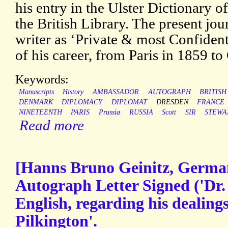
his entry in the Ulster Dictionary 
the British Library. The present jou
writer as ‘Private & most Confidenti
of his career, from Paris in 1859 t
Keywords:
Manuscripts
History
AMBASSADOR
AUTOGRAPH
BRITISH
DENMARK
DIPLOMACY
DIPLOMAT
DRESDEN
FRANCE
NINETEENTH
PARIS
Prussia
RUSSIA
Scott
SIR
STEWA
Read more
[Hanns Bruno Geinitz, German
Autograph Letter Signed ('Dr. 
English, regarding his dealing
Pilkington'.