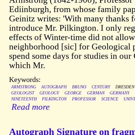
Ediinburgh, from whose family pape
Geinitz writes: 'With many thanks fo
introduce Mr. Pilkington. I only reg
effects of Winter-time did not allow
neighborhood [sic] for Geological 
spend some days for studies in ou
which Mr.
Keywords:
ARMSTRONG
AUTOGRAPH
BRUNO
CENTURY
DRESDEN
GEOLOGIST
GEOLOGY
GEORGE
GERMAN
GERMANY
NINETEENTH
PILKINGTON
PROFESSOR
SCIENCE
UNIV
Read more
Autograph Signature on fragme