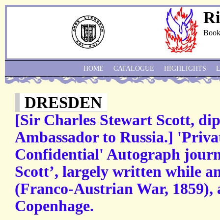
Ri
Book
HOME
CATALOGUE
HIGHLIGHTS
DRESDEN
[Sir Charles Stewart Scott, di
Ambassador to Russia.] 'Priv
Confidential' Autograph journ
Scott’, largely written while a
(Franco-Austrian War, 1859), 
Copenhage.