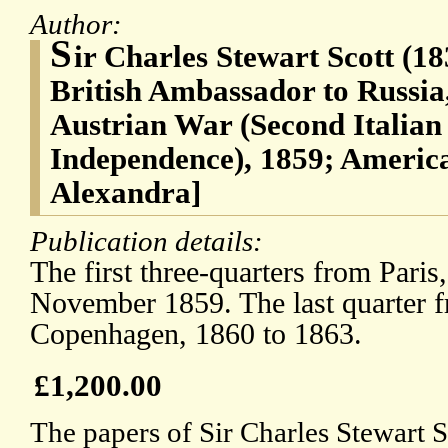
Author:
S
ir Charles Stewart Scott (1
British Ambassador to Russia
Austrian War (Second Italian
Independence), 1859; America
Alexandra]
Publication details:
The first three-quarters from Paris
November 1859. The last quarter 
Copenhagen, 1860 to 1863.
£1,200.00
The papers of Sir Charles Stewart S