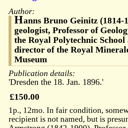
Author:
H
anns Bruno Geinitz (1814-
geologist, Professor of Geolo
the Royal Polytechnic School
director of the Royal Mineral
Museum
Publication details:
'Dresden the 18. Jan. 1896.'
£150.00
1p., 12mo. In fair condition, some
recipient is not named, but is pre
Armstrong (1842-1900), Professor 