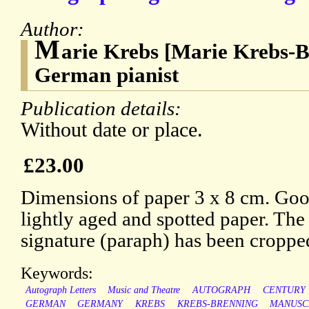
Author:
M
arie Krebs [Marie Krebs-B
German pianist
Publication details:
Without date or place.
£23.00
Dimensions of paper 3 x 8 cm. Good
lightly aged and spotted paper. The
signature (paraph) has been croppe
Keywords:
Autograph Letters
Music and Theatre
AUTOGRAPH
CENTURY
GERMAN
GERMANY
KREBS
KREBS-BRENNING
MANUSC