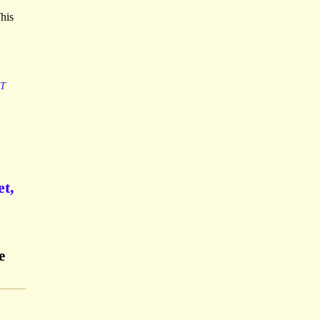
his
T
t,
e