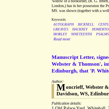
'widow of a bookseller, (R. G. Ibbett,
London,) has in her possession the P
MS. was shown (together with a well-e
Keywords:
AUTOGRAPH
BICKNELL
CENT
GREAVES
HACKNEY
HOMERTO
MORLEY
NINETEENTH
PSALMS
Read more
Manuscript Letter, signe
Webster & Thomson', inf
Edinburgh, that 'P. White
Author:
M
oncrieff, Webster &
Davidson, WS, Edinburg
Publication details:
1 Old Palace Yard, Whitehall. 