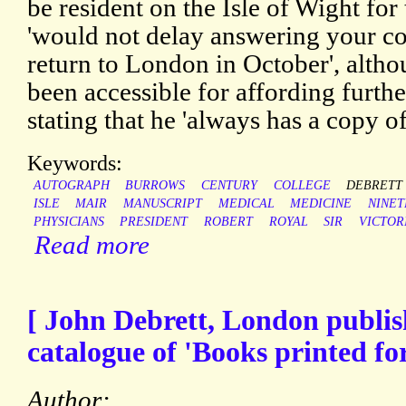
be resident on the Isle of Wight for
'would not delay answering your c
return to London in October', alth
been accessible for affording furthe
stating that he 'always has a copy of
Keywords:
AUTOGRAPH
BURROWS
CENTURY
COLLEGE
DEBRETT
ISLE
MAIR
MANUSCRIPT
MEDICAL
MEDICINE
NINE
PHYSICIANS
PRESIDENT
ROBERT
ROYAL
SIR
VICTOR
Read more
[ John Debrett, London publish
catalogue of 'Books printed for
Author: