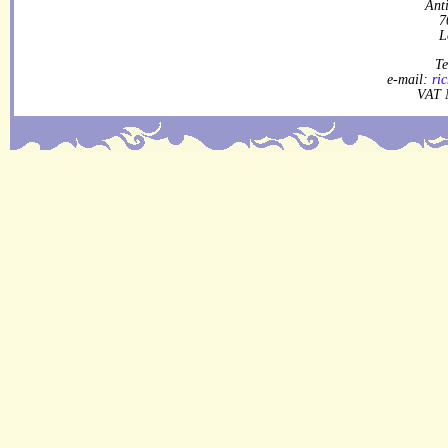
Ant
7
L
Te
e-mail:
ri
VAT 