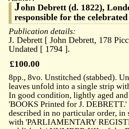
J
ohn Debrett (d. 1822), Lond
responsible for the celebrated
Publication details:
J. Debrett [ John Debrett, 178 Picc
Undated [ 1794 ].
£100.00
8pp., 8vo. Unstitched (stabbed). Un
leaves unfold into a single strip wi
In good condition, lightly aged and
'BOOKS Printed for J. DEBRETT.'
described in no particular order, in
with 'PARLIAMENTARY REGISTER, 