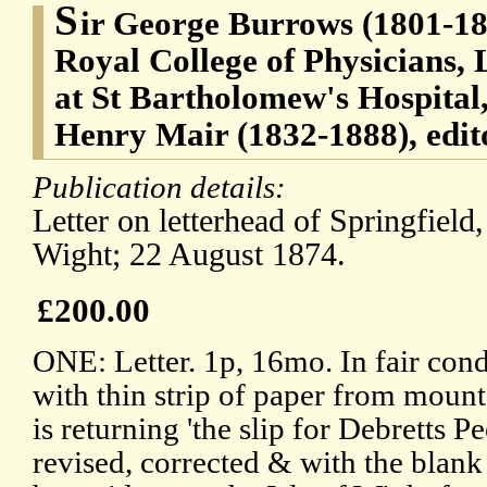
S
ir George Burrows (1801-188
Royal College of Physicians,
at St Bartholomew's Hospital
Henry Mair (1832-1888), edito
Publication details:
Letter on letterhead of Springfield,
Wight; 22 August 1874.
£200.00
ONE: Letter. 1p, 16mo. In fair con
with thin strip of paper from mount
is returning 'the slip for Debretts 
revised, corrected & with the blank 