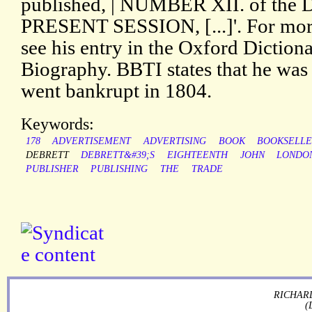
published, | NUMBER XII. of the
PRESENT SESSION, [...]'. For more
see his entry in the Oxford Diction
Biography. BBTI states that he was
went bankrupt in 1804.
Keywords:
178
ADVERTISEMENT
ADVERTISING
BOOK
BOOKSELL
DEBRETT
DEBRETT&#39;S
EIGHTEENTH
JOHN
LONDO
PUBLISHER
PUBLISHING
THE
TRADE
RICHARD
(