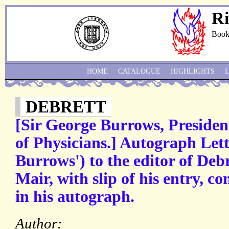
Ri
Book
HOME
CATALOGUE
HIGHLIGHTS
DEBRETT
[Sir George Burrows, Presiden
of Physicians.] Autograph Lett
Burrows') to the editor of Debr
Mair, with slip of his entry, c
in his autograph.
Author: