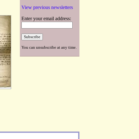
View previous newsletters
Enter your email address:
You can unsubscribe at any time.