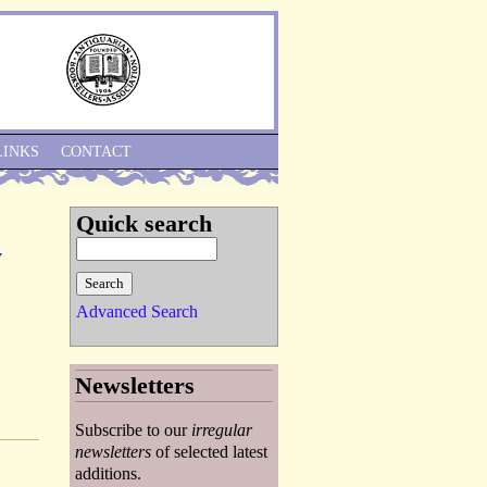
Skip to Navigation
LINKS
CONTACT
Quick search
y
Advanced Search
Newsletters
Subscribe to our
irregular
newsletters
of selected latest
additions.