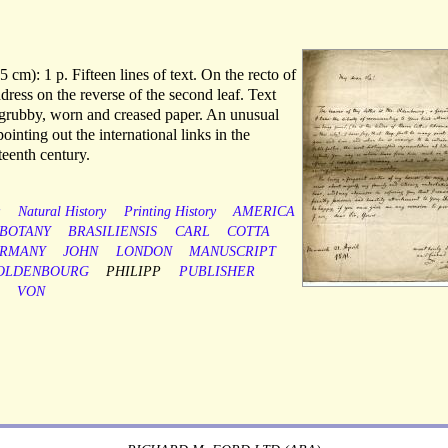
 cm): 1 p. Fifteen lines of text. On the recto of
address on the reverse of the second leaf. Text
 grubby, worn and creased paper. An unusual
pointing out the international links in the
teenth century.
y
Natural History
Printing History
AMERICA
BOTANY
BRASILIENSIS
CARL
COTTA
RMANY
JOHN
LONDON
MANUSCRIPT
OLDENBOURG
PHILIPP
PUBLISHER
VON