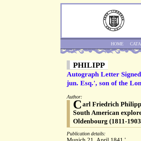
HOME
CAT
PHILIPP
Autograph Letter Signed 
jun. Esq.', son of the L
Author:
C
arl Friedrich Phili
South American explor
Oldenbourg (1811-1903
Publication details:
Munich 21. April 1841.'