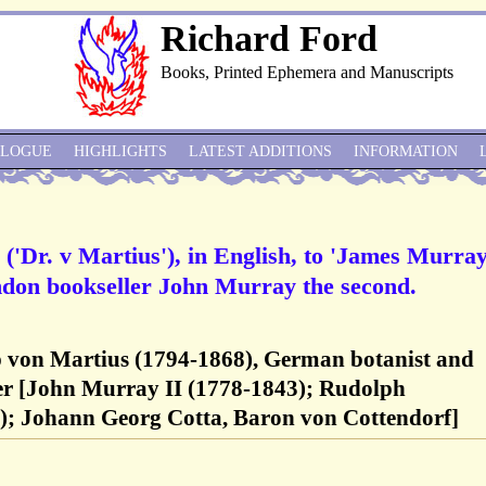
Richard Ford
Books, Printed Ephemera and Manuscripts
ALOGUE
HIGHLIGHTS
LATEST ADDITIONS
INFORMATION
('Dr. v Martius'), in English, to 'James Murra
ondon bookseller John Murray the second.
pp von Martius (1794-1868), German botanist and
er [John Murray II (1778-1843); Rudolph
); Johann Georg Cotta, Baron von Cottendorf]