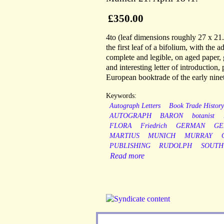
£350.00
4to (leaf dimensions roughly 27 x 21.5
the first leaf of a bifolium, with the 
complete and legible, on aged paper,
and interesting letter of introduction, 
European booktrade of the early nine
Keywords:
Autograph Letters
Book Trade Histor
AUTOGRAPH
BARON
botanist
FLORA
Friedrich
GERMAN
GE
MARTIUS
MUNICH
MURRAY
PUBLISHING
RUDOLPH
SOUTH
Read more