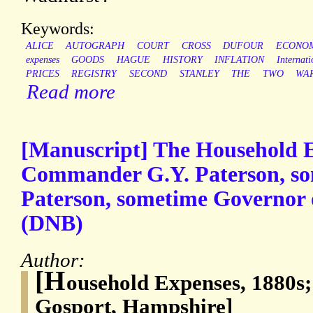
Keywords:
ALICE
AUTOGRAPH
COURT
CROSS
DUFOUR
ECONO
expenses
GOODS
HAGUE
HISTORY
INFLATION
Internati
PRICES
REGISTRY
SECOND
STANLEY
THE
TWO
WA
Read more
[Manuscript] The Household E
Commander G.Y. Paterson, so
Paterson, sometime Governor o
(DNB)
Author:
[H
ousehold Expenses, 1880s
Gosport, Hampshire]