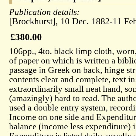
Publication details:
[Brockhurst], 10 Dec. 1882-11 Fe
£380.00
106pp., 4to, black limp cloth, worn
of paper on which is written a bibli
passage in Greek on back, hinge str
contents clear and complete, text in
extraordinarily small neat hand, s
(amazingly) hard to read. The auth
used a double entry system, record
Income on one side and Expenditure
balance (income less expenditure) 
Expenditure is listed daily, usually