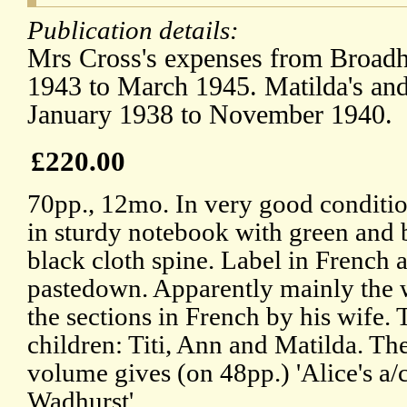
Publication details:
Mrs Cross's expenses from Broadh
1943 to March 1945. Matilda's an
January 1938 to November 1940.
£220.00
70pp., 12mo. In very good conditio
in sturdy notebook with green and
black cloth spine. Label in French
pastedown. Apparently mainly the w
the sections in French by his wife. 
children: Titi, Ann and Matilda. Th
volume gives (on 48pp.) 'Alice's a/
Wadhurst'.