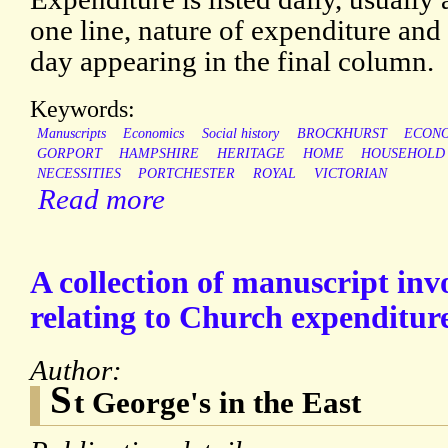
one line, nature of expenditure and o
day appearing in the final column.
Keywords:
Manuscripts
Economics
Social history
BROCKHURST
ECON
GORPORT
HAMPSHIRE
HERITAGE
HOME
HOUSEHOLD
NECESSITIES
PORTCHESTER
ROYAL
VICTORIAN
Read more
A collection of manuscript inv
relating to Church expenditur
Author:
S
t George's in the East