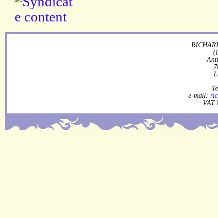
RICHARD
(
Ant
7
L
Te
e-mail:
ri
VAT 