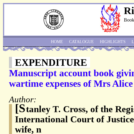
Ri
Book
HOME
CATALOGUE
HIGHLIGHTS
EXPENDITURE
Manuscript account book givin
wartime expenses of Mrs Alice
Author:
[S
tanley T. Cross, of the Regi
International Court of Justice
wife, n