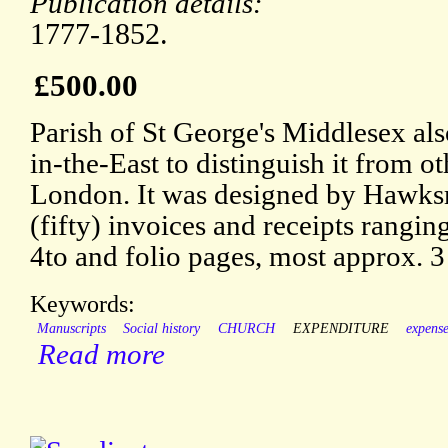
Publication details:
1777-1852.
£500.00
Parish of St George's Middlesex al
in-the-East to distinguish it from ot
London. It was designed by Hawks
(fifty) invoices and receipts rangin
4to and folio pages, most approx. 3
Keywords:
Manuscripts
Social history
CHURCH
EXPENDITURE
expens
Read more