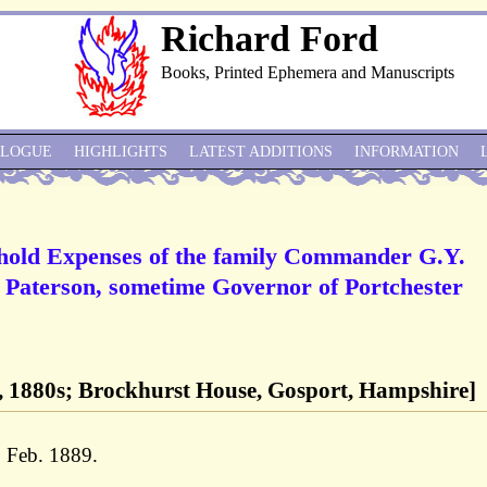
Richard Ford
Books, Printed Ephemera and Manuscripts
ALOGUE
HIGHLIGHTS
LATEST ADDITIONS
INFORMATION
hold Expenses of the family Commander G.Y.
l Paterson, sometime Governor of Portchester
, 1880s; Brockhurst House, Gosport, Hampshire]
1 Feb. 1889.