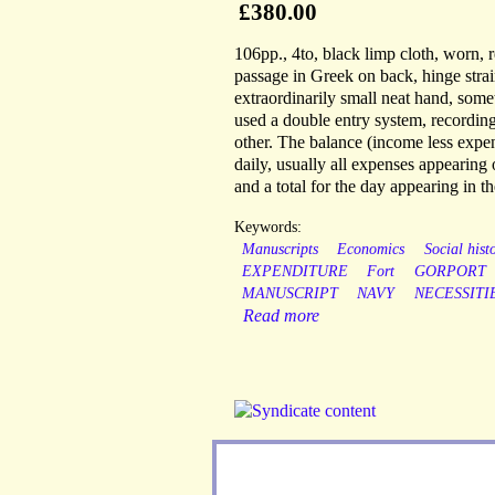
£380.00
106pp., 4to, black limp cloth, worn, 
passage in Greek on back, hinge strain
extraordinarily small neat hand, some
used a double entry system, recordin
other. The balance (income less expen
daily, usually all expenses appearing 
and a total for the day appearing in t
Keywords:
Manuscripts
Economics
Social hist
EXPENDITURE
Fort
GORPORT
MANUSCRIPT
NAVY
NECESSITI
Read more