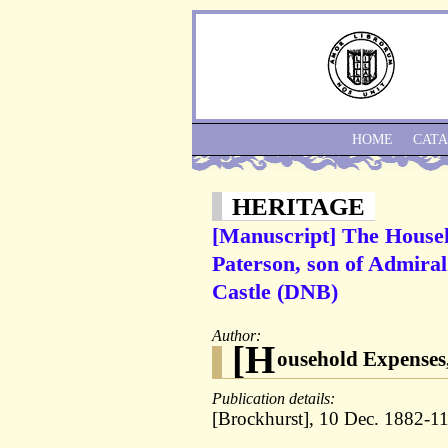
HOME
CAT
HERITAGE
[Manuscript] The House
Paterson, son of Admira
Castle (DNB)
Author:
[H
ousehold Expenses
Publication details:
[Brockhurst], 10 Dec. 1882-1