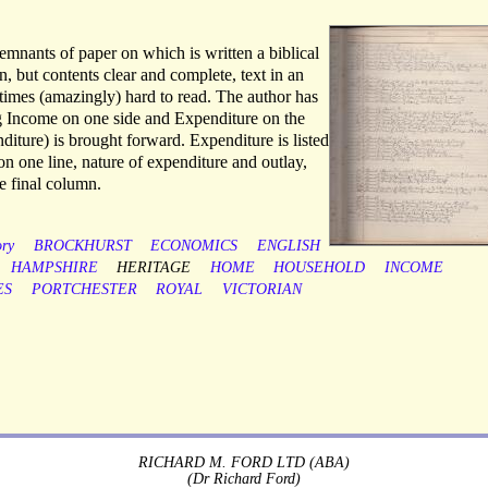
remnants of paper on which is written a biblical
, but contents clear and complete, text in an
times (amazingly) hard to read. The author has
g Income on one side and Expenditure on the
diture) is brought forward. Expenditure is listed
on one line, nature of expenditure and outlay,
he final column.
ory
BROCKHURST
ECONOMICS
ENGLISH
HAMPSHIRE
HERITAGE
HOME
HOUSEHOLD
INCOME
ES
PORTCHESTER
ROYAL
VICTORIAN
RICHARD M. FORD LTD (ABA)
(Dr Richard Ford)