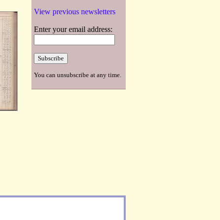
View previous newsletters
Enter your email address:
You can unsubscribe at any time.