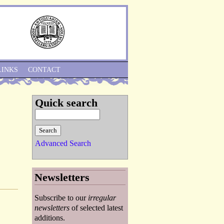
Skip to Navigation
LINKS
CONTACT
Quick search
Advanced Search
Newsletters
Subscribe to our
irregular
newsletters
of selected latest
additions.