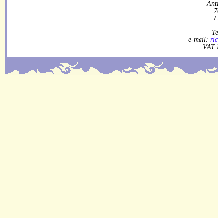
Ant
7
L
Te
e-mail:
ri
VAT 