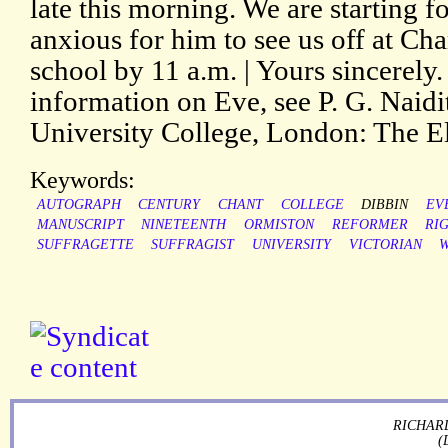
late this morning. We are starting 
anxious for him to see us off at Cha
school by 11 a.m. | Yours sincerely.
information on Eve, see P. G. Naidi
University College, London: The El
Keywords:
AUTOGRAPH
CENTURY
CHANT
COLLEGE
DIBBIN
EV
MANUSCRIPT
NINETEENTH
ORMISTON
REFORMER
RI
SUFFRAGETTE
SUFFRAGIST
UNIVERSITY
VICTORIAN
RICHARD
(