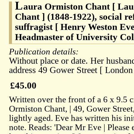
L
aura Ormiston Chant [ Lau
Chant ] (1848-1922), social r
suffragist [ Henry Weston Eve
Headmaster of University Col
Publication details:
Without place or date. Her husband
address 49 Gower Street [ London 
£45.00
Written over the front of a 6 x 9.5 
Ormiston Chant, | 49, Gower Street,
lightly aged. Eve has written his ini
note. Reads: 'Dear Mr Eve | Please