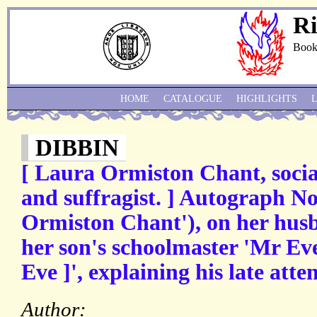
Ri
Book
HOME
CATALOGUE
HIGHLIGHTS
DIBBIN
[ Laura Ormiston Chant, socia
and suffragist. ] Autograph No
Ormiston Chant'), on her husba
her son's schoolmaster 'Mr Eve
Eve ]', explaining his late atte
Author: