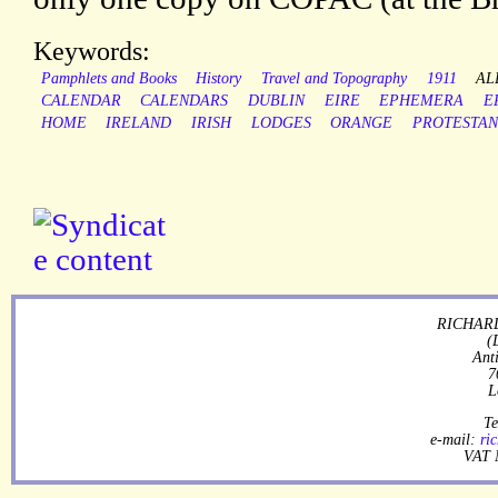
Keywords:
Pamphlets and Books
History
Travel and Topography
1911
AL
CALENDAR
CALENDARS
DUBLIN
EIRE
EPHEMERA
E
HOME
IRELAND
IRISH
LODGES
ORANGE
PROTESTAN
RICHARD
(
Ant
7
L
Te
e-mail:
ri
VAT 