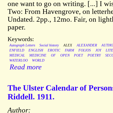
one want to go on writing. [...] I w
Two: From Havengrove, on letterhea
Undated. 2pp., 12mo. Fair, on ligh
paper.
Keywords:
Autograph Letters
Social history
ALEX
ALEXANDER
AUTH
ENFIELD
ENGLISH
EROTIC
FARM
FOLIOS
JOY
LIT
MEDICAL
MEDICINE
OF
OPEN
POET
POETRY
SEC
WATERLOO
WORLD
Read more
The Ulster Calendar of Person
Riddell. 1911.
Author: