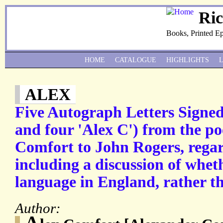
Ri
Books, Printed E
HOME
CATALOGUE
HIGHLIGHTS
ALEX
Five Autograph Letters Signed
and four 'Alex C') from the po
Comfort to John Rogers, regar
including a discussion of wheth
language in England, rather th
Author:
A