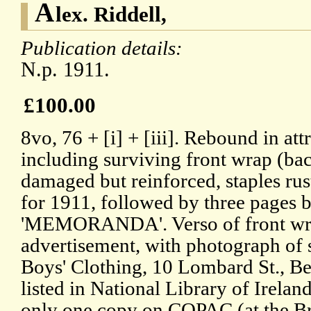
A
lex. Riddell,
Publication details:
N.p. 1911.
£100.00
8vo, 76 + [i] + [iii]. Rebound in at
including surviving front wrap (ba
damaged but reinforced, staples rus
for 1911, followed by three pages 
'MEMORANDA'. Verso of front wra
advertisement, with photograph of s
Boys' Clothing, 10 Lombard St., Be
listed in National Library of Irelan
only one copy on COPAC (at the Bri