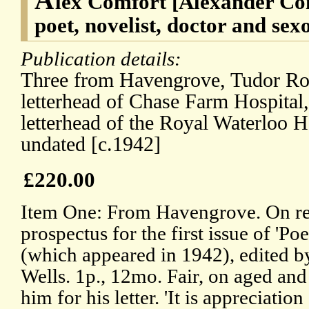
lex Comfort [Alexander Co
poet, novelist, doctor and sexo
Publication details:
Three from Havengrove, Tudor Roa
letterhead of Chase Farm Hospital,
letterhead of the Royal Waterloo H
undated [c.1942]
£220.00
Item One: From Havengrove. On re
prospectus for the first issue of 'P
(which appeared in 1942), edited b
Wells. 1p., 12mo. Fair, on aged and
him for his letter. 'It is appreciatio