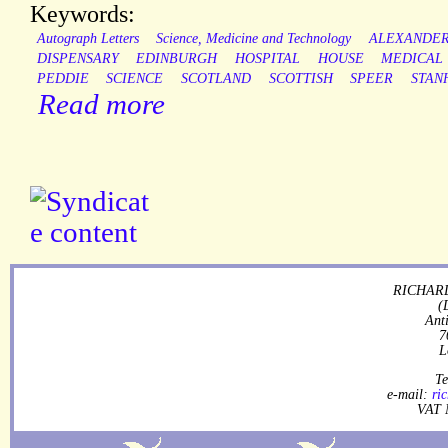
Keywords:
Autograph Letters
Science, Medicine and Technology
ALEXANDE
DISPENSARY
EDINBURGH
HOSPITAL
HOUSE
MEDICAL
PEDDIE
SCIENCE
SCOTLAND
SCOTTISH
SPEER
STAN
Read more
RICHARD
(
Ant
7
L
Te
e-mail:
ri
VAT 