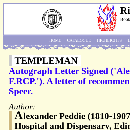
Ri
Book
HOME
CATALOGUE
HIGHLIGHTS
TEMPLEMAN
Autograph Letter Signed ('Al
F.RCP.'). A letter of recommen
Speer.
Author:
A
lexander Peddie (1810-1907
Hospital and Dispensary, Ed