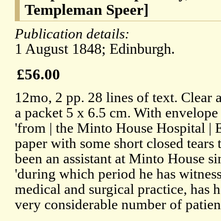
Templeman Speer]
Publication details:
1 August 1848; Edinburgh.
£56.00
12mo, 2 pp. 28 lines of text. Clear
a packet 5 x 6.5 cm. With envelope
'from | the Minto House Hospital | 
paper with some short closed tears t
been an assistant at Minto House si
'during which period he has witnes
medical and surgical practice, has 
very considerable number of patients 