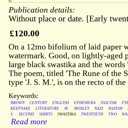
Publication details:
Without place or date. [Early twent
£120.00
On a 12mo bifolium of laid pape
watermark. Good, on lightly-aged p
large black swastika and the words
The poem, titled 'The Rune of the S
type 'J. S. M.', is on the recto of the
Keywords:
BROWN
CENTURY
ENGLISH
EPHEMERA
FASCISM
FY
KEEPSAKE
LITERATURE
M.
MOSLEY
NAZI
NAZISM
S.
SECOND
SHIRTS
SWASTIKA
TWENTIETH
TWO
WA
Read more