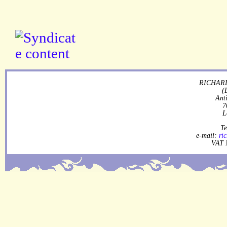
RICHARD
(
Ant
7
L
Te
e-mail:
ri
VAT 