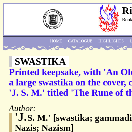
Ri
Book
HOME
CATALOGUE
HIGHLIGHTS
SWASTIKA
Printed keepsake, with 'An O
a large swastika on the cover,
'J. S. M.' titled 'The Rune of t
Author:
'J.
S. M.' [swastika; gammadi
Nazis; Nazism]