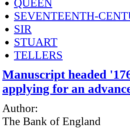
QUEEN
SEVENTEENTH-CENT
SIR
STUART
TELLERS
Manuscript headed '1765
applying for an advanc
Author:
The Bank of England