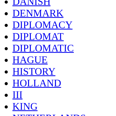
DANISH
DENMARK
DIPLOMACY
DIPLOMAT
DIPLOMATIC
HAGUE
HISTORY
HOLLAND
III
KING