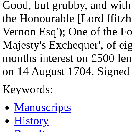
Good, but grubby, and with s
the Honourable [Lord ffitzh
Vernon Esq'); One of the Fo
Majesty's Exchequer', of ei
months interest on £500 le
on 14 August 1704. Signed 
Keywords:
Manuscripts
History