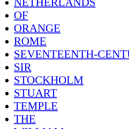
NETHERLANDS
OF
ORANGE
ROME
SEVENTEENTH-CENT
SIR
STOCKHOLM
STUART
TEMPLE
THE