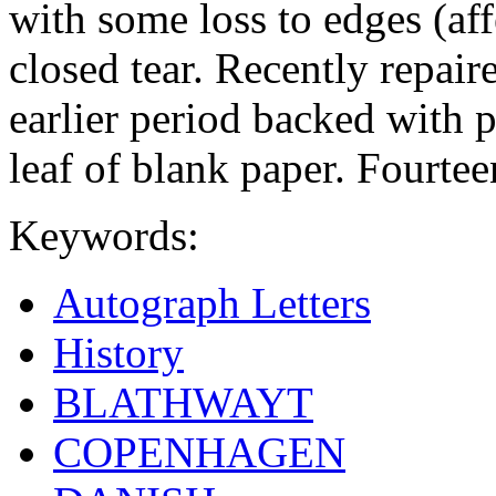
with some loss to edges (aff
closed tear. Recently repair
earlier period backed with p
leaf of blank paper. Fourteen
Keywords:
Autograph Letters
History
BLATHWAYT
COPENHAGEN