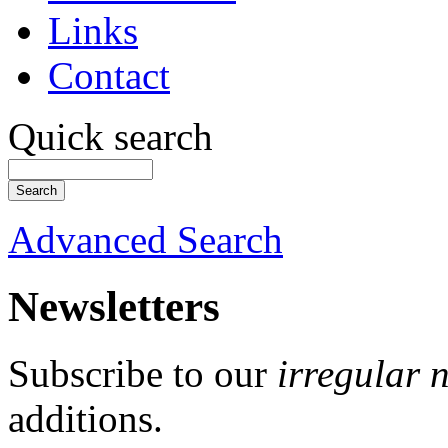
Links
Contact
Quick search
Advanced Search
Newsletters
Subscribe to our
irregular 
additions.