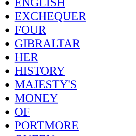
ENGLISH
EXCHEQUER
FOUR
GIBRALTAR
HER
HISTORY
MAJESTY'S
MONEY
OF
PORTMORE