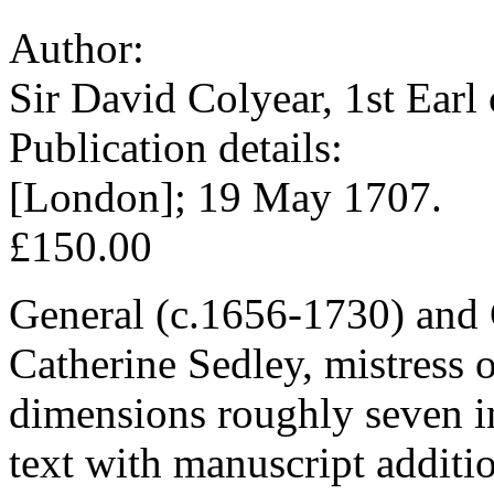
Author:
Sir David Colyear, 1st Earl
Publication details:
[London]; 19 May 1707.
£150.00
General (c.1656-1730) and G
Catherine Sedley, mistress o
dimensions roughly seven in
text with manuscript additi