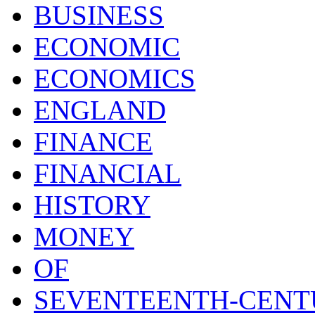
BUSINESS
ECONOMIC
ECONOMICS
ENGLAND
FINANCE
FINANCIAL
HISTORY
MONEY
OF
SEVENTEENTH-CENT