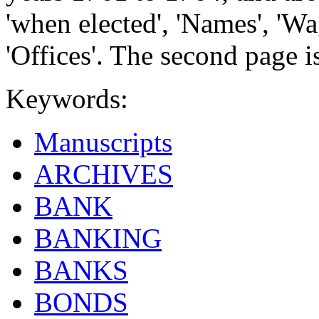
'when elected', 'Names', 'W
'Offices'. The second page i
Keywords:
Manuscripts
ARCHIVES
BANK
BANKING
BANKS
BONDS