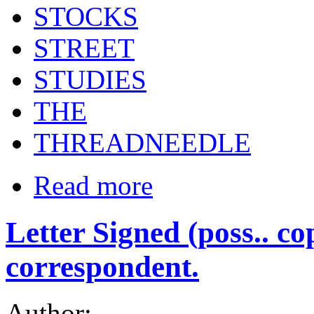
STOCKS
STREET
STUDIES
THE
THREADNEEDLE
Read more
Letter Signed (poss.. c
correspondent.
Author: