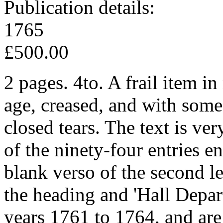
Publication details:
1765
£500.00
2 pages. 4to. A frail item in
age, creased, and with som
closed tears. The text is ver
of the ninety-four entries e
blank verso of the second le
the heading and 'Hall Depar
years 1761 to 1764, and are