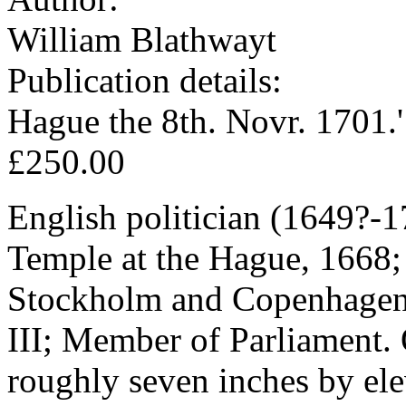
William Blathwayt
Publication details:
Hague the 8th. Novr. 1701.'
£250.00
English politician (1649?-1
Temple at the Hague, 1668;
Stockholm and Copenhagen; 
III; Member of Parliament.
roughly seven inches by ele