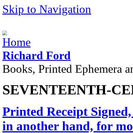
Skip to Navigation
Richard Ford
Books, Printed Ephemera a
SEVENTEENTH-CE
Printed Receipt Signed
in another hand, for mo