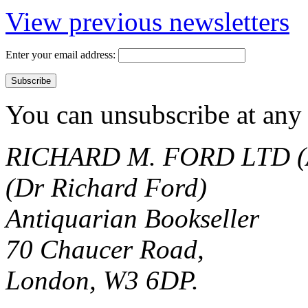
View previous newsletters
Enter your email address:
You can unsubscribe at any 
RICHARD M. FORD LTD (
(Dr Richard Ford)
Antiquarian Bookseller
70 Chaucer Road,
London, W3 6DP.