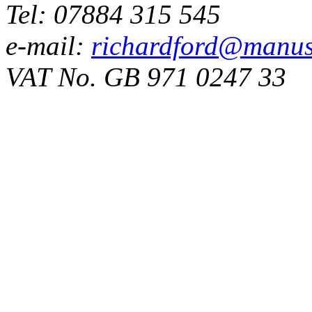
Tel: 07884 315 545
e-mail:
richardford@manus
VAT No. GB 971 0247 33