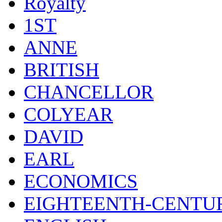
Royalty
1ST
ANNE
BRITISH
CHANCELLOR
COLYEAR
DAVID
EARL
ECONOMICS
EIGHTEENTH-CENTU