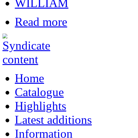
WILLIAM
Read more
Home
Catalogue
Highlights
Latest additions
Information