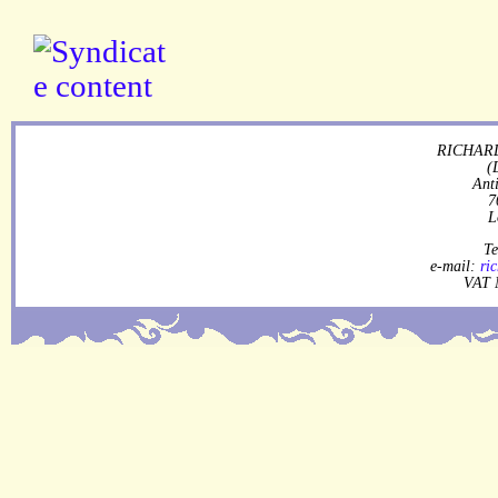
RICHARD
(
Ant
7
L
Te
e-mail:
ri
VAT 