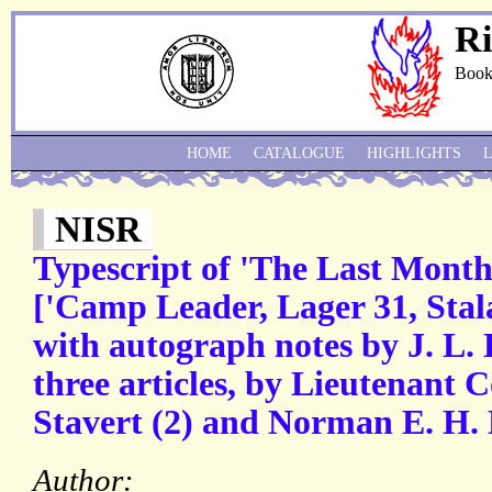
Ri
Book
HOME
CATALOGUE
HIGHLIGHTS
NISR
Typescript of 'The Last Month
['Camp Leader, Lager 31, Stal
with autograph notes by J. L. 
three articles, by Lieutenant
Stavert (2) and Norman E. H. L
Author: