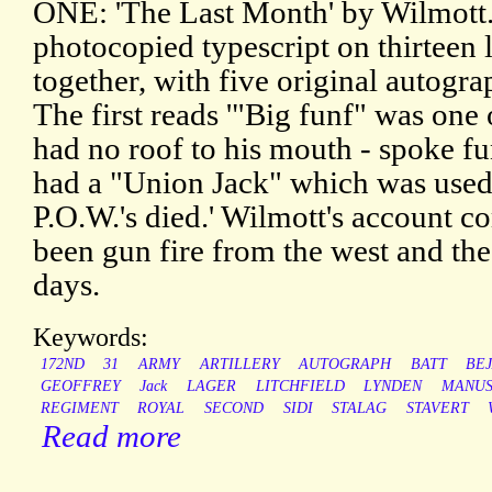
ONE: 'The Last Month' by Wilmott.
photocopied typescript on thirteen l
together, with five original autogra
The first reads '"Big funf" was one
had no roof to his mouth - spoke fu
had a "Union Jack" which was used
P.O.W.'s died.' Wilmott's account 
been gun fire from the west and the 
days.
Keywords:
172ND
31
ARMY
ARTILLERY
AUTOGRAPH
BATT
BE
GEOFFREY
Jack
LAGER
LITCHFIELD
LYNDEN
MANUS
REGIMENT
ROYAL
SECOND
SIDI
STALAG
STAVERT
Read more