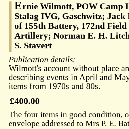
E
rnie Wilmott, POW Camp L
Stalag IVG, Gaschwitz; Jack 
of 155th Battery, 172nd Fiel
Artillery; Norman E. H. Litch
S. Stavert
Publication details:
Wilmott's account without place an
describing events in April and May
items from 1970s and 80s.
£400.00
The four items in good condition, o
envelope addressed to Mrs P. E. Ba