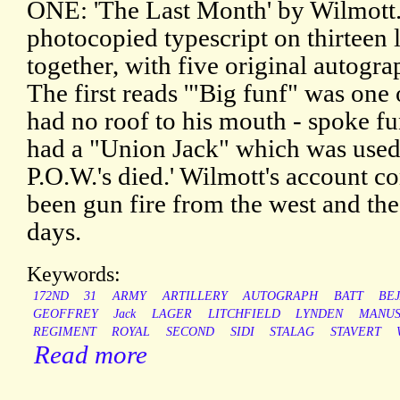
ONE: 'The Last Month' by Wilmott.
photocopied typescript on thirteen l
together, with five original autogra
The first reads '"Big funf" was one
had no roof to his mouth - spoke fu
had a "Union Jack" which was used
P.O.W.'s died.' Wilmott's account 
been gun fire from the west and the 
days.
Keywords:
172ND
31
ARMY
ARTILLERY
AUTOGRAPH
BATT
BE
GEOFFREY
Jack
LAGER
LITCHFIELD
LYNDEN
MANUS
REGIMENT
ROYAL
SECOND
SIDI
STALAG
STAVERT
Read more