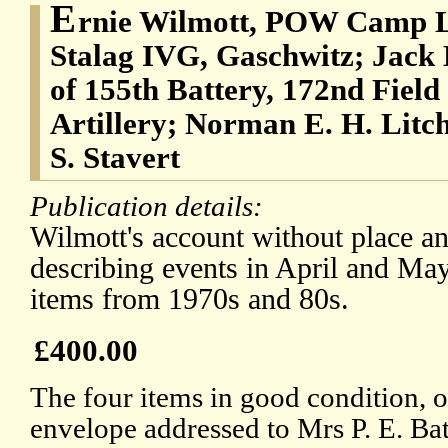
E
rnie Wilmott, POW Camp L
Stalag IVG, Gaschwitz; Jack 
of 155th Battery, 172nd Fiel
Artillery; Norman E. H. Litch
S. Stavert
Publication details:
Wilmott's account without place an
describing events in April and May
items from 1970s and 80s.
£400.00
The four items in good condition, o
envelope addressed to Mrs P. E. Ba