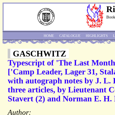
Ri
Book
HOME
CATALOGUE
HIGHLIGHTS
GASCHWITZ
Typescript of 'The Last Month
['Camp Leader, Lager 31, Stal
with autograph notes by J. L. 
three articles, by Lieutenant
Stavert (2) and Norman E. H. L
Author: