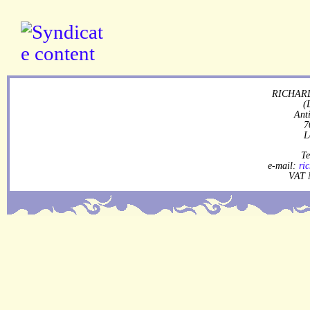
RICHARD
(
Ant
7
L
Te
e-mail:
ri
VAT 