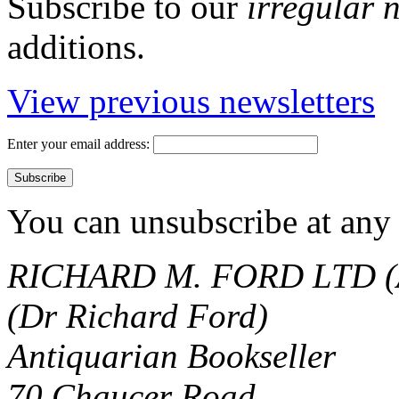
Subscribe to our
irregular 
additions.
View previous newsletters
Enter your email address:
You can unsubscribe at any 
RICHARD M. FORD LTD (
(Dr Richard Ford)
Antiquarian Bookseller
70 Chaucer Road,