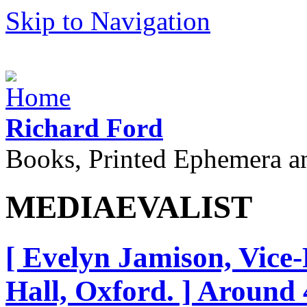
Skip to Navigation
Richard Ford
Books, Printed Ephemera a
MEDIAEVALIST
[ Evelyn Jamison, Vice
Hall, Oxford. ] Around 