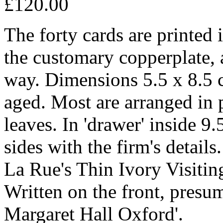
£120.00
The forty cards are printed 
the customary copperplate, 
way. Dimensions 5.5 x 8.5 c
aged. Most are arranged in p
leaves. In 'drawer' inside 9.
sides with the firm's details
La Rue's Thin Ivory Visiting
Written on the front, presu
Margaret Hall Oxford'.