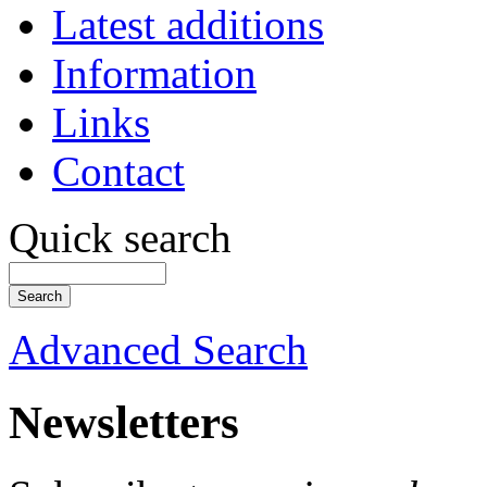
Latest additions
Information
Links
Contact
Quick search
Advanced Search
Newsletters