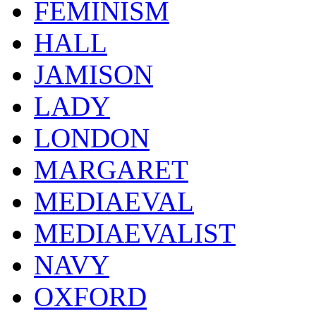
FEMINISM
HALL
JAMISON
LADY
LONDON
MARGARET
MEDIAEVAL
MEDIAEVALIST
NAVY
OXFORD