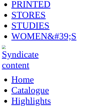
PRINTED
STORES
STUDIES
WOMEN&#39;S
Home
Catalogue
Highlights