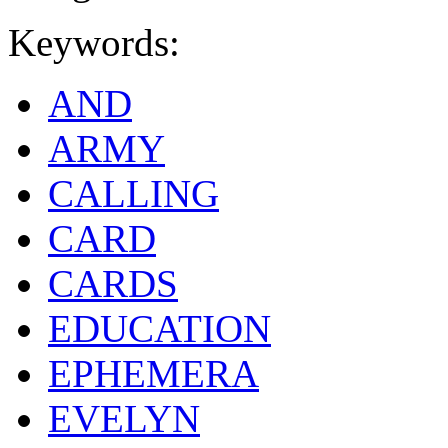
Keywords:
AND
ARMY
CALLING
CARD
CARDS
EDUCATION
EPHEMERA
EVELYN