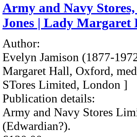
Army and Navy Stores, 
Jones | Lady Margaret H
Author:
Evelyn Jamison (1877-1972)
Margaret Hall, Oxford, med
STores Limited, London ]
Publication details:
Army and Navy Stores Limit
(Edwardian?).