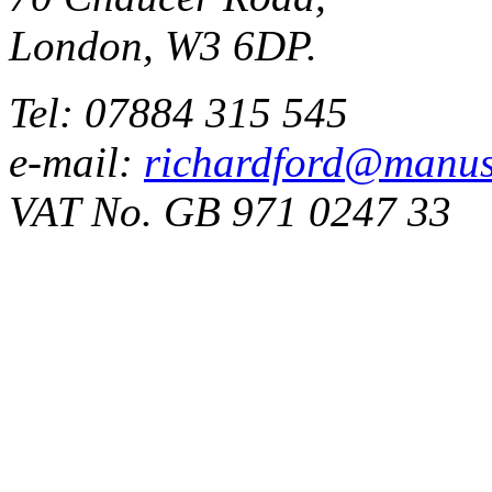
London, W3 6DP.
Tel: 07884 315 545
e-mail:
richardford@manus
VAT No. GB 971 0247 33